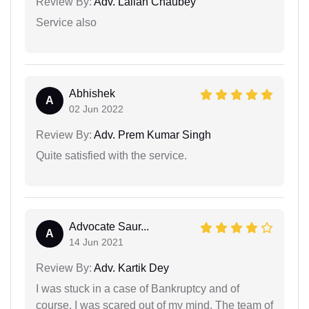
Review By:
Adv. Lallan Chaubey
Service also
Abhishek
A
02 Jun 2022
Review By:
Adv. Prem Kumar Singh
Quite satisfied with the service.
Advocate Saur...
A
14 Jun 2021
Review By:
Adv. Kartik Dey
I was stuck in a case of Bankruptcy and of
course, I was scared out of my mind. The team of