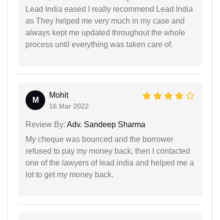
Lead India eased I really recommend Lead India
as They helped me very much in my case and
always kept me updated throughout the whole
process until everything was taken care of.
Mohit
M
16 Mar 2022
Review By:
Adv. Sandeep Sharma
My cheque was bounced and the borrower
refused to pay my money back, then I contacted
one of the lawyers of lead india and helped me a
lot to get my money back.