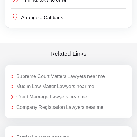
Arrange a Callback
Related Links
Supreme Court Matters Lawyers near me
Musim Law Matter Lawyers near me
Court Marriage Lawyers near me
Company Registration Lawyers near me