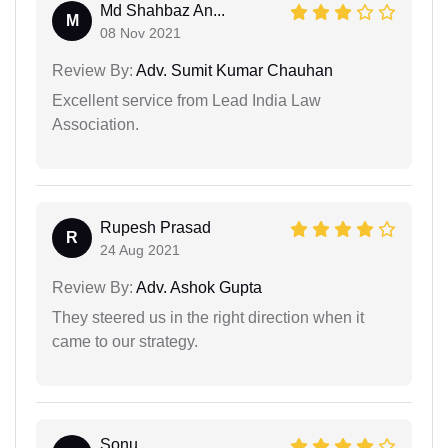
Md Shahbaz An...
M
08 Nov 2021
Review By:
Adv. Sumit Kumar Chauhan
Excellent service from Lead India Law
Association.
Rupesh Prasad
R
24 Aug 2021
Review By:
Adv. Ashok Gupta
They steered us in the right direction when it
came to our strategy.
Sonu