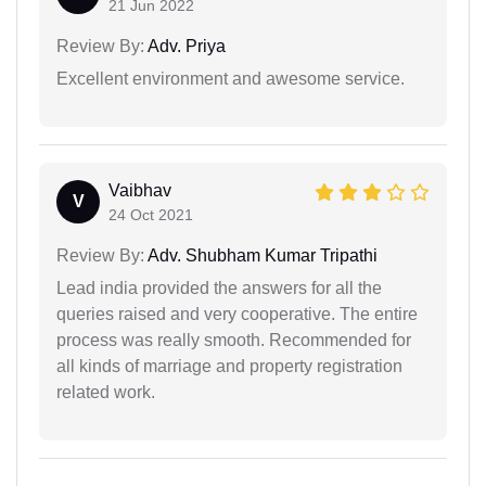
21 Jun 2022
Review By:
Adv. Priya
Excellent environment and awesome service.
Vaibhav
V
24 Oct 2021
Review By:
Adv. Shubham Kumar Tripathi
Lead india provided the answers for all the
queries raised and very cooperative. The entire
process was really smooth. Recommended for
all kinds of marriage and property registration
related work.