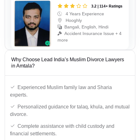
3.2 | 114+ Ratings
4 Years Experience
Hooghly
Bangali, English, Hindi
Accident Insurance Issue + 4
more
Why Choose Lead India’s Muslim Divorce Lawyers
in Amtala?
Experienced Muslim family law and Sharia
experts.
Personalized guidance for talaq, khula, and mutual
divorce.
Complete assistance with child custody and
financial settlements.