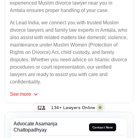
experienced Muslim divorce lawyer near you in
Amtala ensures proper handling of your case.
At Lead India, we connect you with trusted Muslim
divorce lawyers and family law experts in Amtala, who
also assist with related matters like domestic violence,
maintenance under Muslim Women (Protection of
Rights on Divorce) Act, child custody, and family
disputes. Whether you need advice on Islamic divorce
procedures or court representation, our verified
lawyers are ready to assist you with care and
confidentiality.
See
more
134+ Lawyers Online
Advocate Asamanja
Contact Now
Chattopadhyay