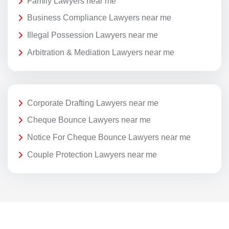
Family Lawyers near me
Business Compliance Lawyers near me
Illegal Possession Lawyers near me
Arbitration & Mediation Lawyers near me
Corporate Drafting Lawyers near me
Cheque Bounce Lawyers near me
Notice For Cheque Bounce Lawyers near me
Couple Protection Lawyers near me