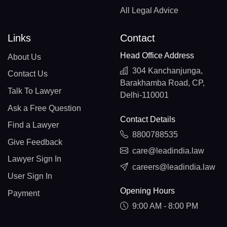
All Legal Advice
Links
Contact
Head Office Address
About Us
304 Kanchanjunga,
Contact Us
Barakhamba Road, CP,
Talk To Lawyer
Delhi-110001
Ask a Free Question
Contact Details
Find a Lawyer
8800788535
Give Feedback
care@leadindia.law
Lawyer Sign In
careers@leadindia.law
User Sign In
Opening Hours
Payment
9:00 AM - 8:00 PM