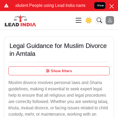
dulent People using Lead India name to Resolve your Legal cases Sp
View
Legal Guidance for Muslim Divorce
in Amtala
Show filters
Muslim divorce involves personal laws and Sharia
guidelines, making it essential to seek expert legal
help to ensure that all religious and legal procedures
are correctly followed. Whether you are seeking talaq,
khula, mutual divorce, or facing issues related to child
custody, mehr, or maintenance, working with an