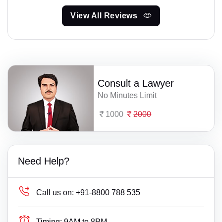
View All Reviews
Consult a Lawyer
No Minutes Limit
1000
2000
Need Help?
Call us on:
+91-8800 788 535
Timing:
9AM to 8PM