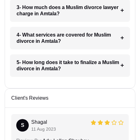
3- How much does a Muslim divorce lawyer
charge in Amtala?
4- What services are covered for Muslim
divorce in Amtala?
5- How long does it take to finalize a Muslim
divorce in Amtala?
Client's Reviews
Shagal
S
11 Aug 2023