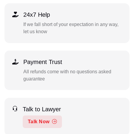
24x7 Help
If we fall short of your expectation in any way,
let us know
Payment Trust
All refunds come with no questions asked
guarantee
Talk to Lawyer
Talk Now