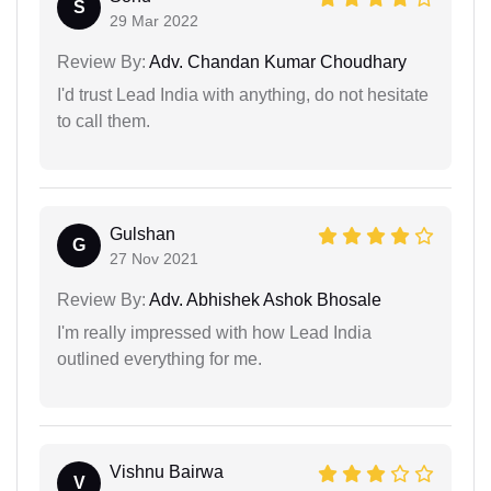
S
29 Mar 2022
Review By:
Adv. Chandan Kumar Choudhary
I'd trust Lead India with anything, do not hesitate
to call them.
Gulshan
G
27 Nov 2021
Review By:
Adv. Abhishek Ashok Bhosale
I'm really impressed with how Lead India
outlined everything for me.
Vishnu Bairwa
V