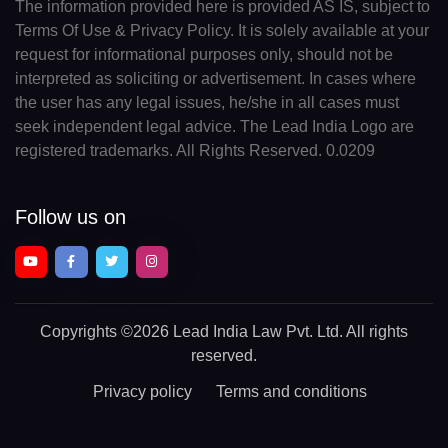
The information provided here is provided AS IS, subject to
Terms Of Use & Privacy Policy. It is solely available at your
request for informational purposes only, should not be
interpreted as soliciting or advertisement. In cases where
the user has any legal issues, he/she in all cases must
seek independent legal advice. The Lead India Logo are
registered trademarks. All Rights Reserved. 0.0209
Follow us on
Copyrights
©2026 Lead India Law Pvt. Ltd.
All rights
reserved.
Privacy policy
Terms and conditions