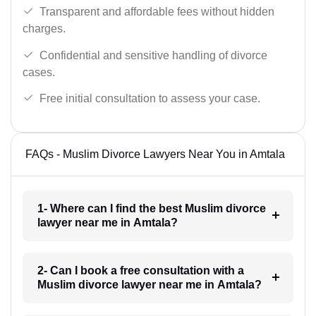
Transparent and affordable fees without hidden
charges.
Confidential and sensitive handling of divorce
cases.
Free initial consultation to assess your case.
FAQs - Muslim Divorce Lawyers Near You in Amtala
1- Where can I find the best Muslim divorce
lawyer near me in Amtala?
2- Can I book a free consultation with a
Muslim divorce lawyer near me in Amtala?