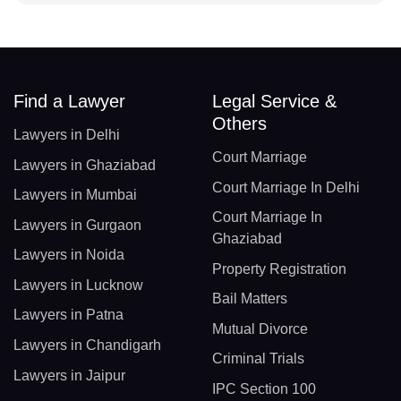
Find a Lawyer
Legal Service &
Others
Lawyers in Delhi
Court Marriage
Lawyers in Ghaziabad
Court Marriage In Delhi
Lawyers in Mumbai
Court Marriage In
Lawyers in Gurgaon
Ghaziabad
Lawyers in Noida
Property Registration
Lawyers in Lucknow
Bail Matters
Lawyers in Patna
Mutual Divorce
Lawyers in Chandigarh
Criminal Trials
Lawyers in Jaipur
IPC Section 100