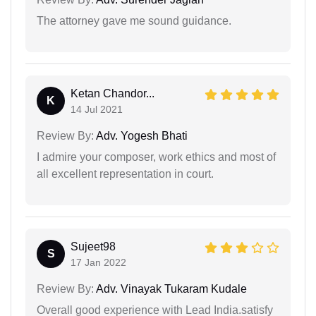
The attorney gave me sound guidance.
Ketan Chandor...
K
14 Jul 2021
Review By:
Adv. Yogesh Bhati
I admire your composer, work ethics and most of
all excellent representation in court.
Sujeet98
S
17 Jan 2022
Review By:
Adv. Vinayak Tukaram Kudale
Overall good experience with Lead India.satisfy