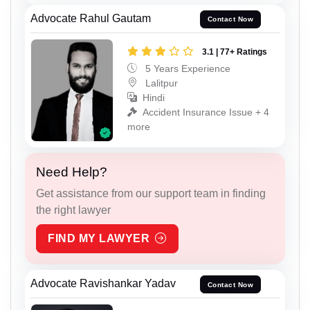
Advocate Rahul Gautam
Contact Now
3.1 | 77+ Ratings
5 Years Experience
Lalitpur
Hindi
Accident Insurance Issue + 4
more
Need Help?
Get assistance from our support team in finding
the right lawyer
FIND MY LAWYER
Advocate Ravishankar Yadav
Contact Now