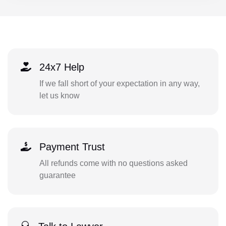
24x7 Help
If we fall short of your expectation in any way,
let us know
Payment Trust
All refunds come with no questions asked
guarantee