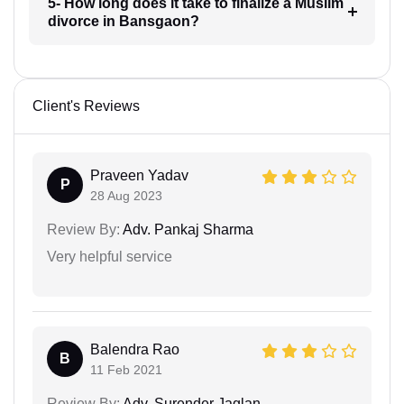
5- How long does it take to finalize a Muslim
divorce in Bansgaon?
Client's Reviews
Praveen Yadav
P
28 Aug 2023
Review By:
Adv. Pankaj Sharma
Very helpful service
Balendra Rao
B
11 Feb 2021
Review By:
Adv. Surender Jaglan