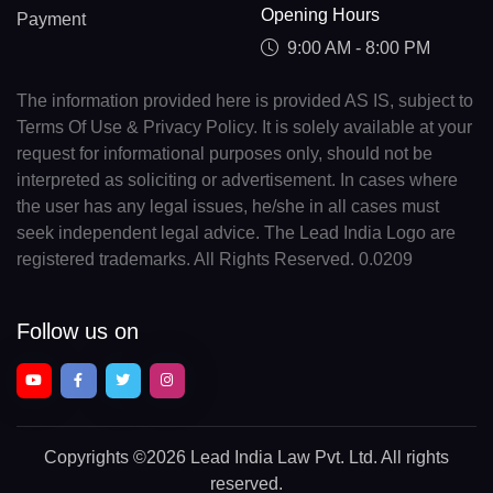
Opening Hours
Payment
9:00 AM - 8:00 PM
The information provided here is provided AS IS, subject to
Terms Of Use & Privacy Policy. It is solely available at your
request for informational purposes only, should not be
interpreted as soliciting or advertisement. In cases where
the user has any legal issues, he/she in all cases must
seek independent legal advice. The Lead India Logo are
registered trademarks. All Rights Reserved. 0.0209
Follow us on
Copyrights
©2026 Lead India Law Pvt. Ltd.
All rights
reserved.