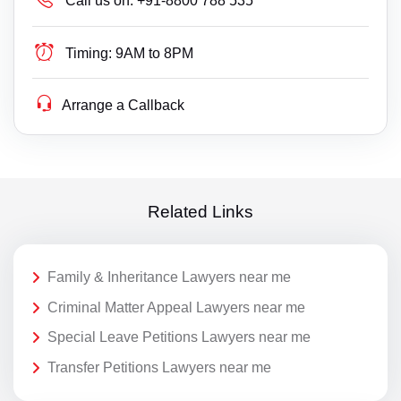
Call us on:
+91-8800 788 535
Timing:
9AM to 8PM
Arrange a Callback
Related Links
Family & Inheritance Lawyers near me
Criminal Matter Appeal Lawyers near me
Special Leave Petitions Lawyers near me
Transfer Petitions Lawyers near me