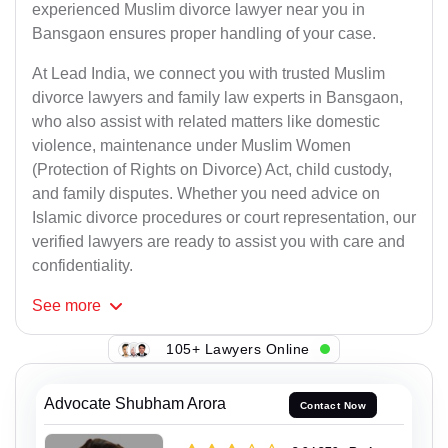
experienced Muslim divorce lawyer near you in
Bansgaon ensures proper handling of your case.
At Lead India, we connect you with trusted Muslim
divorce lawyers and family law experts in Bansgaon,
who also assist with related matters like domestic
violence, maintenance under Muslim Women
(Protection of Rights on Divorce) Act, child custody,
and family disputes. Whether you need advice on
Islamic divorce procedures or court representation, our
verified lawyers are ready to assist you with care and
confidentiality.
See
more
105+ Lawyers Online
Advocate Shubham Arora
Contact Now