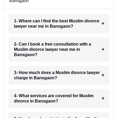
Bansgaon
1- Where can I find the best Muslim divorce
lawyer near me in Bansgaon?
2- Can I book a free consultation with a
Muslim divorce lawyer near me in
Bansgaon?
3- How much does a Muslim divorce lawyer
charge in Bansgaon?
4- What services are covered for Muslim
divorce in Bansgaon?