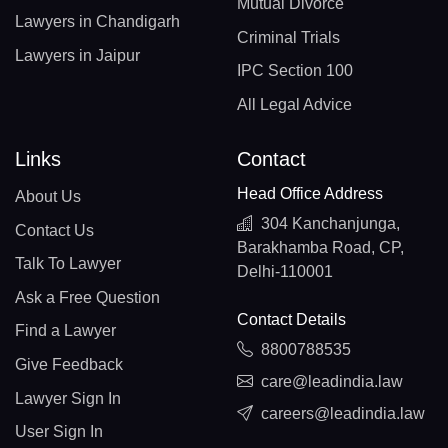
Mutual Divorce
Lawyers in Chandigarh
Criminal Trials
Lawyers in Jaipur
IPC Section 100
All Legal Advice
Links
Contact
Head Office Address
About Us
304 Kanchanjunga,
Contact Us
Barakhamba Road, CP,
Talk To Lawyer
Delhi-110001
Ask a Free Question
Contact Details
Find a Lawyer
8800788535
Give Feedback
care@leadindia.law
Lawyer Sign In
careers@leadindia.law
User Sign In