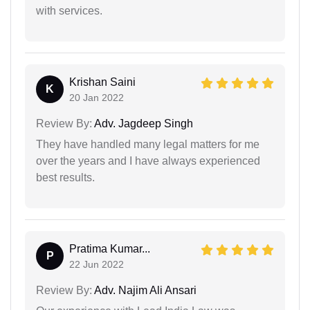
with services.
Krishan Saini
K
20 Jan 2022
Review By:
Adv. Jagdeep Singh
They have handled many legal matters for me
over the years and I have always experienced
best results.
Pratima Kumar...
P
22 Jun 2022
Review By:
Adv. Najim Ali Ansari