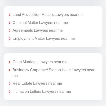
Land Acquisition Matters Lawyers near me
Criminal Matter Lawyers near me
Agreements Lawyers near me
Employment Matter Lawyers near me
Court Marriage Lawyers near me
Business/ Corporate/ Startup Issue Lawyers near
me
Real Estate Lawyers near me
Intimation Letters Lawyers near me