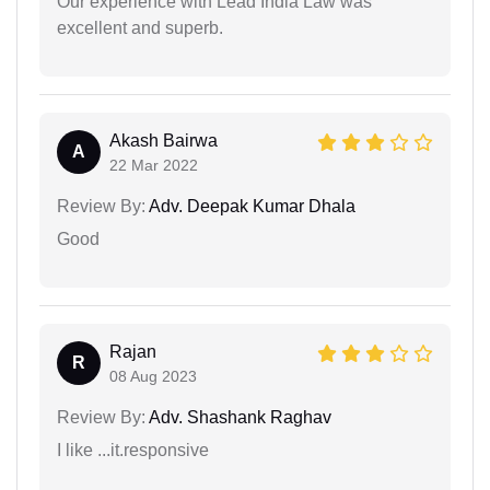
Our experience with Lead India Law was
excellent and superb.
Akash Bairwa
A
22 Mar 2022
Review By:
Adv. Deepak Kumar Dhala
Good
Rajan
R
08 Aug 2023
Review By:
Adv. Shashank Raghav
I like ...it.responsive