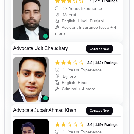
3.9 | 279+ Ratings
12 Years Experience
Meerut
English, Hindi, Punjabi
Accident Insurance Issue + 4
more
Advocate Udit Chaudhary
Contact Now
3.8 | 182+ Ratings
11 Years Experience
Bijnore
English, Hindi
Criminal + 4 more
Advocate Jubair Ahmad Khan
Contact Now
2.6 | 135+ Ratings
11 Years Experience