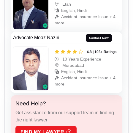
Etah
English, Hindi
Accident Insurance Issue + 4
more
Advocate Moaz Naziri
Contact Now
4.8 | 103+ Ratings
10 Years Experience
Moradabad
English, Hindi
Accident Insurance Issue + 4
more
Need Help?
Get assistance from our support team in finding
the right lawyer
FIND MY LAWYER