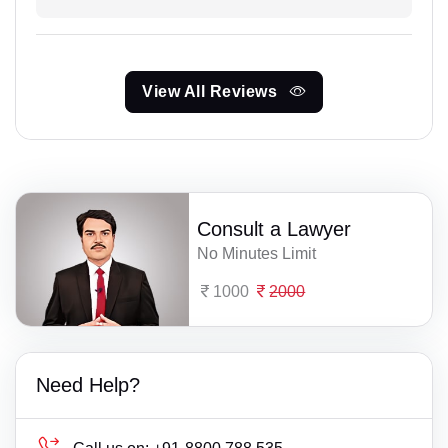
View All Reviews
Consult a Lawyer
No Minutes Limit
1000
2000
Need Help?