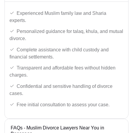
Experienced Muslim family law and Sharia
experts.
Personalized guidance for talaq, khula, and mutual
divorce.
Complete assistance with child custody and
financial settlements.
Transparent and affordable fees without hidden
charges.
Confidential and sensitive handling of divorce
cases.
Free initial consultation to assess your case.
FAQs - Muslim Divorce Lawyers Near You in