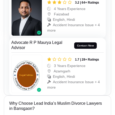
3.2 | 64+ Ratings
4 Years Experience
Faizabad
English, Hindi
Accident Insurance Issue + 4
more
Advocate R P Maurya Legal
Contact Now
Advisor
1.7 | 28+ Ratings
3 Years Experience
Azamgarh
English, Hindi
Accident Insurance Issue + 4
more
Why Choose Lead India’s Muslim Divorce Lawyers
in Bansgaon?