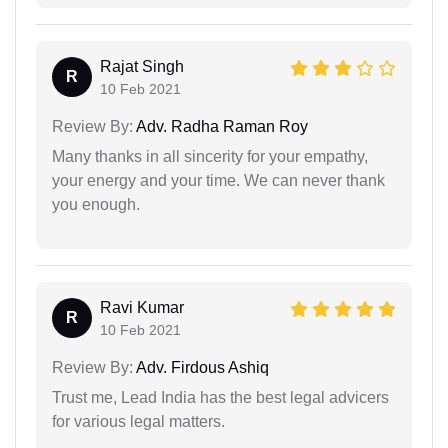
Rajat Singh
R
10 Feb 2021
Review By:
Adv. Radha Raman Roy
Many thanks in all sincerity for your empathy,
your energy and your time. We can never thank
you enough.
Ravi Kumar
R
10 Feb 2021
Review By:
Adv. Firdous Ashiq
Trust me, Lead India has the best legal advicers
for various legal matters.