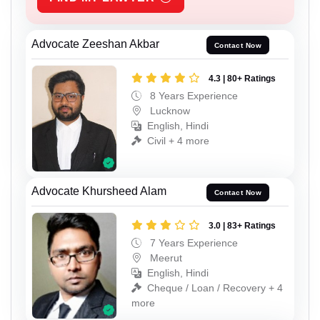
Advocate Zeeshan Akbar
Contact Now
4.3 | 80+ Ratings
8 Years Experience
Lucknow
English, Hindi
Civil + 4 more
Advocate Khursheed Alam
Contact Now
3.0 | 83+ Ratings
7 Years Experience
Meerut
English, Hindi
Cheque / Loan / Recovery + 4
more