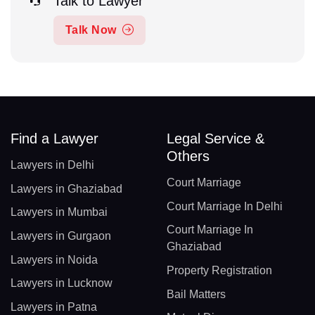
Talk to Lawyer
Talk Now
Find a Lawyer
Legal Service &
Others
Lawyers in Delhi
Court Marriage
Lawyers in Ghaziabad
Court Marriage In Delhi
Lawyers in Mumbai
Court Marriage In
Lawyers in Gurgaon
Ghaziabad
Lawyers in Noida
Property Registration
Lawyers in Lucknow
Bail Matters
Lawyers in Patna