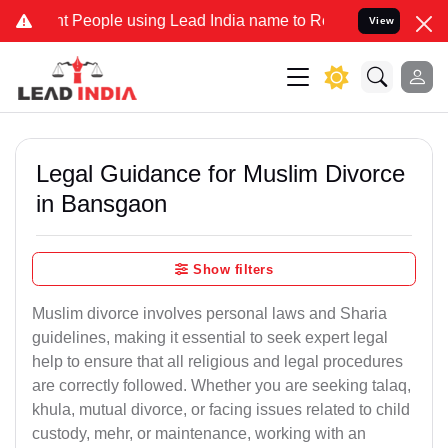
eople using Lead India name to Resolve your Legal cases Specially
View
Legal Guidance for Muslim Divorce
in Bansgaon
Show filters
Muslim divorce involves personal laws and Sharia
guidelines, making it essential to seek expert legal
help to ensure that all religious and legal procedures
are correctly followed. Whether you are seeking talaq,
khula, mutual divorce, or facing issues related to child
custody, mehr, or maintenance, working with an