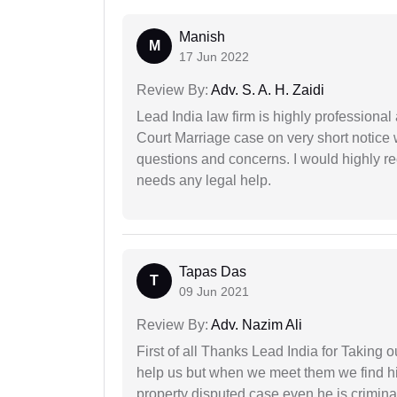
Manish
M
17 Jun 2022
Review By:
Adv. S. A. H. Zaidi
Lead India law firm is highly profession
Court Marriage case on very short notice
questions and concerns. I would highly
needs any legal help.
Tapas Das
T
09 Jun 2021
Review By:
Adv. Nazim Ali
First of all Thanks Lead India for Taking
help us but when we meet them we find hi
property disputed case even he is crimina