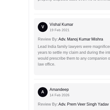
Vishal Kumar
V
19 Feb 2021
Review By:
Adv. Manoj Kumar Mishra
Lead India family lawyers were magnificent
years to settle my claim and during the int
would prescribe them to any companion or 
law office.
Amandeep
A
14 Feb 2026
Review By:
Adv. Prem Veer Singh Yadav