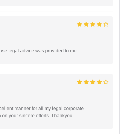
use legal advice was provided to me.
ellent manner for all my legal corporate
 on your sincere efforts. Thankyou.