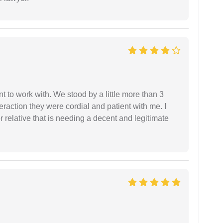
 to work with. We stood by a little more than 3
eraction they were cordial and patient with me. I
relative that is needing a decent and legitimate