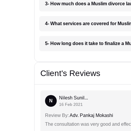
3- How much does a Muslim divorce la
4- What services are covered for Musli
5- How long does it take to finalize a 
Client's Reviews
Nilesh Sunil...
N
16 Feb 2021
Review By:
Adv. Pankaj Mokashi
The consultation was very good and effec