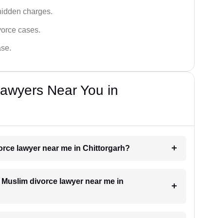
hidden charges.
vorce cases.
ase.
Lawyers Near You in
vorce lawyer near me in Chittorgarh?
a Muslim divorce lawyer near me in