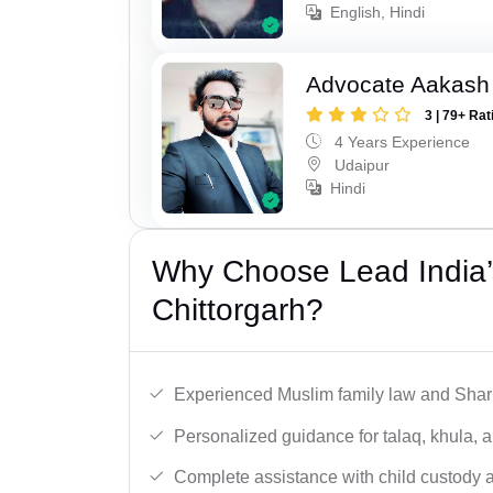
English, Hindi
Advocate Aakash 
3 | 79+ Rat
4 Years Experience
Udaipur
Hindi
Why Choose Lead India’
Chittorgarh?
Experienced Muslim family law and Shari
Personalized guidance for talaq, khula, 
Complete assistance with child custody a