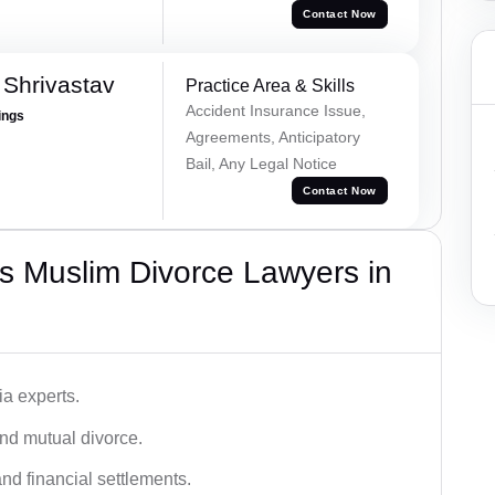
Contact Now
Shrivastav
Practice Area & Skills
Accident Insurance Issue,
ings
Agreements, Anticipatory
Bail, Any Legal Notice
Contact Now
s Muslim Divorce Lawyers in
a experts.
and mutual divorce.
nd financial settlements.