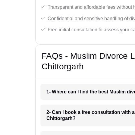
Transparent and affordable fees without 
Confidential and sensitive handling of di
Free initial consultation to assess your c
FAQs - Muslim Divorce 
Chittorgarh
1- Where can I find the best Muslim di
2- Can I book a free consultation with 
Chittorgarh?