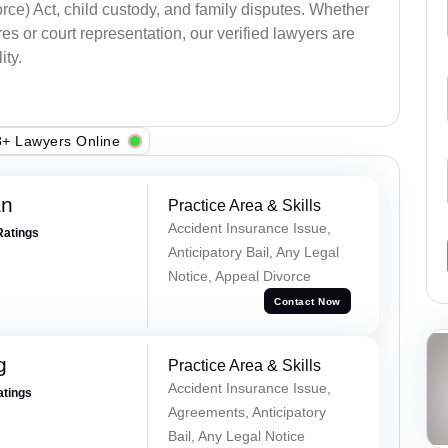
ce) Act, child custody, and family disputes. Whether
s or court representation, our verified lawyers are
ity.
+ Lawyers Online
an
Practice Area & Skills
Accident Insurance Issue,
Ratings
Anticipatory Bail, Any Legal
Notice, Appeal Divorce
Contact Now
g
Practice Area & Skills
Accident Insurance Issue,
atings
Agreements, Anticipatory
Bail, Any Legal Notice