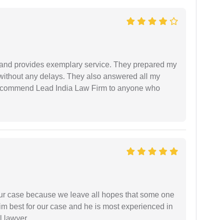
al and provides exemplary service. They prepared my
 without any delays. They also answered all my
 recommend Lead India Law Firm to anyone who
 our case because we leave all hopes that some one
m best for our case and he is most experienced in
l lawyer.