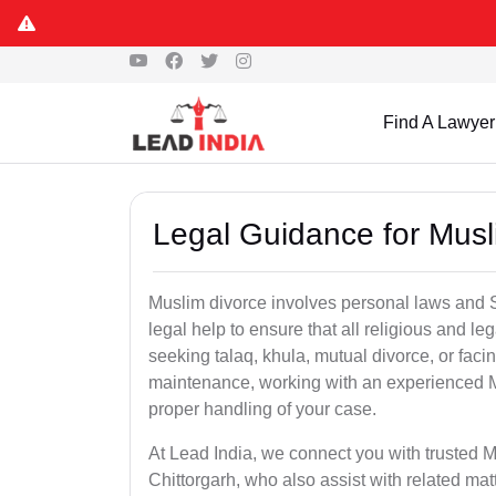
Find A Lawyer
Legal Guidance for Musli
Muslim divorce involves personal laws and Sh
legal help to ensure that all religious and l
seeking talaq, khula, mutual divorce, or facin
maintenance, working with an experienced M
proper handling of your case.
At Lead India, we connect you with trusted M
Chittorgarh, who also assist with related ma