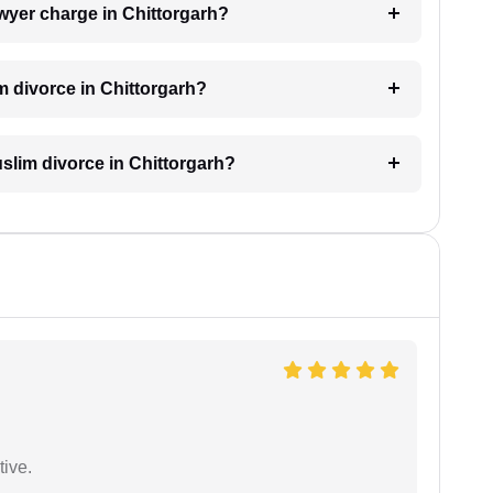
wyer charge in Chittorgarh?
m divorce in Chittorgarh?
Muslim divorce in Chittorgarh?
tive.