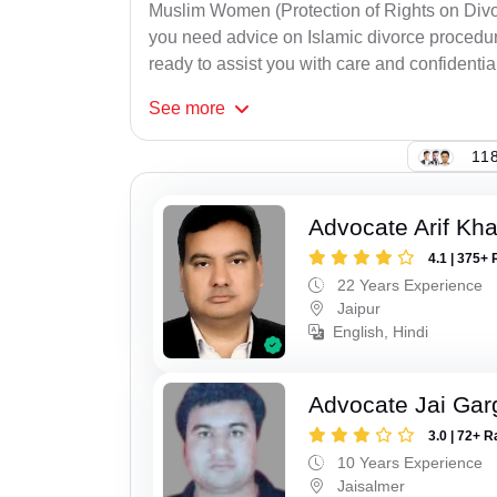
Muslim Women (Protection of Rights on Divor
you need advice on Islamic divorce procedure
ready to assist you with care and confidential
See
more
118
Advocate Arif Kh
4.1 | 375+ 
22 Years Experience
Jaipur
English, Hindi
Advocate Jai Gar
3.0 | 72+ R
10 Years Experience
Jaisalmer