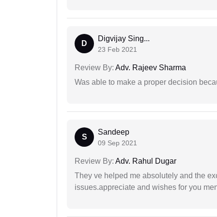
Digvijay Sing...
D
23 Feb 2021
Review By:
Adv. Rajeev Sharma
Was able to make a proper decision beca
Sandeep
S
09 Sep 2021
Review By:
Adv. Rahul Dugar
They ve helped me absolutely and the exc
issues.appreciate and wishes for you men