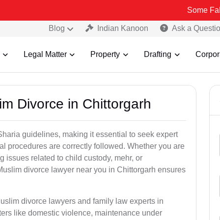
Some Fake and Fraud
Blog
Indian Kanoon
Ask a Questi
Legal Matter
Property
Drafting
Corpor
m Divorce in Chittorgarh
aria guidelines, making it essential to seek expert
egal procedures are correctly followed. Whether you are
g issues related to child custody, mehr, or
uslim divorce lawyer near you in Chittorgarh ensures
uslim divorce lawyers and family law experts in
tters like domestic violence, maintenance under