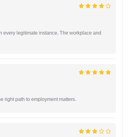
in every legitimate instance. The workplace and
e right path to employment matters.