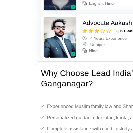
English, Hindi
Advocate Aakash 
3 | 79+ Rat
4 Years Experience
Udaipur
Hindi
Why Choose Lead India’
Ganganagar?
Experienced Muslim family law and Shari
Personalized guidance for talaq, khula, 
Complete assistance with child custody a