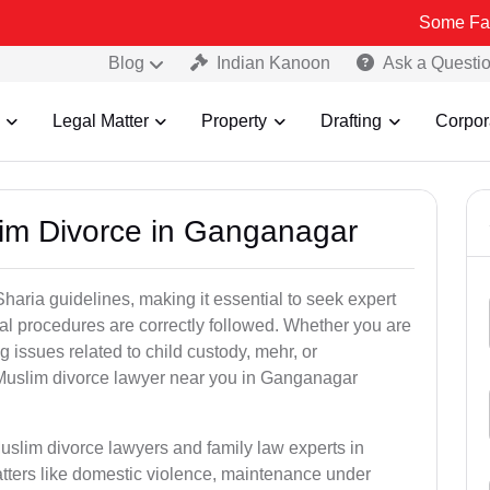
Some Fake and Frau
Blog
Indian Kanoon
Ask a Questi
Legal Matter
Property
Drafting
Corpor
lim Divorce in Ganganagar
aria guidelines, making it essential to seek expert
egal procedures are correctly followed. Whether you are
g issues related to child custody, mehr, or
Muslim divorce lawyer near you in Ganganagar
uslim divorce lawyers and family law experts in
tters like domestic violence, maintenance under