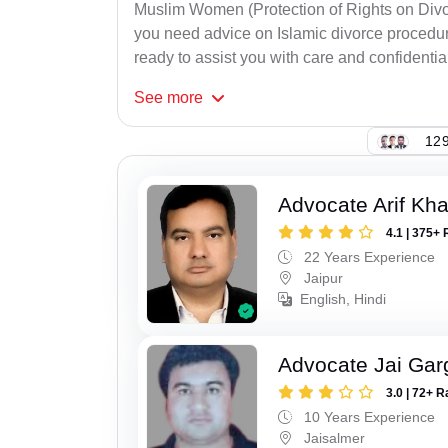
Muslim Women (Protection of Rights on Divor
you need advice on Islamic divorce procedure
ready to assist you with care and confidential
See
more
129
Advocate Arif Kh
4.1 | 375+ 
22 Years Experience
Jaipur
English, Hindi
Advocate Jai Gar
3.0 | 72+ R
10 Years Experience
Jaisalmer