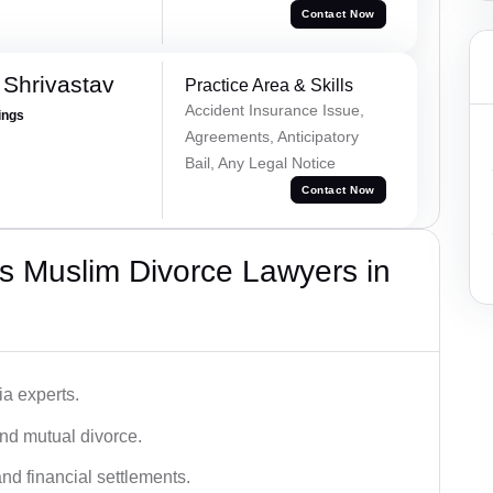
Contact Now
Shrivastav
Practice Area & Skills
Accident Insurance Issue,
ings
Agreements, Anticipatory
Bail, Any Legal Notice
Contact Now
s Muslim Divorce Lawyers in
a experts.
and mutual divorce.
nd financial settlements.