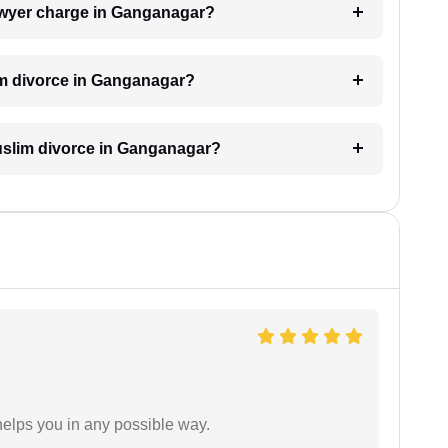
awyer charge in Ganganagar?
im divorce in Ganganagar?
 Muslim divorce in Ganganagar?
elps you in any possible way.