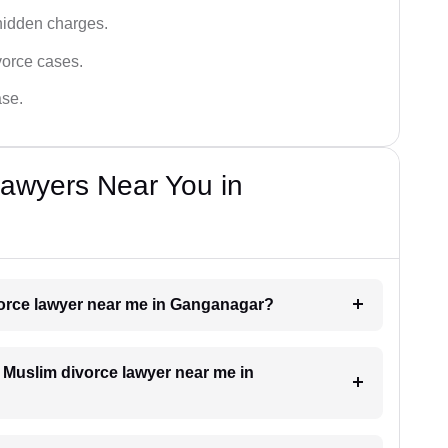
hidden charges.
vorce cases.
ase.
Lawyers Near You in
ivorce lawyer near me in Ganganagar?
a Muslim divorce lawyer near me in