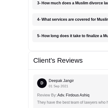
3- How much does a Muslim divorce l
4- What services are covered for Musl
5- How long does it take to finalize a
Client's Reviews
Deepak Jangir
D
01 Sep 2021
Review By:
Adv. Firdous Ashiq
They have the best team of lawyers who h