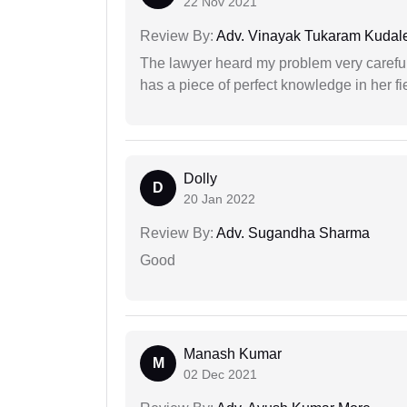
22 Nov 2021
Review By:
Adv. Vinayak Tukaram Kudal
The lawyer heard my problem very carefu
has a piece of perfect knowledge in her fi
Dolly
D
20 Jan 2022
Review By:
Adv. Sugandha Sharma
Good
Manash Kumar
M
02 Dec 2021