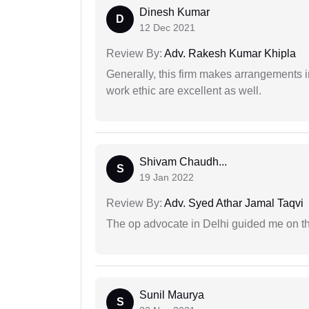
Dinesh Kumar
D
12 Dec 2021
Review By:
Adv. Rakesh Kumar Khipla
Generally, this firm makes arrangements 
work ethic are excellent as well.
Shivam Chaudh...
S
19 Jan 2022
Review By:
Adv. Syed Athar Jamal Taqvi
The op advocate in Delhi guided me on th
Sunil Maurya
S