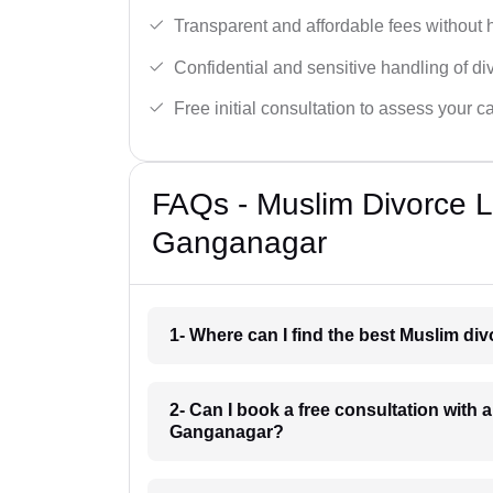
Transparent and affordable fees without 
Confidential and sensitive handling of di
Free initial consultation to assess your c
FAQs - Muslim Divorce 
Ganganagar
1- Where can I find the best Muslim d
2- Can I book a free consultation with 
Ganganagar?