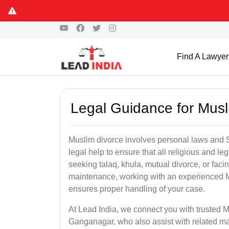
Find A Lawyer
Legal Guidance for Mus
Muslim divorce involves personal laws and Sh
legal help to ensure that all religious and l
seeking talaq, khula, mutual divorce, or facin
maintenance, working with an experienced 
ensures proper handling of your case.
At Lead India, we connect you with trusted M
Ganganagar, who also assist with related ma