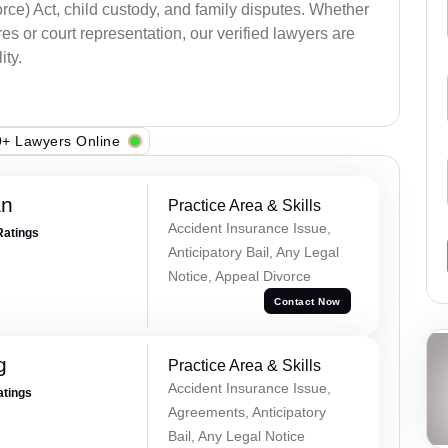
ce) Act, child custody, and family disputes. Whether
s or court representation, our verified lawyers are
ity.
+ Lawyers Online
an
Practice Area & Skills
Accident Insurance Issue,
Ratings
Anticipatory Bail, Any Legal
Notice, Appeal Divorce
Contact Now
g
Practice Area & Skills
Accident Insurance Issue,
atings
Agreements, Anticipatory
Bail, Any Legal Notice