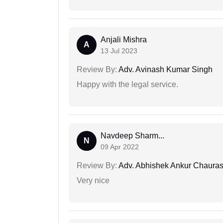
Anjali Mishra
A
13 Jul 2023
Review By:
Adv. Avinash Kumar Singh
Happy with the legal service.
Navdeep Sharm...
N
09 Apr 2022
Review By:
Adv. Abhishek Ankur Chauras
Very nice