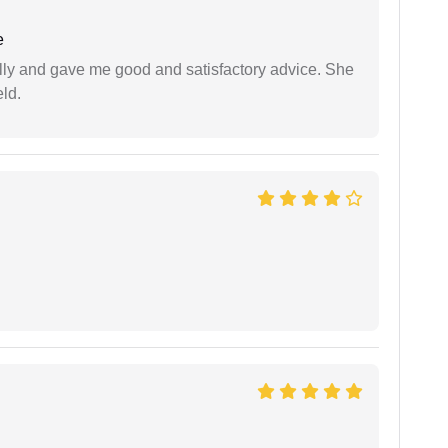
e
lly and gave me good and satisfactory advice. She
eld.