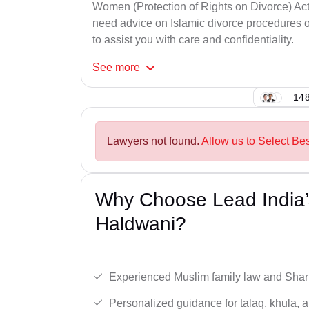
Women (Protection of Rights on Divorce) Act
need advice on Islamic divorce procedures or
to assist you with care and confidentiality.
See
more
148
Lawyers not found.
Allow us to Select Be
Why Choose Lead India’
Haldwani?
Experienced Muslim family law and Shari
Personalized guidance for talaq, khula, 