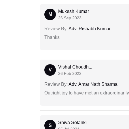
Mukesh Kumar
M
26 Sep 2023
Review By:
Adv. Rishabh Kumar
Thanks
Vishal Choudh...
V
26 Feb 2022
Review By:
Adv. Amar Nath Sharma
Outright joy to have met an extraordinaril
Shiva Solanki
S
05 Jul 2021