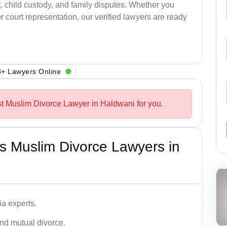
, child custody, and family disputes. Whether you
 court representation, our verified lawyers are ready
+ Lawyers Online
st Muslim Divorce Lawyer in Haldwani for you.
s Muslim Divorce Lawyers in
a experts.
and mutual divorce.