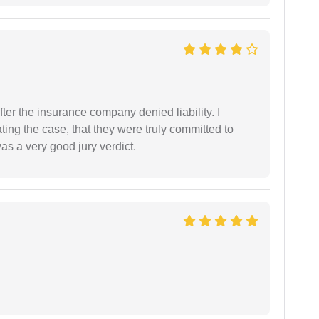
ter the insurance company denied liability. I
gating the case, that they were truly committed to
as a very good jury verdict.