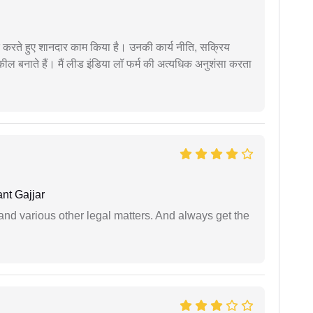
मदद करते हुए शानदार काम किया है। उनकी कार्य नीति, सक्रिय
वकील बनाते हैं। मैं लीड इंडिया लॉ फर्म की अत्यधिक अनुशंसा करता
nt Gajjar
nd various other legal matters. And always get the