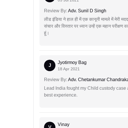
Review By:
Adv. Sunil D Singh
लीड इंडिया ने हाल ही में एक कानूनी मामले में मेरी 
संचार और विस्तार पर ध्यान उन्हें एक महान परीक्षण 
हूं।
Jyotirmoy Bag
J
18 Apr 2021
Review By:
Adv. Chetankumar Chandraka
Lead India fought my Child custody case a
best experience.
Vinay
V