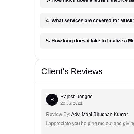
3- How much does a Muslim divorce la
4- What services are covered for Musl
5- How long does it take to finalize a 
Client's Reviews
Rajesh Jangde
R
28 Jul 2021
Review By:
Adv. Mani Bhushan Kumar
I appreciate you helping me out and givi