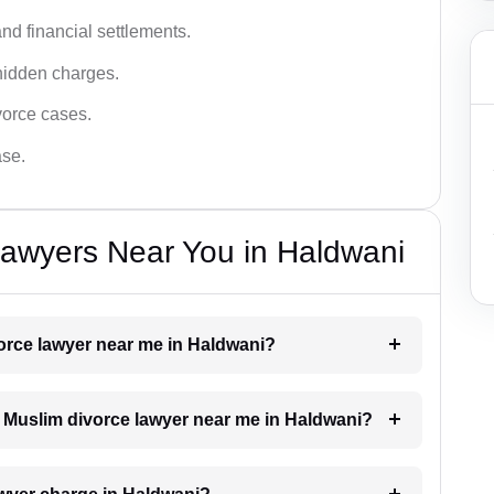
nd financial settlements.
hidden charges.
vorce cases.
ase.
Lawyers Near You in Haldwani
vorce lawyer near me in Haldwani?
 a Muslim divorce lawyer near me in Haldwani?