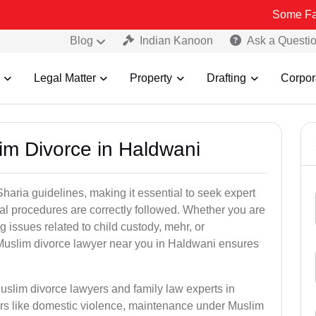
Some Fake and Frau
Blog
Indian Kanoon
Ask a Questi
Legal Matter
Property
Drafting
Corpor
im Divorce in Haldwani
aria guidelines, making it essential to seek expert
egal procedures are correctly followed. Whether you are
g issues related to child custody, mehr, or
Muslim divorce lawyer near you in Haldwani ensures
uslim divorce lawyers and family law experts in
ers like domestic violence, maintenance under Muslim