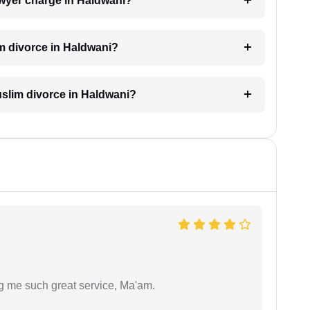
wyer charge in Haldwani?
im divorce in Haldwani?
Muslim divorce in Haldwani?
ng me such great service, Ma'am.