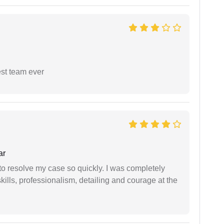
est team ever
ar
g to resolve my case so quickly. I was completely
ills, professionalism, detailing and courage at the