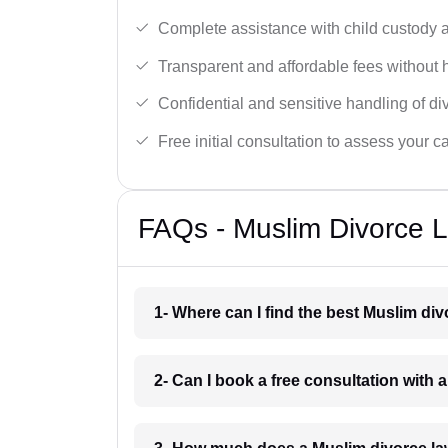
Complete assistance with child custody a
Transparent and affordable fees without 
Confidential and sensitive handling of di
Free initial consultation to assess your c
FAQs - Muslim Divorce 
1- Where can I find the best Muslim di
2- Can I book a free consultation with