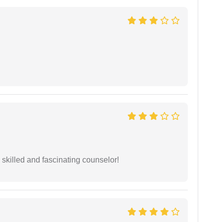
y skilled and fascinating counselor!