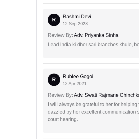
Rashmi Devi
R
12 Sep 2023
Review By:
Adv. Priyanka Sinha
Lead India ki dher sari branches khule, b
Rublee Gogoi
R
12 Apr 2021
Review By:
Adv. Swati Rajmane Chinchk
I will always be grateful to her for helpin
dazzled by her excellent communication sk
court hearing.