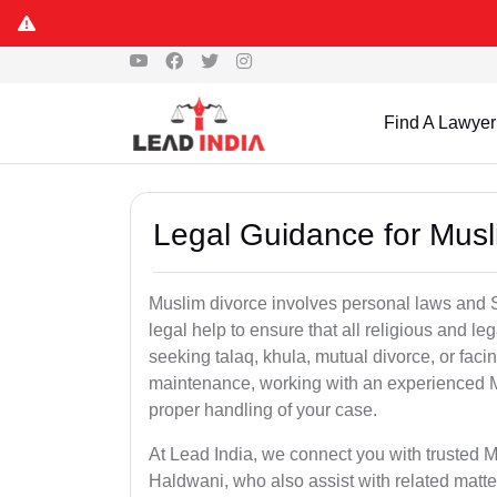
Find A Lawyer
Legal Guidance for Musl
Muslim divorce involves personal laws and Sh
legal help to ensure that all religious and l
seeking talaq, khula, mutual divorce, or facin
maintenance, working with an experienced 
proper handling of your case.
At Lead India, we connect you with trusted M
Haldwani, who also assist with related matt