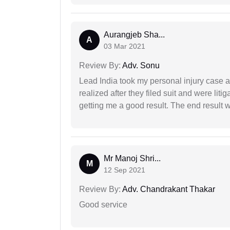
Aurangjeb Sha...
A
03 Mar 2021
Review By:
Adv. Sonu
Lead India took my personal injury case af
realized after they filed suit and were liti
getting me a good result. The end result w
Mr Manoj Shri...
M
12 Sep 2021
Review By:
Adv. Chandrakant Thakar
Good service