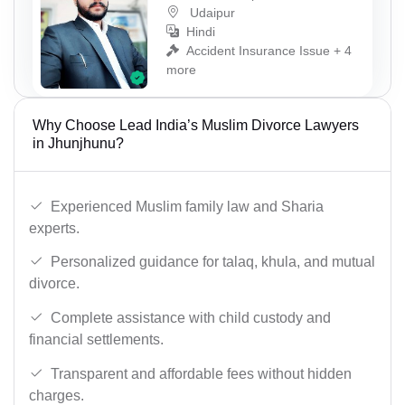
Udaipur
Hindi
Accident Insurance Issue + 4
more
Why Choose Lead India’s Muslim Divorce Lawyers
in Jhunjhunu?
Experienced Muslim family law and Sharia
experts.
Personalized guidance for talaq, khula, and mutual
divorce.
Complete assistance with child custody and
financial settlements.
Transparent and affordable fees without hidden
charges.