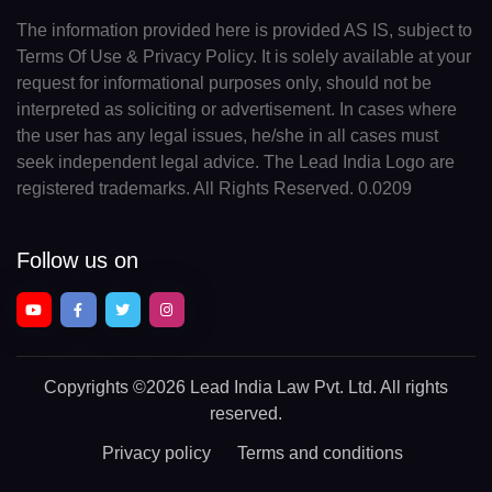
The information provided here is provided AS IS, subject to
Terms Of Use & Privacy Policy. It is solely available at your
request for informational purposes only, should not be
interpreted as soliciting or advertisement. In cases where
the user has any legal issues, he/she in all cases must
seek independent legal advice. The Lead India Logo are
registered trademarks. All Rights Reserved. 0.0209
Follow us on
Copyrights
©2026 Lead India Law Pvt. Ltd.
All rights
reserved.
Privacy policy
Terms and conditions