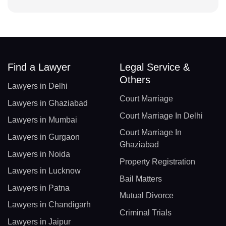
Find a Lawyer
Legal Service &
Others
Lawyers in Delhi
Court Marriage
Lawyers in Ghaziabad
Court Marriage In Delhi
Lawyers in Mumbai
Court Marriage In
Lawyers in Gurgaon
Ghaziabad
Lawyers in Noida
Property Registration
Lawyers in Lucknow
Bail Matters
Lawyers in Patna
Mutual Divorce
Lawyers in Chandigarh
Criminal Trials
Lawyers in Jaipur