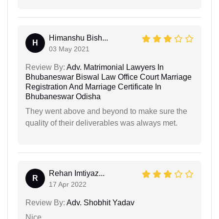
Himanshu Bish...
H
03 May 2021
Review By:
Adv. Matrimonial Lawyers In
Bhubaneswar Biswal Law Office Court Marriage
Registration And Marriage Certificate In
Bhubaneswar Odisha
They went above and beyond to make sure the
quality of their deliverables was always met.
Rehan Imtiyaz...
R
17 Apr 2022
Review By:
Adv. Shobhit Yadav
Nice