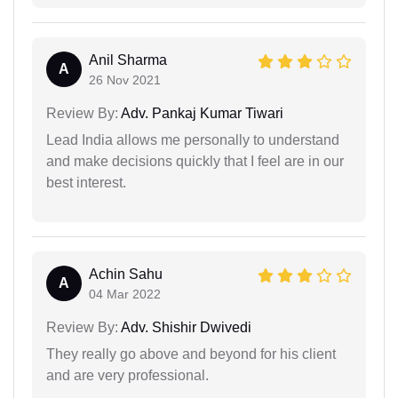
Anil Sharma
A
26 Nov 2021
Review By:
Adv. Pankaj Kumar Tiwari
Lead India allows me personally to understand
and make decisions quickly that I feel are in our
best interest.
Achin Sahu
A
04 Mar 2022
Review By:
Adv. Shishir Dwivedi
They really go above and beyond for his client
and are very professional.