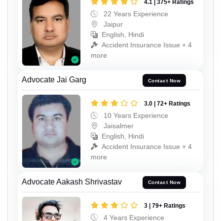
4.1 | 375+ Ratings
22 Years Experience
Jaipur
English, Hindi
Accident Insurance Issue + 4
more
Advocate Jai Garg
Contact Now
3.0 | 72+ Ratings
10 Years Experience
Jaisalmer
English, Hindi
Accident Insurance Issue + 4
more
Advocate Aakash Shrivastav
Contact Now
3 | 79+ Ratings
4 Years Experience