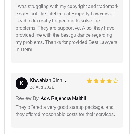
I was struggling with my copyright and trademark
issues but, the Intellectual Property Lawyers at
Lead India really helped me to solve the
problems. They are supportive. Also, they have
provided me with the best guidance regarding
my problems. Thanks for provided Best Lawyers
in Delhi
Khwahish Sinh...
K
28 Aug 2021
Review By:
Adv. Rajendra Maithil
They offered a very good startup package, and
they offered reasonable costs for their services.