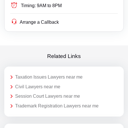
Timing:
9AM to 8PM
Arrange a Callback
Related Links
Taxation Issues Lawyers near me
Civil Lawyers near me
Session Court Lawyers near me
Trademark Registration Lawyers near me