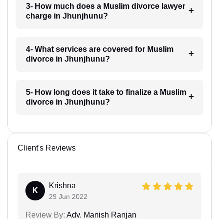
3- How much does a Muslim divorce lawyer
charge in Jhunjhunu?
4- What services are covered for Muslim
divorce in Jhunjhunu?
5- How long does it take to finalize a Muslim
divorce in Jhunjhunu?
Client's Reviews
Krishna
K
29 Jun 2022
Review By:
Adv. Manish Ranjan