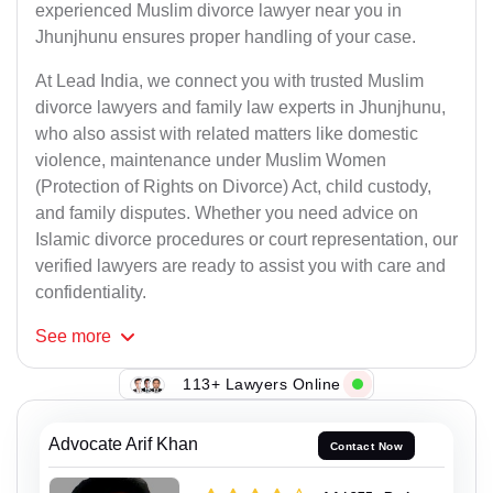
experienced Muslim divorce lawyer near you in
Jhunjhunu ensures proper handling of your case.
At Lead India, we connect you with trusted Muslim
divorce lawyers and family law experts in Jhunjhunu,
who also assist with related matters like domestic
violence, maintenance under Muslim Women
(Protection of Rights on Divorce) Act, child custody,
and family disputes. Whether you need advice on
Islamic divorce procedures or court representation, our
verified lawyers are ready to assist you with care and
confidentiality.
See
more
113+ Lawyers Online
Advocate Arif Khan
Contact Now