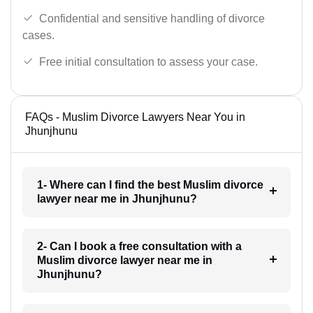
Confidential and sensitive handling of divorce
cases.
Free initial consultation to assess your case.
FAQs - Muslim Divorce Lawyers Near You in
Jhunjhunu
1- Where can I find the best Muslim divorce
lawyer near me in Jhunjhunu?
2- Can I book a free consultation with a
Muslim divorce lawyer near me in
Jhunjhunu?