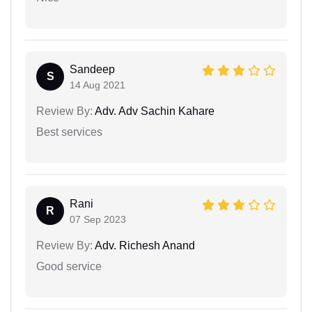
Sandeep
S
14 Aug 2021
Review By:
Adv. Adv Sachin Kahare
Best services
Rani
R
07 Sep 2023
Review By:
Adv. Richesh Anand
Good service