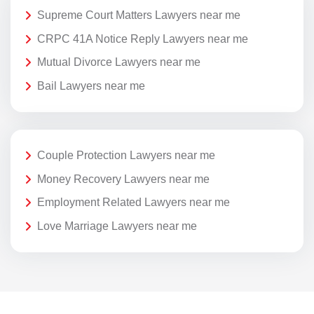
Supreme Court Matters Lawyers near me
CRPC 41A Notice Reply Lawyers near me
Mutual Divorce Lawyers near me
Bail Lawyers near me
Couple Protection Lawyers near me
Money Recovery Lawyers near me
Employment Related Lawyers near me
Love Marriage Lawyers near me