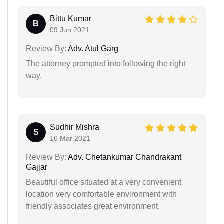
Bittu Kumar
B
09 Jun 2021
Review By:
Adv. Atul Garg
The attorney prompted into following the right
way.
Sudhir Mishra
S
16 Mar 2021
Review By:
Adv. Chetankumar Chandrakant
Gajjar
Beautiful office situated at a very convenient
location very comfortable environment with
friendly associates great environment.