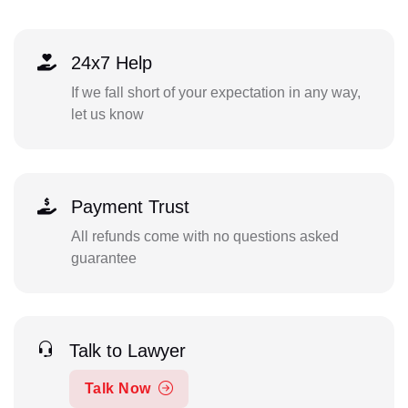
24x7 Help
If we fall short of your expectation in any way,
let us know
Payment Trust
All refunds come with no questions asked
guarantee
Talk to Lawyer
Talk Now