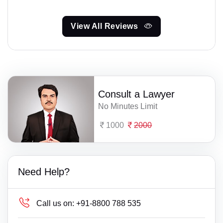
View All Reviews
Consult a Lawyer
No Minutes Limit
1000
2000
Need Help?
Call us on:
+91-8800 788 535