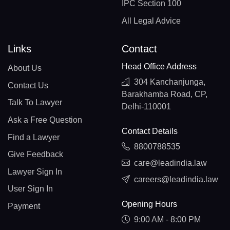
IPC Section 100
All Legal Advice
Links
Contact
Head Office Address
About Us
304 Kanchanjunga,
Contact Us
Barakhamba Road, CP,
Talk To Lawyer
Delhi-110001
Ask a Free Question
Contact Details
Find a Lawyer
8800788535
Give Feedback
care@leadindia.law
Lawyer Sign In
careers@leadindia.law
User Sign In
Opening Hours
Payment
9:00 AM - 8:00 PM