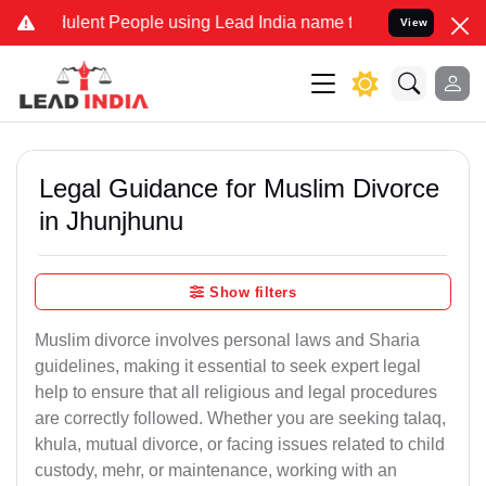
lent People using Lead India name to Resolve your Legal cases Spec
View
Legal Guidance for Muslim Divorce
in Jhunjhunu
Show filters
Muslim divorce involves personal laws and Sharia
guidelines, making it essential to seek expert legal
help to ensure that all religious and legal procedures
are correctly followed. Whether you are seeking talaq,
khula, mutual divorce, or facing issues related to child
custody, mehr, or maintenance, working with an