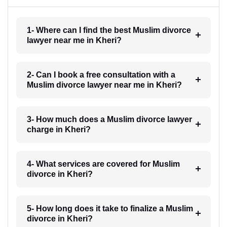
1- Where can I find the best Muslim divorce
lawyer near me in Kheri?
2- Can I book a free consultation with a
Muslim divorce lawyer near me in Kheri?
3- How much does a Muslim divorce lawyer
charge in Kheri?
4- What services are covered for Muslim
divorce in Kheri?
5- How long does it take to finalize a Muslim
divorce in Kheri?