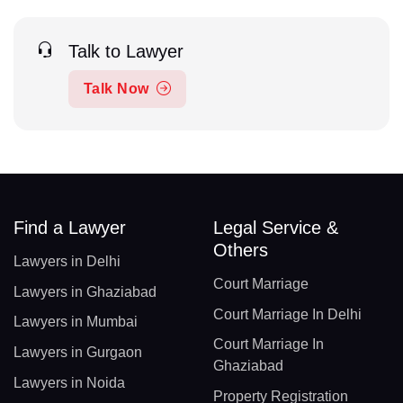
Talk to Lawyer
Talk Now
Find a Lawyer
Legal Service &
Others
Lawyers in Delhi
Court Marriage
Lawyers in Ghaziabad
Court Marriage In Delhi
Lawyers in Mumbai
Court Marriage In
Lawyers in Gurgaon
Ghaziabad
Lawyers in Noida
Property Registration