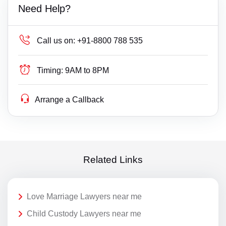
Need Help?
Call us on:
+91-8800 788 535
Timing:
9AM to 8PM
Arrange a Callback
Related Links
Love Marriage Lawyers near me
Child Custody Lawyers near me