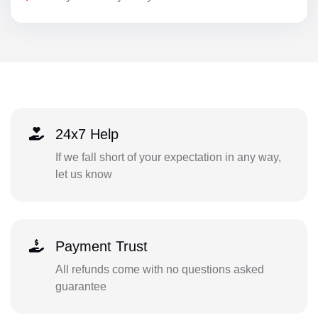
24x7 Help
If we fall short of your expectation in any way,
let us know
Payment Trust
All refunds come with no questions asked
guarantee