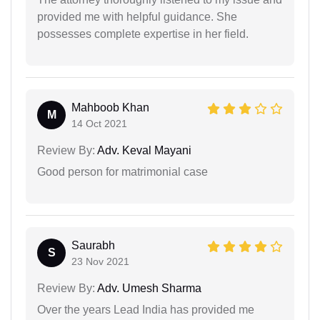
provided me with helpful guidance. She
possesses complete expertise in her field.
Mahboob Khan
M
14 Oct 2021
Review By:
Adv. Keval Mayani
Good person for matrimonial case
Saurabh
S
23 Nov 2021
Review By:
Adv. Umesh Sharma
Over the years Lead India has provided me