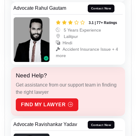
Advocate Rahul Gautam
Contact Now
3.1 | 77+ Ratings
5 Years Experience
Lalitpur
Hindi
Accident Insurance Issue + 4
more
Need Help?
Get assistance from our support team in finding
the right lawyer
FIND MY LAWYER
Advocate Ravishankar Yadav
Contact Now