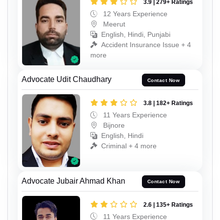
3.9 | 279+ Ratings
12 Years Experience
Meerut
English, Hindi, Punjabi
Accident Insurance Issue + 4
more
Advocate Udit Chaudhary
Contact Now
3.8 | 182+ Ratings
11 Years Experience
Bijnore
English, Hindi
Criminal + 4 more
Advocate Jubair Ahmad Khan
Contact Now
2.6 | 135+ Ratings
11 Years Experience