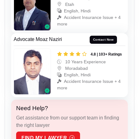
Etah
English, Hindi
Accident Insurance Issue + 4
more
Advocate Moaz Naziri
Contact Now
4.8 | 103+ Ratings
10 Years Experience
Moradabad
English, Hindi
Accident Insurance Issue + 4
more
Need Help?
Get assistance from our support team in finding
the right lawyer
FIND MY LAWYER