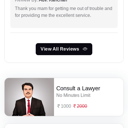
Thank you mam for getting me out of trouble and
for providing me the excellent service.
View All Reviews
Consult a Lawyer
No Minutes Limit
1000
2000