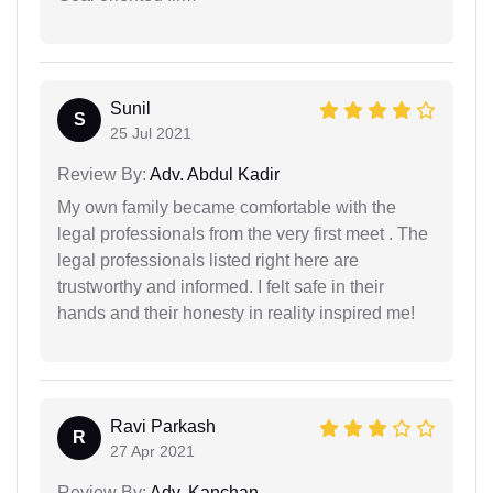
Sunil
S
25 Jul 2021
Review By:
Adv. Abdul Kadir
My own family became comfortable with the
legal professionals from the very first meet . The
legal professionals listed right here are
trustworthy and informed. I felt safe in their
hands and their honesty in reality inspired me!
Ravi Parkash
R
27 Apr 2021
Review By:
Adv. Kanchan