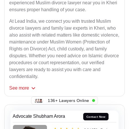
experienced Muslim divorce lawyer near you in Kheri
ensures proper handling of your case.
At Lead India, we connect you with trusted Muslim
divorce lawyers and family law experts in Kheri, who
also assist with related matters like domestic violence,
maintenance under Muslim Women (Protection of
Rights on Divorce) Act, child custody, and family
disputes. Whether you need advice on Islamic divorce
procedures or court representation, our verified
lawyers are ready to assist you with care and
confidentiality.
See
more
136+ Lawyers Online
Advocate Shubham Arora
Contact Now