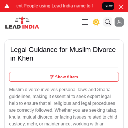
 People using Lead India name to Resolve your Legal cases Speciall
View
Legal Guidance for Muslim Divorce
in Kheri
Show filters
Muslim divorce involves personal laws and Sharia
guidelines, making it essential to seek expert legal
help to ensure that all religious and legal procedures
are correctly followed. Whether you are seeking talaq,
khula, mutual divorce, or facing issues related to child
custody, mehr, or maintenance, working with an