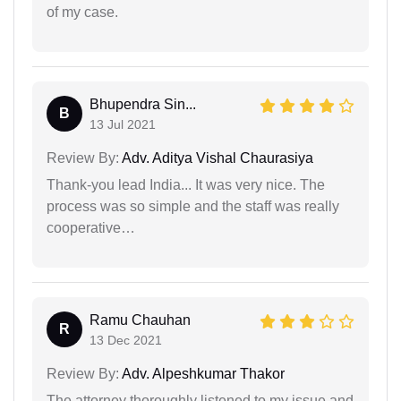
of my case.
Bhupendra Sin...
B
13 Jul 2021
Review By:
Adv. Aditya Vishal Chaurasiya
Thank-you lead India... It was very nice. The
process was so simple and the staff was really
cooperative…
Ramu Chauhan
R
13 Dec 2021
Review By:
Adv. Alpeshkumar Thakor
The attorney thoroughly listened to my issue and