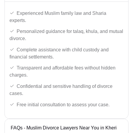
Experienced Muslim family law and Sharia
experts.
Personalized guidance for talaq, khula, and mutual
divorce.
Complete assistance with child custody and
financial settlements.
Transparent and affordable fees without hidden
charges.
Confidential and sensitive handling of divorce
cases.
Free initial consultation to assess your case.
FAQs - Muslim Divorce Lawyers Near You in Kheri