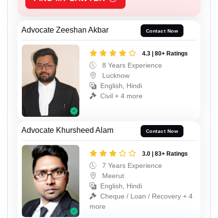
Advocate Zeeshan Akbar
Contact Now
4.3 | 80+ Ratings
8 Years Experience
Lucknow
English, Hindi
Civil + 4 more
Advocate Khursheed Alam
Contact Now
3.0 | 83+ Ratings
7 Years Experience
Meerut
English, Hindi
Cheque / Loan / Recovery + 4
more