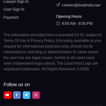
Lawyer Sign In
careers@leadindia.law
User Sign In
Opening Hours
Payment
9:00 AM - 8:00 PM
The information provided here is provided AS IS, subject to
Terms Of Use & Privacy Policy. It is solely available at your
request for informational purposes only, should not be
interpreted as soliciting or advertisement. In cases where
the user has any legal issues, he/she in all cases must
seek independent legal advice. The Lead India Logo are
registered trademarks. All Rights Reserved. 0.0209
Follow us on