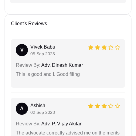
Client's Reviews
Vivek Babu
V
05 Sep 2023
Review By:
Adv. Dinesh Kumar
This is good and I. Good filing
Ashish
A
02 Sep 2023
Review By:
Adv. P. Vijay Akilan
The advocate correctly advised me on the merits