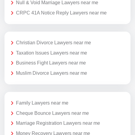
Null & Void Marriage Lawyers near me
CRPC 41A Notice Reply Lawyers near me
Christian Divorce Lawyers near me
Taxation Issues Lawyers near me
Business Fight Lawyers near me
Muslim Divorce Lawyers near me
Family Lawyers near me
Cheque Bounce Lawyers near me
Marriage Registration Lawyers near me
Money Recovery Lawyers near me