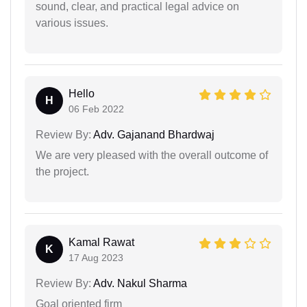
sound, clear, and practical legal advice on
various issues.
Hello
H
06 Feb 2022
Review By:
Adv. Gajanand Bhardwaj
We are very pleased with the overall outcome of
the project.
Kamal Rawat
K
17 Aug 2023
Review By:
Adv. Nakul Sharma
Goal oriented firm