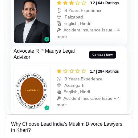
3.2 | 64+ Ratings
4 Years Experience
Faizabad
English, Hindi
Accident Insurance Issue + 4
more
Advocate R P Maurya Legal
Contact Now
Advisor
1.7 | 28+ Ratings
3 Years Experience
Azamgarh
English, Hindi
Accident Insurance Issue + 4
more
Why Choose Lead India’s Muslim Divorce Lawyers
in Kheri?