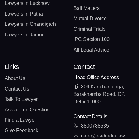
Lawyers in Lucknow
Bail Matters
Lawyers in Patna
Mutual Divorce
Lawyers in Chandigarh
Criminal Trials
Lawyers in Jaipur
IPC Section 100
All Legal Advice
Links
Contact
Head Office Address
About Us
304 Kanchanjunga,
Contact Us
Barakhamba Road, CP,
Talk To Lawyer
Delhi-110001
Ask a Free Question
Contact Details
Find a Lawyer
8800788535
Give Feedback
care@leadindia.law