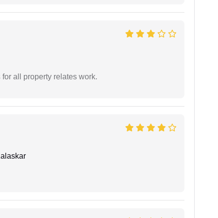
for all property relates work.
alaskar