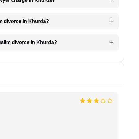
wyer charge in Khurda?
im divorce in Khurda?
Muslim divorce in Khurda?