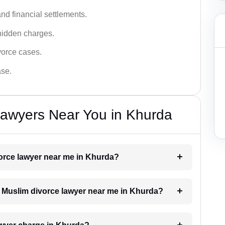
nd financial settlements.
hidden charges.
vorce cases.
ase.
Lawyers Near You in Khurda
vorce lawyer near me in Khurda?
 a Muslim divorce lawyer near me in Khurda?