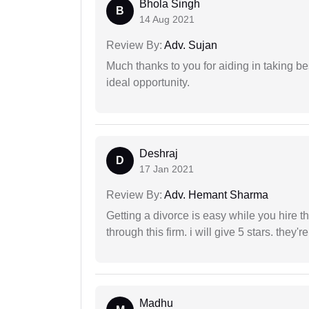
Bhola Singh
B
14 Aug 2021
Review By:
Adv. Sujan
Much thanks to you for aiding in taking be
ideal opportunity.
Deshraj
D
17 Jan 2021
Review By:
Adv. Hemant Sharma
Getting a divorce is easy while you hire th
through this firm. i will give 5 stars. they'
Madhu