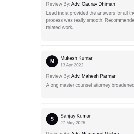
Review By:
Adv. Gaurav Dhiman
Lead india provided the answers for all th
process was really smooth. Recommended f
related work.
Mukesh Kumar
M
13 Apr 2022
Review By:
Adv. Mahesh Parmar
Along master counsel attorney broadened
Sanjay Kumar
S
27 May 2025
Review By:
Adv. Nityanand Mishra