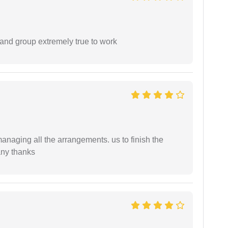
 and group extremely true to work
managing all the arrangements. us to finish the
any thanks