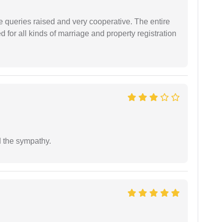
e queries raised and very cooperative. The entire
or all kinds of marriage and property registration
 the sympathy.