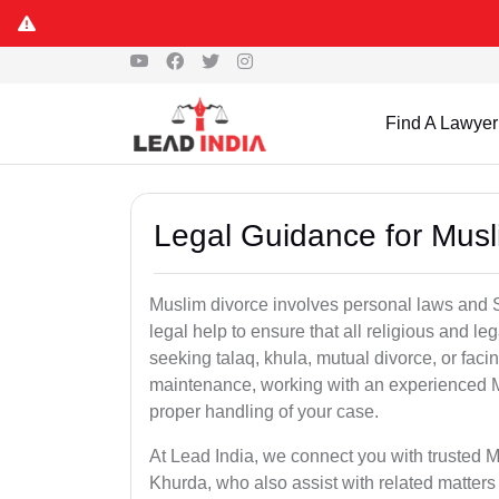
Find A Lawyer
Legal Guidance for Musl
Muslim divorce involves personal laws and Sh
legal help to ensure that all religious and l
seeking talaq, khula, mutual divorce, or facin
maintenance, working with an experienced M
proper handling of your case.
At Lead India, we connect you with trusted M
Khurda, who also assist with related matter