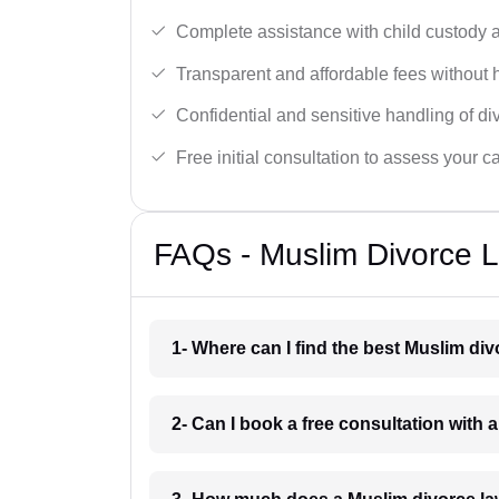
Complete assistance with child custody a
Transparent and affordable fees without 
Confidential and sensitive handling of di
Free initial consultation to assess your c
FAQs - Muslim Divorce 
1- Where can I find the best Muslim di
2- Can I book a free consultation with