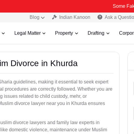
Some Fake and Fraud
Blog
Indian Kanoon
Ask a Questi
Legal Matter
Property
Drafting
Corpor
im Divorce in Khurda
aria guidelines, making it essential to seek expert
egal procedures are correctly followed. Whether you are
g issues related to child custody, mehr, or
uslim divorce lawyer near you in Khurda ensures
uslim divorce lawyers and family law experts in
s like domestic violence, maintenance under Muslim