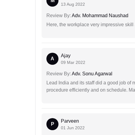
M
13 Aug 2022
Review By:
Adv. Mohammad Naushad
Here, the workplace very impressive skill
Ajay
A
09 Mar 2022
Review By:
Adv. Sonu Agarwal
Lead India and its staff did a good job of 
procedure efficiently and on schedule. M
Parveen
P
01 Jun 2022