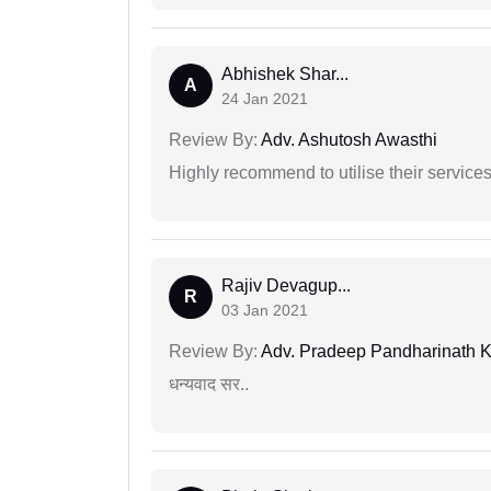
Abhishek Shar...
A
24 Jan 2021
Review By:
Adv. Ashutosh Awasthi
Highly recommend to utilise their services 
Rajiv Devagup...
R
03 Jan 2021
Review By:
Adv. Pradeep Pandharinath K
धन्यवाद सर..