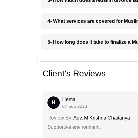
3- How much does a Muslim divorce la
4- What services are covered for Musl
5- How long does it take to finalize a 
Client's Reviews
Hema
H
07 Sep 2023
Review By:
Adv. M Krishna Chaitanya
Supportive environment.