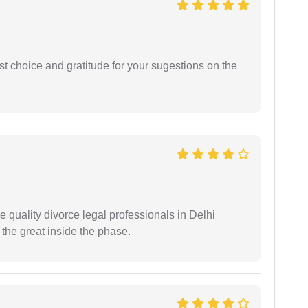
st choice and gratitude for your sugestions on the
e quality divorce legal professionals in Delhi
re the great inside the phase.