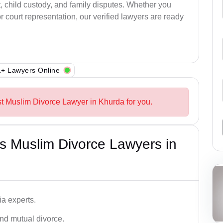
, child custody, and family disputes. Whether you
 court representation, our verified lawyers are ready
+ Lawyers Online
st Muslim Divorce Lawyer in Khurda for you.
s Muslim Divorce Lawyers in
a experts.
and mutual divorce.