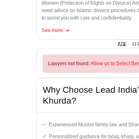
Women (Protection of Rights on Divorce) Act
need advice on Islamic divorce procedures or
to assist you with care and confidentiality.
See
more
111
Lawyers not found.
Allow us to Select Be
Why Choose Lead India’
Khurda?
Experienced Muslim family law and Shari
Personalized guidance for talaq, khula, 