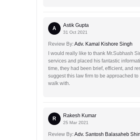
Astik Gupta
A
31 Oct 2021
Review By:
Adv. Kamal Kishore Singh
I would really like to thank Mr.Subhash S
services and placed his fantastic informat
time, they had been brief, efficient, and r
suggest this law firm to be approached to s
walk with.
Rakesh Kumar
R
25 Mar 2021
Review By:
Adv. Santosh Balasaheb Shi