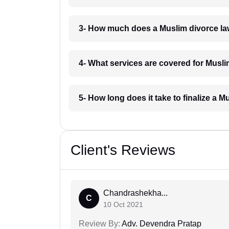
3- How much does a Muslim divorce l
4- What services are covered for Musl
5- How long does it take to finalize a
Client's Reviews
Chandrashekha...
C
10 Oct 2021
Review By:
Adv. Devendra Pratap