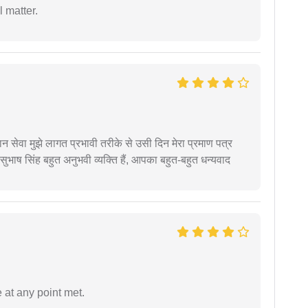
 matter.
हान सेवा मुझे लागत प्रभावी तरीके से उसी दिन मेरा प्रमाण पत्र
ुभाष सिंह बहुत अनुभवी व्यक्ति हैं, आपका बहुत-बहुत धन्यवाद
 at any point met.