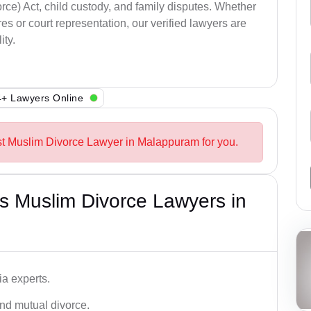
ce) Act, child custody, and family disputes. Whether
s or court representation, our verified lawyers are
ity.
+ Lawyers Online
st Muslim Divorce Lawyer in Malappuram for you.
s Muslim Divorce Lawyers in
a experts.
and mutual divorce.