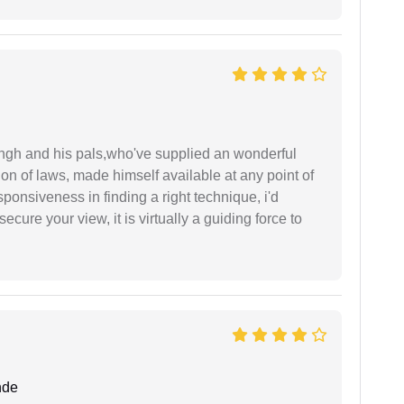
ingh and his pals,who've supplied an wonderful
ion of laws, made himself available at any point of
esponsiveness in finding a right technique, i'd
ecure your view, it is virtually a guiding force to
nde