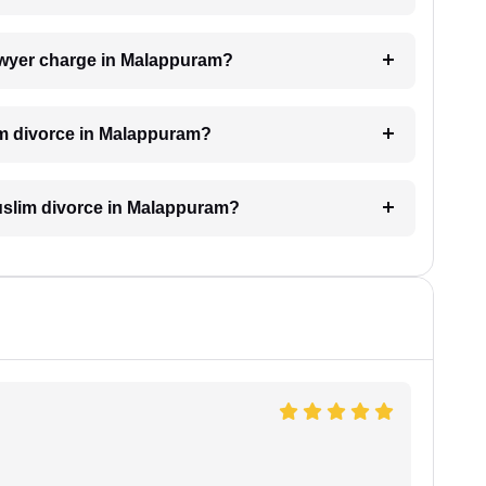
awyer charge in Malappuram?
im divorce in Malappuram?
 Muslim divorce in Malappuram?