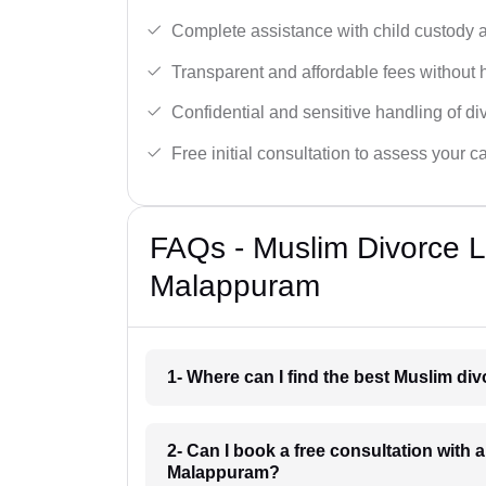
Complete assistance with child custody a
Transparent and affordable fees without 
Confidential and sensitive handling of di
Free initial consultation to assess your c
FAQs - Muslim Divorce 
Malappuram
1- Where can I find the best Muslim d
2- Can I book a free consultation with 
Malappuram?