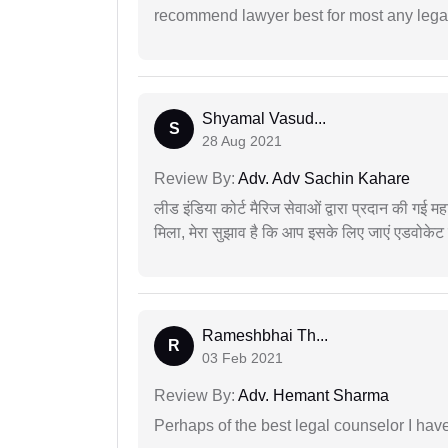
recommend lawyer best for most any legal
Shyamal Vasud...
S
28 Aug 2021
Review By:
Adv. Adv Sachin Kahare
लीड इंडिया कोर्ट मैरिज सेवाओं द्वारा प्रदान की गई म
मिला, मेरा सुझाव है कि आप इसके लिए जाएं एडवोकेट स
Rameshbhai Th...
R
03 Feb 2021
Review By:
Adv. Hemant Sharma
Perhaps of the best legal counselor I have