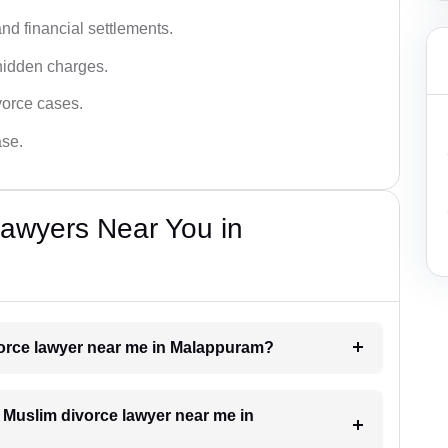
nd financial settlements.
hidden charges.
vorce cases.
ase.
Lawyers Near You in
ivorce lawyer near me in Malappuram?
a Muslim divorce lawyer near me in