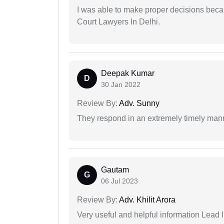
I was able to make proper decisions beca
Court Lawyers In Delhi.
Deepak Kumar
D
30 Jan 2022
Review By:
Adv. Sunny
They respond in an extremely timely man
Gautam
G
06 Jul 2023
Review By:
Adv. Khilit Arora
Very useful and helpful information Lead I