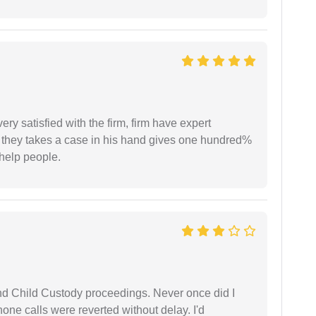
very satisfied with the firm, firm have expert
 they takes a case in his hand gives one hundred%
help people.
nd Child Custody proceedings. Never once did I
one calls were reverted without delay. I'd