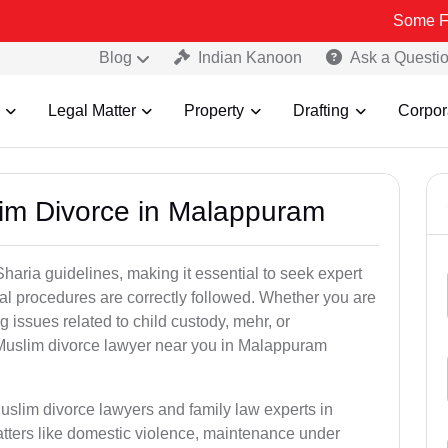
Some Fake and Fra
Blog
Indian Kanoon
Ask a Questi
Legal Matter
Property
Drafting
Corpor
lim Divorce in Malappuram
aria guidelines, making it essential to seek expert
egal procedures are correctly followed. Whether you are
g issues related to child custody, mehr, or
Muslim divorce lawyer near you in Malappuram
uslim divorce lawyers and family law experts in
tters like domestic violence, maintenance under