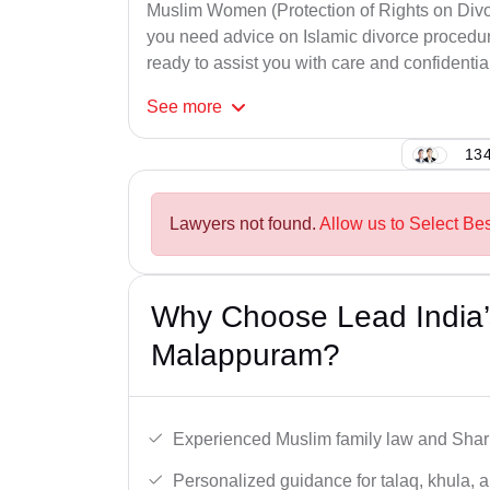
Muslim Women (Protection of Rights on Divor
you need advice on Islamic divorce procedure
ready to assist you with care and confidential
See
more
134
Lawyers not found.
Allow us to Select Be
Why Choose Lead India’
Malappuram?
Experienced Muslim family law and Shari
Personalized guidance for talaq, khula, 