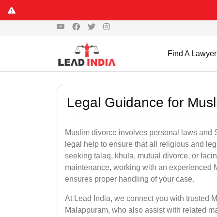
Find A Lawyer
Legal Guidance for Mus
Muslim divorce involves personal laws and Sh
legal help to ensure that all religious and l
seeking talaq, khula, mutual divorce, or facin
maintenance, working with an experienced 
ensures proper handling of your case.
At Lead India, we connect you with trusted M
Malappuram, who also assist with related ma