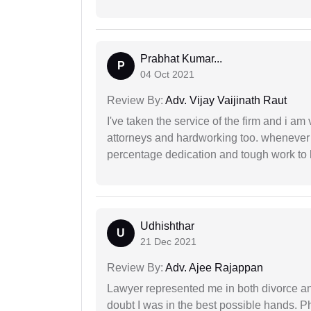
Prabhat Kumar...
P
04 Oct 2021
Review By:
Adv. Vijay Vaijinath Raut
I've taken the service of the firm and i am 
attorneys and hardworking too. whenever
percentage dedication and tough work to 
Udhishthar
U
21 Dec 2021
Review By:
Adv. Ajee Rajappan
Lawyer represented me in both divorce a
doubt I was in the best possible hands. Ph