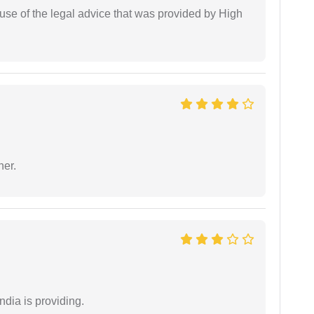
use of the legal advice that was provided by High
ner.
ndia is providing.