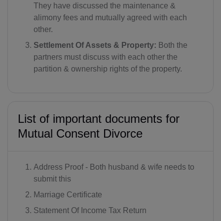
They have discussed the maintenance &
alimony fees and mutually agreed with each
other.
Settlement Of Assets & Property:
Both the
partners must discuss with each other the
partition & ownership rights of the property.
List of important documents for
Mutual Consent Divorce
Address Proof - Both husband & wife needs to
submit this
Marriage Certificate
Statement Of Income Tax Return