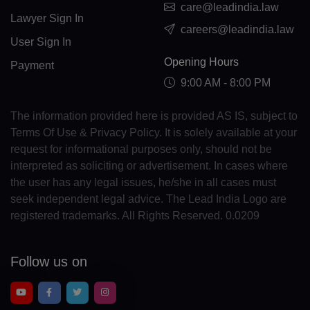
care@leadindia.law
GL(+299)
Lawyer Sign In
careers@leadindia.law
GD(+1 473)
User Sign In
Opening Hours
Payment
GP(+590)
9:00 AM - 8:00 PM
GU(+1 671)
The information provided here is provided AS IS, subject to
GT(+502)
Terms Of Use & Privacy Policy. It is solely available at your
request for informational purposes only, should not be
GN(+224)
interpreted as soliciting or advertisement. In cases where
GW(+245)
the user has any legal issues, he/she in all cases must
seek independent legal advice. The Lead India Logo are
GY(+592)
registered trademarks. All Rights Reserved. 0.0209
HT(+509)
Follow us on
HM(+672)
HN(+504)