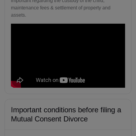
important regarding the custody of the child,
maintenance fees & settlement of property and
assets.
Important conditions before filing a
Mutual Consent Divorce