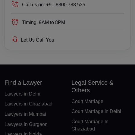
Call us on:
+91-8800 788 535
GQ(+240)
ER(+291)
Timing:
9AM to 8PM
EE(+372)
Let Us Call You
ET(+251)
FK(+500)
FO(+298)
Find a Lawyer
Legal Service &
FJ(+679)
Others
Lawyers in Delhi
FI(+358)
Court Marriage
Lawyers in Ghaziabad
FR(+33)
Court Marriage In Delhi
Lawyers in Mumbai
FX(+249)
Court Marriage In
Lawyers in Gurgaon
Ghaziabad
GF(+594)
Lawyers in Noida