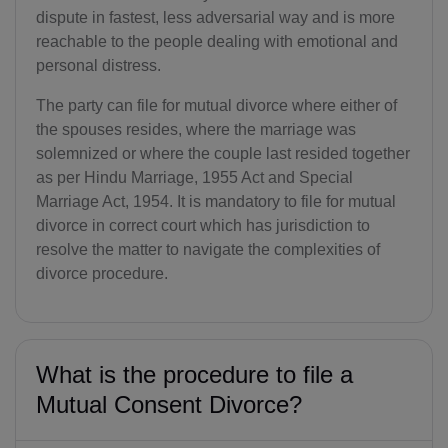
dispute in fastest, less adversarial way and is more
reachable to the people dealing with emotional and
personal distress.
The party can file for mutual divorce where either of
the spouses resides, where the marriage was
solemnized or where the couple last resided together
as per Hindu Marriage, 1955 Act and Special
Marriage Act, 1954. It is mandatory to file for mutual
divorce in correct court which has jurisdiction to
resolve the matter to navigate the complexities of
divorce procedure.
What is the procedure to file a
Mutual Consent Divorce?