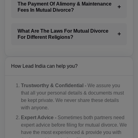
The Payment Of Alimony & Maintenance
BG(+359)
Fees In Mutual Divorce?
BF(+226)
What Are The Laws For Mutual Divorce
BI(+257)
For Different Religions?
KH(+855)
CM(+237)
How Lead India can help you?
CA(+1)
CV(+238)
Trustworthy & Confidential -
We assure you
that all your personal details & documents must
KY(+1 345)
be kept private. We never share these details
with anyone.
CF(+236)
Expert Advice -
Sometimes both partners need
TD(+235)
expert advice before filing for mutual divorce. We
have the most experienced & provide you with
CL(+56)