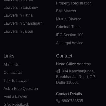
Property Registration
Lawyers in Lucknow
PF(+689)
Bail Matters
Lawyers in Patna
TF(+262)
Mutual Divorce
Lawyers in Chandigarh
Criminal Trials
GA(+241)
Lawyers in Jaipur
IPC Section 100
GM(+220)
All Legal Advice
GE(+995)
Links
Contact
DE(+49)
Head Office Address
About Us
GH(+233)
304 Kanchanjunga,
Contact Us
Barakhamba Road, CP,
GI(+350)
Talk To Lawyer
Delhi-110001
Ask a Free Question
GK(+44 1481)
Contact Details
Find a Lawyer
GR(+30)
8800788535
Give Feedback