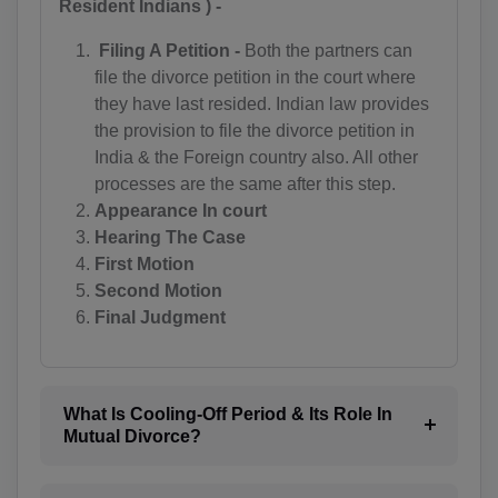
Resident Indians ) -
BZ(+501)
Filing A Petition -
Both the partners can
BJ(+229)
file the divorce petition in the court where
they have last resided. Indian law provides
BM(+1 441)
the provision to file the divorce petition in
BT(+975)
India & the Foreign country also. All other
processes are the same after this step.
BO(+951)
Appearance In court
Hearing The Case
BA(+387)
First Motion
Second Motion
BW(+267)
Final Judgment
BV(+47)
BR(+55)
What Is Cooling-Off Period & Its Role In
IO(+246)
Mutual Divorce?
BN(+673)