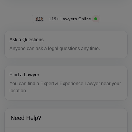
CU(+53)
CY(+357)
119+ Lawyers Online
CZ(+420)
Ask a Questions
DK(+45)
Anyone can ask a legal questions any time.
DJ(+253)
DM(+1 767)
Find a Lawyer
DO(+1 809)
You can find a Expert & Experience Lawyer near your
TP(+670)
location.
EC(+593)
EG(+20)
Need Help?
SV(+503)