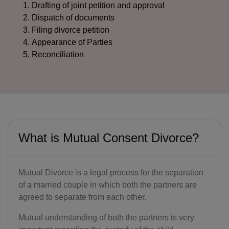
Drafting of joint petition and approval
Dispatch of documents
Filing divorce petition
Appearance of Parties
Reconciliation
What is Mutual Consent Divorce?
Mutual Divorce is a legal process for the separation
of a married couple in which both the partners are
agreed to separate from each other.
Mutual understanding of both the partners is very