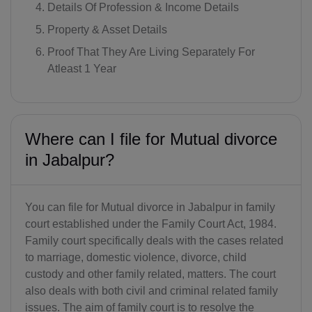
Details Of Profession & Income Details
Property & Asset Details
Proof That They Are Living Separately For
Atleast 1 Year
Where can I file for Mutual divorce
in Jabalpur?
You can file for Mutual divorce in Jabalpur in family
court established under the Family Court Act, 1984.
Family court specifically deals with the cases related
to marriage, domestic violence, divorce, child
custody and other family related, matters. The court
also deals with both civil and criminal related family
issues. The aim of family court is to resolve the