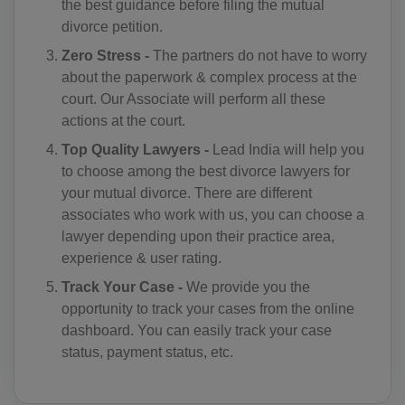
the best guidance before filing the mutual
divorce petition.
CN(+86)
Zero Stress -
The partners do not have to worry
CX(+61)
about the paperwork & complex process at the
court. Our Associate will perform all these
CC(+61)
actions at the court.
CO(+57)
Top Quality Lawyers -
Lead India will help you
to choose among the best divorce lawyers for
KM(+269)
your mutual divorce. There are different
associates who work with us, you can choose a
CD(+243)
lawyer depending upon their practice area,
experience & user rating.
CG(+242)
Track Your Case -
We provide you the
CK(+682)
opportunity to track your cases from the online
dashboard. You can easily track your case
CR(+506)
status, payment status, etc.
HR(+385)