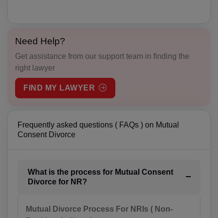
AW(+297)
AU(+61)
Need Help?
Get assistance from our support team in finding the
AT(+43)
right lawyer
AZ(+994)
FIND MY LAWYER
BS(+1 242)
BH(+973)
Frequently asked questions ( FAQs ) on Mutual
Consent Divorce
BD(+880)
BB(+1 246)
What is the process for Mutual Consent
Divorce for NR?
BY(+375)
BE(+32)
Mutual Divorce Process For NRIs ( Non-