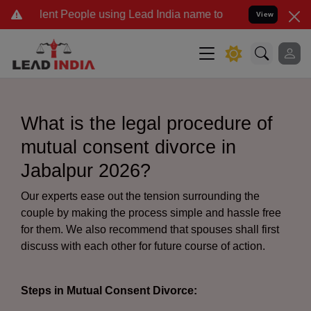
t People using Lead India name to Resolve your Legal cases Special
View
What is the legal procedure of
mutual consent divorce in
Jabalpur 2026?
Our experts ease out the tension surrounding the
couple by making the process simple and hassle free
for them. We also recommend that spouses shall first
discuss with each other for future course of action.
Steps in Mutual Consent Divorce: