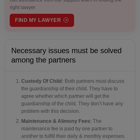
right lawyer
FIND MY LAWYER
Necessary issues must be solved
among the partners
Custody Of Child:
Both partners must discuss
the guardianship of their child. They have to
agree whether which partner will get the
guardianship of the child. They don’t have any
problem with this decision.
Maintenance & Alimony Fees:
The
maintenance fee is paid by one partner to
another to fulfill their daily & monthly expenses.