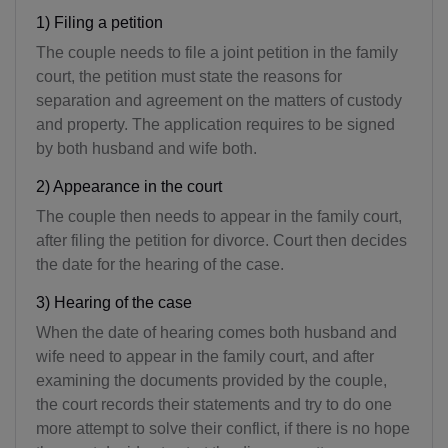
1) Filing a petition
The couple needs to file a joint petition in the family
court, the petition must state the reasons for
separation and agreement on the matters of custody
and property. The application requires to be signed
by both husband and wife both.
2) Appearance in the court
The couple then needs to appear in the family court,
after filing the petition for divorce. Court then decides
the date for the hearing of the case.
3) Hearing of the case
When the date of hearing comes both husband and
wife need to appear in the family court, and after
examining the documents provided by the couple,
the court records their statements and try to do one
more attempt to solve their conflict, if there is no hope