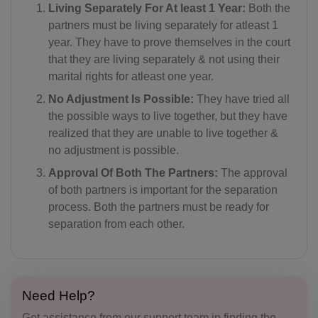
Living Separately For At least 1 Year:
Both the
partners must be living separately for atleast 1
year. They have to prove themselves in the court
that they are living separately & not using their
marital rights for atleast one year.
No Adjustment Is Possible:
They have tried all
the possible ways to live together, but they have
realized that they are unable to live together &
no adjustment is possible.
Approval Of Both The Partners:
The approval
of both partners is important for the separation
process. Both the partners must be ready for
separation from each other.
Need Help?
Get assistance from our support team in finding the