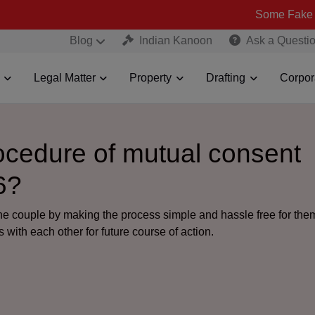
Some Fake and Fraudule
Blog
Indian Kanoon
Ask a Questi
Legal Matter
Property
Drafting
Corpor
rocedure of mutual consent
6?
the couple by making the process simple and hassle free for th
 with each other for future course of action.