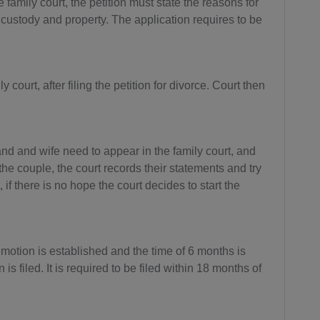
e family court, the petition must state the reasons for
custody and property. The application requires to be
BB(+1 24
6)
BY(+375)
court, after filing the petition for divorce. Court then
BE(+32)
BZ(+501)
d and wife need to appear in the family court, and
BJ(+229)
e couple, the court records their statements and try
 if there is no hope the court decides to start the
BM(+1 44
1)
BT(+975)
t motion is established and the time of 6 months is
BO(+951)
s filed. It is required to be filed within 18 months of
BA(+387)