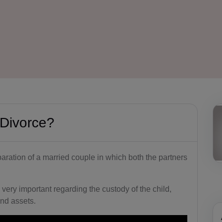
 Divorce?
paration of a married couple in which both the partners
 very important regarding the custody of the child,
nd assets.