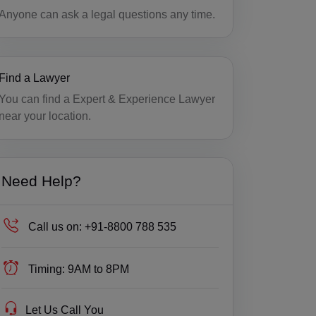
Anyone can ask a legal questions any time.
Find a Lawyer
You can find a Expert & Experience Lawyer
near your location.
Need Help?
Call us on:
+91-8800 788 535
Timing:
9AM to 8PM
Let Us Call You