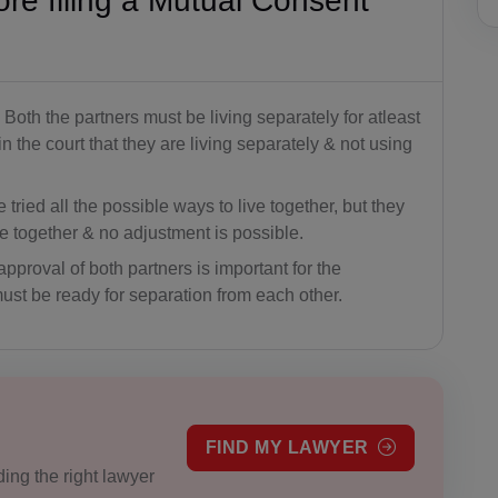
ore filing a Mutual Consent
Both the partners must be living separately for atleast
 the court that they are living separately & not using
tried all the possible ways to live together, but they
ve together & no adjustment is possible.
pproval of both partners is important for the
ust be ready for separation from each other.
FIND MY LAWYER
ing the right lawyer