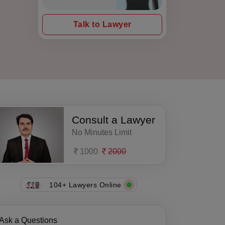
Talk to Lawyer
Consult a Lawyer
No Minutes Limit
1000
2000
104+ Lawyers Online
Ask a Questions