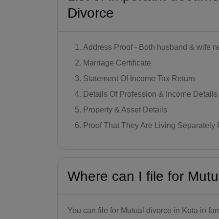
Divorce
Address Proof - Both husband & wife ne
Marriage Certificate
Statement Of Income Tax Return
Details Of Profession & Income Details
Property & Asset Details
Proof That They Are Living Separately 
Where can I file for Mutu
You can file for Mutual divorce in Kota in fa