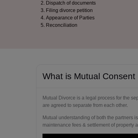
Dispatch of documents
Filing divorce petition
Appearance of Parties
Reconciliation
What is Mutual Consent
Mutual Divorce is a legal process for the se
are agreed to separate from each other.
Mutual understanding of both the partners is
maintenance fees & settlement of property a