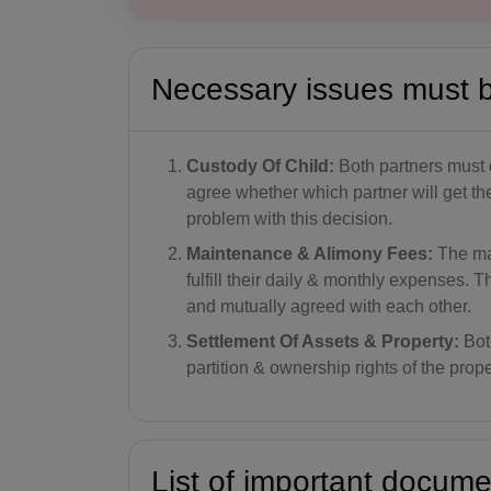
Necessary issues must 
Custody Of Child:
Both partners must d
agree whether which partner will get th
problem with this decision.
Maintenance & Alimony Fees:
The ma
fulfill their daily & monthly expenses
and mutually agreed with each other.
Settlement Of Assets & Property:
Bot
partition & ownership rights of the prope
List of important docum