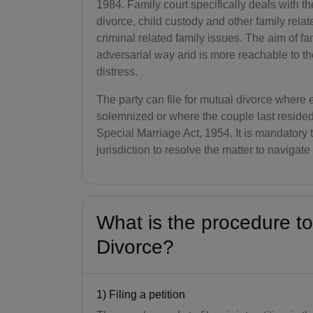
1984. Family court specifically deals with t
divorce, child custody and other family relat
criminal related family issues. The aim of fam
adversarial way and is more reachable to t
distress.
The party can file for mutual divorce where
solemnized or where the couple last reside
Special Marriage Act, 1954. It is mandatory t
jurisdiction to resolve the matter to navigat
What is the procedure to
Divorce?
1) Filing a petition