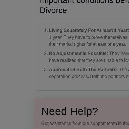
Important conditions bef
Divorce
Living Separately For At least 1 Year:
1 year. They have to prove themselves in
their marital rights for atleast one year.
No Adjustment Is Possible:
They have 
have realized that they are unable to li
Approval Of Both The Partners:
The a
separation process. Both the partners m
Need Help?
Get assistance from our support team in find