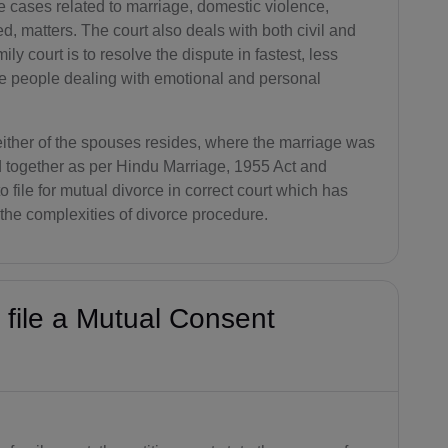
he cases related to marriage, domestic violence,
AG(+1 26
ed, matters. The court also deals with both civil and
8)
ily court is to resolve the dispute in fastest, less
he people dealing with emotional and personal
AR(+54)
AM(+374)
 either of the spouses resides, where the marriage was
AW(+297)
d together as per Hindu Marriage, 1955 Act and
o file for mutual divorce in correct court which has
AU(+61)
e the complexities of divorce procedure.
AT(+43)
AZ(+994)
 file a Mutual Consent
BS(+1 24
2)
BH(+973)
BD(+880)