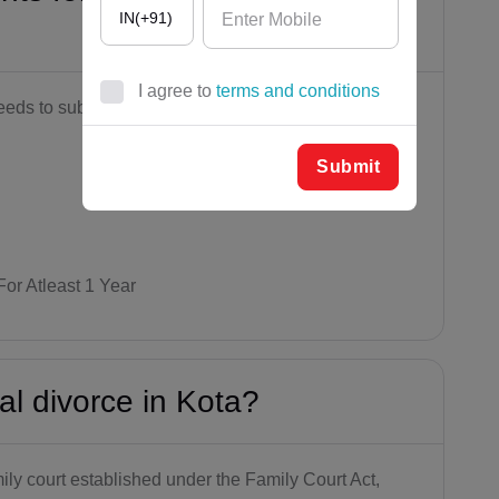
IN(+91)
I agree to
terms and conditions
eds to submit this
AF(+93)
AL(+355)
Submit
DZ(+213)
DS(+1 68
4)
For Atleast 1 Year
AD(+376)
AO(+244)
al divorce in Kota?
AI(+1 264)
AQ(+672)
mily court established under the Family Court Act,