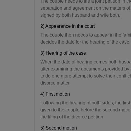
The couple needs to file a joint petition in th
separation and agreement on the matters of 
signed by both husband and wife both.
2) Appearance in the court
The couple then needs to appear in the family 
decides the date for the hearing of the case.
3) Hearing of the case
When the date of hearing comes both husban
after examining the documents provided by th
to do one more attempt to solve their conflict,
divorce matter.
4) First motion
Following the hearing of both sides, the firs
given to the couple before the second motion i
the filing of the divorce petition.
5) Second motion