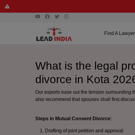
Find A Lawyer
What is the legal p
divorce in Kota 202
Our experts ease out the tension surrounding 
also recommend that spouses shall first discuss
Steps in Mutual Consent Divorce:
Drafting of joint petition and approval