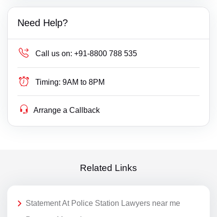
Need Help?
Call us on:
+91-8800 788 535
Timing:
9AM to 8PM
Arrange a Callback
Related Links
Statement At Police Station Lawyers near me