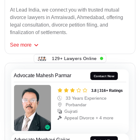
At Lead India, we connect you with trusted mutual
divorce lawyers in Amraiwadi, Ahmedabad, offering
legal consultation, divorce petition filing, and
finalization of settlements.
See
more
129+ Lawyers Online
Advocate Mahesh Parmar
Contact Now
3.8 | 316+ Ratings
33 Years Experience
Porbandar
Gujrati
Appeal Divorce + 4 more
Advocate Meghavi Gajjar