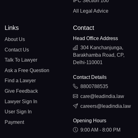
IPC Section 100
All Legal Advice
Links
Contact
Head Office Address
About Us
304 Kanchanjunga,
Contact Us
Barakhamba Road, CP,
Talk To Lawyer
Delhi-110001
Ask a Free Question
Contact Details
Find a Lawyer
8800788535
Give Feedback
care@leadindia.law
Lawyer Sign In
careers@leadindia.law
User Sign In
Opening Hours
Payment
9:00 AM - 8:00 PM