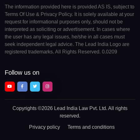
The information provided here is provided AS IS, subject to
Terms Of Use & Privacy Policy. It is solely available at your
request for informational purposes only, should not be
interpreted as soliciting or advertisement. In cases where
the user has any legal issues, he/she in all cases must
seek independent legal advice. The Lead India Logo are
registered trademarks. All Rights Reserved. 0.0209
Follow us on
Copyrights
©2026 Lead India Law Pvt. Ltd.
All rights
reserved.
Privacy policy
Terms and conditions