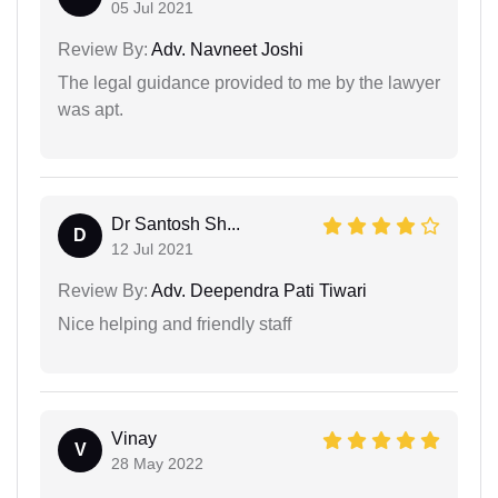
05 Jul 2021
Review By:
Adv. Navneet Joshi
The legal guidance provided to me by the lawyer
was apt.
Dr Santosh Sh...
D
12 Jul 2021
Review By:
Adv. Deependra Pati Tiwari
Nice helping and friendly staff
Vinay
V
28 May 2022