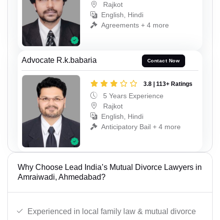
Rajkot
English, Hindi
Agreements + 4 more
Advocate R.k.babaria
Contact Now
3.8 | 113+ Ratings
5 Years Experience
Rajkot
English, Hindi
Anticipatory Bail + 4 more
Why Choose Lead India’s Mutual Divorce Lawyers in
Amraiwadi, Ahmedabad?
Experienced in local family law & mutual divorce