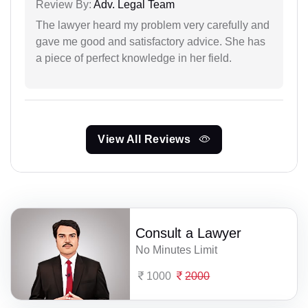
Review By:
Adv. Legal Team
The lawyer heard my problem very carefully and
gave me good and satisfactory advice. She has
a piece of perfect knowledge in her field.
View All Reviews
Consult a Lawyer
No Minutes Limit
1000
2000