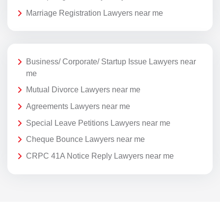
Marriage Registration Lawyers near me
Business/ Corporate/ Startup Issue Lawyers near
me
Mutual Divorce Lawyers near me
Agreements Lawyers near me
Special Leave Petitions Lawyers near me
Cheque Bounce Lawyers near me
CRPC 41A Notice Reply Lawyers near me