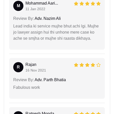
Mohammad Aari...
M
11 Jan 2022
Review By:
Adv. Nazim Ali
Lead india ki service mujhe bhut achi lgi. Mujhe
jo lawyer assign hui thi unhone mere case ko
ache se smjha or mujhe shi raasta dikhaya.
Rajan
R
16 Nov 2021
Review By:
Adv. Parth Bhatia
Fabulous work
Ratnesh Monda...