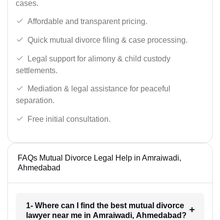
cases.
Affordable and transparent pricing.
Quick mutual divorce filing & case processing.
Legal support for alimony & child custody
settlements.
Mediation & legal assistance for peaceful
separation.
Free initial consultation.
FAQs Mutual Divorce Legal Help in Amraiwadi,
Ahmedabad
1- Where can I find the best mutual divorce
lawyer near me in Amraiwadi, Ahmedabad?