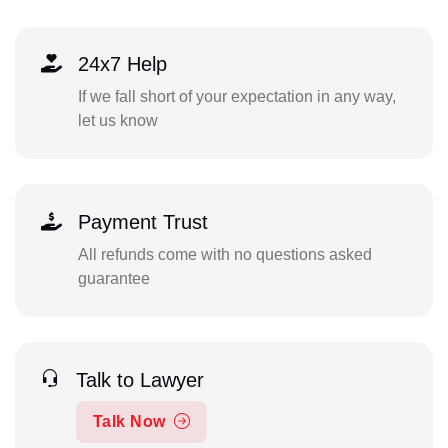
24x7 Help
If we fall short of your expectation in any way,
let us know
Payment Trust
All refunds come with no questions asked
guarantee
Talk to Lawyer
Talk Now