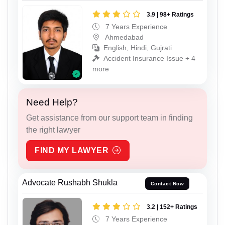
3.9 | 98+ Ratings
7 Years Experience
Ahmedabad
English, Hindi, Gujrati
Accident Insurance Issue + 4
more
Need Help?
Get assistance from our support team in finding
the right lawyer
FIND MY LAWYER
Advocate Rushabh Shukla
Contact Now
3.2 | 152+ Ratings
7 Years Experience