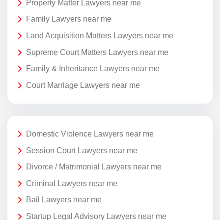
Property Matter Lawyers near me
Family Lawyers near me
Land Acquisition Matters Lawyers near me
Supreme Court Matters Lawyers near me
Family & Inheritance Lawyers near me
Court Marriage Lawyers near me
Domestic Violence Lawyers near me
Session Court Lawyers near me
Divorce / Matrimonial Lawyers near me
Criminal Lawyers near me
Bail Lawyers near me
Startup Legal Advisory Lawyers near me