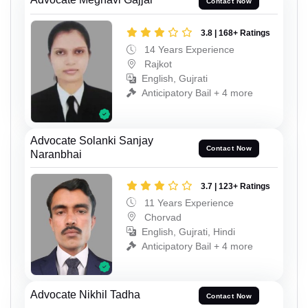
Contact Now
3.8 | 168+ Ratings
14 Years Experience
Rajkot
English, Gujrati
Anticipatory Bail + 4 more
Advocate Solanki Sanjay
Contact Now
Naranbhai
3.7 | 123+ Ratings
11 Years Experience
Chorvad
English, Gujrati, Hindi
Anticipatory Bail + 4 more
Advocate Nikhil Tadha
Contact Now