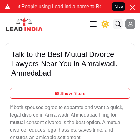
People using Lead India name to Resolve your Legal cases Specially
View
Talk to the Best Mutual Divorce
Lawyers Near You in Amraiwadi,
Ahmedabad
Show filters
If both spouses agree to separate and want a quick,
legal divorce in Amraiwadi, Ahmedabad filing for
mutual consent divorce is the best option. A mutual
divorce reduces legal hassles, saves time, and
ensures an amicable settlement.