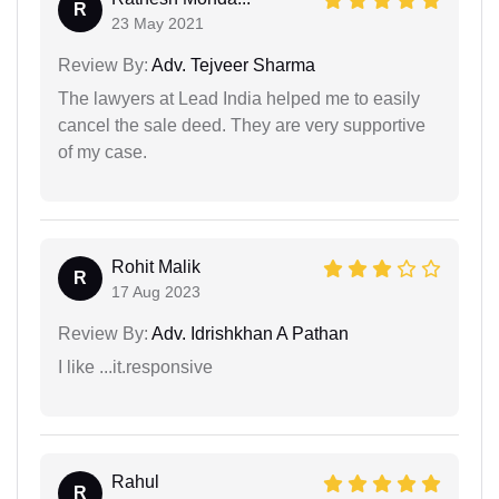
R
23 May 2021
Review By:
Adv. Tejveer Sharma
The lawyers at Lead India helped me to easily
cancel the sale deed. They are very supportive
of my case.
Rohit Malik
R
17 Aug 2023
Review By:
Adv. Idrishkhan A Pathan
I like ...it.responsive
Rahul
R