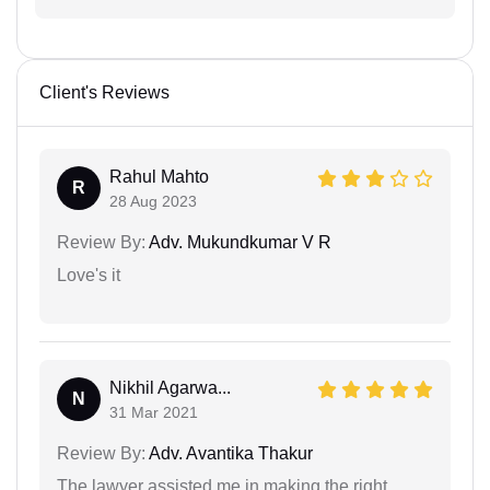
Client's Reviews
Rahul Mahto
R
28 Aug 2023
Review By:
Adv. Mukundkumar V R
Love's it
Nikhil Agarwa...
N
31 Mar 2021
Review By:
Adv. Avantika Thakur
The lawyer assisted me in making the right