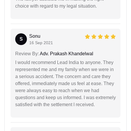
choice with regard to my legal situation.
Sonu
S
16 Sep 2021
Review By:
Adv. Prakash Khandelwal
I would recommend Lead India to anyone. They
represented me and my family when we were in
a serious accident. The concern and care they
offered, immediately made us feel at ease. They
were always easy to reach when we had
questions and keep us informed. I was extremely
satisfied with the settlement I received.