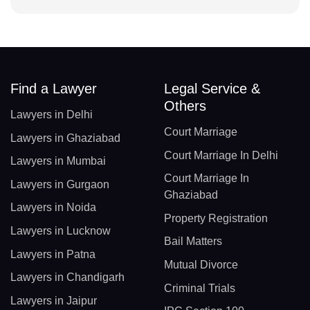
Find a Lawyer
Legal Service &
Others
Lawyers in Delhi
Court Marriage
Lawyers in Ghaziabad
Court Marriage In Delhi
Lawyers in Mumbai
Court Marriage In
Lawyers in Gurgaon
Ghaziabad
Lawyers in Noida
Property Registration
Lawyers in Lucknow
Bail Matters
Lawyers in Patna
Mutual Divorce
Lawyers in Chandigarh
Criminal Trials
Lawyers in Jaipur