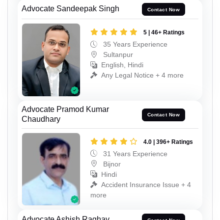
Advocate Sandeepak Singh
Contact Now
5 | 46+ Ratings
35 Years Experience
Sultanpur
English, Hindi
Any Legal Notice + 4 more
Advocate Pramod Kumar
Contact Now
Chaudhary
4.0 | 396+ Ratings
31 Years Experience
Bijnor
Hindi
Accident Insurance Issue + 4
more
Advocate Ashish Raghav