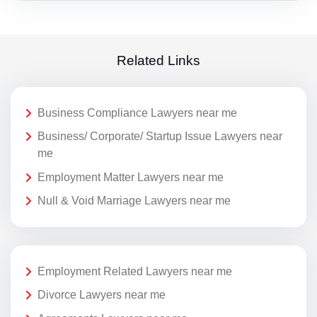
Related Links
Business Compliance Lawyers near me
Business/ Corporate/ Startup Issue Lawyers near
me
Employment Matter Lawyers near me
Null & Void Marriage Lawyers near me
Employment Related Lawyers near me
Divorce Lawyers near me