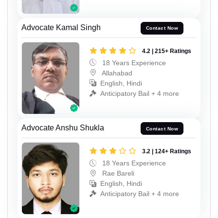
Advocate Kamal Singh
Contact Now
4.2 | 215+ Ratings
18 Years Experience
Allahabad
English, Hindi
Anticipatory Bail + 4 more
Advocate Anshu Shukla
Contact Now
3.2 | 124+ Ratings
18 Years Experience
Rae Bareli
English, Hindi
Anticipatory Bail + 4 more