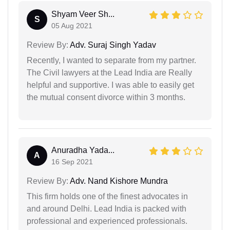
Shyam Veer Sh...
S
05 Aug 2021
Review By:
Adv. Suraj Singh Yadav
Recently, I wanted to separate from my partner.
The Civil lawyers at the Lead India are Really
helpful and supportive. I was able to easily get
the mutual consent divorce within 3 months.
Anuradha Yada...
A
16 Sep 2021
Review By:
Adv. Nand Kishore Mundra
This firm holds one of the finest advocates in
and around Delhi. Lead India is packed with
professional and experienced professionals.