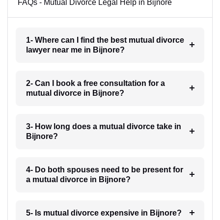
FAQs - Mutual Divorce Legal Help in Bijnore
1- Where can I find the best mutual divorce
lawyer near me in Bijnore?
2- Can I book a free consultation for a
mutual divorce in Bijnore?
3- How long does a mutual divorce take in
Bijnore?
4- Do both spouses need to be present for
a mutual divorce in Bijnore?
5- Is mutual divorce expensive in Bijnore?