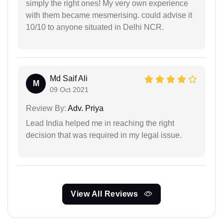
simply the right ones! My very own experience
with them became mesmerising. could advise it
10/10 to anyone situated in Delhi NCR.
Md Saif Ali
M
09 Oct 2021
Review By:
Adv. Priya
Lead India helped me in reaching the right
decision that was required in my legal issue.
View All Reviews