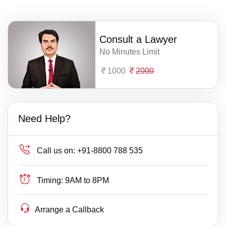
Consult a Lawyer
No Minutes Limit
1000
2000
Need Help?
Call us on:
+91-8800 788 535
Timing:
9AM to 8PM
Arrange a Callback