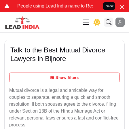
ple using Lead India name to Resolve your Legal cases Specially t
View
Talk to the Best Mutual Divorce
Lawyers in Bijnore
Show filters
Mutual divorce is a legal and amicable way for
couples to separate, ensuring a quick and smooth
resolution. If both spouses agree to the divorce, filing
under Section 13B of the Hindu Marriage Act or
relevant personal laws ensures a fast and conflict-free
process.