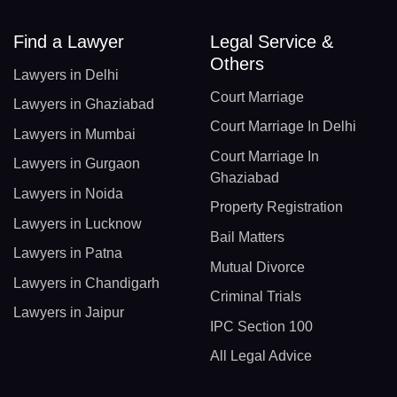
Find a Lawyer
Legal Service &
Others
Lawyers in Delhi
Court Marriage
Lawyers in Ghaziabad
Court Marriage In Delhi
Lawyers in Mumbai
Court Marriage In
Lawyers in Gurgaon
Ghaziabad
Lawyers in Noida
Property Registration
Lawyers in Lucknow
Bail Matters
Lawyers in Patna
Mutual Divorce
Lawyers in Chandigarh
Criminal Trials
Lawyers in Jaipur
IPC Section 100
All Legal Advice