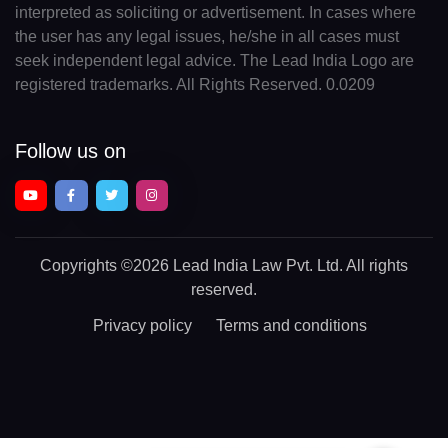
interpreted as soliciting or advertisement. In cases where
the user has any legal issues, he/she in all cases must
seek independent legal advice. The Lead India Logo are
registered trademarks. All Rights Reserved. 0.0209
Follow us on
Copyrights
©2026 Lead India Law Pvt. Ltd.
All rights
reserved.
Privacy policy
Terms and conditions