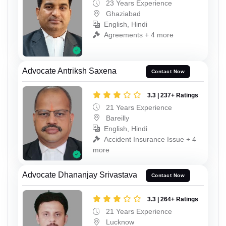
23 Years Experience
Ghaziabad
English, Hindi
Agreements + 4 more
Advocate Antriksh Saxena
Contact Now
3.3 | 237+ Ratings
21 Years Experience
Bareilly
English, Hindi
Accident Insurance Issue + 4
more
Advocate Dhananjay Srivastava
Contact Now
3.3 | 264+ Ratings
21 Years Experience
Lucknow