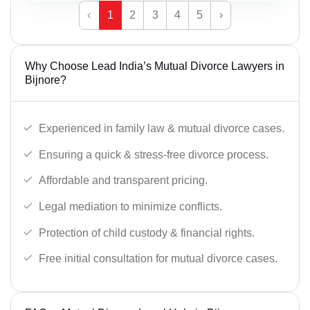
‹
1
2
3
4
5
›
Why Choose Lead India’s Mutual Divorce Lawyers in
Bijnore?
Experienced in family law & mutual divorce cases.
Ensuring a quick & stress-free divorce process.
Affordable and transparent pricing.
Legal mediation to minimize conflicts.
Protection of child custody & financial rights.
Free initial consultation for mutual divorce cases.