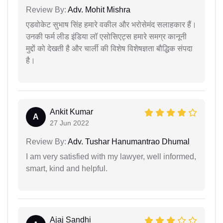
Review By:
Adv. Mohit Mishra
एडवोकेट सुभाष सिंह हमारे वकील और भरोसेमंद सलाहकार हैं।
उनकी फर्म लीड इंडिया लॉ एसोसिएट्स हमारे समग्र कानूनी
मुद्दों को देखती है और चार्ली की विशेष विशेषज्ञता बौद्धिक संपदा
है।
Ankit Kumar
A
27 Jun 2022
Review By:
Adv. Tushar Hanumantrao Dhumal
I am very satisfied with my lawyer, well informed,
smart, kind and helpful.
Ajaj Sandhi