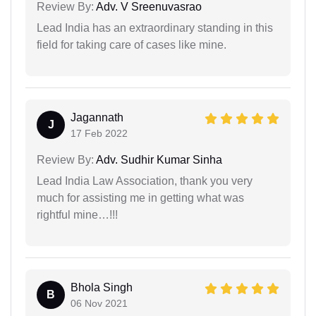
Review By:
Adv. V Sreenuvasrao
Lead India has an extraordinary standing in this
field for taking care of cases like mine.
Jagannath
J
17 Feb 2022
Review By:
Adv. Sudhir Kumar Sinha
Lead India Law Association, thank you very
much for assisting me in getting what was
rightful mine…!!!
Bhola Singh
B
06 Nov 2021