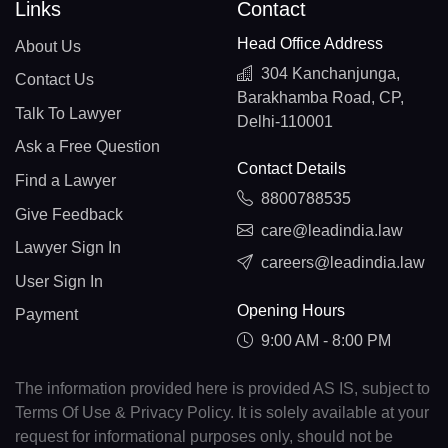
Links
Contact
Head Office Address
About Us
304 Kanchanjunga,
Contact Us
Barakhamba Road, CP,
Talk To Lawyer
Delhi-110001
Ask a Free Question
Contact Details
Find a Lawyer
8800788535
Give Feedback
care@leadindia.law
Lawyer Sign In
careers@leadindia.law
User Sign In
Opening Hours
Payment
9:00 AM - 8:00 PM
The information provided here is provided AS IS, subject to
Terms Of Use & Privacy Policy. It is solely available at your
request for informational purposes only, should not be