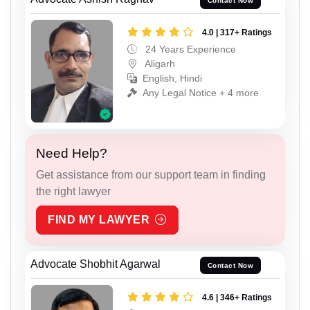
Contact Now
4.0 | 317+ Ratings
24 Years Experience
Aligarh
English, Hindi
Any Legal Notice + 4 more
Need Help?
Get assistance from our support team in finding
the right lawyer
FIND MY LAWYER
Advocate Shobhit Agarwal
Contact Now
4.6 | 346+ Ratings