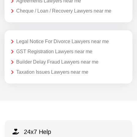
Agreements Lawyers near me
Cheque / Loan / Recovery Lawyers near me
Legal Notice For Divorce Lawyers near me
GST Registration Lawyers near me
Builder Delay Fraud Lawyers near me
Taxation Issues Lawyers near me
24x7 Help