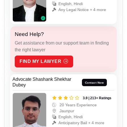
English, Hindi
Any Legal Notice + 4 more
Need Help?
Get assistance from our support team in finding
the right lawyer
FIND MY LAWYER
Advocate Shashank Shekhar
Contact Now
Dubey
3.9 | 213+ Ratings
20 Years Experience
Jaunpur
English, Hindi
Anticipatory Bail + 4 more