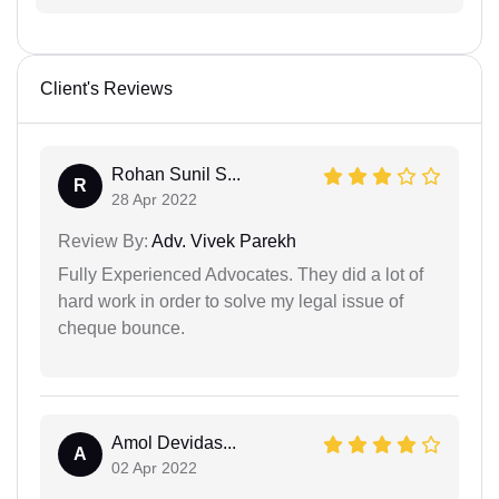
Client's Reviews
Rohan Sunil S...
R
28 Apr 2022
Review By:
Adv. Vivek Parekh
Fully Experienced Advocates. They did a lot of
hard work in order to solve my legal issue of
cheque bounce.
Amol Devidas...
A
02 Apr 2022