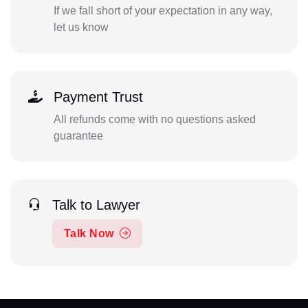
If we fall short of your expectation in any way,
let us know
Payment Trust
All refunds come with no questions asked
guarantee
Talk to Lawyer
Talk Now