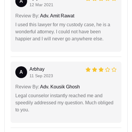
A
12 Mar 2021
Review By:
Adv. Amit Rawat
I used this lawyer for my custody case, he is a
wonderful attorney. I could not have been
happier and I will never go anywhere else.
Arbhay
A
11 Sep 2023
Review By:
Adv. Kousik Ghosh
Legal counselor instantly reached me and
speedily addressed my question. Much obliged
to you.