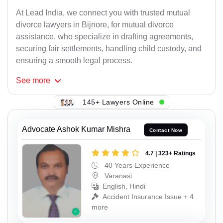
At Lead India, we connect you with trusted mutual
divorce lawyers in Bijnore, for mutual divorce
assistance. who specialize in drafting agreements,
securing fair settlements, handling child custody, and
ensuring a smooth legal process.
See
more
145+ Lawyers Online
Advocate Ashok Kumar Mishra
Contact Now
4.7 | 323+ Ratings
40 Years Experience
Varanasi
English, Hindi
Accident Insurance Issue + 4
more