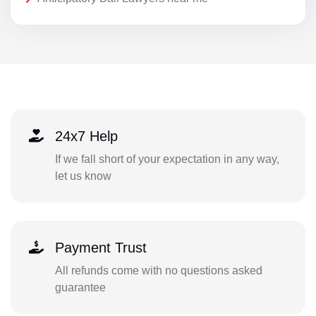
24x7 Help
If we fall short of your expectation in any way,
let us know
Payment Trust
All refunds come with no questions asked
guarantee