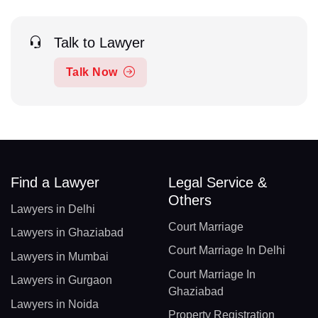
Talk to Lawyer
Talk Now
Find a Lawyer
Legal Service &
Others
Lawyers in Delhi
Court Marriage
Lawyers in Ghaziabad
Court Marriage In Delhi
Lawyers in Mumbai
Court Marriage In
Lawyers in Gurgaon
Ghaziabad
Lawyers in Noida
Property Registration