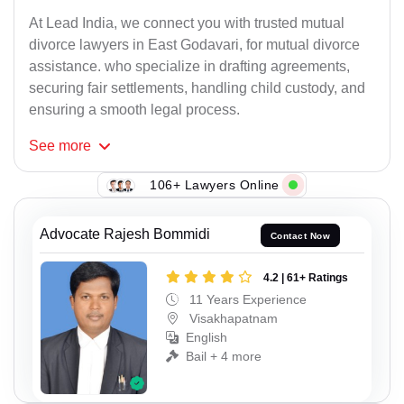
At Lead India, we connect you with trusted mutual
divorce lawyers in East Godavari, for mutual divorce
assistance. who specialize in drafting agreements,
securing fair settlements, handling child custody, and
ensuring a smooth legal process.
See
more
106+ Lawyers Online
Advocate Rajesh Bommidi
Contact Now
4.2 | 61+ Ratings
11 Years Experience
Visakhapatnam
English
Bail + 4 more