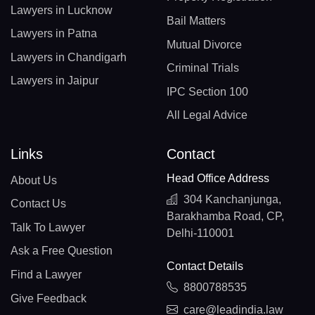
Lawyers in Lucknow
Bail Matters
Lawyers in Patna
Mutual Divorce
Lawyers in Chandigarh
Criminal Trials
Lawyers in Jaipur
IPC Section 100
All Legal Advice
Links
Contact
Head Office Address
About Us
304 Kanchanjunga,
Contact Us
Barakhamba Road, CP,
Talk To Lawyer
Delhi-110001
Ask a Free Question
Contact Details
Find a Lawyer
8800788535
Give Feedback
care@leadindia.law