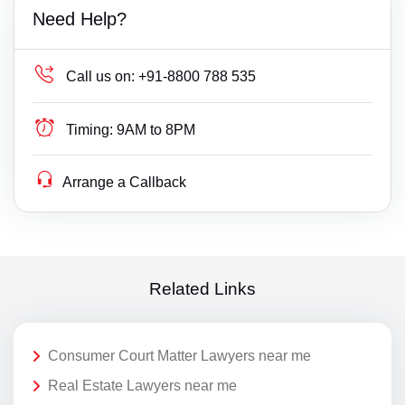
Need Help?
Call us on:
+91-8800 788 535
Timing:
9AM to 8PM
Arrange a Callback
Related Links
Consumer Court Matter Lawyers near me
Real Estate Lawyers near me