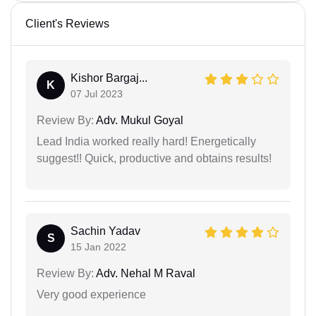
Client's Reviews
Kishor Bargaj...
K
07 Jul 2023
Review By:
Adv. Mukul Goyal
Lead India worked really hard! Energetically
suggest!! Quick, productive and obtains results!
Sachin Yadav
S
15 Jan 2022
Review By:
Adv. Nehal M Raval
Very good experience