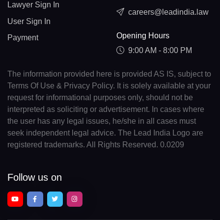
Lawyer Sign In
careers@leadindia.law
User Sign In
Opening Hours
Payment
9:00 AM - 8:00 PM
The information provided here is provided AS IS, subject to
Terms Of Use & Privacy Policy. It is solely available at your
request for informational purposes only, should not be
interpreted as soliciting or advertisement. In cases where
the user has any legal issues, he/she in all cases must
seek independent legal advice. The Lead India Logo are
registered trademarks. All Rights Reserved. 0.0209
Follow us on