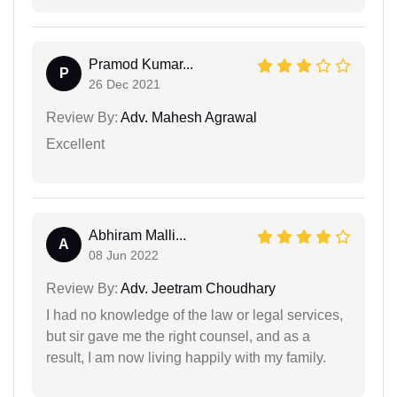
Pramod Kumar...
P
26 Dec 2021
Review By:
Adv. Mahesh Agrawal
Excellent
Abhiram Malli...
A
08 Jun 2022
Review By:
Adv. Jeetram Choudhary
I had no knowledge of the law or legal services,
but sir gave me the right counsel, and as a
result, I am now living happily with my family.