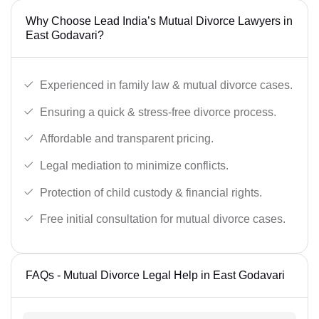
Why Choose Lead India’s Mutual Divorce Lawyers in
East Godavari?
Experienced in family law & mutual divorce cases.
Ensuring a quick & stress-free divorce process.
Affordable and transparent pricing.
Legal mediation to minimize conflicts.
Protection of child custody & financial rights.
Free initial consultation for mutual divorce cases.
FAQs - Mutual Divorce Legal Help in East Godavari