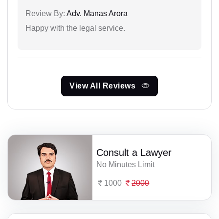
Review By:
Adv. Manas Arora
Happy with the legal service.
View All Reviews
Consult a Lawyer
No Minutes Limit
1000
2000