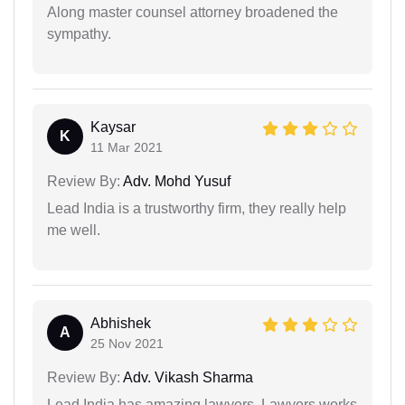
Along master counsel attorney broadened the
sympathy.
Kaysar
K
11 Mar 2021
Review By:
Adv. Mohd Yusuf
Lead India is a trustworthy firm, they really help
me well.
Abhishek
A
25 Nov 2021
Review By:
Adv. Vikash Sharma
Lead India has amazing lawyers. Lawyers works