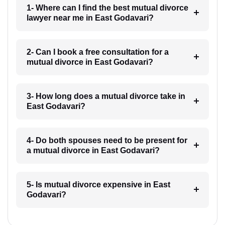
1- Where can I find the best mutual divorce
lawyer near me in East Godavari?
2- Can I book a free consultation for a
mutual divorce in East Godavari?
3- How long does a mutual divorce take in
East Godavari?
4- Do both spouses need to be present for
a mutual divorce in East Godavari?
5- Is mutual divorce expensive in East
Godavari?