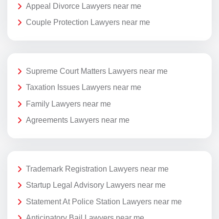
Appeal Divorce Lawyers near me
Couple Protection Lawyers near me
Supreme Court Matters Lawyers near me
Taxation Issues Lawyers near me
Family Lawyers near me
Agreements Lawyers near me
Trademark Registration Lawyers near me
Startup Legal Advisory Lawyers near me
Statement At Police Station Lawyers near me
Anticipatory Bail Lawyers near me