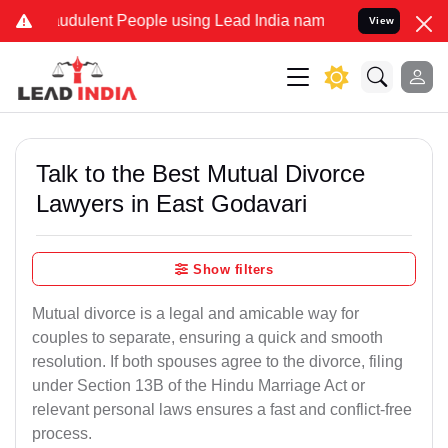
udulent People using Lead India name to Resolve your Legal cases S
View
Talk to the Best Mutual Divorce
Lawyers in East Godavari
Show filters
Mutual divorce is a legal and amicable way for
couples to separate, ensuring a quick and smooth
resolution. If both spouses agree to the divorce, filing
under Section 13B of the Hindu Marriage Act or
relevant personal laws ensures a fast and conflict-free
process.