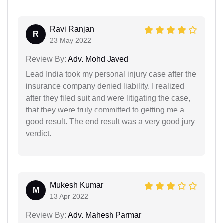
Ravi Ranjan
R
23 May 2022
Review By:
Adv. Mohd Javed
Lead India took my personal injury case after the
insurance company denied liability. I realized
after they filed suit and were litigating the case,
that they were truly committed to getting me a
good result. The end result was a very good jury
verdict.
Mukesh Kumar
M
13 Apr 2022
Review By:
Adv. Mahesh Parmar