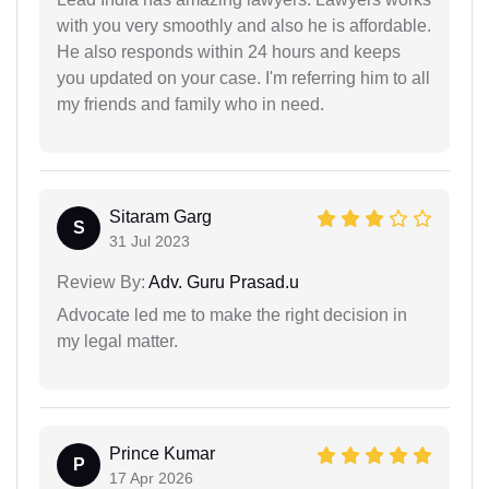
with you very smoothly and also he is affordable.
He also responds within 24 hours and keeps
you updated on your case. I'm referring him to all
my friends and family who in need.
Sitaram Garg
S
31 Jul 2023
Review By:
Adv. Guru Prasad.u
Advocate led me to make the right decision in
my legal matter.
Prince Kumar
P
17 Apr 2026