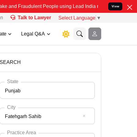
dulent People using Lead India name to Resolve your Legal cases S
View
on
Talk to Lawyer
Select Language
▼
ate
Legal Q&A
SEARCH
State
Punjab
City
Fatehgarh Sahib
Select State
Andaman Nicobar
Practice Area