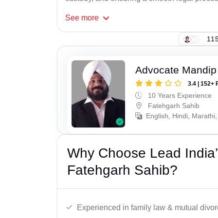
See
more
115
Advocate Mandip
3.4 | 152+ 
10 Years Experience
Fatehgarh Sahib
English, Hindi, Marathi,
Why Choose Lead India’
Fatehgarh Sahib?
Experienced in family law & mutual divor