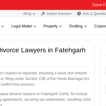
Some Fake and Frau
Blog
Indian Kanoon
Ask a Questi
Legal Matter
Property
Drafting
Corpor
 Divorce Lawyers in Fatehgarh
for couples to separate, ensuring a quick and smooth
rce, filing under Section 13B of the Hindu Marriage Act
conflict-free process.
utual divorce lawyers in Fatehgarh Sahib, for mutual
g agreements, securing fair settlements, handling child
s.