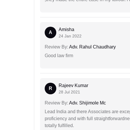
Amisha
A
24 Jan 2022
Review By:
Adv. Rahul Chaudhary
Good law firm
Rajeev Kumar
R
28 Jul 2021
Review By:
Adv. Shijimole Mc
Lead India and there Associates are excep
proficiency and with full straightforwardn
totally fulfilled.