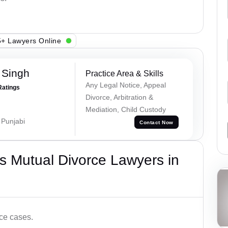
+ Lawyers Online
 Singh
Practice Area & Skills
Any Legal Notice, Appeal
Ratings
Divorce, Arbitration &
Mediation, Child Custody
 Punjabi
Contact Now
s Mutual Divorce Lawyers in
ce cases.