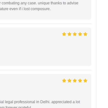
 or combating any case. unique thanks to advise
ture even if i lost composure.
 legal professional in Delhi. appreciated a lot
am forever grateful.