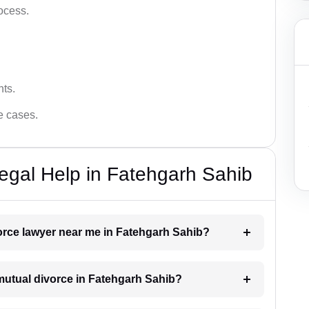
ocess.
hts.
ce cases.
egal Help in Fatehgarh Sahib
vorce lawyer near me in Fatehgarh Sahib?
a mutual divorce in Fatehgarh Sahib?