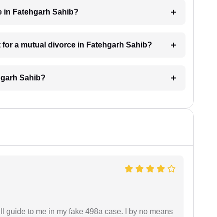
e in Fatehgarh Sahib?
 for a mutual divorce in Fatehgarh Sahib?
ehgarh Sahib?
ll guide to me in my fake 498a case. I by no means