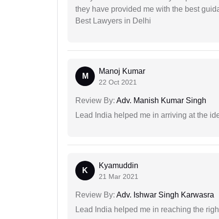
they have provided me with the best gui
Best Lawyers in Delhi
Manoj Kumar
M
22 Oct 2021
Review By:
Adv. Manish Kumar Singh
Lead India helped me in arriving at the id
Kyamuddin
K
21 Mar 2021
Review By:
Adv. Ishwar Singh Karwasra
Lead India helped me in reaching the right