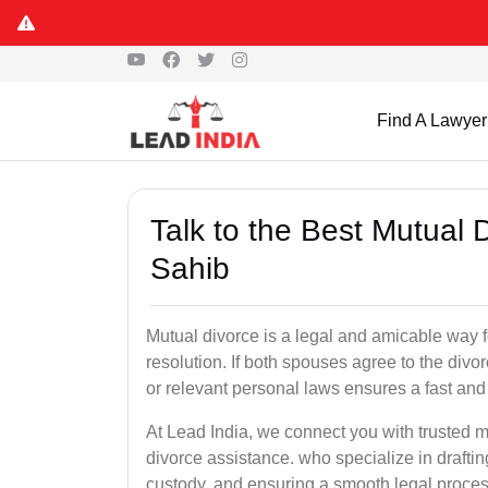
Find A Lawyer
Talk to the Best Mutual
Sahib
Mutual divorce is a legal and amicable way 
resolution. If both spouses agree to the divo
or relevant personal laws ensures a fast and 
At Lead India, we connect you with trusted m
divorce assistance. who specialize in draftin
custody, and ensuring a smooth legal proces