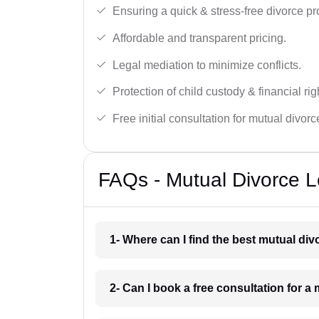
Ensuring a quick & stress-free divorce pr
Affordable and transparent pricing.
Legal mediation to minimize conflicts.
Protection of child custody & financial rig
Free initial consultation for mutual divor
FAQs - Mutual Divorce L
1- Where can I find the best mutual di
2- Can I book a free consultation for 