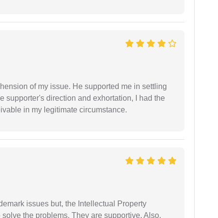
ension of my issue. He supported me in settling
e supporter's direction and exhortation, I had the
eivable in my legitimate circumstance.
demark issues but, the Intellectual Property
 solve the problems. They are supportive. Also,