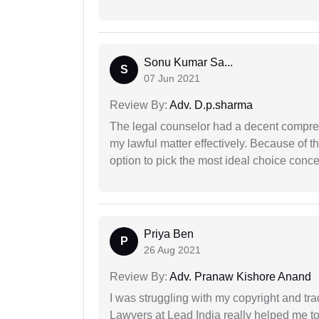
Sonu Kumar Sa...
S
07 Jun 2021
Review By:
Adv. D.p.sharma
The legal counselor had a decent compreh
my lawful matter effectively. Because of th
option to pick the most ideal choice conc
Priya Ben
P
26 Aug 2021
Review By:
Adv. Pranaw Kishore Anand
I was struggling with my copyright and tra
Lawyers at Lead India really helped me to