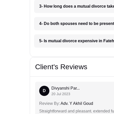
3- How long does a mutual divorce tak
4- Do both spouses need to be present
5- Is mutual divorce expensive in Fat
Client's Reviews
Divyanshi Par...
D
20 Jul 2023
Review By:
Adv. Y Akhil Goud
Straightforward and pleasant. extended fu