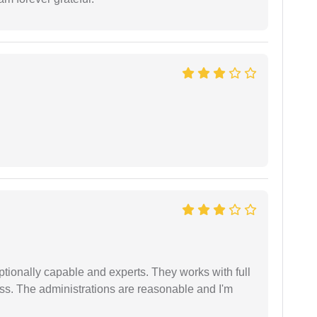
tionally capable and experts. They works with full
ess. The administrations are reasonable and I'm