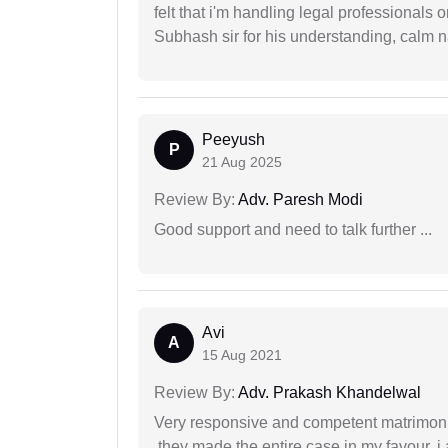
felt that i'm handling legal professionals
Subhash sir for his understanding, calm na
Peeyush
P
21 Aug 2025
Review By:
Adv. Paresh Modi
Good support and need to talk further ...
Avi
A
15 Aug 2021
Review By:
Adv. Prakash Khandelwal
Very responsive and competent matrimonial
,they made the entire case in my favour. i 