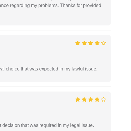
dance regarding my problems. Thanks for provided
eal choice that was expected in my lawful issue.
 decision that was required in my legal issue.