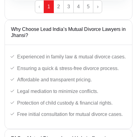
‹
1
2
3
4
5
›
Why Choose Lead India’s Mutual Divorce Lawyers in
Jhansi?
Experienced in family law & mutual divorce cases.
Ensuring a quick & stress-free divorce process.
Affordable and transparent pricing.
Legal mediation to minimize conflicts.
Protection of child custody & financial rights.
Free initial consultation for mutual divorce cases.