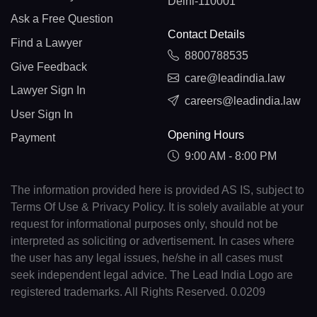
Delhi-110001
Ask a Free Question
Contact Details
Find a Lawyer
8800788535
Give Feedback
care@leadindia.law
Lawyer Sign In
careers@leadindia.law
User Sign In
Opening Hours
Payment
9:00 AM - 8:00 PM
The information provided here is provided AS IS, subject to
Terms Of Use & Privacy Policy. It is solely available at your
request for informational purposes only, should not be
interpreted as soliciting or advertisement. In cases where
the user has any legal issues, he/she in all cases must
seek independent legal advice. The Lead India Logo are
registered trademarks. All Rights Reserved. 0.0209