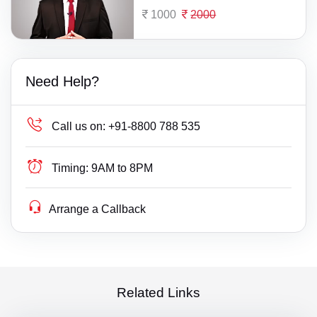
1000
2000
Need Help?
Call us on:
+91-8800 788 535
Timing:
9AM to 8PM
Arrange a Callback
Related Links