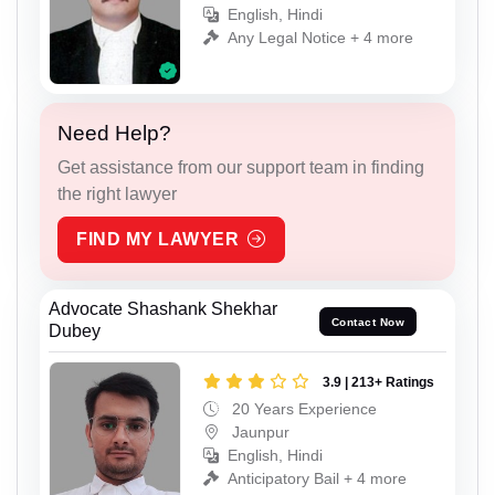
English, Hindi
Any Legal Notice + 4 more
Need Help?
Get assistance from our support team in finding
the right lawyer
FIND MY LAWYER
Advocate Shashank Shekhar
Contact Now
Dubey
3.9 | 213+ Ratings
20 Years Experience
Jaunpur
English, Hindi
Anticipatory Bail + 4 more