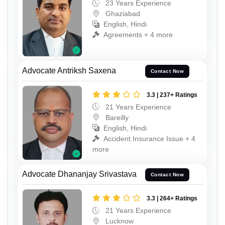
23 Years Experience
Ghaziabad
English, Hindi
Agreements + 4 more
Advocate Antriksh Saxena
Contact Now
3.3 | 237+ Ratings
21 Years Experience
Bareilly
English, Hindi
Accident Insurance Issue + 4
more
Advocate Dhananjay Srivastava
Contact Now
3.3 | 264+ Ratings
21 Years Experience
Lucknow