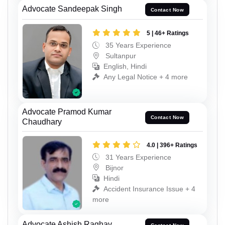
Advocate Sandeepak Singh
Contact Now
5 | 46+ Ratings
35 Years Experience
Sultanpur
English, Hindi
Any Legal Notice + 4 more
Advocate Pramod Kumar
Contact Now
Chaudhary
4.0 | 396+ Ratings
31 Years Experience
Bijnor
Hindi
Accident Insurance Issue + 4
more
Advocate Ashish Raghav