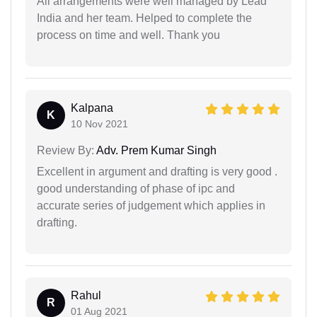
All arrangements were well managed by Lead
India and her team. Helped to complete the
process on time and well. Thank you
Kalpana
K
10 Nov 2021
Review By:
Adv. Prem Kumar Singh
Excellent in argument and drafting is very good .
good understanding of phase of ipc and
accurate series of judgement which applies in
drafting.
Rahul
R
01 Aug 2021