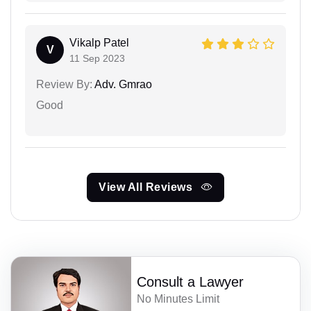
Vikalp Patel
V
11 Sep 2023
Review By:
Adv. Gmrao
Good
View All Reviews
Consult a Lawyer
No Minutes Limit