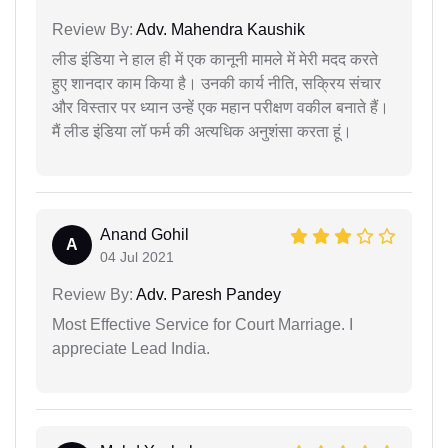
Review By:
Adv. Mahendra Kaushik
लीड इंडिया ने हाल ही में एक कानूनी मामले में मेरी मदद करते
हुए शानदार काम किया है। उनकी कार्य नीति, सक्रिय संचार
और विस्तार पर ध्यान उन्हें एक महान परीक्षण वकील बनाते हैं।
मैं लीड इंडिया लॉ फर्म की अत्यधिक अनुशंसा करता हूं।
Anand Gohil
A
04 Jul 2021
Review By:
Adv. Paresh Pandey
Most Effective Service for Court Marriage. I
appreciate Lead India.