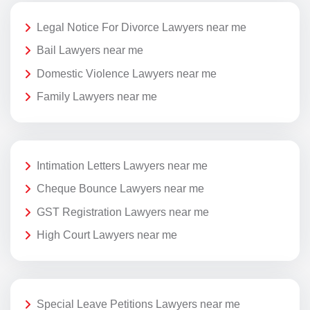
Legal Notice For Divorce Lawyers near me
Bail Lawyers near me
Domestic Violence Lawyers near me
Family Lawyers near me
Intimation Letters Lawyers near me
Cheque Bounce Lawyers near me
GST Registration Lawyers near me
High Court Lawyers near me
Special Leave Petitions Lawyers near me