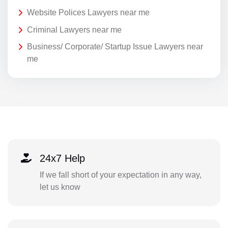
Website Polices Lawyers near me
Criminal Lawyers near me
Business/ Corporate/ Startup Issue Lawyers near
me
24x7 Help
If we fall short of your expectation in any way,
let us know