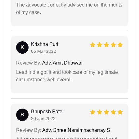
The advocate correctly advised me on the merits
of my case.
Krishna Puri
K
06 Mar 2022
Review By:
Adv. Amit Dhawan
Lead india got it and took care of my legitimate
circumstance well overall.
Bhupesh Patel
B
20 Jan 2022
Review By:
Adv. Shree Narsimhacharray S