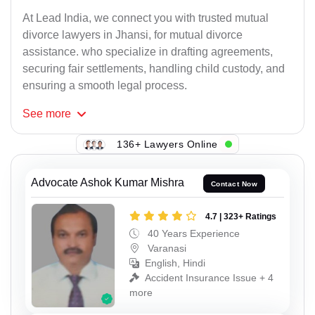
At Lead India, we connect you with trusted mutual
divorce lawyers in Jhansi, for mutual divorce
assistance. who specialize in drafting agreements,
securing fair settlements, handling child custody, and
ensuring a smooth legal process.
See
more
136+ Lawyers Online
Advocate Ashok Kumar Mishra
Contact Now
4.7 | 323+ Ratings
40 Years Experience
Varanasi
English, Hindi
Accident Insurance Issue + 4
more