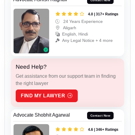
Contact Now
4.0 | 317+ Ratings
24 Years Experience
Aligarh
English, Hindi
Any Legal Notice + 4 more
Need Help?
Get assistance from our support team in finding
the right lawyer
FIND MY LAWYER
Advocate Shobhit Agarwal
Contact Now
4.6 | 346+ Ratings