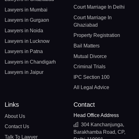
Court Marriage In Delhi
Lawyers in Mumbai
Court Marriage In
Lawyers in Gurgaon
Ghaziabad
Lawyers in Noida
Property Registration
Lawyers in Lucknow
Bail Matters
Lawyers in Patna
Mutual Divorce
Lawyers in Chandigarh
Criminal Trials
Lawyers in Jaipur
IPC Section 100
All Legal Advice
Links
Contact
Head Office Address
About Us
304 Kanchanjunga,
Contact Us
Barakhamba Road, CP,
Talk To Lawyer