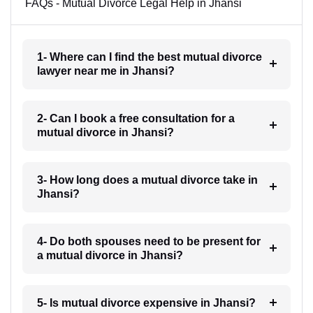
FAQs - Mutual Divorce Legal Help in Jhansi
1- Where can I find the best mutual divorce
lawyer near me in Jhansi?
2- Can I book a free consultation for a
mutual divorce in Jhansi?
3- How long does a mutual divorce take in
Jhansi?
4- Do both spouses need to be present for
a mutual divorce in Jhansi?
5- Is mutual divorce expensive in Jhansi?