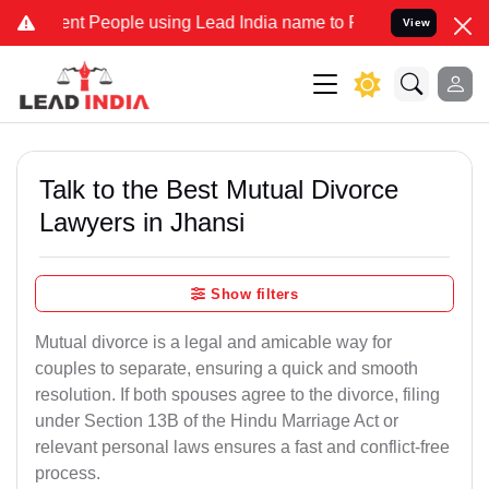
 People using Lead India name to Resolve your Legal cases Speciall
View
Talk to the Best Mutual Divorce
Lawyers in Jhansi
Show filters
Mutual divorce is a legal and amicable way for
couples to separate, ensuring a quick and smooth
resolution. If both spouses agree to the divorce, filing
under Section 13B of the Hindu Marriage Act or
relevant personal laws ensures a fast and conflict-free
process.