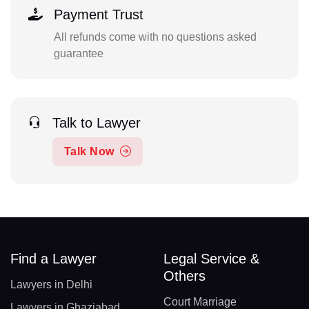
Payment Trust
All refunds come with no questions asked
guarantee
Talk to Lawyer
Talk Now
Find a Lawyer
Legal Service &
Others
Lawyers in Delhi
Court Marriage
Lawyers in Ghaziabad