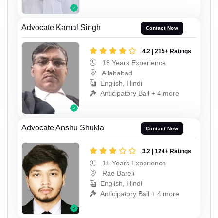
Advocate Kamal Singh
Contact Now
4.2 | 215+ Ratings
18 Years Experience
Allahabad
English, Hindi
Anticipatory Bail + 4 more
Advocate Anshu Shukla
Contact Now
3.2 | 124+ Ratings
18 Years Experience
Rae Bareli
English, Hindi
Anticipatory Bail + 4 more