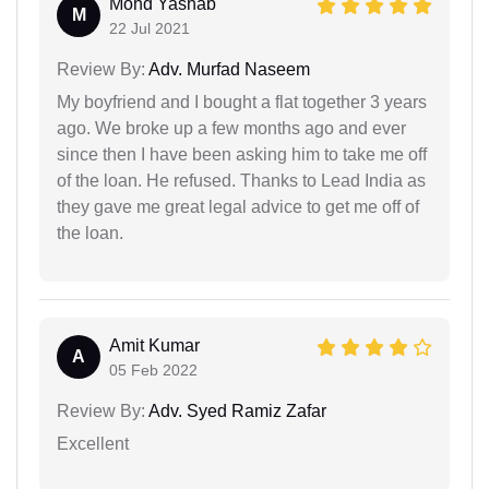
Mohd Yashab
M
22 Jul 2021
Review By:
Adv. Murfad Naseem
My boyfriend and I bought a flat together 3 years
ago. We broke up a few months ago and ever
since then I have been asking him to take me off
of the loan. He refused. Thanks to Lead India as
they gave me great legal advice to get me off of
the loan.
Amit Kumar
A
05 Feb 2022
Review By:
Adv. Syed Ramiz Zafar
Excellent