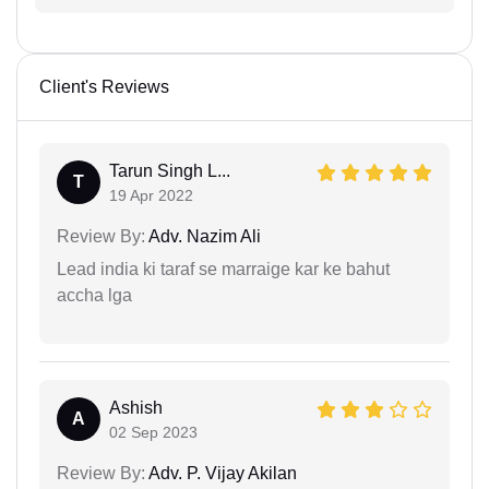
Client's Reviews
Tarun Singh L...
T
19 Apr 2022
Review By:
Adv. Nazim Ali
Lead india ki taraf se marraige kar ke bahut
accha lga
Ashish
A
02 Sep 2023
Review By:
Adv. P. Vijay Akilan