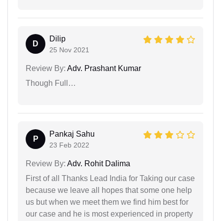
Dilip
D
25 Nov 2021
Review By:
Adv. Prashant Kumar
Though Full…
Pankaj Sahu
P
23 Feb 2022
Review By:
Adv. Rohit Dalima
First of all Thanks Lead India for Taking our case
because we leave all hopes that some one help
us but when we meet them we find him best for
our case and he is most experienced in property