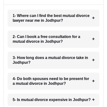
1- Where can I find the best mutual divorce
lawyer near me in Jodhpur?
2- Can I book a free consultation for a
mutual divorce in Jodhpur?
3- How long does a mutual divorce take in
Jodhpur?
4- Do both spouses need to be present for
a mutual divorce in Jodhpur?
5- Is mutual divorce expensive in Jodhpur?