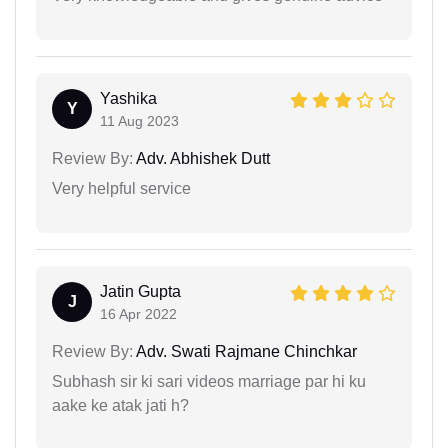
Yashika
Y
11 Aug 2023
Review By:
Adv. Abhishek Dutt
Very helpful service
Jatin Gupta
J
16 Apr 2022
Review By:
Adv. Swati Rajmane Chinchkar
Subhash sir ki sari videos marriage par hi ku
aake ke atak jati h?