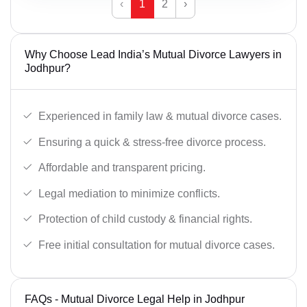
‹
1
2
›
Why Choose Lead India’s Mutual Divorce Lawyers in
Jodhpur?
Experienced in family law & mutual divorce cases.
Ensuring a quick & stress-free divorce process.
Affordable and transparent pricing.
Legal mediation to minimize conflicts.
Protection of child custody & financial rights.
Free initial consultation for mutual divorce cases.
FAQs - Mutual Divorce Legal Help in Jodhpur