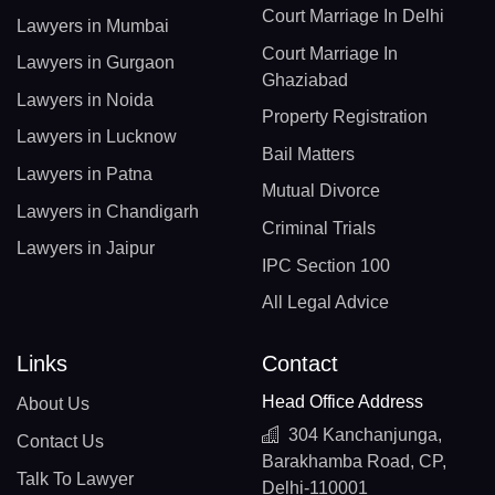
Court Marriage In Delhi
Lawyers in Mumbai
Court Marriage In
Lawyers in Gurgaon
Ghaziabad
Lawyers in Noida
Property Registration
Lawyers in Lucknow
Bail Matters
Lawyers in Patna
Mutual Divorce
Lawyers in Chandigarh
Criminal Trials
Lawyers in Jaipur
IPC Section 100
All Legal Advice
Links
Contact
Head Office Address
About Us
304 Kanchanjunga,
Contact Us
Barakhamba Road, CP,
Talk To Lawyer
Delhi-110001