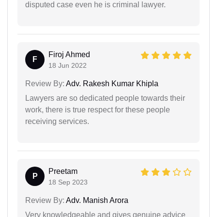
disputed case even he is criminal lawyer.
Firoj Ahmed
F
18 Jun 2022
Review By:
Adv. Rakesh Kumar Khipla
Lawyers are so dedicated people towards their
work, there is true respect for these people
receiving services.
Preetam
P
18 Sep 2023
Review By:
Adv. Manish Arora
Very knowledgeable and gives genuine advice