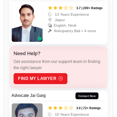
3.7 | 200+ Ratings
13 Years Experience
Jaipur
English, Hindi
Anticipatory Bail + 4 more
Need Help?
Get assistance from our support team in finding
the right lawyer
FIND MY LAWYER
Advocate Jai Garg
Contact Now
3.0 | 72+ Ratings
10 Years Experience