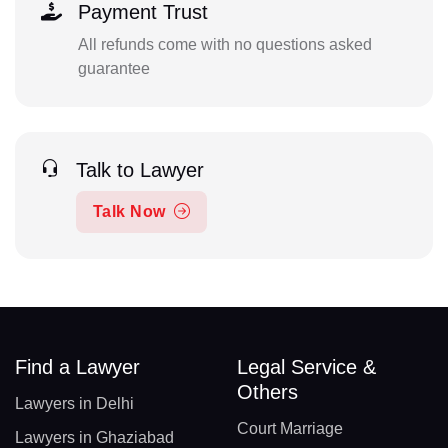
Payment Trust
All refunds come with no questions asked
guarantee
Talk to Lawyer
Talk Now
Find a Lawyer
Legal Service &
Others
Lawyers in Delhi
Court Marriage
Lawyers in Ghaziabad