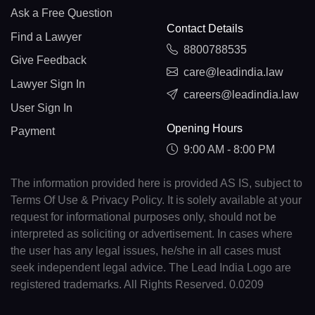
Ask a Free Question
Contact Details
Find a Lawyer
8800788535
Give Feedback
care@leadindia.law
Lawyer Sign In
careers@leadindia.law
User Sign In
Opening Hours
Payment
9:00 AM - 8:00 PM
The information provided here is provided AS IS, subject to
Terms Of Use & Privacy Policy. It is solely available at your
request for informational purposes only, should not be
interpreted as soliciting or advertisement. In cases where
the user has any legal issues, he/she in all cases must
seek independent legal advice. The Lead India Logo are
registered trademarks. All Rights Reserved. 0.0209