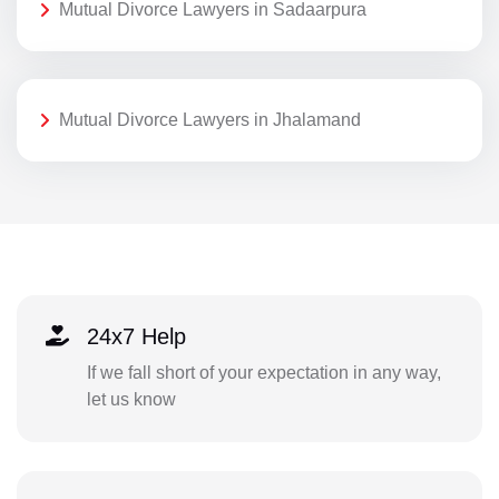
Mutual Divorce Lawyers in Sadaarpura
Mutual Divorce Lawyers in Jhalamand
24x7 Help
If we fall short of your expectation in any way,
let us know