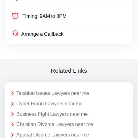
Timing:
9AM to 8PM
Arrange a Callback
Related Links
Taxation Issues Lawyers near me
Cyber Fraud Lawyers near me
Business Fight Lawyers near me
Christian Divorce Lawyers near me
Appeal Divorce Lawyers near me