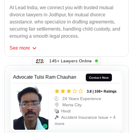
At Lead India, we connect you with trusted mutual
divorce lawyers in Jodhpur, for mutual divorce
assistance. who specialize in drafting agreements,
securing fair settlements, handling child custody, and
ensuring a smooth legal process.
See
more
145+ Lawyers Online
Advocate Tulsi Ram Chauhan
Contact Now
3.8 | 108+ Ratings
24 Years Experience
Merta City
Hindi
Accident Insurance Issue + 4
more