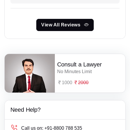
View All Reviews
Consult a Lawyer
No Minutes Limit
1000
2000
Need Help?
Call us on:
+91-8800 788 535