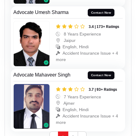
Advocate Umesh Sharma
Contact Now
3.4 | 173+ Ratings
8 Years Experience
Jaipur
English, Hindi
Accident Insurance Issue + 4
more
Advocate Mahaveer Singh
Contact Now
3.7 | 93+ Ratings
7 Years Experience
Ajmer
English, Hindi
Accident Insurance Issue + 4
more