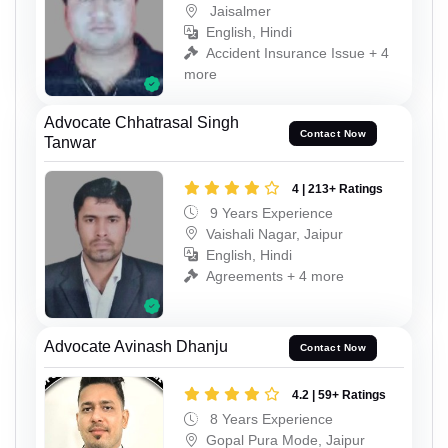
Jaisalmer
English, Hindi
Accident Insurance Issue + 4
more
Advocate Chhatrasal Singh
Contact Now
Tanwar
4 | 213+ Ratings
9 Years Experience
Vaishali Nagar, Jaipur
English, Hindi
Agreements + 4 more
Advocate Avinash Dhanju
Contact Now
4.2 | 59+ Ratings
8 Years Experience
Gopal Pura Mode, Jaipur