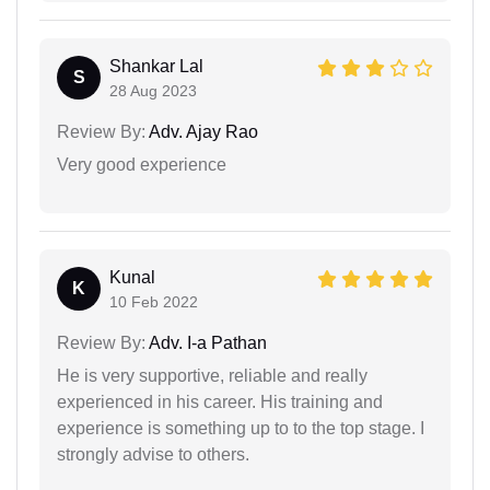
Shankar Lal
S
28 Aug 2023
Review By:
Adv. Ajay Rao
Very good experience
Kunal
K
10 Feb 2022
Review By:
Adv. I-a Pathan
He is very supportive, reliable and really
experienced in his career. His training and
experience is something up to to the top stage. I
strongly advise to others.