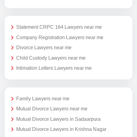
Statement CRPC 164 Lawyers near me
Company Registration Lawyers near me
Divorce Lawyers near me
Child Custody Lawyers near me
Intimation Letters Lawyers near me
Family Lawyers near me
Mutual Divorce Lawyers near me
Mutual Divorce Lawyers in Sadaarpura
Mutual Divorce Lawyers in Krishna Nagar