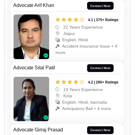
Advocate Arif Khan
Contact Now
4.1 | 375+ Ratings
22 Years Experience
Jaipur
English, Hindi
Accident Insurance Issue + 4
more
Advocate Sital Patil
Contact Now
4.2 | 280+ Ratings
19 Years Experience
Kota
English, Hindi, kannada
Anticipatory Bail + 4 more
Advocate Girraj Prasad
Contact Now