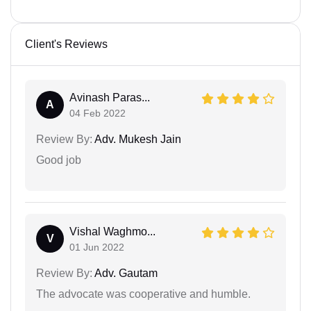
Client's Reviews
Avinash Paras...
A
04 Feb 2022
Review By:
Adv. Mukesh Jain
Good job
Vishal Waghmo...
V
01 Jun 2022
Review By:
Adv. Gautam
The advocate was cooperative and humble.