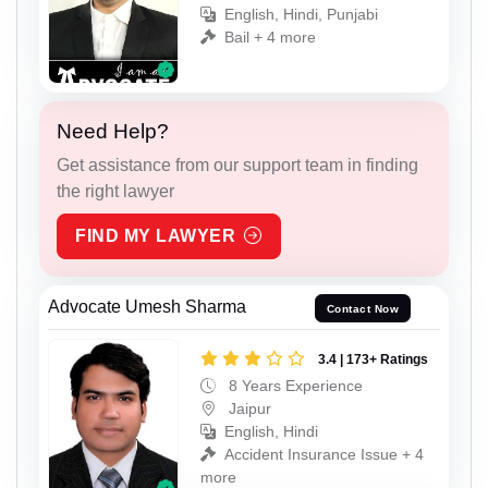
English, Hindi, Punjabi
Bail + 4 more
Need Help?
Get assistance from our support team in finding
the right lawyer
FIND MY LAWYER
Advocate Umesh Sharma
Contact Now
3.4 | 173+ Ratings
8 Years Experience
Jaipur
English, Hindi
Accident Insurance Issue + 4
more