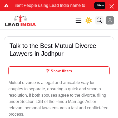
t People using Lead India name to Resolve your Legal cases Special
View
Talk to the Best Mutual Divorce
Lawyers in Jodhpur
Show filters
Mutual divorce is a legal and amicable way for
couples to separate, ensuring a quick and smooth
resolution. If both spouses agree to the divorce, filing
under Section 13B of the Hindu Marriage Act or
relevant personal laws ensures a fast and conflict-free
process.