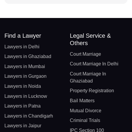
Find a Lawyer
Legal Service &
Others
Lawyers in Delhi
Court Marriage
Lawyers in Ghaziabad
Court Marriage In Delhi
Lawyers in Mumbai
Court Marriage In
Lawyers in Gurgaon
Ghaziabad
Lawyers in Noida
Property Registration
Lawyers in Lucknow
Bail Matters
Lawyers in Patna
Mutual Divorce
Lawyers in Chandigarh
Criminal Trials
Lawyers in Jaipur
IPC Section 100