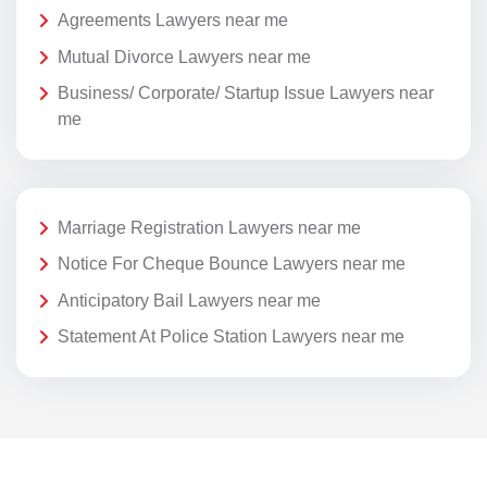
Agreements Lawyers near me
Mutual Divorce Lawyers near me
Business/ Corporate/ Startup Issue Lawyers near
me
Marriage Registration Lawyers near me
Notice For Cheque Bounce Lawyers near me
Anticipatory Bail Lawyers near me
Statement At Police Station Lawyers near me