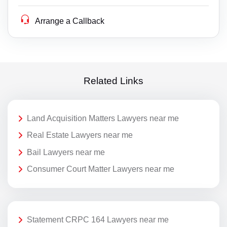
Arrange a Callback
Related Links
Land Acquisition Matters Lawyers near me
Real Estate Lawyers near me
Bail Lawyers near me
Consumer Court Matter Lawyers near me
Statement CRPC 164 Lawyers near me