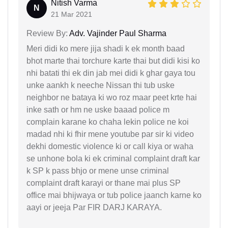
Nitish Varma
N
21 Mar 2021
Review By:
Adv. Vajinder Paul Sharma
Meri didi ko mere jija shadi k ek month baad
bhot marte thai torchure karte thai but didi kisi ko
nhi batati thi ek din jab mei didi k ghar gaya tou
unke aankh k neeche Nissan thi tub uske
neighbor ne bataya ki wo roz maar peet krte hai
inke sath or hm ne uske baaad police m
complain karane ko chaha lekin police ne koi
madad nhi ki fhir mene youtube par sir ki video
dekhi domestic violence ki or call kiya or waha
se unhone bola ki ek criminal complaint draft kar
k SP k pass bhjo or mene unse criminal
complaint draft karayi or thane mai plus SP
office mai bhijwaya or tub police jaanch karne ko
aayi or jeeja Par FIR DARJ KARAYA.