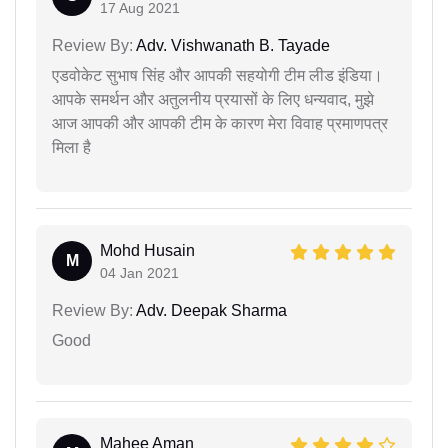
17 Aug 2021
Review By:
Adv. Vishwanath B. Tayade
एडवोकेट सुभाष सिंह और आपकी सहयोगी टीम लीड इंडिया।
आपके समर्थन और अतुलनीय प्रयासों के लिए धन्यवाद, मुझे
आज आपकी और आपकी टीम के कारण मेरा विवाह प्रमाणपत्र
मिला है
Mohd Husain
M
04 Jan 2021
Review By:
Adv. Deepak Sharma
Good
Mahee Aman