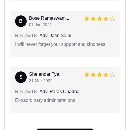
Bose Ramaswam...
B
07 Jan 2021
Review By:
Adv. Jatin Saini
I will never forget your support and kindness.
Shelendar Tya...
S
31 Mar 2022
Review By:
Adv. Paras Chadha
Extraordinary administrations