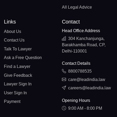
All Legal Advice
Links
Contact
Head Office Address
About Us
304 Kanchanjunga,
Contact Us
Barakhamba Road, CP,
Talk To Lawyer
Delhi-110001
Ask a Free Question
Contact Details
Find a Lawyer
8800788535
Give Feedback
care@leadindia.law
Lawyer Sign In
careers@leadindia.law
User Sign In
Opening Hours
Payment
9:00 AM - 8:00 PM