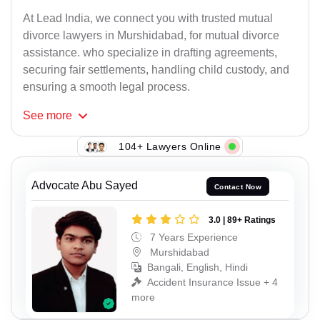
At Lead India, we connect you with trusted mutual
divorce lawyers in Murshidabad, for mutual divorce
assistance. who specialize in drafting agreements,
securing fair settlements, handling child custody, and
ensuring a smooth legal process.
See
more
104+ Lawyers Online
Advocate Abu Sayed
Contact Now
3.0 | 89+ Ratings
7 Years Experience
Murshidabad
Bangali, English, Hindi
Accident Insurance Issue + 4
more