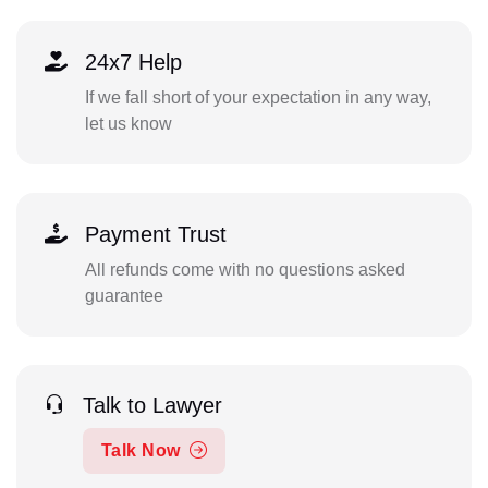
24x7 Help
If we fall short of your expectation in any way,
let us know
Payment Trust
All refunds come with no questions asked
guarantee
Talk to Lawyer
Talk Now