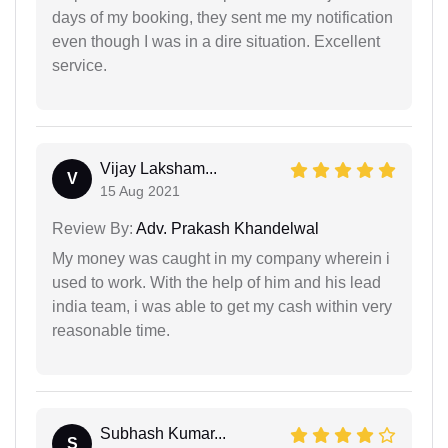
days of my booking, they sent me my notification
even though I was in a dire situation. Excellent
service.
Vijay Laksham...
V
15 Aug 2021
Review By:
Adv. Prakash Khandelwal
My money was caught in my company wherein i
used to work. With the help of him and his lead
india team, i was able to get my cash within very
reasonable time.
Subhash Kumar...
S