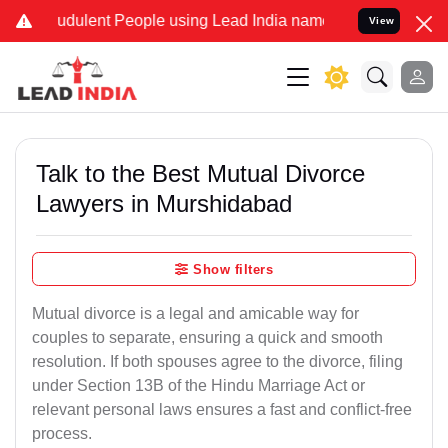
udulent People using Lead India name to Resolve your Legal cases S
View
Talk to the Best Mutual Divorce
Lawyers in Murshidabad
Show filters
Mutual divorce is a legal and amicable way for
couples to separate, ensuring a quick and smooth
resolution. If both spouses agree to the divorce, filing
under Section 13B of the Hindu Marriage Act or
relevant personal laws ensures a fast and conflict-free
process.