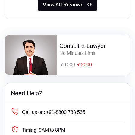
View All Reviews
Consult a Lawyer
No Minutes Limit
1000
2000
Need Help?
Call us on:
+91-8800 788 535
Timing:
9AM to 8PM