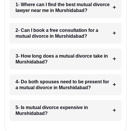
1- Where can I find the best mutual divorce
lawyer near me in Murshidabad?
2- Can I book a free consultation for a
mutual divorce in Murshidabad?
3- How long does a mutual divorce take in
Murshidabad?
4- Do both spouses need to be present for
a mutual divorce in Murshidabad?
5- Is mutual divorce expensive in
Murshidabad?