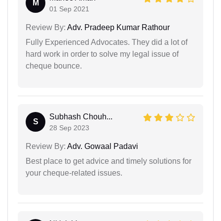
M
01 Sep 2021
Review By:
Adv. Pradeep Kumar Rathour
Fully Experienced Advocates. They did a lot of
hard work in order to solve my legal issue of
cheque bounce.
Subhash Chouh...
S
28 Sep 2023
Review By:
Adv. Gowaal Padavi
Best place to get advice and timely solutions for
your cheque-related issues.