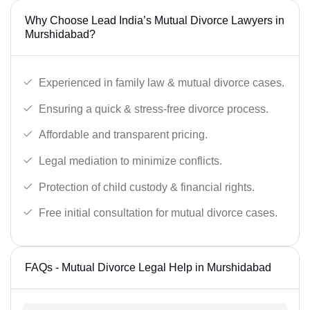
Why Choose Lead India’s Mutual Divorce Lawyers in
Murshidabad?
Experienced in family law & mutual divorce cases.
Ensuring a quick & stress-free divorce process.
Affordable and transparent pricing.
Legal mediation to minimize conflicts.
Protection of child custody & financial rights.
Free initial consultation for mutual divorce cases.
FAQs - Mutual Divorce Legal Help in Murshidabad