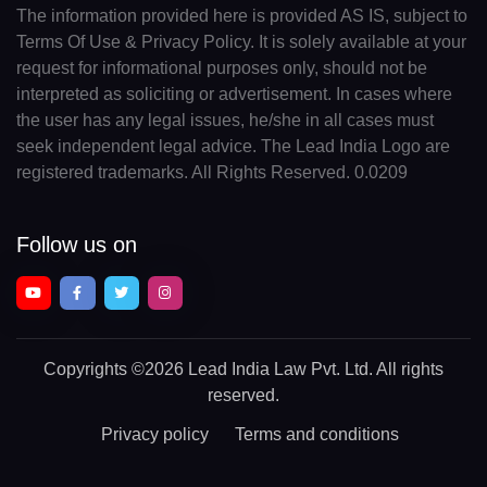
The information provided here is provided AS IS, subject to
Terms Of Use & Privacy Policy. It is solely available at your
request for informational purposes only, should not be
interpreted as soliciting or advertisement. In cases where
the user has any legal issues, he/she in all cases must
seek independent legal advice. The Lead India Logo are
registered trademarks. All Rights Reserved. 0.0209
Follow us on
Copyrights
©2026 Lead India Law Pvt. Ltd.
All rights
reserved.
Privacy policy
Terms and conditions