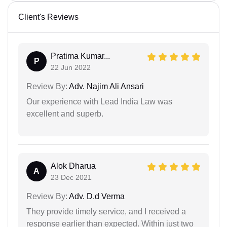
Client's Reviews
Pratima Kumar...
P
22 Jun 2022
Review By:
Adv. Najim Ali Ansari
Our experience with Lead India Law was
excellent and superb.
Alok Dharua
A
23 Dec 2021
Review By:
Adv. D.d Verma
They provide timely service, and I received a
response earlier than expected. Within just two