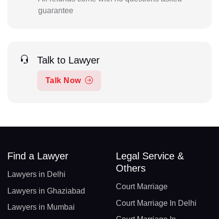
guarantee
Talk to Lawyer
Talk Now
Find a Lawyer
Legal Service &
Others
Lawyers in Delhi
Court Marriage
Lawyers in Ghaziabad
Court Marriage In Delhi
Lawyers in Mumbai