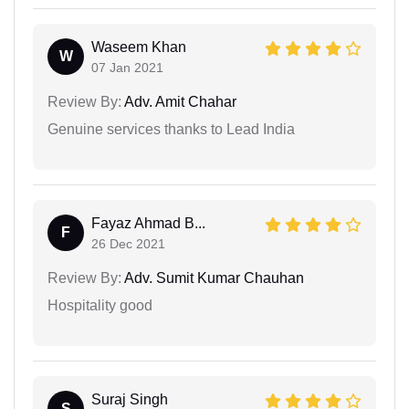
Waseem Khan
W
07 Jan 2021
Review By:
Adv. Amit Chahar
Genuine services thanks to Lead India
Fayaz Ahmad B...
F
26 Dec 2021
Review By:
Adv. Sumit Kumar Chauhan
Hospitality good
Suraj Singh
S