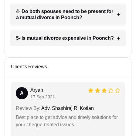
4- Do both spouses need to be present for
a mutual divorce in Poonch?
5- Is mutual divorce expensive in Poonch?
Client's Reviews
Aryan
A
17 Sep 2021
Review By:
Adv. Shashiraj R. Kotian
Best place to get advice and timely solutions for
your cheque-related issues.