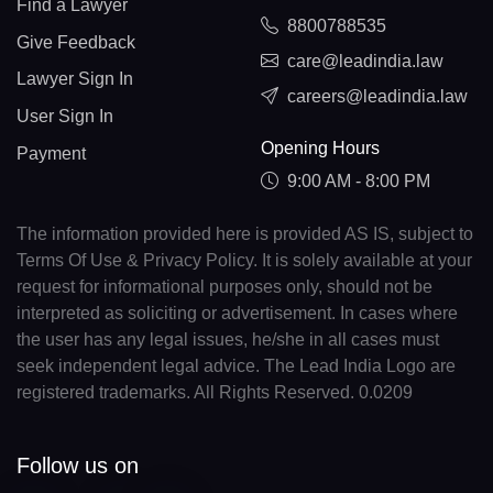
Find a Lawyer
8800788535
Give Feedback
care@leadindia.law
Lawyer Sign In
careers@leadindia.law
User Sign In
Opening Hours
Payment
9:00 AM - 8:00 PM
The information provided here is provided AS IS, subject to
Terms Of Use & Privacy Policy. It is solely available at your
request for informational purposes only, should not be
interpreted as soliciting or advertisement. In cases where
the user has any legal issues, he/she in all cases must
seek independent legal advice. The Lead India Logo are
registered trademarks. All Rights Reserved. 0.0209
Follow us on