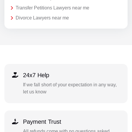
Transfer Petitions Lawyers near me
Divorce Lawyers near me
24x7 Help
If we fall short of your expectation in any way,
let us know
Payment Trust
All refunds come with no questions asked