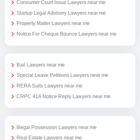
Consumer Court Issue Lawyers near me
Startup Legal Advisory Lawyers near me
Property Matter Lawyers near me
Notice For Cheque Bounce Lawyers near me
Bail Lawyers near me
Special Leave Petitions Lawyers near me
RERA Suits Lawyers near me
CRPC 41A Notice Reply Lawyers near me
Illegal Possession Lawyers near me
Real Estate Lawyers near me