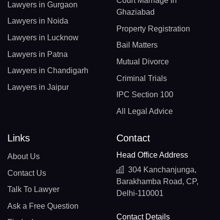
Court Marriage In
Lawyers in Gurgaon
Ghaziabad
Lawyers in Noida
Property Registration
Lawyers in Lucknow
Bail Matters
Lawyers in Patna
Mutual Divorce
Lawyers in Chandigarh
Criminal Trials
Lawyers in Jaipur
IPC Section 100
All Legal Advice
Links
Contact
Head Office Address
About Us
304 Kanchanjunga,
Contact Us
Barakhamba Road, CP,
Talk To Lawyer
Delhi-110001
Ask a Free Question
Contact Details