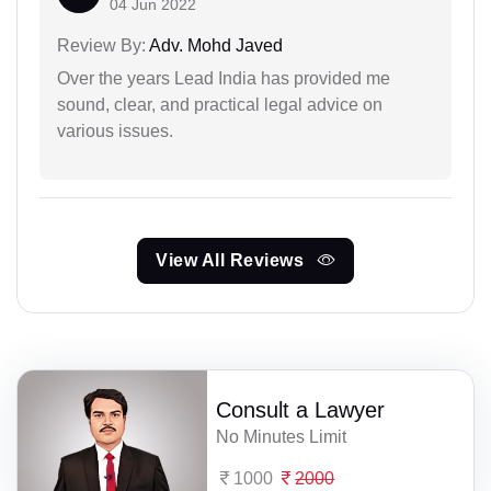
04 Jun 2022
Review By:
Adv. Mohd Javed
Over the years Lead India has provided me
sound, clear, and practical legal advice on
various issues.
View All Reviews
Consult a Lawyer
No Minutes Limit
1000
2000