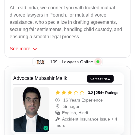
At Lead India, we connect you with trusted mutual
divorce lawyers in Poonch, for mutual divorce
assistance. who specialize in drafting agreements,
securing fair settlements, handling child custody, and
ensuring a smooth legal process.
See
more
109+ Lawyers Online
Advocate Mubashir Malik
Contact Now
3.2 | 254+ Ratings
16 Years Experience
Srinagar
English, Hindi
Accident Insurance Issue + 4
more