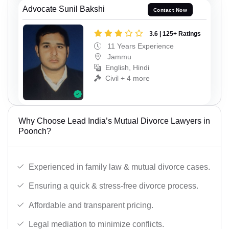
Advocate Sunil Bakshi
Contact Now
3.6 | 125+ Ratings
11 Years Experience
Jammu
English, Hindi
Civil + 4 more
Why Choose Lead India’s Mutual Divorce Lawyers in
Poonch?
Experienced in family law & mutual divorce cases.
Ensuring a quick & stress-free divorce process.
Affordable and transparent pricing.
Legal mediation to minimize conflicts.