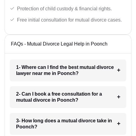
Protection of child custody & financial rights.
Free initial consultation for mutual divorce cases.
FAQs - Mutual Divorce Legal Help in Poonch
1- Where can I find the best mutual divorce
lawyer near me in Poonch?
2- Can I book a free consultation for a
mutual divorce in Poonch?
3- How long does a mutual divorce take in
Poonch?