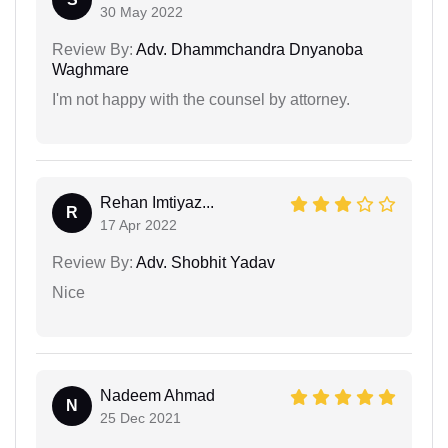
30 May 2022
Review By:
Adv. Dhammchandra Dnyanoba
Waghmare
I'm not happy with the counsel by attorney.
Rehan Imtiyaz...
R
17 Apr 2022
Review By:
Adv. Shobhit Yadav
Nice
Nadeem Ahmad
N
25 Dec 2021