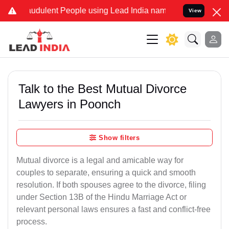
udulent People using Lead India name to Resolve your Legal cases S
View
Talk to the Best Mutual Divorce
Lawyers in Poonch
Show filters
Mutual divorce is a legal and amicable way for
couples to separate, ensuring a quick and smooth
resolution. If both spouses agree to the divorce, filing
under Section 13B of the Hindu Marriage Act or
relevant personal laws ensures a fast and conflict-free
process.