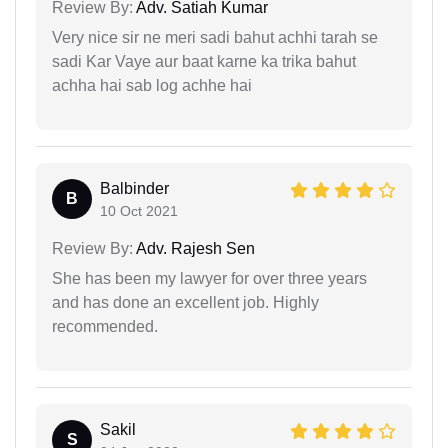
Review By:
Adv. Satiah Kumar
Very nice sir ne meri sadi bahut achhi tarah se
sadi Kar Vaye aur baat karne ka trika bahut
achha hai sab log achhe hai
Balbinder
B
10 Oct 2021
Review By:
Adv. Rajesh Sen
She has been my lawyer for over three years
and has done an excellent job. Highly
recommended.
Sakil
S