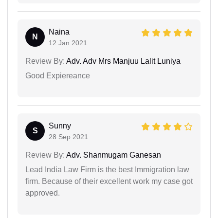
Naina
N
12 Jan 2021
Review By:
Adv. Adv Mrs Manjuu Lalit Luniya
Good Expiereance
Sunny
S
28 Sep 2021
Review By:
Adv. Shanmugam Ganesan
Lead India Law Firm is the best Immigration law
firm. Because of their excellent work my case got
approved.