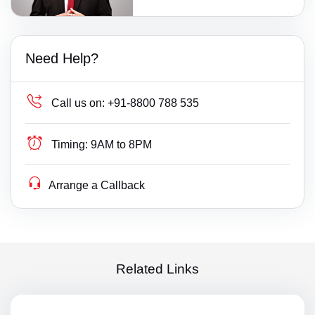
Need Help?
Call us on:
+91-8800 788 535
Timing:
9AM to 8PM
Arrange a Callback
Related Links