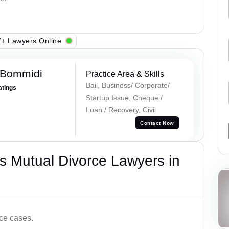
+ Lawyers Online
 Bommidi
Practice Area & Skills
Bail, Business/ Corporate/
atings
Startup Issue, Cheque /
Loan / Recovery, Civil
Contact Now
s Mutual Divorce Lawyers in
ce cases.