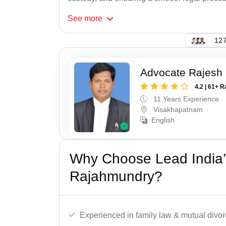
See
more
127
Advocate Rajesh
4.2 | 61+ R
11 Years Experience
Visakhapatnam
English
Why Choose Lead India’
Rajahmundry?
Experienced in family law & mutual divor