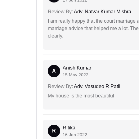
17 Jun 2022
Review By:
Adv. Natvar Kumar Mishra
I am really happy that the court marriage
marriage advice that helped me a lot. Th
clearly.
Anish Kumar
A
15 May 2022
Review By:
Adv. Vasudeo R Patil
My house is the most beautiful
Ritika
R
16 Jan 2022