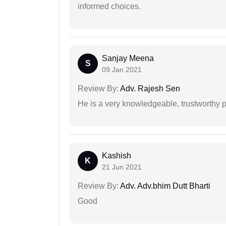
informed choices.
Sanjay Meena
S
09 Jan 2021
Review By:
Adv. Rajesh Sen
He is a very knowledgeable, trustworthy 
Kashish
K
21 Jun 2021
Review By:
Adv. Adv.bhim Dutt Bharti
Good