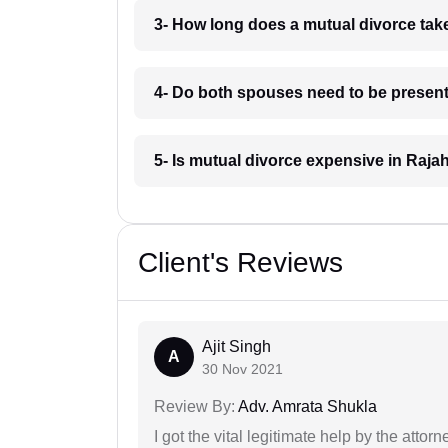
3- How long does a mutual divorce ta
4- Do both spouses need to be present
5- Is mutual divorce expensive in Raj
Client's Reviews
Ajit Singh
A
30 Nov 2021
Review By:
Adv. Amrata Shukla
I got the vital legitimate help by the attor