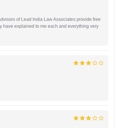
 advisors of Lead India Law Associates provide free
ey have explained to me each and everything very