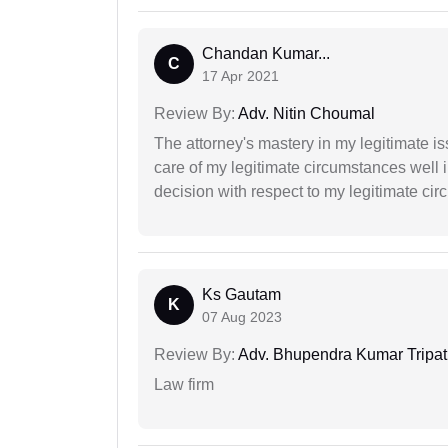
Chandan Kumar...
C
17 Apr 2021
Review By:
Adv. Nitin Choumal
The attorney's mastery in my legitimate is
care of my legitimate circumstances well 
decision with respect to my legitimate ci
Ks Gautam
K
07 Aug 2023
Review By:
Adv. Bhupendra Kumar Tripat
Law firm