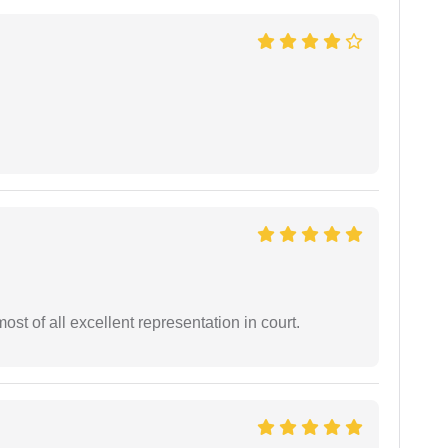
st of all excellent representation in court.