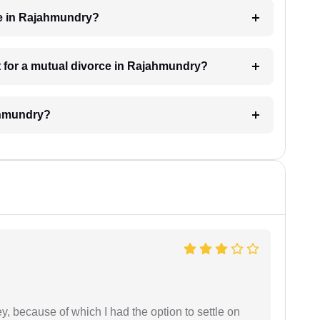
ke in Rajahmundry?
 for a mutual divorce in Rajahmundry?
ahmundry?
ney, because of which I had the option to settle on