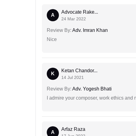
Advocate Rake...
A
24 Mar 2022
Review By:
Adv. Imran Khan
Nice
Ketan Chandor...
K
14 Jul 2021
Review By:
Adv. Yogesh Bhati
I admire your composer, work ethics and mo
Arfaz Raza
A