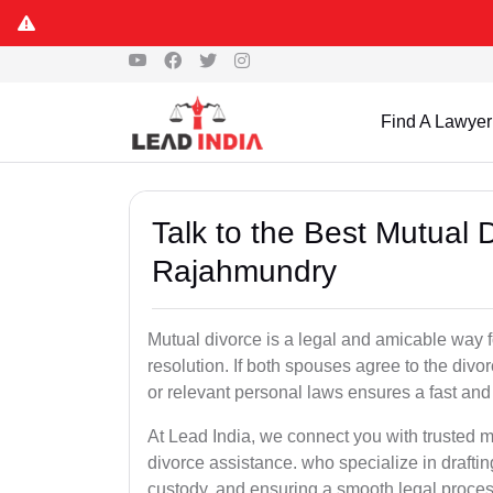
Find A Lawyer
Talk to the Best Mutual 
Rajahmundry
Mutual divorce is a legal and amicable way 
resolution. If both spouses agree to the divo
or relevant personal laws ensures a fast and 
At Lead India, we connect you with trusted 
divorce assistance. who specialize in draftin
custody, and ensuring a smooth legal proces