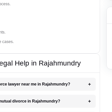
ocess.
hts.
ce cases.
egal Help in Rajahmundry
ivorce lawyer near me in Rajahmundry?
a mutual divorce in Rajahmundry?