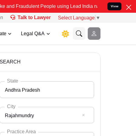
dulent People using Lead India name to Resolve your Legal cases Sp
View
on
Talk to Lawyer
Select Language
▼
ate
Legal Q&A
SEARCH
State
Andhra Pradesh
City
Rajahmundry
Select State
Andaman Nicobar
Practice Area