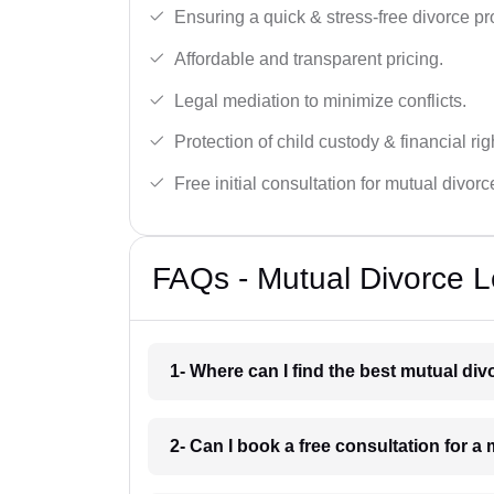
Ensuring a quick & stress-free divorce pr
Affordable and transparent pricing.
Legal mediation to minimize conflicts.
Protection of child custody & financial rig
Free initial consultation for mutual divor
FAQs - Mutual Divorce L
1- Where can I find the best mutual d
2- Can I book a free consultation for 