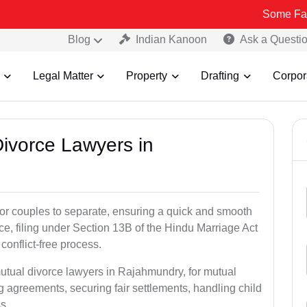
Some Fake and Frau
Blog
Indian Kanoon
Ask a Questi
Legal Matter
Property
Drafting
Corpor
Divorce Lawyers in
for couples to separate, ensuring a quick and smooth
rce, filing under Section 13B of the Hindu Marriage Act
conflict-free process.
mutual divorce lawyers in Rajahmundry, for mutual
g agreements, securing fair settlements, handling child
s.