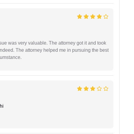
sue was very valuable. The attorney got it and took
indeed. The attorney helped me in pursuing the best
rcumstance.
hi