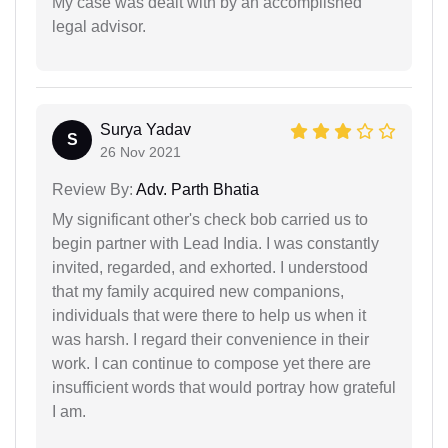
My case was dealt with by an accomplished
legal advisor.
Surya Yadav
S
26 Nov 2021
Review By:
Adv. Parth Bhatia
My significant other's check bob carried us to
begin partner with Lead India. I was constantly
invited, regarded, and exhorted. I understood
that my family acquired new companions,
individuals that were there to help us when it
was harsh. I regard their convenience in their
work. I can continue to compose yet there are
insufficient words that would portray how grateful
I am.