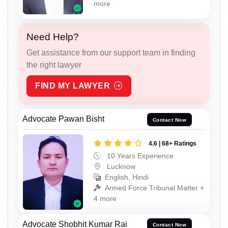
more
Need Help?
Get assistance from our support team in finding
the right lawyer
FIND MY LAWYER
Advocate Pawan Bisht
Contact Now
4.6 | 68+ Ratings
10 Years Experience
Lucknow
English, Hindi
Armed Force Tribunal Matter +
4 more
Advocate Shobhit Kumar Rai
Contact Now