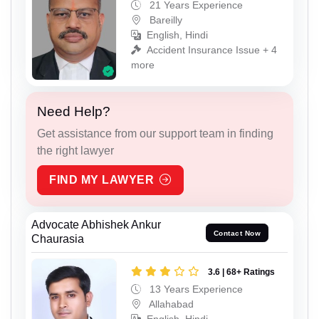
21 Years Experience
Bareilly
English, Hindi
Accident Insurance Issue + 4
more
Need Help?
Get assistance from our support team in finding
the right lawyer
FIND MY LAWYER
Advocate Abhishek Ankur
Contact Now
Chaurasia
3.6 | 68+ Ratings
13 Years Experience
Allahabad