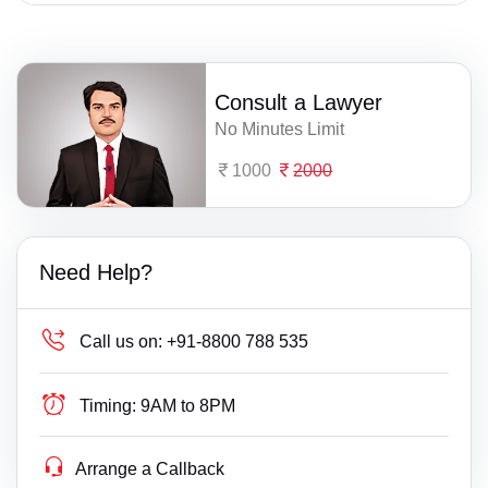
Consult a Lawyer
No Minutes Limit
1000
2000
Need Help?
Call us on:
+91-8800 788 535
Timing:
9AM to 8PM
Arrange a Callback