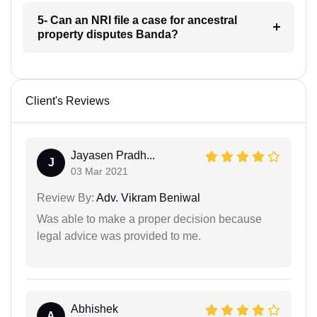
5- Can an NRI file a case for ancestral
property disputes Banda?
Client's Reviews
Jayasen Pradh...
J
03 Mar 2021
Review By:
Adv. Vikram Beniwal
Was able to make a proper decision because
legal advice was provided to me.
Abhishek
A