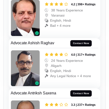
4.2 | 398+ Ratings
38 Years Experience
Varanasi
English, Hindi
Bail + 4 more
Advocate Ashish Raghav
Contact Now
4.0 | 317+ Ratings
24 Years Experience
Aligarh
English, Hindi
Any Legal Notice + 4 more
Advocate Antriksh Saxena
Contact Now
3.3 | 237+ Ratings