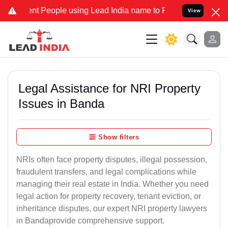
 People using Lead India name to Resolve your Legal cases Speciall
View
Legal Assistance for NRI Property
Issues in Banda
Show filters
NRIs often face property disputes, illegal possession,
fraudulent transfers, and legal complications while
managing their real estate in India. Whether you need
legal action for property recovery, tenant eviction, or
inheritance disputes, our expert NRI property lawyers
in Bandaprovide comprehensive support.