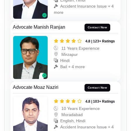
English, Hindi
Accident Insurance Issue + 4
more
Advocate Manish Ranjan
Contact Now
4.8 | 123+ Ratings
11 Years Experience
Mirzapur
Hindi
Bail + 4 more
Advocate Moaz Naziri
Contact Now
4.8 | 103+ Ratings
10 Years Experience
Moradabad
English, Hindi
Accident Insurance Issue + 4