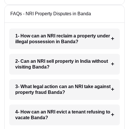
FAQs - NRI Property Disputes in Banda
1- How can an NRI reclaim a property under
illegal possession in Banda?
2- Can an NRI sell property in India without
visiting Banda?
3- What legal action can an NRI take against
property fraud Banda?
4- How can an NRI evict a tenant refusing to
vacate Banda?