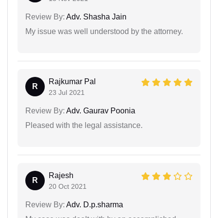
Review By:
Adv. Shasha Jain
My issue was well understood by the attorney.
Rajkumar Pal
R
23 Jul 2021
Review By:
Adv. Gaurav Poonia
Pleased with the legal assistance.
Rajesh
R
20 Oct 2021
Review By:
Adv. D.p.sharma