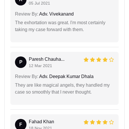
05 Jul 2021
Review By:
Adv. Vivekanand
The exhortation was great. I'm most certainly
taking my case forward with them.
Paresh Chauha...
P
12 Mar 2021
Review By:
Adv. Deepak Kumar Dhala
They are like magical angels, they handled my
case so smoothly that I never thought.
Fahad Khan
F
18 Nov 2021