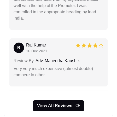
well with the help of the Promoter. I was
controlled in the appropriate heading by lead
india.
Raj Kumar
R
16 Dec 2021
Review By:
Adv. Mahendra Kaushik
Very very much expensive ( almost double)
compere to other
View All Reviews