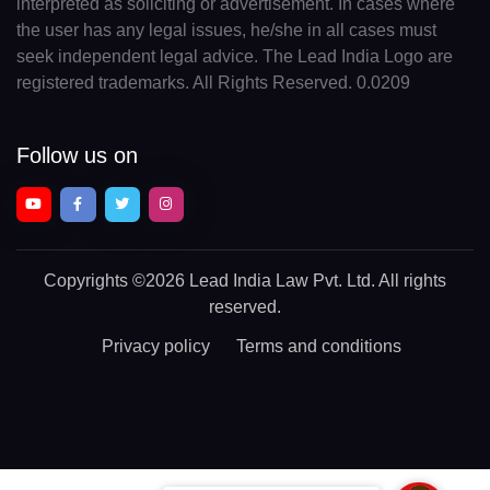
interpreted as soliciting or advertisement. In cases where
the user has any legal issues, he/she in all cases must
seek independent legal advice. The Lead India Logo are
registered trademarks. All Rights Reserved. 0.0209
Follow us on
Copyrights
©2026 Lead India Law Pvt. Ltd.
All rights
reserved.
Privacy policy
Terms and conditions