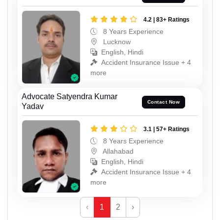
4.2 | 83+ Ratings
8 Years Experience
Lucknow
English, Hindi
Accident Insurance Issue + 4
more
Advocate Satyendra Kumar
Contact Now
Yadav
3.1 | 57+ Ratings
8 Years Experience
Allahabad
English, Hindi
Accident Insurance Issue + 4
more
‹
1
2
›