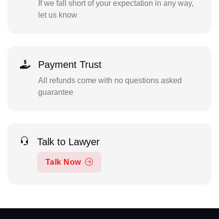
If we fall short of your expectation in any way,
let us know
Payment Trust
All refunds come with no questions asked
guarantee
Talk to Lawyer
Talk Now