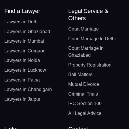
Find a Lawyer
Legal Service &
Others
Lawyers in Delhi
Court Marriage
Lawyers in Ghaziabad
Court Marriage In Delhi
Lawyers in Mumbai
Court Marriage In
Lawyers in Gurgaon
Ghaziabad
Lawyers in Noida
Property Registration
Lawyers in Lucknow
Bail Matters
Lawyers in Patna
Mutual Divorce
Lawyers in Chandigarh
Criminal Trials
Lawyers in Jaipur
IPC Section 100
All Legal Advice