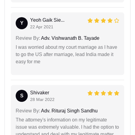
Yeoh Gaik Sie...
Y
22 Apr 2021
Review By:
Adv. Vishwanath B. Tayade
I was worried about my court marriage as I have
to go the US after marriage, lead India made it
easy for me
Shivaker
S
28 Mar 2022
Review By:
Adv. Rituraj Singh Sandhu
The attorney's information on my legitimate
issue was extremely valuable. I had the option to
understand and deal with my legitimate matter