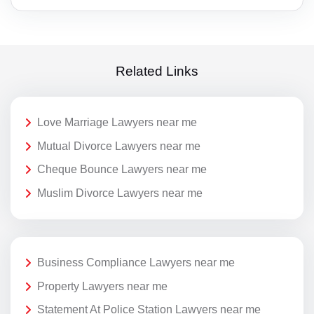
Related Links
Love Marriage Lawyers near me
Mutual Divorce Lawyers near me
Cheque Bounce Lawyers near me
Muslim Divorce Lawyers near me
Business Compliance Lawyers near me
Property Lawyers near me
Statement At Police Station Lawyers near me