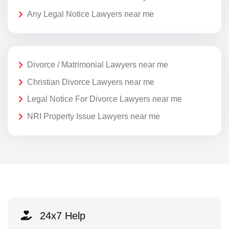
Any Legal Notice Lawyers near me
Divorce / Matrimonial Lawyers near me
Christian Divorce Lawyers near me
Legal Notice For Divorce Lawyers near me
NRI Property Issue Lawyers near me
24x7 Help