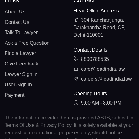
Links
Contact
Head Office Address
About Us
304 Kanchanjunga,
Contact Us
Barakhamba Road, CP,
Talk To Lawyer
Delhi-110001
Ask a Free Question
Contact Details
Find a Lawyer
8800788535
Give Feedback
care@leadindia.law
Lawyer Sign In
careers@leadindia.law
User Sign In
Opening Hours
Payment
9:00 AM - 8:00 PM
The information provided here is provided AS IS, subject to
Terms Of Use & Privacy Policy. It is solely available at your
request for informational purposes only, should not be