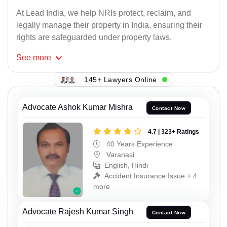
At Lead India, we help NRIs protect, reclaim, and
legally manage their property in India, ensuring their
rights are safeguarded under property laws.
See
more
145+ Lawyers Online
Advocate Ashok Kumar Mishra
Contact Now
4.7 | 323+ Ratings
40 Years Experience
Varanasi
English, Hindi
Accident Insurance Issue + 4
more
Advocate Rajesh Kumar Singh
Contact Now