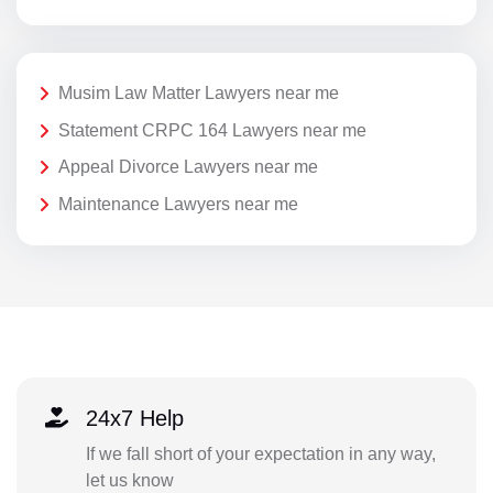
Musim Law Matter Lawyers near me
Statement CRPC 164 Lawyers near me
Appeal Divorce Lawyers near me
Maintenance Lawyers near me
24x7 Help
If we fall short of your expectation in any way,
let us know