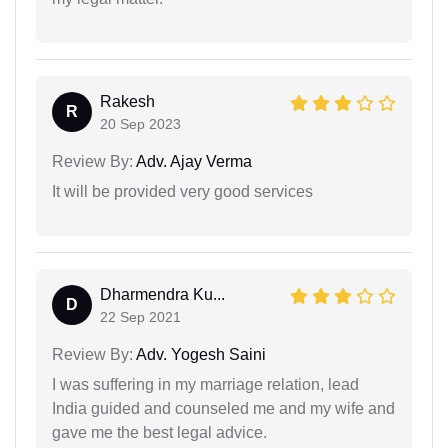
Rakesh
R
20 Sep 2023
Review By:
Adv. Ajay Verma
It will be provided very good services
Dharmendra Ku...
D
22 Sep 2021
Review By:
Adv. Yogesh Saini
I was suffering in my marriage relation, lead
India guided and counseled me and my wife and
gave me the best legal advice.