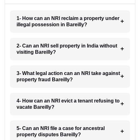
1- How can an NRI reclaim a property under
illegal possession in Bareilly?
2- Can an NRI sell property in India without
visiting Bareilly?
3- What legal action can an NRI take against
property fraud Bareilly?
4- How can an NRI evict a tenant refusing to
vacate Bareilly?
5- Can an NRI file a case for ancestral
property disputes Bareilly?