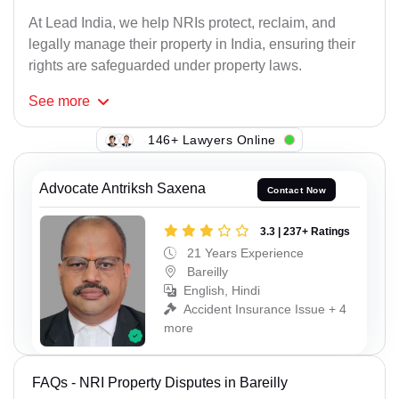
At Lead India, we help NRIs protect, reclaim, and
legally manage their property in India, ensuring their
rights are safeguarded under property laws.
See
more
146+ Lawyers Online
Advocate Antriksh Saxena
Contact Now
3.3 | 237+ Ratings
21 Years Experience
Bareilly
English, Hindi
Accident Insurance Issue + 4
more
FAQs - NRI Property Disputes in Bareilly