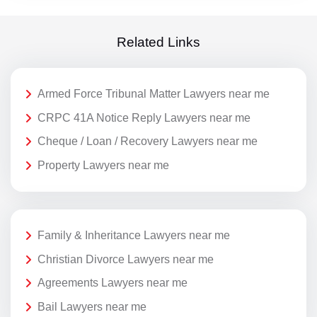
Related Links
Armed Force Tribunal Matter Lawyers near me
CRPC 41A Notice Reply Lawyers near me
Cheque / Loan / Recovery Lawyers near me
Property Lawyers near me
Family & Inheritance Lawyers near me
Christian Divorce Lawyers near me
Agreements Lawyers near me
Bail Lawyers near me