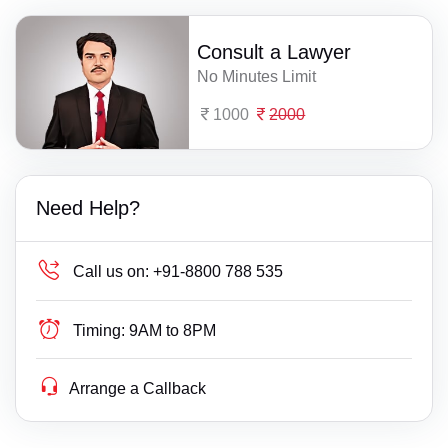
Consult a Lawyer
No Minutes Limit
1000
2000
Need Help?
Call us on:
+91-8800 788 535
Timing:
9AM to 8PM
Arrange a Callback