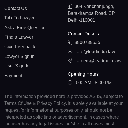
304 Kanchanjunga,
Contact Us
Barakhamba Road, CP,
Talk To Lawyer
Delhi-110001
Ask a Free Question
Contact Details
Find a Lawyer
8800788535
Give Feedback
care@leadindia.law
Lawyer Sign In
careers@leadindia.law
User Sign In
Opening Hours
Payment
9:00 AM - 8:00 PM
The information provided here is provided AS IS, subject to
Terms Of Use & Privacy Policy. It is solely available at your
request for informational purposes only, should not be
interpreted as soliciting or advertisement. In cases where
the user has any legal issues, he/she in all cases must