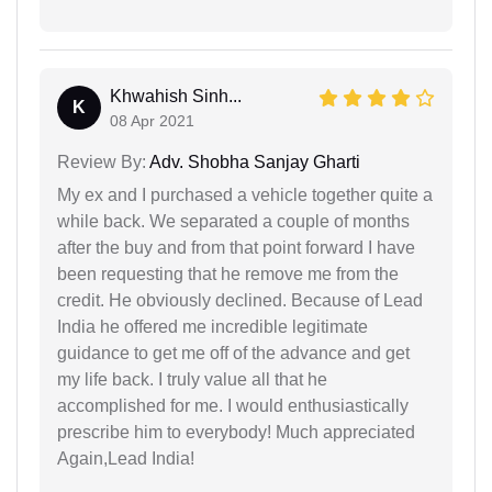
Khwahish Sinh...
K
08 Apr 2021
Review By:
Adv. Shobha Sanjay Gharti
My ex and I purchased a vehicle together quite a
while back. We separated a couple of months
after the buy and from that point forward I have
been requesting that he remove me from the
credit. He obviously declined. Because of Lead
India he offered me incredible legitimate
guidance to get me off of the advance and get
my life back. I truly value all that he
accomplished for me. I would enthusiastically
prescribe him to everybody! Much appreciated
Again,Lead India!