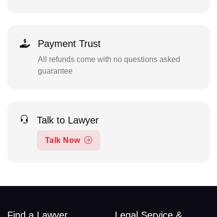
Payment Trust
All refunds come with no questions asked
guarantee
Talk to Lawyer
Talk Now
Find a Lawyer
Legal Service &