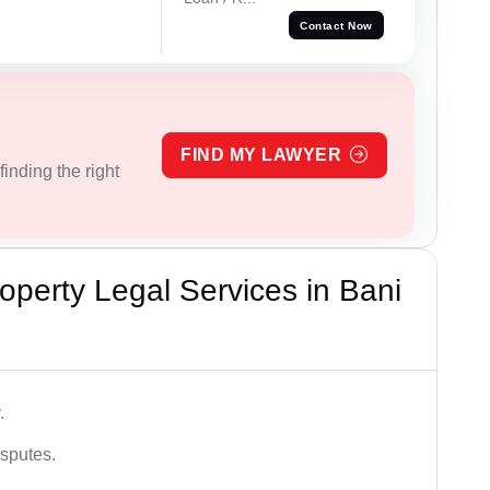
Contact Now
FIND MY LAWYER
inding the right
perty Legal Services in Bani
.
isputes.