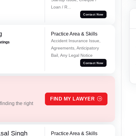
Loan / R...
Contact Now
g
Practice Area & Skills
Accident Insurance Issue,
atings
Agreements, Anticipatory
Bail, Any Legal Notice
Contact Now
FIND MY LAWYER
inding the right
sal Singh
Practice Area & Skills