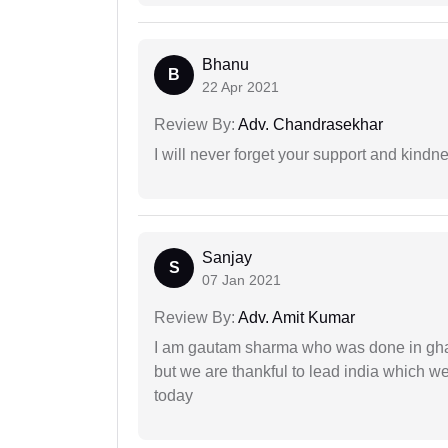
Bhanu
B
22 Apr 2021
Review By:
Adv. Chandrasekhar
I will never forget your support and kindn
Sanjay
S
07 Jan 2021
Review By:
Adv. Amit Kumar
I am gautam sharma who was done in gha
but we are thankful to lead india which 
today