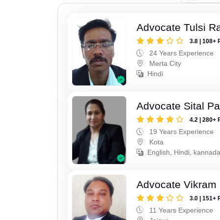
Advocate Tulsi 
3.8 | 108+ 
24 Years Experience
Merta City
Hindi
Advocate Sital Pat
4.2 | 280+ 
19 Years Experience
Kota
English, Hindi, kannad
Advocate Vikram 
3.0 | 151+ 
11 Years Experience