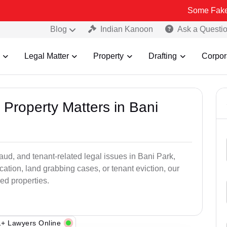
Some Fake and Fraudu
Blog
Indian Kanoon
Ask a Questi
Legal Matter
Property
Drafting
Corpor
 Property Matters in Bani
raud, and tenant-related legal issues in Bani Park,
cation, land grabbing cases, or tenant eviction, our
ed properties.
+ Lawyers Online