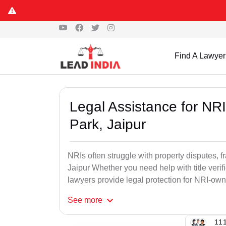
Find A Lawyer
Legal Assistance for NRI
Park, Jaipur
NRIs often struggle with property disputes, f
Jaipur Whether you need help with title verifi
lawyers provide legal protection for NRI-own
See
more
111