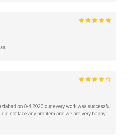
ess.
ziabad on 8-4 2022 our every work was successful
we did not face any problem and we are very happy