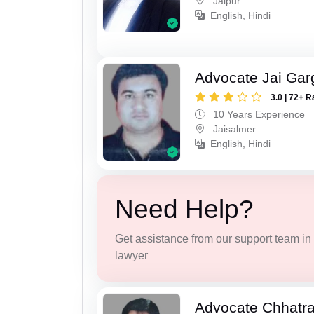
Jaipur
English, Hindi
Advocate Jai Gar
3.0 | 72+ R
10 Years Experience
Jaisalmer
English, Hindi
Need Help?
Get assistance from our support team in f
lawyer
Advocate Chhatra