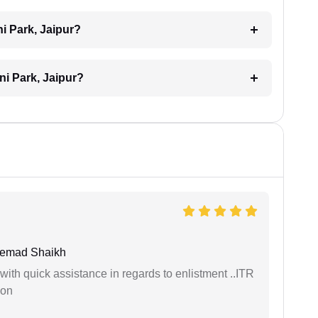
i Park, Jaipur?
ni Park, Jaipur?
hemad Shaikh
with quick assistance in regards to enlistment ..ITR
ion