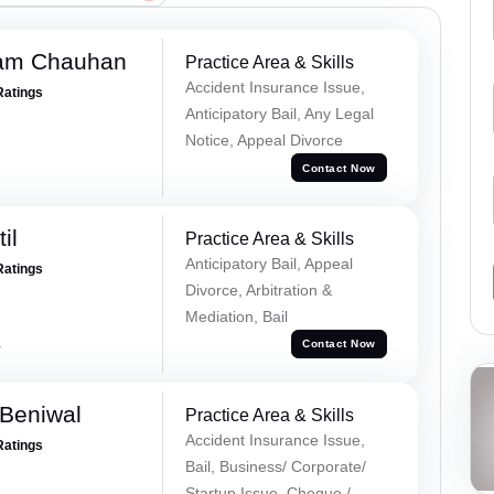
Ram Chauhan
Practice Area & Skills
Accident Insurance Issue,
Ratings
Anticipatory Bail, Any Legal
Notice, Appeal Divorce
Contact Now
il
Practice Area & Skills
Anticipatory Bail, Appeal
Ratings
Divorce, Arbitration &
Mediation, Bail
a
Contact Now
Beniwal
Practice Area & Skills
Accident Insurance Issue,
Ratings
Bail, Business/ Corporate/
Startup Issue, Cheque /