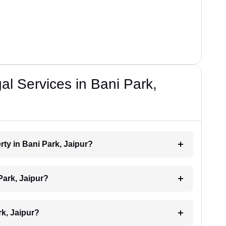
al Services in Bani Park,
rty in Bani Park, Jaipur?
Park, Jaipur?
rk, Jaipur?