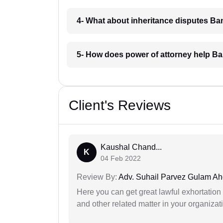
4- What about inheritance disputes Ban
5- How does power of attorney help Ba
Client's Reviews
Kaushal Chand...
K
04 Feb 2022
Review By:
Adv. Suhail Parvez Gulam A
Here you can get great lawful exhortation 
and other related matter in your organizat