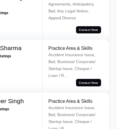
Agreements, Anticipatory
Bail, Any Legal Notice,
atings
Appeal Divorce
Contact Now
 Sharma
Practice Area & Skills
Accident Insurance Issue,
Ratings
Bail, Business/ Corporate/
Startup Issue, Cheque /
Loan / R...
Contact Now
er Singh
Practice Area & Skills
Accident Insurance Issue,
atings
Bail, Business/ Corporate/
Startup Issue, Cheque /
Loan / R...