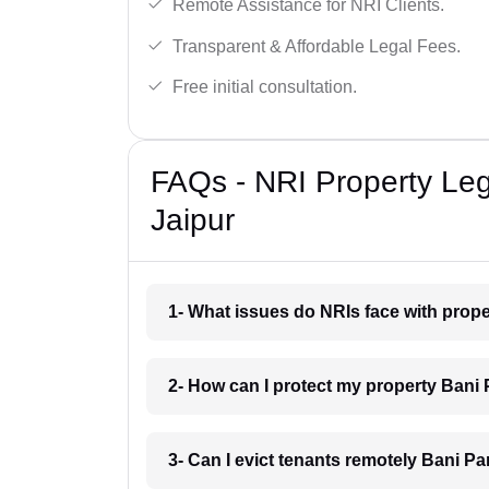
Remote Assistance for NRI Clients.
Transparent & Affordable Legal Fees.
Free initial consultation.
FAQs - NRI Property Leg
Jaipur
1- What issues do NRIs face with prope
2- How can I protect my property Bani 
3- Can I evict tenants remotely Bani Pa