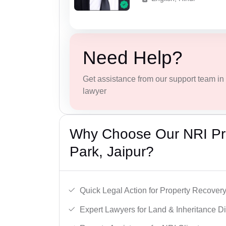
Need Help?
Get assistance from our support team in f
lawyer
Why Choose Our NRI Pro
Park, Jaipur?
Quick Legal Action for Property Recovery
Expert Lawyers for Land & Inheritance D