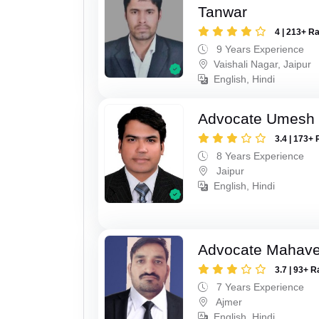
Tanwar
4 | 213+ R
9 Years Experience
Vaishali Nagar, Jaipur
English, Hindi
Advocate Umesh
3.4 | 173+ 
8 Years Experience
Jaipur
English, Hindi
Advocate Mahave
3.7 | 93+ R
7 Years Experience
Ajmer
English, Hindi