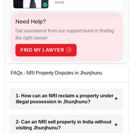
more
Need Help?
Get assistance from our support team in finding
the right lawyer
FIND MY LAWYER
FAQs - NRI Property Disputes in Jhunjhunu
1- How can an NRI reclaim a property under
illegal possession in Jhunjhunu?
2- Can an NRI sell property in India without
visiting Jhunjhunu?