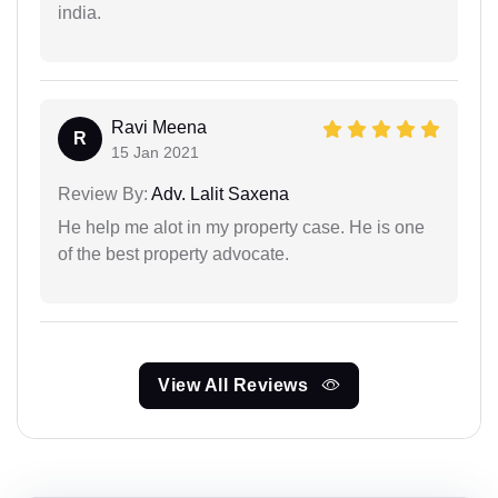
india.
Ravi Meena
R
15 Jan 2021
Review By:
Adv. Lalit Saxena
He help me alot in my property case. He is one
of the best property advocate.
View All Reviews