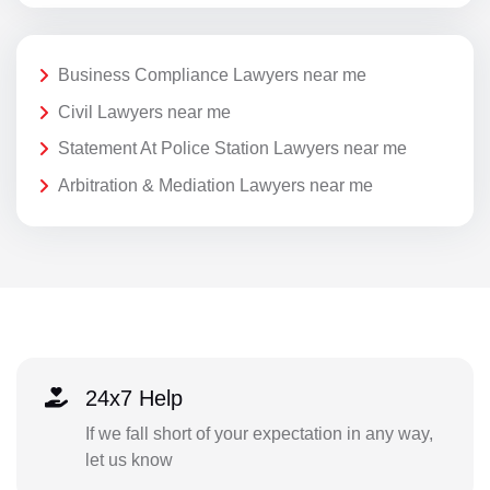
Business Compliance Lawyers near me
Civil Lawyers near me
Statement At Police Station Lawyers near me
Arbitration & Mediation Lawyers near me
24x7 Help
If we fall short of your expectation in any way,
let us know