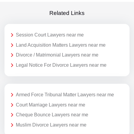
Related Links
Session Court Lawyers near me
Land Acquisition Matters Lawyers near me
Divorce / Matrimonial Lawyers near me
Legal Notice For Divorce Lawyers near me
Armed Force Tribunal Matter Lawyers near me
Court Marriage Lawyers near me
Cheque Bounce Lawyers near me
Muslim Divorce Lawyers near me