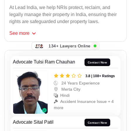
At Lead India, we help NRIs protect, reclaim, and
legally manage their property in India, ensuring their
rights are safeguarded under property laws.
See
more
134+ Lawyers Online
Advocate Tulsi Ram Chauhan
Contact Now
3.8 | 108+ Ratings
24 Years Experience
Merta City
Hindi
Accident Insurance Issue + 4
more
Advocate Sital Patil
Contact Now