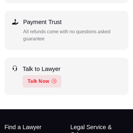
Payment Trust
All refunds come with no questions asked
guarantee
Talk to Lawyer
Talk Now
Find a Lawyer
Legal Service &