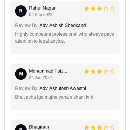
Rahul Nagar
R
04 Sep 2023
Review By:
Adv. Ashish Sheokand
Highly competent professional who always pays
attention to legal advice.
Mohammad Faiz...
M
24 Jun 2022
Review By:
Adv. Ashutosh Awasthi
Bhut acha lga mujhe yaha s shadi kr k
Bhagirath
B