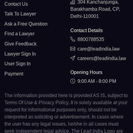
304 Kanchanjunga,
Contact Us
Barakhamba Road, CP,
Talk To Lawyer
Delhi-110001
Ask a Free Question
Contact Details
Find a Lawyer
8800788535
Give Feedback
care@leadindia.law
Lawyer Sign In
careers@leadindia.law
User Sign In
Opening Hours
Payment
9:00 AM - 8:00 PM
The information provided here is provided AS IS, subject to
Terms Of Use & Privacy Policy. It is solely available at your
request for informational purposes only, should not be
interpreted as soliciting or advertisement. In cases where
the user has any legal issues, he/she in all cases must
seek independent legal advice. The Lead India Logo are