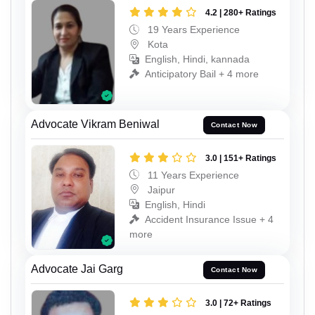
4.2 | 280+ Ratings
19 Years Experience
Kota
English, Hindi, kannada
Anticipatory Bail + 4 more
Advocate Vikram Beniwal
Contact Now
3.0 | 151+ Ratings
11 Years Experience
Jaipur
English, Hindi
Accident Insurance Issue + 4
more
Advocate Jai Garg
Contact Now
3.0 | 72+ Ratings