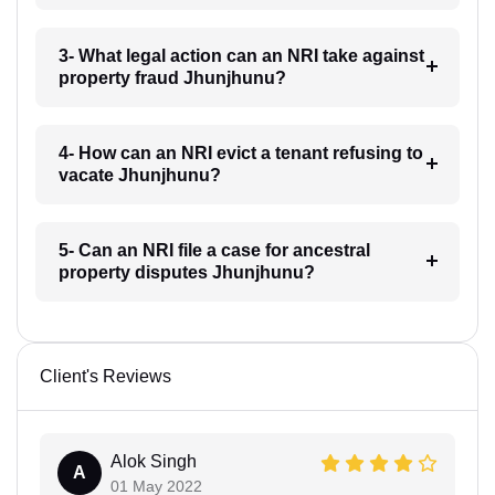
3- What legal action can an NRI take against
property fraud Jhunjhunu?
4- How can an NRI evict a tenant refusing to
vacate Jhunjhunu?
5- Can an NRI file a case for ancestral
property disputes Jhunjhunu?
Client's Reviews
Alok Singh
A
01 May 2022