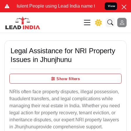
ent People using Lead India name to Resolve your Legal cases Speci
View
Legal Assistance for NRI Property
Issues in Jhunjhunu
Show filters
NRIs often face property disputes, illegal possession,
fraudulent transfers, and legal complications while
managing their real estate in India. Whether you need
legal action for property recovery, tenant eviction, or
inheritance disputes, our expert NRI property lawyers
in Jhunjhunuprovide comprehensive support.