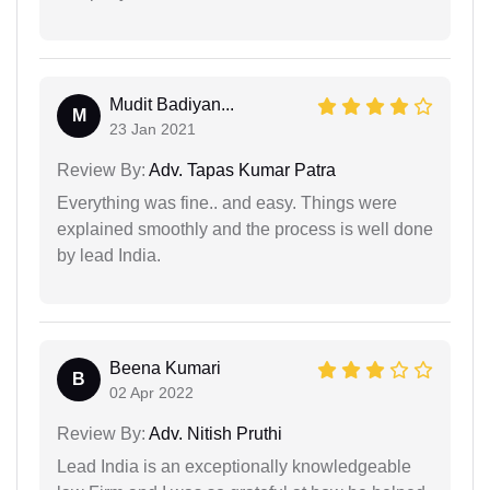
Mudit Badiyan...
M
23 Jan 2021
Review By:
Adv. Tapas Kumar Patra
Everything was fine.. and easy. Things were
explained smoothly and the process is well done
by lead India.
Beena Kumari
B
02 Apr 2022
Review By:
Adv. Nitish Pruthi
Lead India is an exceptionally knowledgeable