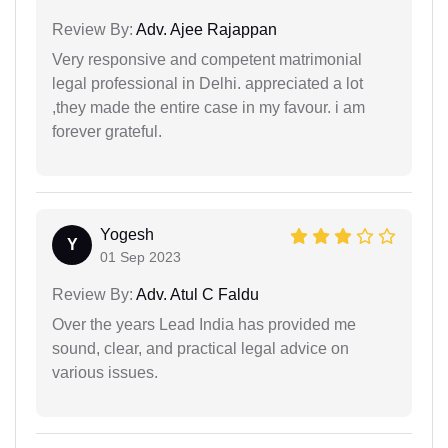
Review By:
Adv. Ajee Rajappan
Very responsive and competent matrimonial
legal professional in Delhi. appreciated a lot
,they made the entire case in my favour. i am
forever grateful.
Yogesh
Y
01 Sep 2023
Review By:
Adv. Atul C Faldu
Over the years Lead India has provided me
sound, clear, and practical legal advice on
various issues.