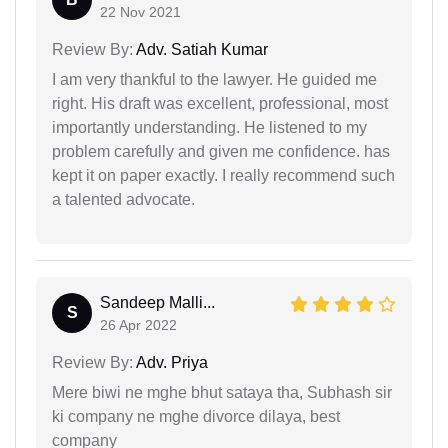
22 Nov 2021
Review By:
Adv. Satiah Kumar
I am very thankful to the lawyer. He guided me
right. His draft was excellent, professional, most
importantly understanding. He listened to my
problem carefully and given me confidence. has
kept it on paper exactly. I really recommend such
a talented advocate.
Sandeep Malli...
S
26 Apr 2022
Review By:
Adv. Priya
Mere biwi ne mghe bhut sataya tha, Subhash sir
ki company ne mghe divorce dilaya, best
company