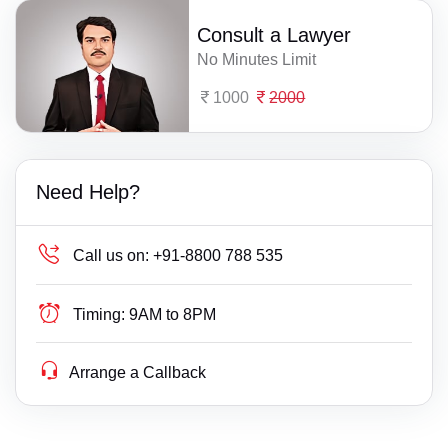
Consult a Lawyer
No Minutes Limit
1000
2000
Need Help?
Call us on:
+91-8800 788 535
Timing:
9AM to 8PM
Arrange a Callback