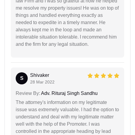
law Firm and I was so grateful at how he helped
me resolve my property issues! He was on top of
things and handled everything exactly as
needed to expedite in a timely manner. He
always kept me in the loop and made an
intolerable situation tolerable. I recommend him
and the firm for any legal situation.
Shivaker
S
28 Mar 2022
Review By:
Adv. Rituraj Singh Sandhu
The attorney's information on my legitimate
issue was extremely valuable. I had the option to
understand and deal with my legitimate matter
well with the help of the Promoter. I was
controlled in the appropriate heading by lead