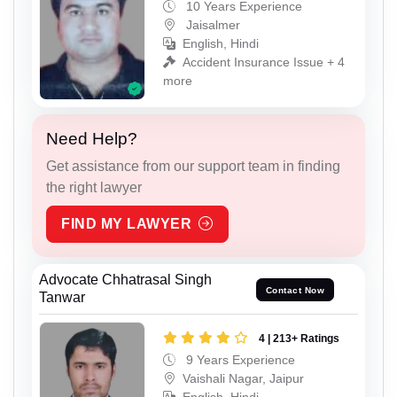
10 Years Experience
Jaisalmer
English, Hindi
Accident Insurance Issue + 4
more
Need Help?
Get assistance from our support team in finding
the right lawyer
FIND MY LAWYER
Advocate Chhatrasal Singh
Contact Now
Tanwar
4 | 213+ Ratings
9 Years Experience
Vaishali Nagar, Jaipur