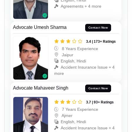
English, Hindi
Agreements + 4 more
Advocate Umesh Sharma
Contact Now
3.4 | 173+ Ratings
8 Years Experience
Jaipur
English, Hindi
Accident Insurance Issue + 4
more
Advocate Mahaveer Singh
Contact Now
3.7 | 93+ Ratings
7 Years Experience
Ajmer
English, Hindi
Accident Insurance Issue + 4