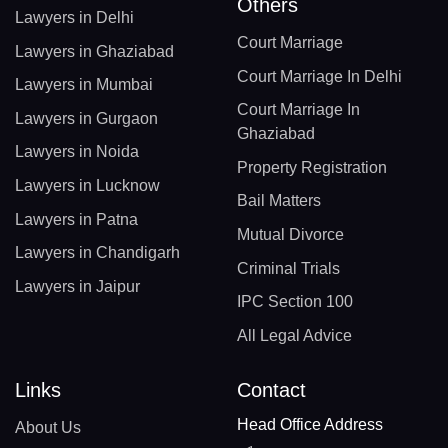
Others
Lawyers in Delhi
Court Marriage
Lawyers in Ghaziabad
Court Marriage In Delhi
Lawyers in Mumbai
Court Marriage In
Lawyers in Gurgaon
Ghaziabad
Lawyers in Noida
Property Registration
Lawyers in Lucknow
Bail Matters
Lawyers in Patna
Mutual Divorce
Lawyers in Chandigarh
Criminal Trials
Lawyers in Jaipur
IPC Section 100
All Legal Advice
Links
Contact
Head Office Address
About Us