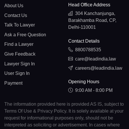
Head Office Address
About Us
304 Kanchanjunga,
Contact Us
Barakhamba Road, CP,
Talk To Lawyer
Delhi-110001
Ask a Free Question
Contact Details
Find a Lawyer
8800788535
Give Feedback
care@leadindia.law
Lawyer Sign In
careers@leadindia.law
User Sign In
Opening Hours
Payment
9:00 AM - 8:00 PM
The information provided here is provided AS IS, subject to
Terms Of Use & Privacy Policy. It is solely available at your
request for informational purposes only, should not be
interpreted as soliciting or advertisement. In cases where