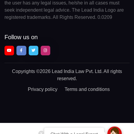
the user has any legal issues, he/she in all cases must
seek independent legal advice. The Lead India Logo are
registered trademarks. All Rights Reserved. 0.0209
Follow us on
Copyrights
©2026 Lead India Law Pvt. Ltd.
All rights
reserved.
Privacy policy
Terms and conditions