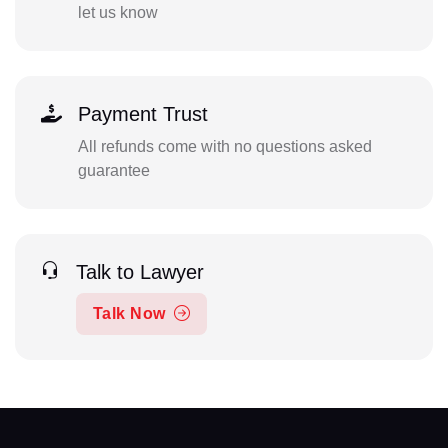
let us know
Payment Trust
All refunds come with no questions asked
guarantee
Talk to Lawyer
Talk Now