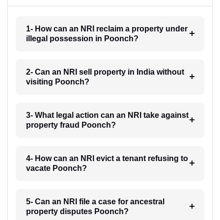
1- How can an NRI reclaim a property under
illegal possession in Poonch?
2- Can an NRI sell property in India without
visiting Poonch?
3- What legal action can an NRI take against
property fraud Poonch?
4- How can an NRI evict a tenant refusing to
vacate Poonch?
5- Can an NRI file a case for ancestral
property disputes Poonch?