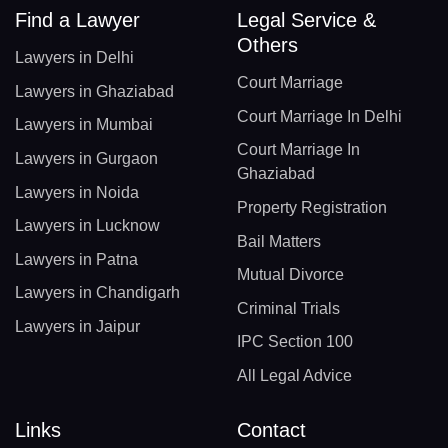
Find a Lawyer
Legal Service &
Others
Lawyers in Delhi
Court Marriage
Lawyers in Ghaziabad
Court Marriage In Delhi
Lawyers in Mumbai
Court Marriage In
Lawyers in Gurgaon
Ghaziabad
Lawyers in Noida
Property Registration
Lawyers in Lucknow
Bail Matters
Lawyers in Patna
Mutual Divorce
Lawyers in Chandigarh
Criminal Trials
Lawyers in Jaipur
IPC Section 100
All Legal Advice
Links
Contact