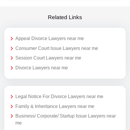
Related Links
Appeal Divorce Lawyers near me
Consumer Court Issue Lawyers near me
Session Court Lawyers near me
Divorce Lawyers near me
Legal Notice For Divorce Lawyers near me
Family & Inheritance Lawyers near me
Business/ Corporate/ Startup Issue Lawyers near
me