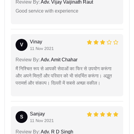
Review By:
Adv. Vijay Vaijinath Raut
Good service with experience
Vinay
V
11 Nov 2021
Review By:
Adv. Amit Chahar
मैं निश्चित रूप से आपकी सेवाओं का फिर से उपयोग करूंगा
और अपने मित्रों और परिवार को भी संदर्भित करूंगा। अद्भुत
परामर्श और संकल्प। दिल्ली में सबसे अच्छा वकील।
Sanjay
S
11 Nov 2021
Review By:
Adv. R D Singh