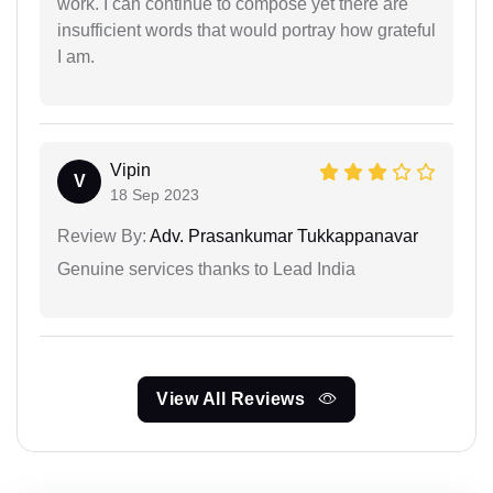
work. I can continue to compose yet there are
insufficient words that would portray how grateful
I am.
Vipin
V
18 Sep 2023
Review By:
Adv. Prasankumar Tukkappanavar
Genuine services thanks to Lead India
View All Reviews