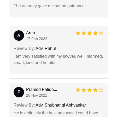
The attorney gave me sound guidance.
Arun
A
17 Feb 2022
Review By:
Adv. Rahul
I am very satisfied with my lawyer, well informed,
smart, kind and helpful.
Pramod Patida...
P
25 Nov 2021
Review By:
Adv. Shubhangi Abhyankar
He is definitely the best advocate I could have