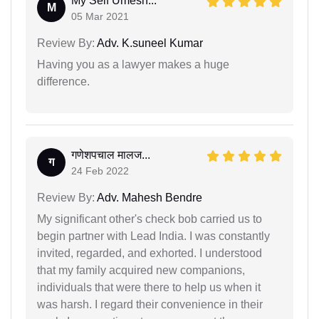
My Self Umesh...
M
05 Mar 2021
Review By:
Adv. K.suneel Kumar
Having you as a lawyer makes a huge
difference.
गणेशपचाल मालज...
ग
24 Feb 2022
Review By:
Adv. Mahesh Bendre
My significant other's check bob carried us to
begin partner with Lead India. I was constantly
invited, regarded, and exhorted. I understood
that my family acquired new companions,
individuals that were there to help us when it
was harsh. I regard their convenience in their