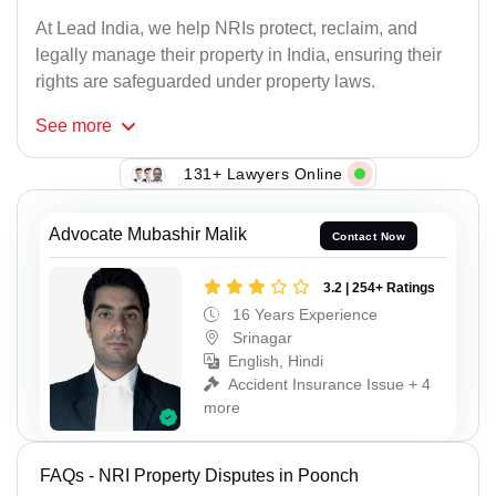
At Lead India, we help NRIs protect, reclaim, and
legally manage their property in India, ensuring their
rights are safeguarded under property laws.
See
more
131+ Lawyers Online
Advocate Mubashir Malik
Contact Now
3.2 | 254+ Ratings
16 Years Experience
Srinagar
English, Hindi
Accident Insurance Issue + 4
more
FAQs - NRI Property Disputes in Poonch