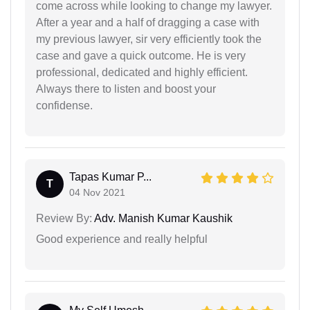
come across while looking to change my lawyer.
After a year and a half of dragging a case with
my previous lawyer, sir very efficiently took the
case and gave a quick outcome. He is very
professional, dedicated and highly efficient.
Always there to listen and boost your
confidense.
Tapas Kumar P...
T
04 Nov 2021
Review By:
Adv. Manish Kumar Kaushik
Good experience and really helpful