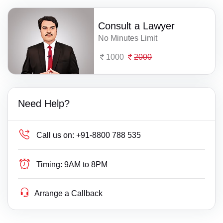
Consult a Lawyer
No Minutes Limit
1000
2000
Need Help?
Call us on:
+91-8800 788 535
Timing:
9AM to 8PM
Arrange a Callback