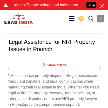
dulent People using Lead India name to Resolve your Legal cases S
View
Legal Assistance for NRI Property
Issues in Poonch
Show filters
NRIs often face property disputes, illegal possession,
fraudulent transfers, and legal complications while
managing their real estate in India. Whether you need
legal action for property recovery, tenant eviction, or
inheritance disputes, our expert NRI property lawyers
in Poonchprovide comprehensive support.