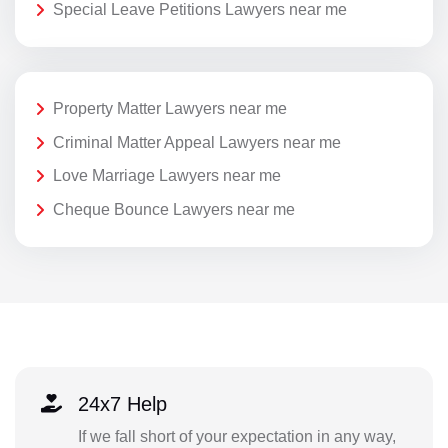
Special Leave Petitions Lawyers near me
Property Matter Lawyers near me
Criminal Matter Appeal Lawyers near me
Love Marriage Lawyers near me
Cheque Bounce Lawyers near me
24x7 Help
If we fall short of your expectation in any way,