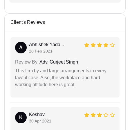
Client's Reviews
Abhishek Yada...
A
28 Feb 2021
Review By:
Adv. Gurjeet Singh
This firm by and large arrangements in every
lawful case. Also, the workplace and hard
working attitude here is great.
Keshav
K
30 Apr 2021