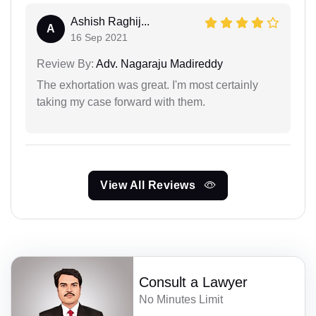
Ashish Raghij...
A
16 Sep 2021
Review By:
Adv. Nagaraju Madireddy
The exhortation was great. I'm most certainly
taking my case forward with them.
View All Reviews
Consult a Lawyer
No Minutes Limit