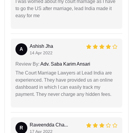
I was worried about my court marriage as I have
to go the US after marriage, lead India made it
easy for me
Ashish Jha
A
14 Apr 2022
Review By:
Adv. Saba Karim Ansari
The Court Marriage Lawyers at Lead India are
experienced. They have provided us an online
dashboard in which I can easily track my
payment. They never charge any hidden fees.
Raveendda Cha...
R
17 Apr 2022