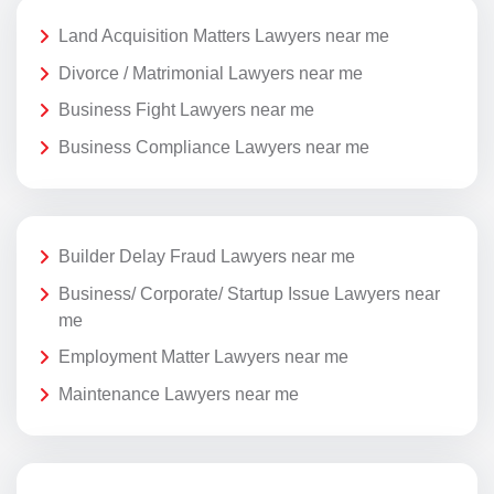
Land Acquisition Matters Lawyers near me
Divorce / Matrimonial Lawyers near me
Business Fight Lawyers near me
Business Compliance Lawyers near me
Builder Delay Fraud Lawyers near me
Business/ Corporate/ Startup Issue Lawyers near
me
Employment Matter Lawyers near me
Maintenance Lawyers near me