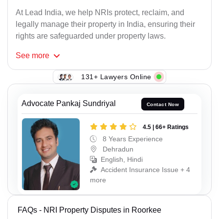
At Lead India, we help NRIs protect, reclaim, and
legally manage their property in India, ensuring their
rights are safeguarded under property laws.
See
more
131+ Lawyers Online
Advocate Pankaj Sundriyal
Contact Now
4.5 | 66+ Ratings
8 Years Experience
Dehradun
English, Hindi
Accident Insurance Issue + 4
more
FAQs - NRI Property Disputes in Roorkee