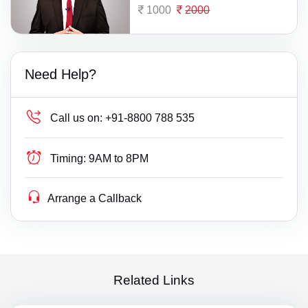
1000
2000
Need Help?
Call us on:
+91-8800 788 535
Timing:
9AM to 8PM
Arrange a Callback
Related Links