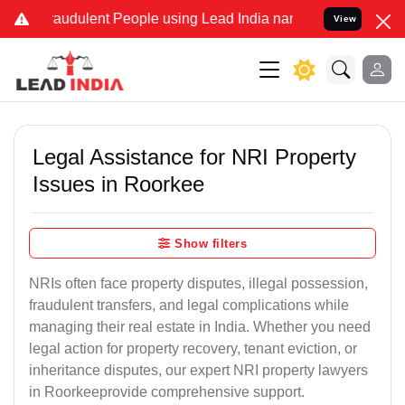
audulent People using Lead India name to Resolve your Legal cases
View
Legal Assistance for NRI Property
Issues in Roorkee
Show filters
NRIs often face property disputes, illegal possession,
fraudulent transfers, and legal complications while
managing their real estate in India. Whether you need
legal action for property recovery, tenant eviction, or
inheritance disputes, our expert NRI property lawyers
in Roorkeeprovide comprehensive support.