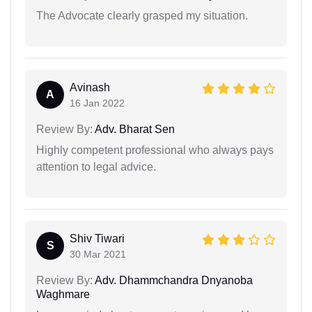
The Advocate clearly grasped my situation.
Avinash
A
16 Jan 2022
Review By:
Adv. Bharat Sen
Highly competent professional who always pays
attention to legal advice.
Shiv Tiwari
S
30 Mar 2021
Review By:
Adv. Dhammchandra Dnyanoba
Waghmare