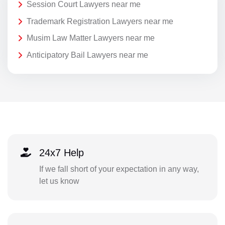
Session Court Lawyers near me
Trademark Registration Lawyers near me
Musim Law Matter Lawyers near me
Anticipatory Bail Lawyers near me
24x7 Help
If we fall short of your expectation in any way,
let us know