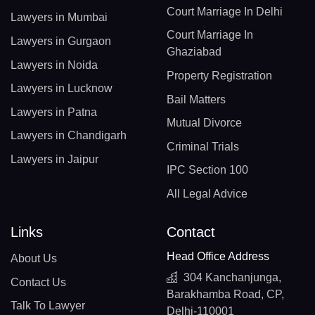
Court Marriage In Delhi
Lawyers in Mumbai
Court Marriage In
Lawyers in Gurgaon
Ghaziabad
Lawyers in Noida
Property Registration
Lawyers in Lucknow
Bail Matters
Lawyers in Patna
Mutual Divorce
Lawyers in Chandigarh
Criminal Trials
Lawyers in Jaipur
IPC Section 100
All Legal Advice
Links
Contact
Head Office Address
About Us
304 Kanchanjunga,
Contact Us
Barakhamba Road, CP,
Talk To Lawyer
Delhi-110001