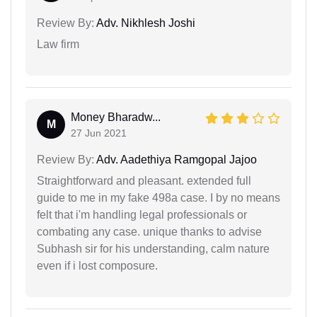
Review By:
Adv. Nikhlesh Joshi
Law firm
Money Bharadw...
M
27 Jun 2021
Review By:
Adv. Aadethiya Ramgopal Jajoo
Straightforward and pleasant. extended full
guide to me in my fake 498a case. I by no means
felt that i'm handling legal professionals or
combating any case. unique thanks to advise
Subhash sir for his understanding, calm nature
even if i lost composure.