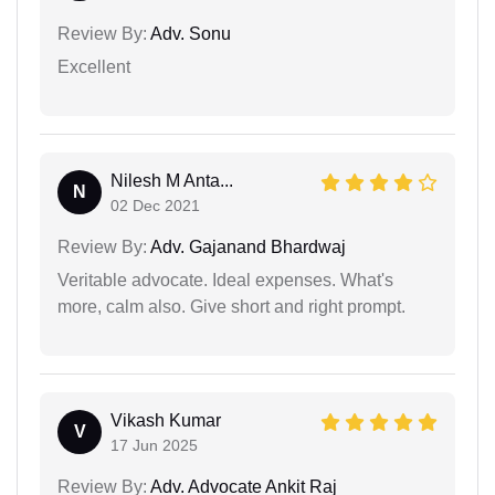
Review By:
Adv. Sonu
Excellent
Nilesh M Anta...
N
02 Dec 2021
Review By:
Adv. Gajanand Bhardwaj
Veritable advocate. Ideal expenses. What's
more, calm also. Give short and right prompt.
Vikash Kumar
V
17 Jun 2025
Review By:
Adv. Advocate Ankit Raj