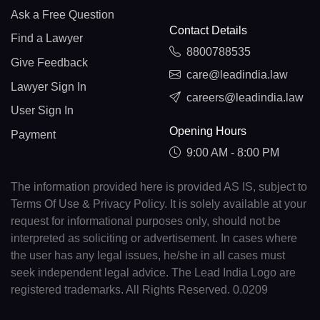
Ask a Free Question
Contact Details
Find a Lawyer
8800788535
Give Feedback
care@leadindia.law
Lawyer Sign In
careers@leadindia.law
User Sign In
Opening Hours
Payment
9:00 AM - 8:00 PM
The information provided here is provided AS IS, subject to
Terms Of Use & Privacy Policy. It is solely available at your
request for informational purposes only, should not be
interpreted as soliciting or advertisement. In cases where
the user has any legal issues, he/she in all cases must
seek independent legal advice. The Lead India Logo are
registered trademarks. All Rights Reserved. 0.0209