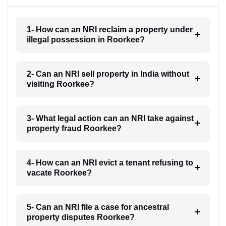
1- How can an NRI reclaim a property under
illegal possession in Roorkee?
2- Can an NRI sell property in India without
visiting Roorkee?
3- What legal action can an NRI take against
property fraud Roorkee?
4- How can an NRI evict a tenant refusing to
vacate Roorkee?
5- Can an NRI file a case for ancestral
property disputes Roorkee?