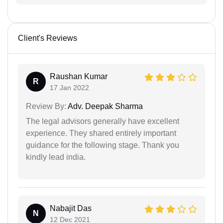
Client's Reviews
Raushan Kumar
R
17 Jan 2022
Review By:
Adv. Deepak Sharma
The legal advisors generally have excellent
experience. They shared entirely important
guidance for the following stage. Thank you
kindly lead india.
Nabajit Das
N
12 Dec 2021