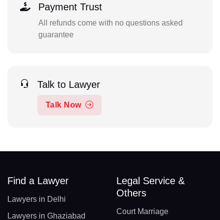
Payment Trust
All refunds come with no questions asked
guarantee
Talk to Lawyer
Talk Now
Find a Lawyer
Legal Service &
Others
Lawyers in Delhi
Court Marriage
Lawyers in Ghaziabad