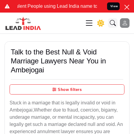
lent People using Lead India name to Resolve your Legal cases Spec
View
Talk to the Best Null & Void
Marriage Lawyers Near You in
Ambejogai
Show filters
Stuck in a marriage that is legally invalid or void in
Ambejogai,Whether due to fraud, coercion, bigamy,
underage marriage, or mental incapacity, you can
legally get such a marriage declared null and void. An
experienced annulment lawyer ensures you are