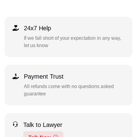
24x7 Help
If we fall short of your expectation in any way,
let us know
Payment Trust
All refunds come with no questions asked
guarantee
Talk to Lawyer