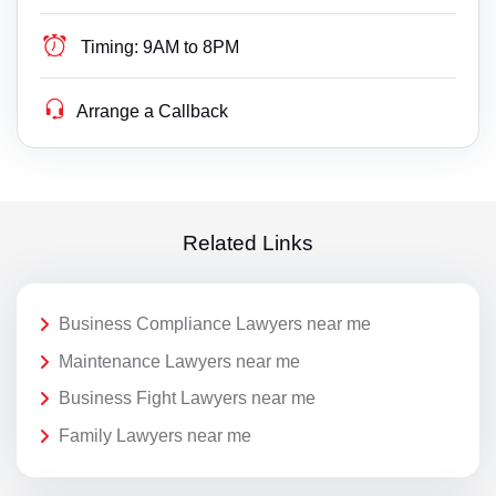
Timing:
9AM to 8PM
Arrange a Callback
Related Links
Business Compliance Lawyers near me
Maintenance Lawyers near me
Business Fight Lawyers near me
Family Lawyers near me