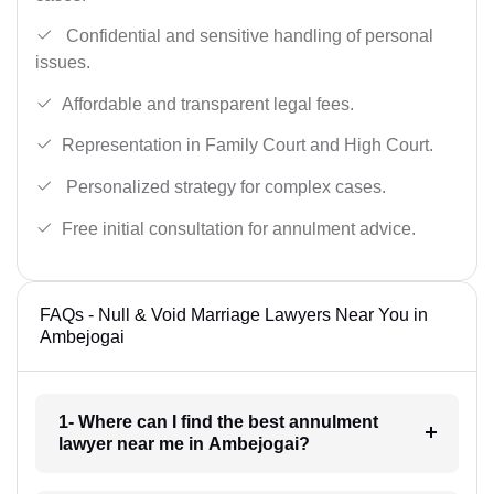
Confidential and sensitive handling of personal
issues.
Affordable and transparent legal fees.
Representation in Family Court and High Court.
Personalized strategy for complex cases.
Free initial consultation for annulment advice.
FAQs - Null & Void Marriage Lawyers Near You in
Ambejogai
1- Where can I find the best annulment
lawyer near me in Ambejogai?