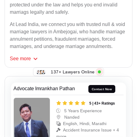
protected under the law and helps you end invalid
marriags legally and safely.
At Lead India, we connect you with trusted null & void
marriage lawyers in Ambejogai, who handle marriage
annulment petitions, fraudulent marriages, forced
marriages, and underage marriage annulments.
See
more
137+ Lawyers Online
Advocate Imrankhan Pathan
Contact Now
5 | 43+ Ratings
5 Years Experience
Nanded
English, Hindi, Marathi
Accident Insurance Issue + 4
more