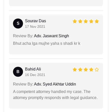
Sourav Das
S
17 Nov 2021
Review By:
Adv. Jaswant Singh
Bhut acha lga mujhe yaha s shadi kr k
Bahid Ali
B
16 Dec 2021
Review By:
Adv. Syed Akhtar Uddin
A competent attorney handled my case. The
attorney promptly responds with legal guidance.