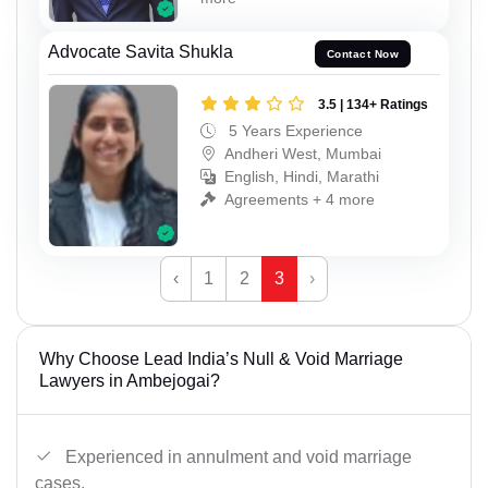
Advocate Savita Shukla
Contact Now
3.5 | 134+ Ratings
5 Years Experience
Andheri West, Mumbai
English, Hindi, Marathi
Agreements + 4 more
‹
1
2
3
›
Why Choose Lead India’s Null & Void Marriage
Lawyers in Ambejogai?
Experienced in annulment and void marriage
cases.