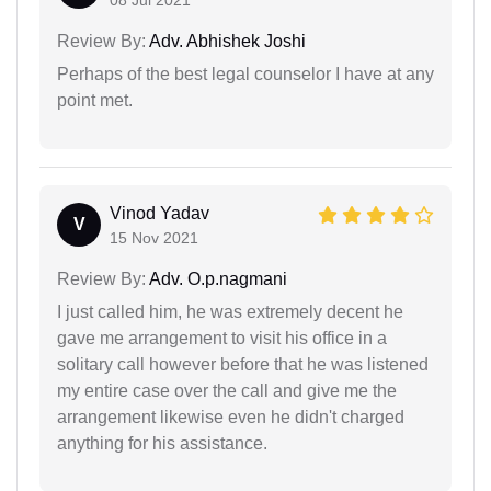
08 Jul 2021
Review By:
Adv. Abhishek Joshi
Perhaps of the best legal counselor I have at any
point met.
Vinod Yadav
V
15 Nov 2021
Review By:
Adv. O.p.nagmani
I just called him, he was extremely decent he
gave me arrangement to visit his office in a
solitary call however before that he was listened
my entire case over the call and give me the
arrangement likewise even he didn't charged
anything for his assistance.