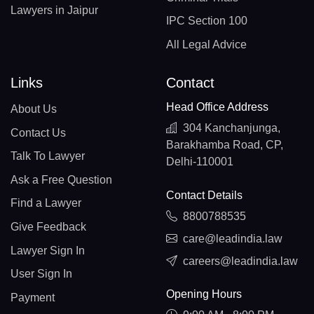
Lawyers in Jaipur
IPC Section 100
All Legal Advice
Links
Contact
Head Office Address
About Us
304 Kanchanjunga,
Contact Us
Barakhamba Road, CP,
Talk To Lawyer
Delhi-110001
Ask a Free Question
Contact Details
Find a Lawyer
8800788535
Give Feedback
care@leadindia.law
Lawyer Sign In
careers@leadindia.law
User Sign In
Opening Hours
Payment