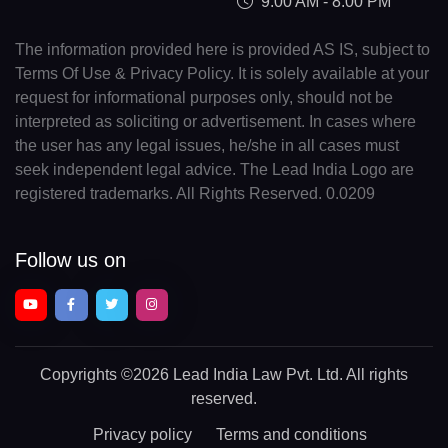
9:00 AM - 8:00 PM
The information provided here is provided AS IS, subject to
Terms Of Use & Privacy Policy. It is solely available at your
request for informational purposes only, should not be
interpreted as soliciting or advertisement. In cases where
the user has any legal issues, he/she in all cases must
seek independent legal advice. The Lead India Logo are
registered trademarks. All Rights Reserved. 0.0209
Follow us on
Copyrights
©2026 Lead India Law Pvt. Ltd.
All rights
reserved.
Privacy policy
Terms and conditions