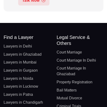
Talk Now
Find a Lawyer
Legal Service &
Others
Lawyers in Delhi
Court Marriage
Lawyers in Ghaziabad
Court Marriage In Delhi
Lawyers in Mumbai
Court Marriage In
Lawyers in Gurgaon
Ghaziabad
Lawyers in Noida
Property Registration
Lawyers in Lucknow
Bail Matters
Lawyers in Patna
Mutual Divorce
Lawyers in Chandigarh
Criminal Trials