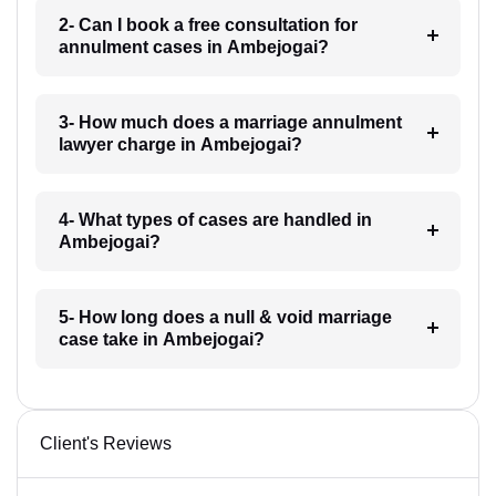
2- Can I book a free consultation for
annulment cases in Ambejogai?
3- How much does a marriage annulment
lawyer charge in Ambejogai?
4- What types of cases are handled in
Ambejogai?
5- How long does a null & void marriage
case take in Ambejogai?
Client's Reviews