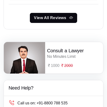
View All Reviews
Consult a Lawyer
No Minutes Limit
1000
2000
Need Help?
Call us on:
+91-8800 788 535