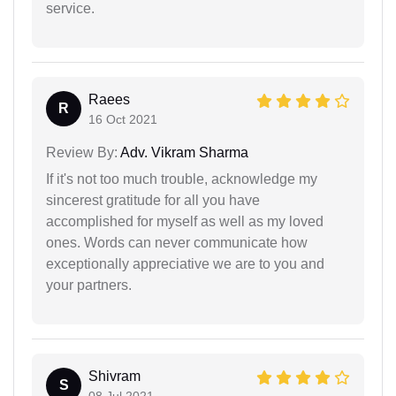
service.
Raees
R
16 Oct 2021
Review By:
Adv. Vikram Sharma
If it's not too much trouble, acknowledge my
sincerest gratitude for all you have
accomplished for myself as well as my loved
ones. Words can never communicate how
exceptionally appreciative we are to you and
your partners.
Shivram
S