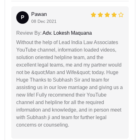
Pawan
P
08 Dec 2021
Review By:
Adv. Lokesh Maquana
Without the help of Lead India Law Associates
YouTube channel, information loaded videos,
solution oriented helpline team, and the
excellent legal teams, me and my partner would
not be &quot;Man and Wife&quot; today. Huge
Huge Thanks to Subhash Sir and team for
assisting us in our love marriage and giving us a
new life! Fully recommend their YouTube
channel and helpline for all the required
information and knowledge, and in person meet
with Subhash ji and team for further legal
concerns or counseling.