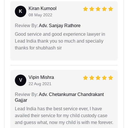
Kiran Kurnool
K
08 May 2022
Review By:
Adv. Sanjay Rathore
Good service and good experience lawyer in
Lead India thank you so much and specialiy
thanks for shubhash sir
Vipin Mishra
V
22 Aug 2021
Review By:
Adv. Chetankumar Chandrakant
Gajjar
Lead India has the best service ever, I have
availed their service for my child custody case
and guess what, now my child is with me forever.