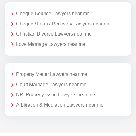
Cheque Bounce Lawyers near me
Cheque / Loan / Recovery Lawyers near me
Christian Divorce Lawyers near me
Love Marriage Lawyers near me
Property Matter Lawyers near me
Court Marriage Lawyers near me
NRI Property Issue Lawyers near me
Arbitration & Mediation Lawyers near me