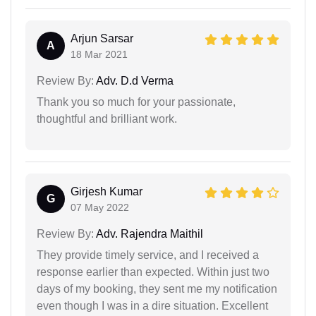
Arjun Sarsar
A
18 Mar 2021
Review By:
Adv. D.d Verma
Thank you so much for your passionate,
thoughtful and brilliant work.
Girjesh Kumar
G
07 May 2022
Review By:
Adv. Rajendra Maithil
They provide timely service, and I received a
response earlier than expected. Within just two
days of my booking, they sent me my notification
even though I was in a dire situation. Excellent