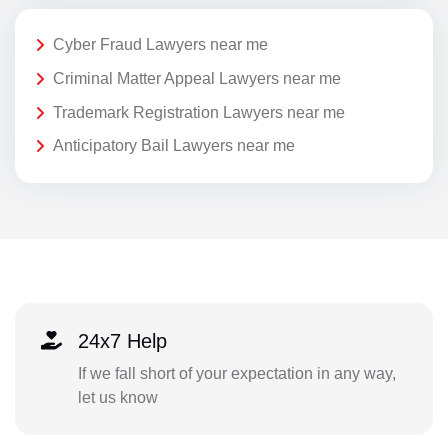
Cyber Fraud Lawyers near me
Criminal Matter Appeal Lawyers near me
Trademark Registration Lawyers near me
Anticipatory Bail Lawyers near me
24x7 Help
If we fall short of your expectation in any way,
let us know