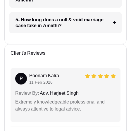
5- How long does a null & void marriage
case take in Amethi?
Client's Reviews
Poonam Kalra
P
11 Feb 2026
Review By:
Adv. Harjeet Singh
Extremely knowledgeable professional and
always attentive to legal advice.