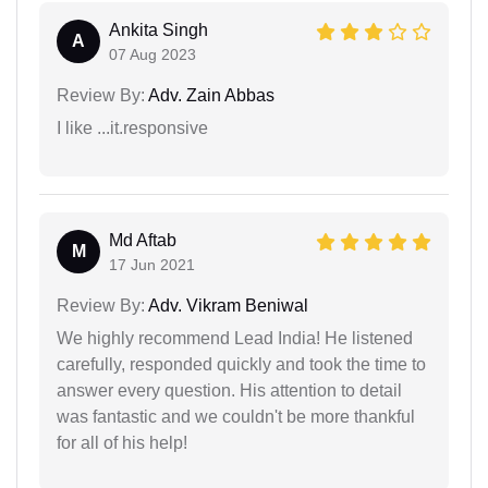
Ankita Singh
A
07 Aug 2023
Review By:
Adv. Zain Abbas
I like ...it.responsive
Md Aftab
M
17 Jun 2021
Review By:
Adv. Vikram Beniwal
We highly recommend Lead India! He listened
carefully, responded quickly and took the time to
answer every question. His attention to detail
was fantastic and we couldn't be more thankful
for all of his help!