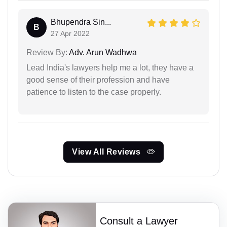
Bhupendra Sin...
B
27 Apr 2022
Review By:
Adv. Arun Wadhwa
Lead India's lawyers help me a lot, they have a
good sense of their profession and have
patience to listen to the case properly.
View All Reviews
Consult a Lawyer