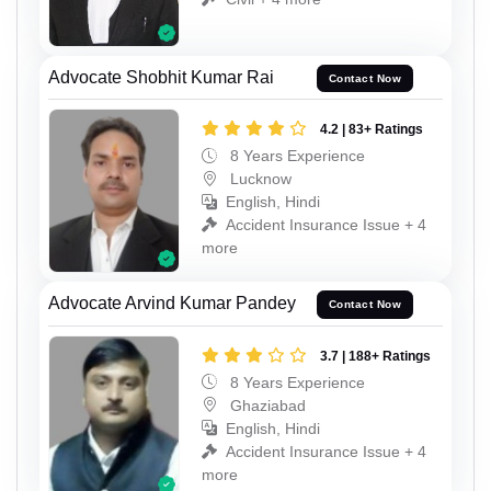
Advocate Shobhit Kumar Rai
Contact Now
4.2 | 83+ Ratings
8 Years Experience
Lucknow
English, Hindi
Accident Insurance Issue + 4
more
Advocate Arvind Kumar Pandey
Contact Now
3.7 | 188+ Ratings
8 Years Experience
Ghaziabad
English, Hindi
Accident Insurance Issue + 4
more