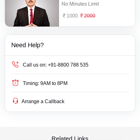
No Minutes Limit
1000
2000
Need Help?
Call us on:
+91-8800 788 535
Timing:
9AM to 8PM
Arrange a Callback
Related Links