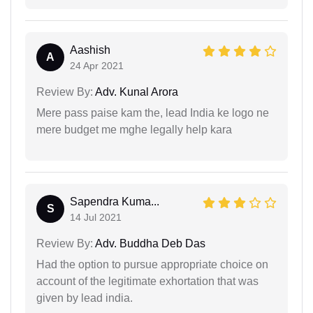
Aashish
A
24 Apr 2021
Review By:
Adv. Kunal Arora
Mere pass paise kam the, lead India ke logo ne
mere budget me mghe legally help kara
Sapendra Kuma...
S
14 Jul 2021
Review By:
Adv. Buddha Deb Das
Had the option to pursue appropriate choice on
account of the legitimate exhortation that was
given by lead india.