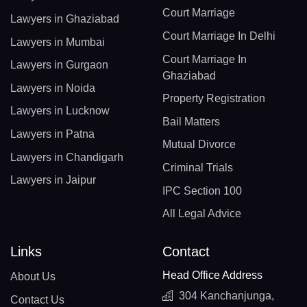
Court Marriage
Lawyers in Ghaziabad
Court Marriage In Delhi
Lawyers in Mumbai
Court Marriage In
Lawyers in Gurgaon
Ghaziabad
Lawyers in Noida
Property Registration
Lawyers in Lucknow
Bail Matters
Lawyers in Patna
Mutual Divorce
Lawyers in Chandigarh
Criminal Trials
Lawyers in Jaipur
IPC Section 100
All Legal Advice
Links
Contact
Head Office Address
About Us
304 Kanchanjunga,
Contact Us