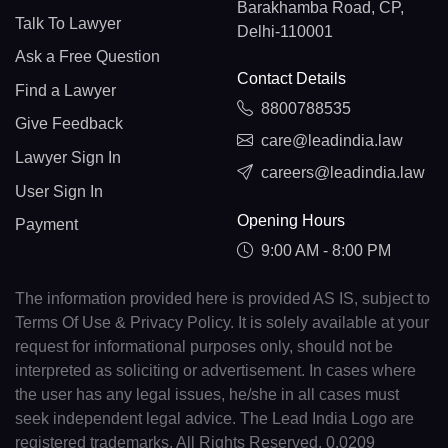
Barakhamba Road, CP,
Talk To Lawyer
Delhi-110001
Ask a Free Question
Contact Details
Find a Lawyer
8800788535
Give Feedback
care@leadindia.law
Lawyer Sign In
careers@leadindia.law
User Sign In
Opening Hours
Payment
9:00 AM - 8:00 PM
The information provided here is provided AS IS, subject to
Terms Of Use & Privacy Policy. It is solely available at your
request for informational purposes only, should not be
interpreted as soliciting or advertisement. In cases where
the user has any legal issues, he/she in all cases must
seek independent legal advice. The Lead India Logo are
registered trademarks. All Rights Reserved. 0.0209