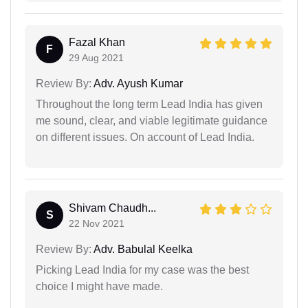
Fazal Khan
F
29 Aug 2021
Review By:
Adv. Ayush Kumar
Throughout the long term Lead India has given
me sound, clear, and viable legitimate guidance
on different issues. On account of Lead India.
Shivam Chaudh...
S
22 Nov 2021
Review By:
Adv. Babulal Keelka
Picking Lead India for my case was the best
choice I might have made.