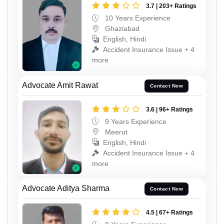
3.7 | 203+ Ratings
10 Years Experience
Ghaziabad
English, Hindi
Accident Insurance Issue + 4
more
Advocate Amit Rawat
Contact Now
3.6 | 96+ Ratings
9 Years Experience
Meerut
English, Hindi
Accident Insurance Issue + 4
more
Advocate Aditya Sharma
Contact Now
4.5 | 67+ Ratings