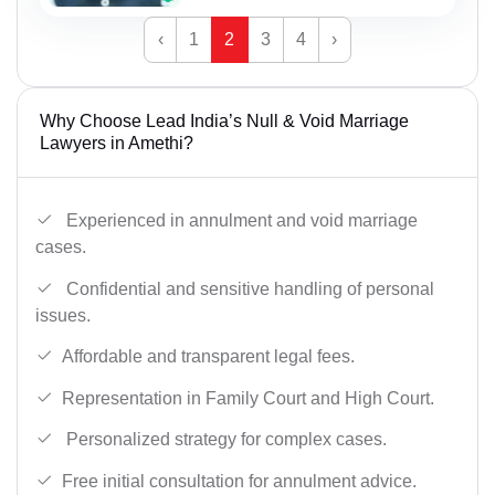
‹
1
2
3
4
›
Why Choose Lead India’s Null & Void Marriage
Lawyers in Amethi?
Experienced in annulment and void marriage
cases.
Confidential and sensitive handling of personal
issues.
Affordable and transparent legal fees.
Representation in Family Court and High Court.
Personalized strategy for complex cases.
Free initial consultation for annulment advice.