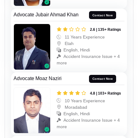
Advocate Jubair Ahmad Khan
Contact Now
2.6 | 135+ Ratings
11 Years Experience
Etah
English, Hindi
Accident Insurance Issue + 4
more
Advocate Moaz Naziri
Contact Now
4.8 | 103+ Ratings
10 Years Experience
Moradabad
English, Hindi
Accident Insurance Issue + 4
more