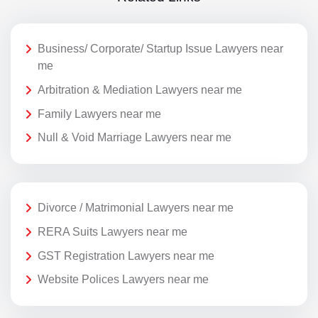
Business/ Corporate/ Startup Issue Lawyers near
me
Arbitration & Mediation Lawyers near me
Family Lawyers near me
Null & Void Marriage Lawyers near me
Divorce / Matrimonial Lawyers near me
RERA Suits Lawyers near me
GST Registration Lawyers near me
Website Polices Lawyers near me