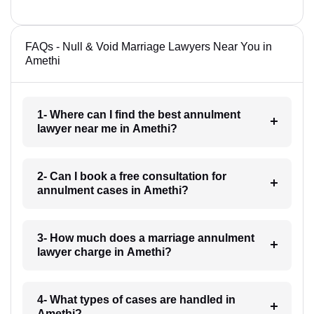
FAQs - Null & Void Marriage Lawyers Near You in
Amethi
1- Where can I find the best annulment
lawyer near me in Amethi?
2- Can I book a free consultation for
annulment cases in Amethi?
3- How much does a marriage annulment
lawyer charge in Amethi?
4- What types of cases are handled in
Amethi?