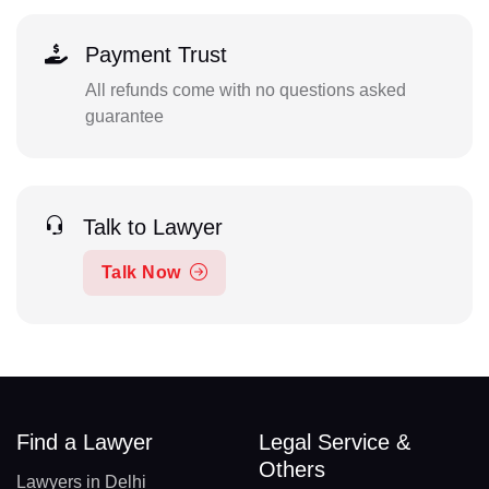
Payment Trust
All refunds come with no questions asked
guarantee
Talk to Lawyer
Talk Now
Find a Lawyer
Legal Service &
Others
Lawyers in Delhi