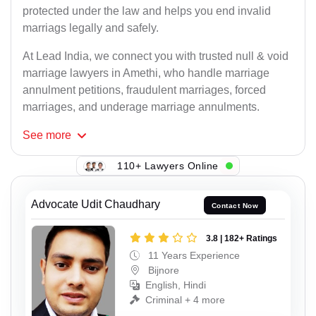
protected under the law and helps you end invalid
marriags legally and safely.
At Lead India, we connect you with trusted null & void
marriage lawyers in Amethi, who handle marriage
annulment petitions, fraudulent marriages, forced
marriages, and underage marriage annulments.
See
more
110+ Lawyers Online
Advocate Udit Chaudhary
Contact Now
3.8 | 182+ Ratings
11 Years Experience
Bijnore
English, Hindi
Criminal + 4 more