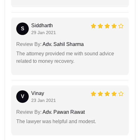
Siddharth
S
29 Jan 2021
Review By:
Adv. Sahil Sharma
The attorney provided me with sound advice
related to money recovery.
Vinay
V
23 Jan 2021
Review By:
Adv. Pawan Rawat
The lawyer was helpful and modest.