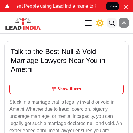
 People using Lead India name to Resolve your Legal cases Speciall
View
Talk to the Best Null & Void
Marriage Lawyers Near You in
Amethi
Show filters
Stuck in a marriage that is legally invalid or void in
Amethi,Whether due to fraud, coercion, bigamy,
underage marriage, or mental incapacity, you can
legally get such a marriage declared null and void. An
experienced annulment lawyer ensures you are