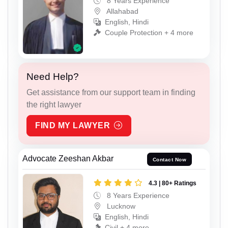
8 Years Experience
Allahabad
English, Hindi
Couple Protection + 4 more
Need Help?
Get assistance from our support team in finding
the right lawyer
FIND MY LAWYER
Advocate Zeeshan Akbar
Contact Now
4.3 | 80+ Ratings
8 Years Experience
Lucknow
English, Hindi
Civil + 4 more