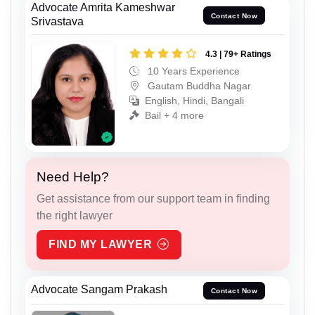
Advocate Amrita Kameshwar
Contact Now
Srivastava
4.3 | 79+ Ratings
10 Years Experience
Gautam Buddha Nagar
English, Hindi, Bangali
Bail + 4 more
Need Help?
Get assistance from our support team in finding
the right lawyer
FIND MY LAWYER
Advocate Sangam Prakash
Contact Now