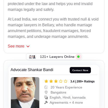
protected under the law and helps you end invalid
marriags legally and safely.
At Lead India, we connect you with trusted null & void
marriage lawyers in Bellary, who handle marriage
annulment petitions, fraudulent marriages, forced
marriages, and underage marriage annulments.
See
more
121+ Lawyers Online
Advocate Shankar Bandi
Contact Now
3.4 | 289+ Ratings
20 Years Experience
Bangalore
English, Hindi, kannada
Agreements + 4 more