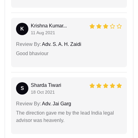
Krishna Kumar...
K
11 Aug 2021
Review By:
Adv. S. A. H. Zaidi
Good bhaviour
Sharda Tiwari
S
18 Oct 2021
Review By:
Adv. Jai Garg
The direction gave me by the lead India legal
advisor was heavenly.