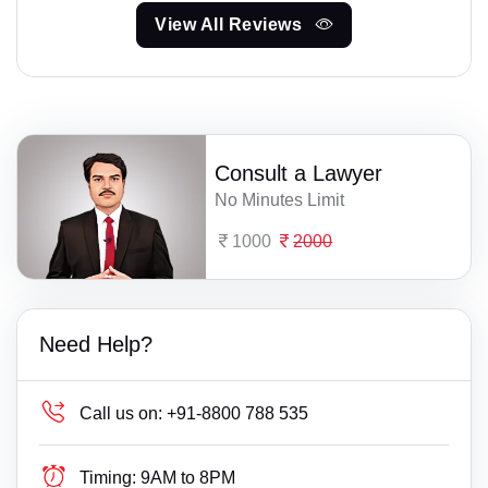
View All Reviews
Consult a Lawyer
No Minutes Limit
1000
2000
Need Help?
Call us on:
+91-8800 788 535
Timing:
9AM to 8PM