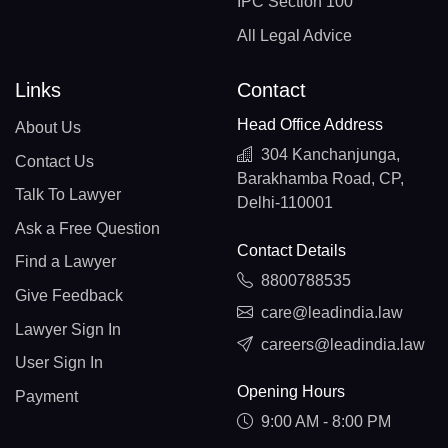
IPC Section 100
All Legal Advice
Links
Contact
Head Office Address
About Us
304 Kanchanjunga,
Contact Us
Barakhamba Road, CP,
Talk To Lawyer
Delhi-110001
Ask a Free Question
Contact Details
Find a Lawyer
8800788535
Give Feedback
care@leadindia.law
Lawyer Sign In
careers@leadindia.law
User Sign In
Opening Hours
Payment
9:00 AM - 8:00 PM