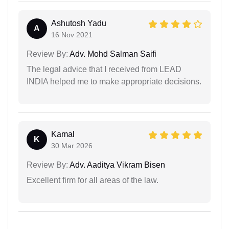
Ashutosh Yadu
A
16 Nov 2021
Review By:
Adv. Mohd Salman Saifi
The legal advice that I received from LEAD
INDIA helped me to make appropriate decisions.
Kamal
K
30 Mar 2026
Review By:
Adv. Aaditya Vikram Bisen
Excellent firm for all areas of the law.