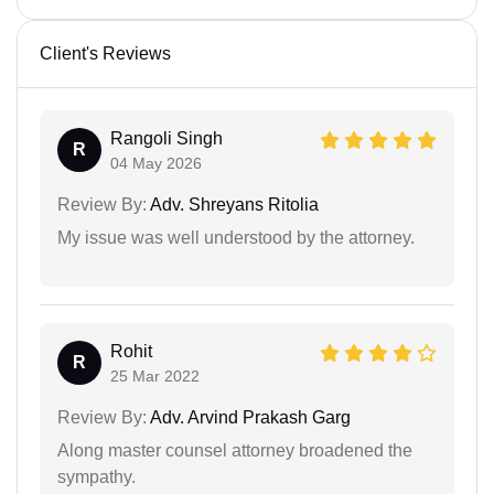
Client's Reviews
Rangoli Singh
R
04 May 2026
Review By:
Adv. Shreyans Ritolia
My issue was well understood by the attorney.
Rohit
R
25 Mar 2022
Review By:
Adv. Arvind Prakash Garg
Along master counsel attorney broadened the
sympathy.