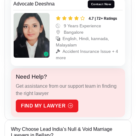
Advocate Deeshna
Contact Now
4.7 | 72+ Ratings
9 Years Experience
Bangalore
English, Hindi, kannada,
Malayalam
Accident Insurance Issue + 4
more
Need Help?
Get assistance from our support team in finding
the right lawyer
FIND MY LAWYER
Why Choose Lead India’s Null & Void Marriage
Lawyers in Bellary?