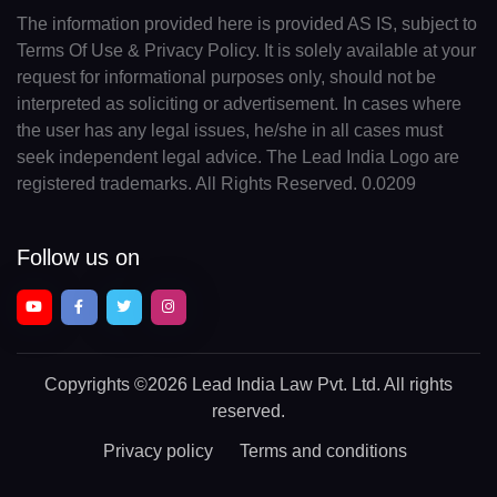
The information provided here is provided AS IS, subject to
Terms Of Use & Privacy Policy. It is solely available at your
request for informational purposes only, should not be
interpreted as soliciting or advertisement. In cases where
the user has any legal issues, he/she in all cases must
seek independent legal advice. The Lead India Logo are
registered trademarks. All Rights Reserved. 0.0209
Follow us on
Copyrights
©2026 Lead India Law Pvt. Ltd.
All rights
reserved.
Privacy policy
Terms and conditions