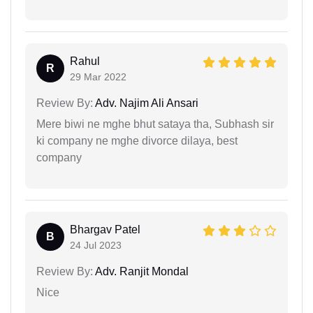
Rahul
R
29 Mar 2022
Review By:
Adv. Najim Ali Ansari
Mere biwi ne mghe bhut sataya tha, Subhash sir
ki company ne mghe divorce dilaya, best
company
Bhargav Patel
B
24 Jul 2023
Review By:
Adv. Ranjit Mondal
Nice