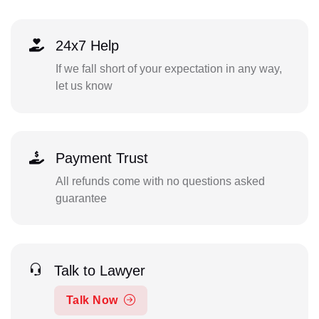
24x7 Help
If we fall short of your expectation in any way,
let us know
Payment Trust
All refunds come with no questions asked
guarantee
Talk to Lawyer
Talk Now