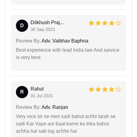
Dilkhush Praj...
D
30 Sep 2021
Review By:
Adv. Vaibhav Baphna
Best experience with lead India law And sarvice
is very best
Rahul
R
01 Jul 2021
Review By:
Adv. Ranjan
Very nice sir ne meri sadi bahut achhi tarah se
sadi Kar Vaye aur baat karne ka trika bahut
achha hai sab log achhe hai