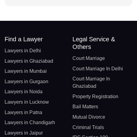
Find a Lawyer
Legal Service &
Others
Lawyers in Delhi
Court Marriage
Lawyers in Ghaziabad
Court Marriage In Delhi
Lawyers in Mumbai
Court Marriage In
Lawyers in Gurgaon
Ghaziabad
Lawyers in Noida
Property Registration
Lawyers in Lucknow
Bail Matters
Lawyers in Patna
Mutual Divorce
Lawyers in Chandigarh
Criminal Trials
Lawyers in Jaipur