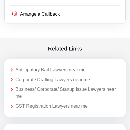
Arrange a Callback
Related Links
Anticipatory Bail Lawyers near me
Corporate Drafting Lawyers near me
Business/ Corporate/ Startup Issue Lawyers near
me
GST Registration Lawyers near me