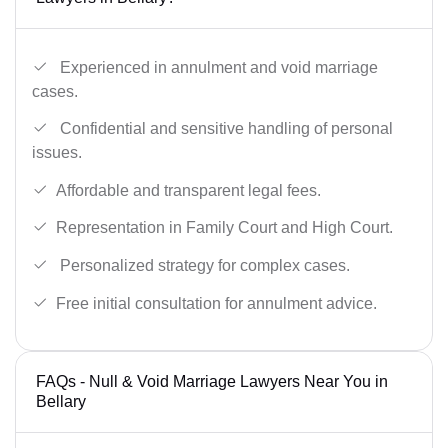
Experienced in annulment and void marriage
cases.
Confidential and sensitive handling of personal
issues.
Affordable and transparent legal fees.
Representation in Family Court and High Court.
Personalized strategy for complex cases.
Free initial consultation for annulment advice.
FAQs - Null & Void Marriage Lawyers Near You in
Bellary