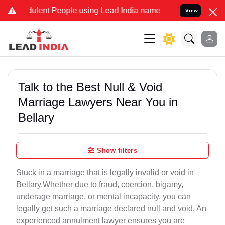
lent People using Lead India name to Resolve your Legal cases Spe
View
Talk to the Best Null & Void
Marriage Lawyers Near You in
Bellary
Show filters
Stuck in a marriage that is legally invalid or void in
Bellary,Whether due to fraud, coercion, bigamy,
underage marriage, or mental incapacity, you can
legally get such a marriage declared null and void. An
experienced annulment lawyer ensures you are