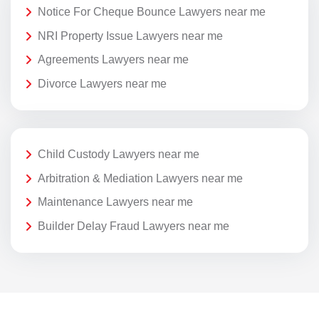
Notice For Cheque Bounce Lawyers near me
NRI Property Issue Lawyers near me
Agreements Lawyers near me
Divorce Lawyers near me
Child Custody Lawyers near me
Arbitration & Mediation Lawyers near me
Maintenance Lawyers near me
Builder Delay Fraud Lawyers near me