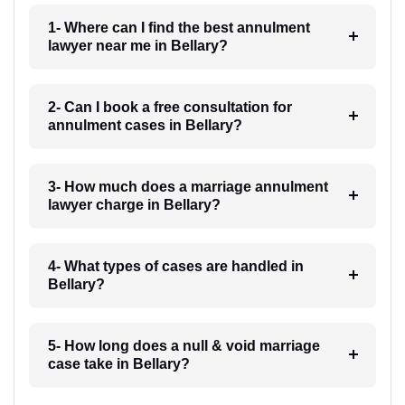
1- Where can I find the best annulment
lawyer near me in Bellary?
2- Can I book a free consultation for
annulment cases in Bellary?
3- How much does a marriage annulment
lawyer charge in Bellary?
4- What types of cases are handled in
Bellary?
5- How long does a null & void marriage
case take in Bellary?