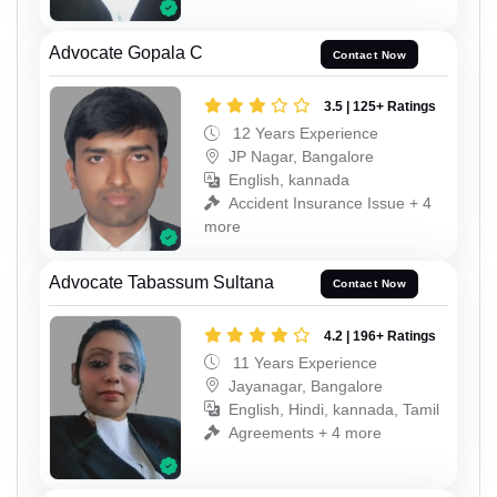
Advocate Gopala C
Contact Now
3.5 | 125+ Ratings
12 Years Experience
JP Nagar, Bangalore
English, kannada
Accident Insurance Issue + 4
more
Advocate Tabassum Sultana
Contact Now
4.2 | 196+ Ratings
11 Years Experience
Jayanagar, Bangalore
English, Hindi, kannada, Tamil
Agreements + 4 more