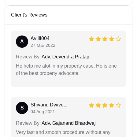
Client's Reviews
Aviiii004
A
27 Mar 2022
Review By:
Adv. Devendra Pratap
He help me alot in my property case. He is one
of the best property advocate.
Shivang Dwive...
S
04 Aug 2021
Review By:
Adv. Gajanand Bhardwaj
Very fast and smooth procedure without any