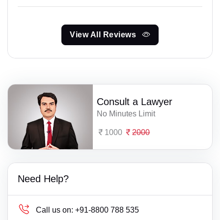
View All Reviews
Consult a Lawyer
No Minutes Limit
1000
2000
Need Help?
Call us on:
+91-8800 788 535