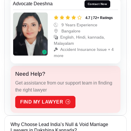
Advocate Deeshna
Contact Now
4.7 | 72+ Ratings
9 Years Experience
Bangalore
English, Hindi, kannada,
Malayalam
Accident Insurance Issue + 4
more
Need Help?
Get assistance from our support team in finding
the right lawyer
FIND MY LAWYER
Why Choose Lead India’s Null & Void Marriage
Lawyers in Dakshina Kannada?