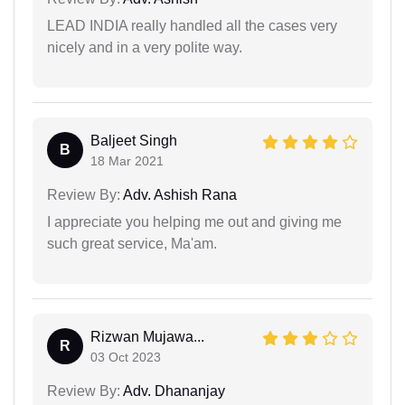
LEAD INDIA really handled all the cases very
nicely and in a very polite way.
Baljeet Singh
B
18 Mar 2021
Review By:
Adv. Ashish Rana
I appreciate you helping me out and giving me
such great service, Ma'am.
Rizwan Mujawa...
R
03 Oct 2023
Review By:
Adv. Dhananjay