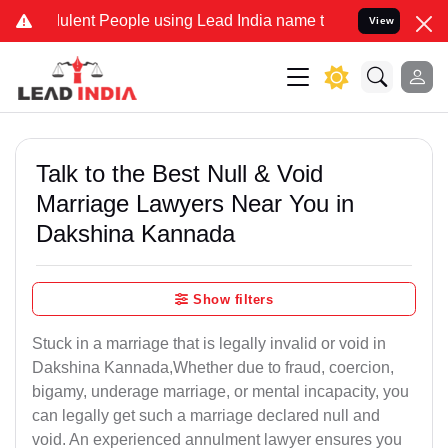
lent People using Lead India name to Resolve your Legal cases Spec
View
Talk to the Best Null & Void
Marriage Lawyers Near You in
Dakshina Kannada
Show filters
Stuck in a marriage that is legally invalid or void in
Dakshina Kannada,Whether due to fraud, coercion,
bigamy, underage marriage, or mental incapacity, you
can legally get such a marriage declared null and
void. An experienced annulment lawyer ensures you