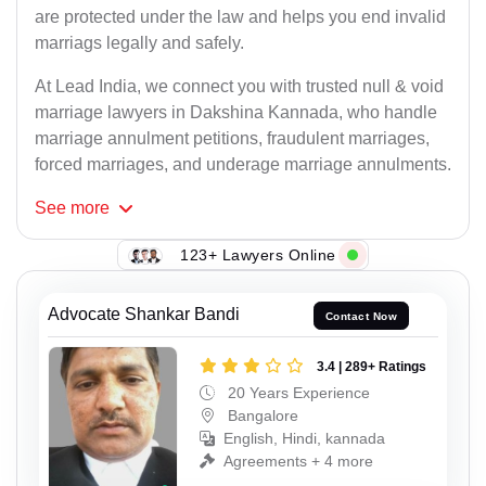
are protected under the law and helps you end invalid
marriags legally and safely.
At Lead India, we connect you with trusted null & void
marriage lawyers in Dakshina Kannada, who handle
marriage annulment petitions, fraudulent marriages,
forced marriages, and underage marriage annulments.
See
more
123+ Lawyers Online
Advocate Shankar Bandi
Contact Now
3.4 | 289+ Ratings
20 Years Experience
Bangalore
English, Hindi, kannada
Agreements + 4 more