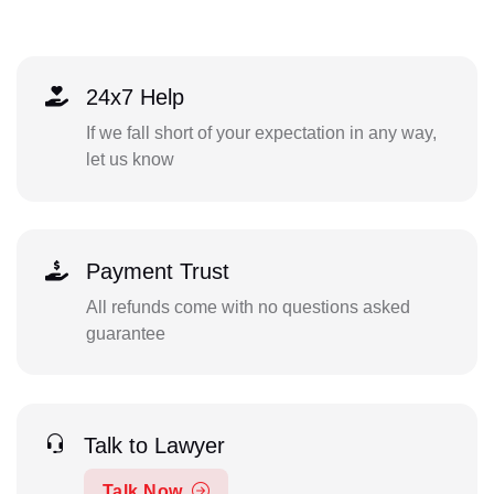
24x7 Help
If we fall short of your expectation in any way,
let us know
Payment Trust
All refunds come with no questions asked
guarantee
Talk to Lawyer
Talk Now