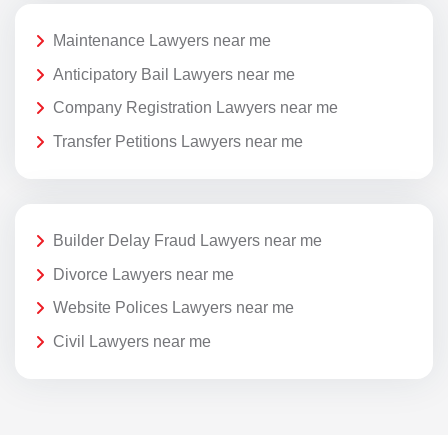
Maintenance Lawyers near me
Anticipatory Bail Lawyers near me
Company Registration Lawyers near me
Transfer Petitions Lawyers near me
Builder Delay Fraud Lawyers near me
Divorce Lawyers near me
Website Polices Lawyers near me
Civil Lawyers near me