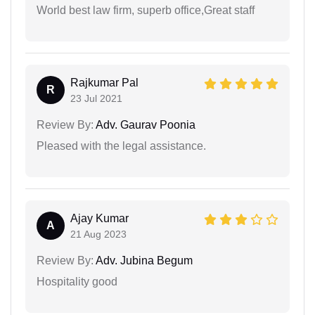
World best law firm, superb office,Great staff
Rajkumar Pal
R
23 Jul 2021
Review By:
Adv. Gaurav Poonia
Pleased with the legal assistance.
Ajay Kumar
A
21 Aug 2023
Review By:
Adv. Jubina Begum
Hospitality good