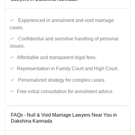
Experienced in annulment and void marriage
cases.
Confidential and sensitive handling of personal
issues.
Affordable and transparent legal fees.
Representation in Family Court and High Court.
Personalized strategy for complex cases.
Free initial consultation for annulment advice.
FAQs - Null & Void Marriage Lawyers Near You in
Dakshina Kannada