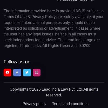
The information provided here is provided AS IS, subject to
Terms Of Use & Privacy Policy. It is solely available at your
request for informational purposes only, should not be
interpreted as soliciting or advertisement. In cases where
the user has any legal issues, he/she in all cases must
seek independent legal advice. The Lead India Logo are
registered trademarks. All Rights Reserved. 0.0209
Follow us on
Copyrights
©2026 Lead India Law Pvt. Ltd.
All rights
reserved.
Privacy policy
Terms and conditions