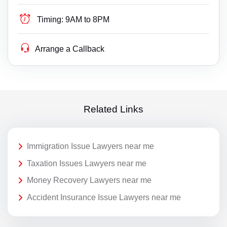
Timing:
9AM to 8PM
Arrange a Callback
Related Links
Immigration Issue Lawyers near me
Taxation Issues Lawyers near me
Money Recovery Lawyers near me
Accident Insurance Issue Lawyers near me