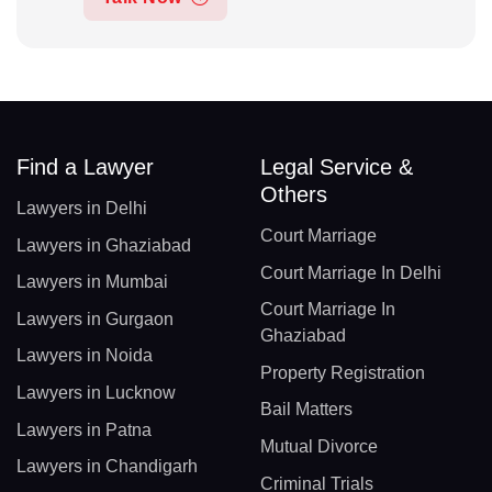
Find a Lawyer
Legal Service &
Others
Lawyers in Delhi
Court Marriage
Lawyers in Ghaziabad
Court Marriage In Delhi
Lawyers in Mumbai
Court Marriage In
Lawyers in Gurgaon
Ghaziabad
Lawyers in Noida
Property Registration
Lawyers in Lucknow
Bail Matters
Lawyers in Patna
Mutual Divorce
Lawyers in Chandigarh
Criminal Trials