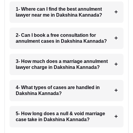
1- Where can I find the best annulment
lawyer near me in Dakshina Kannada?
2- Can I book a free consultation for
annulment cases in Dakshina Kannada?
3- How much does a marriage annulment
lawyer charge in Dakshina Kannada?
4- What types of cases are handled in
Dakshina Kannada?
5- How long does a null & void marriage
case take in Dakshina Kannada?