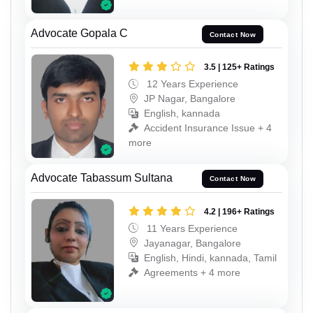
Advocate Gopala C
Contact Now
3.5 | 125+ Ratings
12 Years Experience
JP Nagar, Bangalore
English, kannada
Accident Insurance Issue + 4
more
Advocate Tabassum Sultana
Contact Now
4.2 | 196+ Ratings
11 Years Experience
Jayanagar, Bangalore
English, Hindi, kannada, Tamil
Agreements + 4 more