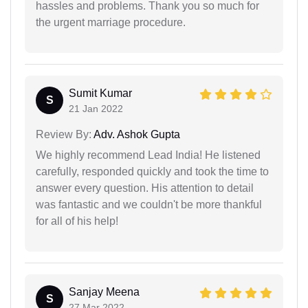
hassles and problems. Thank you so much for
the urgent marriage procedure.
Sumit Kumar
S
21 Jan 2022
Review By:
Adv. Ashok Gupta
We highly recommend Lead India! He listened
carefully, responded quickly and took the time to
answer every question. His attention to detail
was fantastic and we couldn't be more thankful
for all of his help!
Sanjay Meena
S
27 Mar 2022