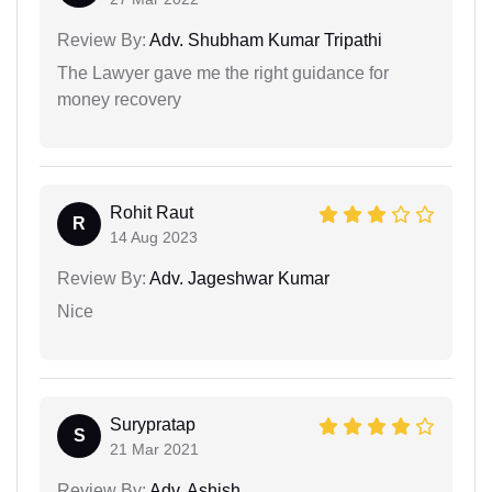
Review By:
Adv. Shubham Kumar Tripathi
The Lawyer gave me the right guidance for
money recovery
Rohit Raut
R
14 Aug 2023
Review By:
Adv. Jageshwar Kumar
Nice
Surypratap
S
21 Mar 2021
Review By:
Adv. Ashish