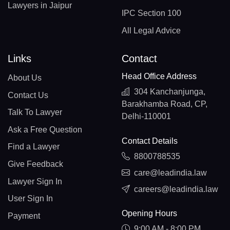
Lawyers in Jaipur
IPC Section 100
All Legal Advice
Links
Contact
Head Office Address
About Us
304 Kanchanjunga,
Contact Us
Barakhamba Road, CP,
Talk To Lawyer
Delhi-110001
Ask a Free Question
Contact Details
Find a Lawyer
8800788535
Give Feedback
care@leadindia.law
Lawyer Sign In
careers@leadindia.law
User Sign In
Opening Hours
Payment
9:00 AM - 8:00 PM