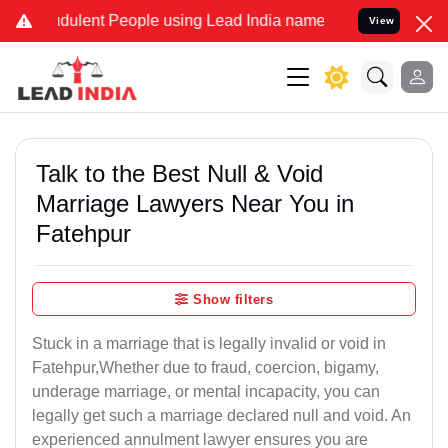
ulent People using Lead India name to Resolve your Legal cases Sp
View
Talk to the Best Null & Void
Marriage Lawyers Near You in
Fatehpur
Show filters
Stuck in a marriage that is legally invalid or void in
Fatehpur,Whether due to fraud, coercion, bigamy,
underage marriage, or mental incapacity, you can
legally get such a marriage declared null and void. An
experienced annulment lawyer ensures you are