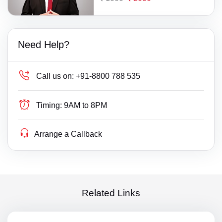
Need Help?
Call us on:
+91-8800 788 535
Timing:
9AM to 8PM
Arrange a Callback
Related Links