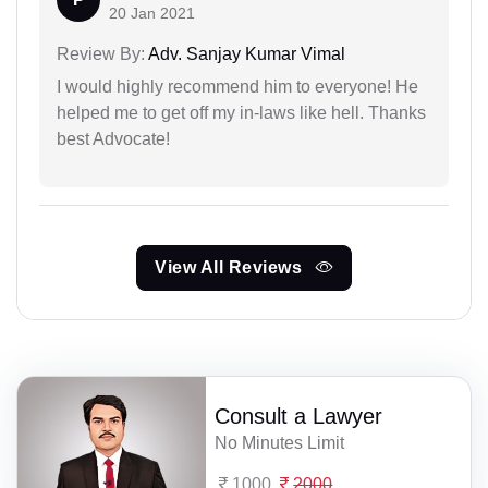
20 Jan 2021
Review By:
Adv. Sanjay Kumar Vimal
I would highly recommend him to everyone! He
helped me to get off my in-laws like hell. Thanks
best Advocate!
View All Reviews
Consult a Lawyer
No Minutes Limit
1000
2000