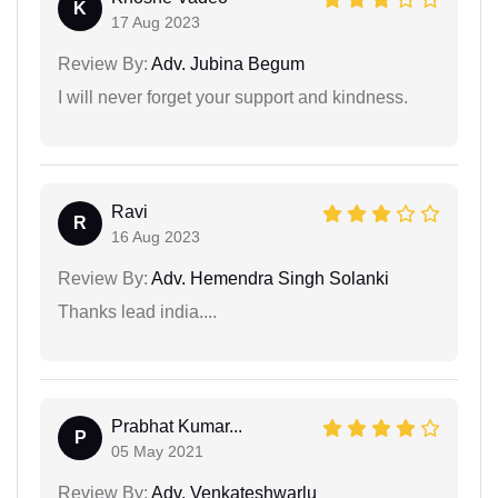
K
17 Aug 2023
Review By:
Adv. Jubina Begum
I will never forget your support and kindness.
Ravi
R
16 Aug 2023
Review By:
Adv. Hemendra Singh Solanki
Thanks lead india....
Prabhat Kumar...
P
05 May 2021
Review By:
Adv. Venkateshwarlu