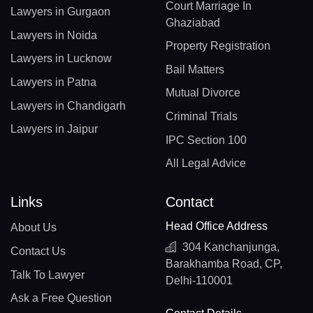
Court Marriage In
Lawyers in Gurgaon
Ghaziabad
Lawyers in Noida
Property Registration
Lawyers in Lucknow
Bail Matters
Lawyers in Patna
Mutual Divorce
Lawyers in Chandigarh
Criminal Trials
Lawyers in Jaipur
IPC Section 100
All Legal Advice
Links
Contact
Head Office Address
About Us
304 Kanchanjunga,
Contact Us
Barakhamba Road, CP,
Talk To Lawyer
Delhi-110001
Ask a Free Question