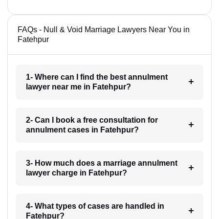
FAQs - Null & Void Marriage Lawyers Near You in
Fatehpur
1- Where can I find the best annulment
lawyer near me in Fatehpur?
2- Can I book a free consultation for
annulment cases in Fatehpur?
3- How much does a marriage annulment
lawyer charge in Fatehpur?
4- What types of cases are handled in
Fatehpur?