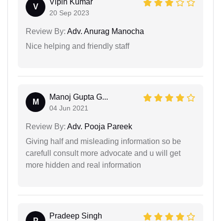
Vipin Kumar
V
20 Sep 2023
Review By:
Adv. Anurag Manocha
Nice helping and friendly staff
Manoj Gupta G...
M
04 Jun 2021
Review By:
Adv. Pooja Pareek
Giving half and misleading information so be
carefull consult more advocate and u will get
more hidden and real information
Pradeep Singh
P