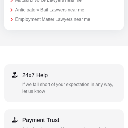
Mutual Divorce Lawyers near me
Anticipatory Bail Lawyers near me
Employment Matter Lawyers near me
24x7 Help
If we fall short of your expectation in any way,
let us know
Payment Trust