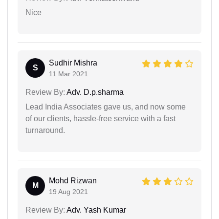
Nice
Sudhir Mishra
S
11 Mar 2021
Review By:
Adv. D.p.sharma
Lead India Associates gave us, and now some
of our clients, hassle-free service with a fast
turnaround.
Mohd Rizwan
M
19 Aug 2021
Review By:
Adv. Yash Kumar