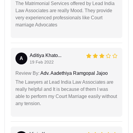
The Matrimonial Services offered by Lead India
Law Associates are really Mood. They provide
very experienced professionals like Court
marriage Advocates
Aditiya Khato...
A
19 Feb 2022
Review By:
Adv. Aadethiya Ramgopal Jajoo
The Lawyers at Lead India Law Associates are
really helpful and It is because of them I was
able to perform my Court Marriage easily without
any tension.