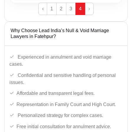
‹
1
2
3
4
›
Why Choose Lead India’s Null & Void Marriage
Lawyers in Fatehpur?
Experienced in annulment and void marriage
cases.
Confidential and sensitive handling of personal
issues.
Affordable and transparent legal fees.
Representation in Family Court and High Court.
Personalized strategy for complex cases.
Free initial consultation for annulment advice.