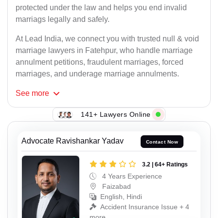
protected under the law and helps you end invalid
marriags legally and safely.
At Lead India, we connect you with trusted null & void
marriage lawyers in Fatehpur, who handle marriage
annulment petitions, fraudulent marriages, forced
marriages, and underage marriage annulments.
See
more
141+ Lawyers Online
Advocate Ravishankar Yadav
Contact Now
3.2 | 64+ Ratings
4 Years Experience
Faizabad
English, Hindi
Accident Insurance Issue + 4
more