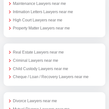
Maintenance Lawyers near me
Intimation Letters Lawyers near me
High Court Lawyers near me
Property Matter Lawyers near me
Real Estate Lawyers near me
Criminal Lawyers near me
Child Custody Lawyers near me
Cheque / Loan / Recovery Lawyers near me
Divorce Lawyers near me