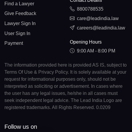
Contact Details
Find a Lawyer
8800788535
Give Feedback
care@leadindia.law
Lawyer Sign In
careers@leadindia.law
User Sign In
Opening Hours
Payment
9:00 AM - 8:00 PM
The information provided here is provided AS IS, subject to
Terms Of Use & Privacy Policy. It is solely available at your
request for informational purposes only, should not be
interpreted as soliciting or advertisement. In cases where
the user has any legal issues, he/she in all cases must
seek independent legal advice. The Lead India Logo are
registered trademarks. All Rights Reserved. 0.0209
Follow us on