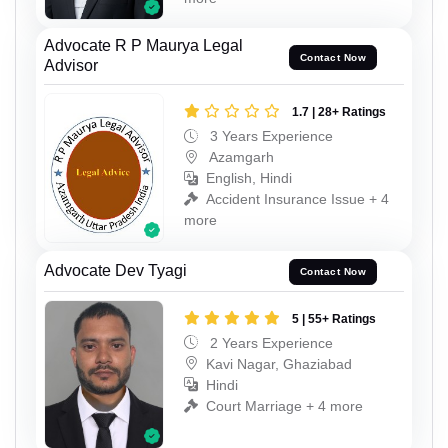
Advocate R P Maurya Legal
Contact Now
Advisor
1.7 | 28+ Ratings
3 Years Experience
Azamgarh
English, Hindi
Accident Insurance Issue + 4
more
Advocate Dev Tyagi
Contact Now
5 | 55+ Ratings
2 Years Experience
Kavi Nagar, Ghaziabad
Hindi
Court Marriage + 4 more