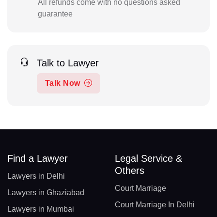
All refunds come with no questions asked
guarantee
Talk to Lawyer
Talk Now
Find a Lawyer
Legal Service &
Others
Lawyers in Delhi
Court Marriage
Lawyers in Ghaziabad
Court Marriage In Delhi
Lawyers in Mumbai