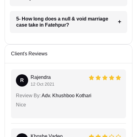
5- How long does a null & void marriage
case take in Fatehpur?
Client's Reviews
Rajendra
R
12 Oct 2021
Review By:
Adv. Khushboo Kothari
Nice
Khoshe Vadeo