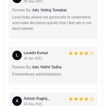
30 Sep 2021
Review By:
Adv. Vedraj Toraskar
Lead India allows me personally to understand
and make decisions quickly that I feel are in our
best interest.
Lovelin Kumar
L
24 Jan 2021
Review By:
Adv. Nikhil Tadha
Extraordinary administrations
Ashish Raghij...
A
16 Sep 2021