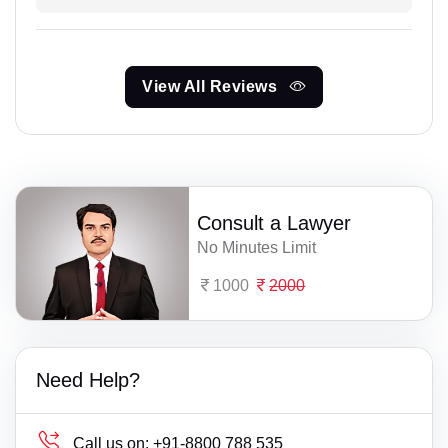
View All Reviews
Consult a Lawyer
No Minutes Limit
1000
2000
Need Help?
Call us on:
+91-8800 788 535