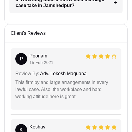
case take in Jamshedpur?
Client's Reviews
Poonam
P
15 Feb 2021
Review By:
Adv. Lokesh Maquana
This firm by and large arrangements in every
lawful case. Also, the workplace and hard
working attitude here is great.
Keshav
K