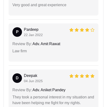
Very good and great experience
Pardeep
P
22 Jan 2022
Review By:
Adv. Amit Rawat
Law firm
Deepak
D
04 Jun 2025
Review By:
Adv. Aniket Pandey
They took a personal interest in my situation and
have been helping me fight for my rights.