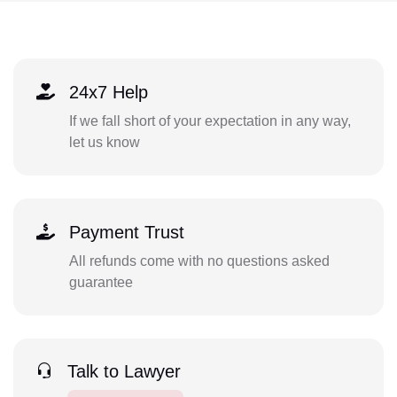
24x7 Help
If we fall short of your expectation in any way,
let us know
Payment Trust
All refunds come with no questions asked
guarantee
Talk to Lawyer