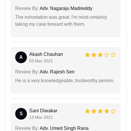
Review By:
Adv. Nagaraju Madireddy
The exhortation was great. I'm most certainly
taking my case forward with them.
Akash Chauhan
A
03 Mar 2021
Review By:
Adv. Rajesh Sen
He is a very knowledgeable, trustworthy person.
Sani Diwakar
S
13 Mar 2021
Review By:
Adv. Umed Singh Rana