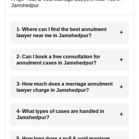
Jamshedpur
1- Where can I find the best annulment
lawyer near me in Jamshedpur?
2- Can I book a free consultation for
annulment cases in Jamshedpur?
3- How much does a marriage annulment
lawyer charge in Jamshedpur?
4- What types of cases are handled in
Jamshedpur?
5- How long does a null & void marriage