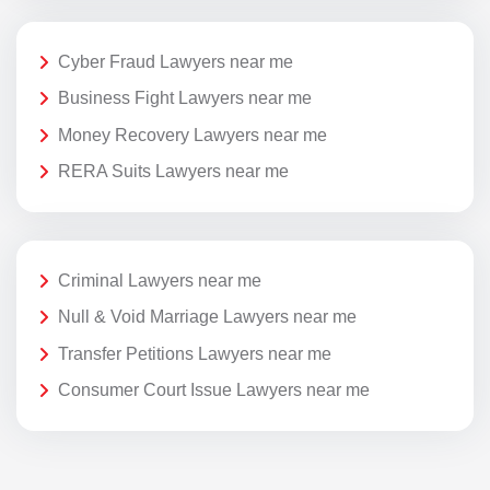
Cyber Fraud Lawyers near me
Business Fight Lawyers near me
Money Recovery Lawyers near me
RERA Suits Lawyers near me
Criminal Lawyers near me
Null & Void Marriage Lawyers near me
Transfer Petitions Lawyers near me
Consumer Court Issue Lawyers near me