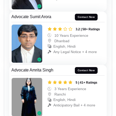
Advocate Sumit Arora
Contact Now
3.2 | 58+ Ratings
10 Years Experience
Dhanbad
English, Hindi
Any Legal Notice + 4 more
Advocate Amrita Singh
Contact Now
5 | 41+ Ratings
3 Years Experience
Ranchi
English, Hindi
Anticipatory Bail + 4 more