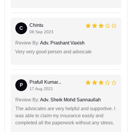
Chintu
C
08 Sep 2023
Review By:
Adv. Prashant Vaxish
Very very good person and advocate
Prafull Kumar...
P
17 Aug 2021
Review By:
Adv. Sheik Mohd Sannaullah
The advocates are very helpful and supportive. I
was able to claim my insurance easily and
completed all the paperwork without any stress.