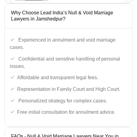
Why Choose Lead India’s Null & Void Marriage
Lawyers in Jamshedpur?
Experienced in annulment and void marriage
cases.
Confidential and sensitive handling of personal
issues.
Affordable and transparent legal fees.
Representation in Family Court and High Court.
Personalized strategy for complex cases.
Free initial consultation for annulment advice.
FAQs - Null & Void Marriage Lawyers Near You in