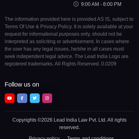
9:00 AM - 8:00 PM
The information provided here is provided AS IS, subject to
Terms Of Use & Privacy Policy. It is solely available at your
request for informational purposes only, should not be
interpreted as soliciting or advertisement. In cases where
the user has any legal issues, he/she in all cases must
seek independent legal advice. The Lead India Logo are
registered trademarks. All Rights Reserved. 0.0209
Follow us on
Copyrights
©2026 Lead India Law Pvt. Ltd.
All rights
reserved.
Privacy policy
Terms and conditions