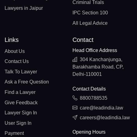
Criminal Trials
Lawyers in Jaipur
IPC Section 100
All Legal Advice
Links
Contact
Head Office Address
About Us
304 Kanchanjunga,
Contact Us
Barakhamba Road, CP,
Talk To Lawyer
Delhi-110001
Ask a Free Question
Contact Details
Find a Lawyer
8800788535
Give Feedback
care@leadindia.law
Lawyer Sign In
careers@leadindia.law
User Sign In
Opening Hours
Payment