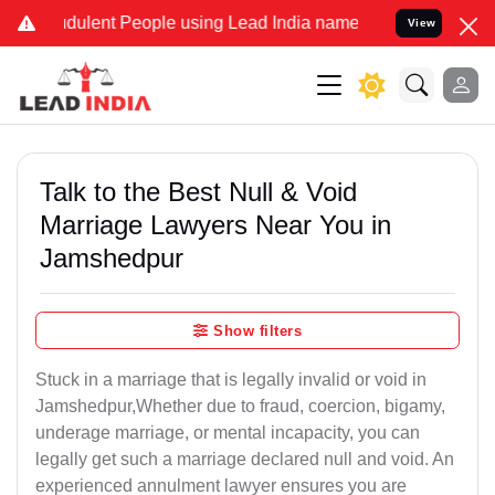
ulent People using Lead India name to Resolve your Legal cases Sp
View
Talk to the Best Null & Void
Marriage Lawyers Near You in
Jamshedpur
Show filters
Stuck in a marriage that is legally invalid or void in
Jamshedpur,Whether due to fraud, coercion, bigamy,
underage marriage, or mental incapacity, you can
legally get such a marriage declared null and void. An
experienced annulment lawyer ensures you are