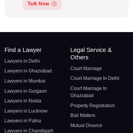
Talk Now
Find a Lawyer
Legal Service &
Others
Lawyers in Delhi
Court Marriage
Lawyers in Ghaziabad
Court Marriage In Delhi
Lawyers in Mumbai
Court Marriage In
Lawyers in Gurgaon
Ghaziabad
Lawyers in Noida
Property Registration
Lawyers in Lucknow
Bail Matters
Lawyers in Patna
Mutual Divorce
Lawyers in Chandigarh