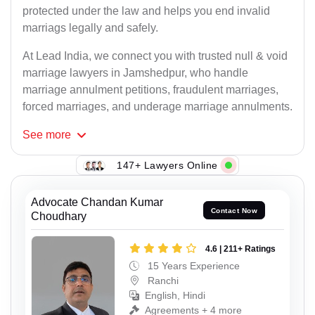
protected under the law and helps you end invalid
marriags legally and safely.
At Lead India, we connect you with trusted null & void
marriage lawyers in Jamshedpur, who handle
marriage annulment petitions, fraudulent marriages,
forced marriages, and underage marriage annulments.
See
more
147+ Lawyers Online
Advocate Chandan Kumar
Contact Now
Choudhary
4.6 | 211+ Ratings
15 Years Experience
Ranchi
English, Hindi
Agreements + 4 more