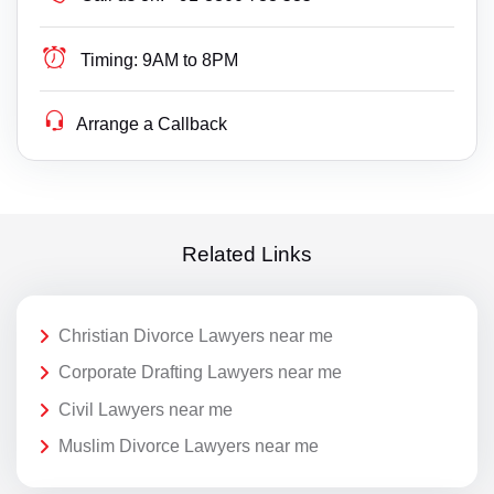
Timing:
9AM to 8PM
Arrange a Callback
Related Links
Christian Divorce Lawyers near me
Corporate Drafting Lawyers near me
Civil Lawyers near me
Muslim Divorce Lawyers near me