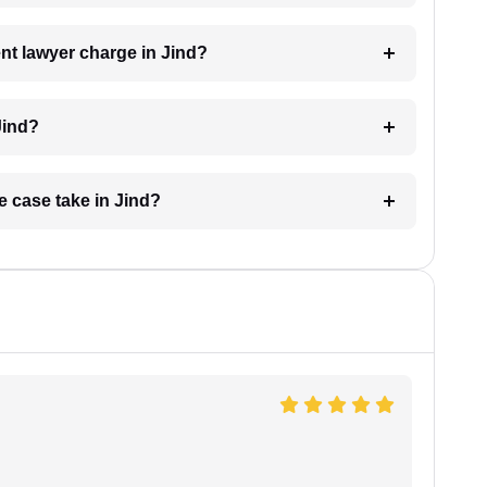
t lawyer charge in Jind?
Jind?
e case take in Jind?