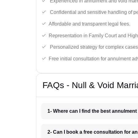
Experienced in annulment and void marr
Confidential and sensitive handling of p
Affordable and transparent legal fees.
Representation in Family Court and High
Personalized strategy for complex cases
Free initial consultation for annulment ad
FAQs - Null & Void Marr
1- Where can I find the best annulment
2- Can I book a free consultation for 