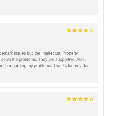
demark issues but, the Intellectual Property
 solve the problems. They are supportive. Also,
dance regarding my problems. Thanks for provided