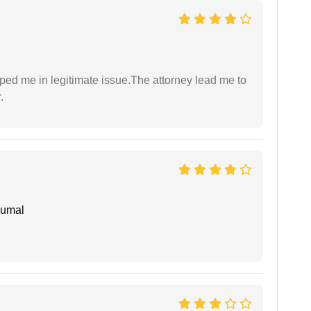
lped me in legitimate issue.The attorney lead me to
.
humal