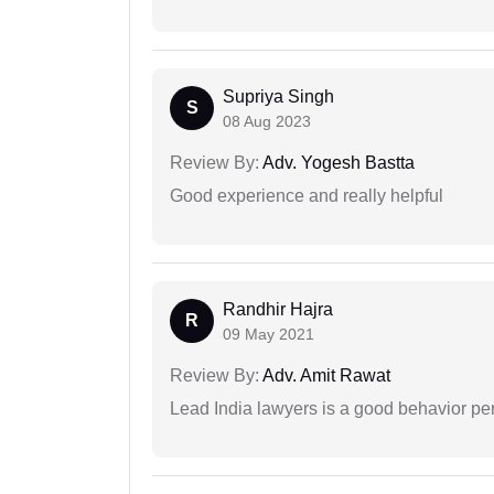
Supriya Singh
S
08 Aug 2023
Review By:
Adv. Yogesh Bastta
Good experience and really helpful
Randhir Hajra
R
09 May 2021
Review By:
Adv. Amit Rawat
Lead India lawyers is a good behavior pe