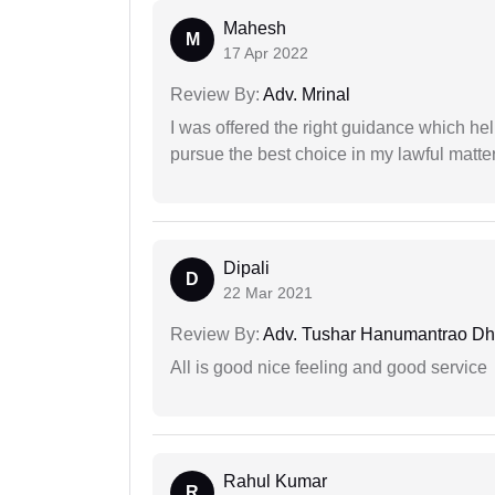
Mahesh
M
17 Apr 2022
Review By:
Adv. Mrinal
I was offered the right guidance which he
pursue the best choice in my lawful matter
Dipali
D
22 Mar 2021
Review By:
Adv. Tushar Hanumantrao D
All is good nice feeling and good service
Rahul Kumar
R