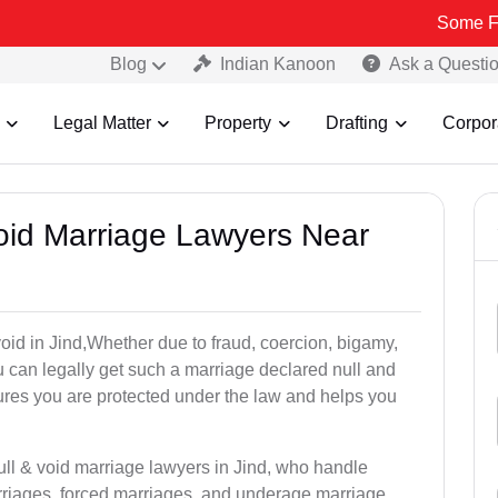
Some Fake and Fra
Blog
Indian Kanoon
Ask a Questi
Legal Matter
Property
Drafting
Corpor
Void Marriage Lawyers Near
 void in Jind,Whether due to fraud, coercion, bigamy,
 can legally get such a marriage declared null and
res you are protected under the law and helps you
ull & void marriage lawyers in Jind, who handle
rriages, forced marriages, and underage marriage