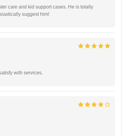
r care and kid support cases. He is totally
siastically suggest him!
atisfy with services.