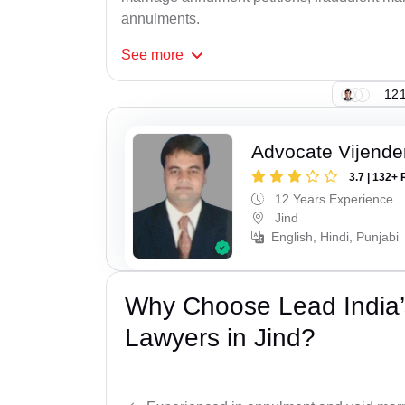
annulments.
See
more
121
Advocate Vijende
3.7 | 132+ 
12 Years Experience
Jind
English, Hindi, Punjabi
Why Choose Lead India’s
Lawyers in Jind?