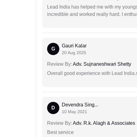
Lead India has helped me with my youngste
incredible and worked really hard. I enthu
Gauri Kalar
G
20 Aug 2025
Review By:
Adv. Sujnaneshwari Shetty
Overall good experience with Lead India.s
Devendra Sing...
D
10 May 2021
Review By:
Adv. R.k. Alagh & Associates
Best service