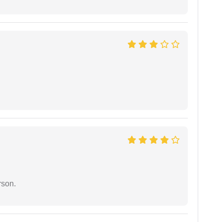
rson.