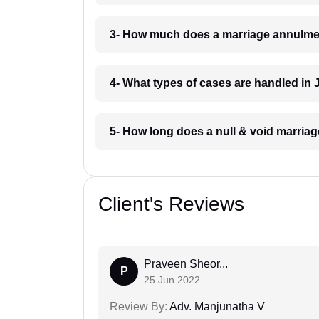
3- How much does a marriage annulmen
4- What types of cases are handled in 
5- How long does a null & void marriag
Client's Reviews
Praveen Sheor...
P
25 Jun 2022
Review By:
Adv. Manjunatha V