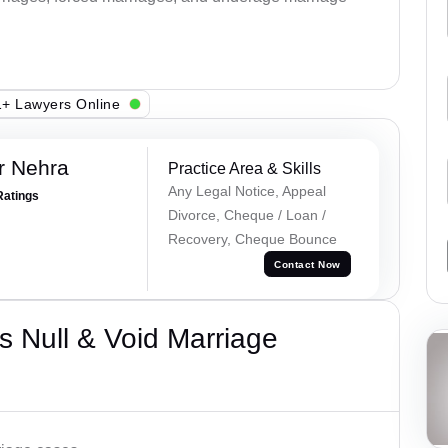
+ Lawyers Online
r Nehra
Practice Area & Skills
Any Legal Notice, Appeal
Ratings
Divorce, Cheque / Loan /
Recovery, Cheque Bounce
Contact Now
 Null & Void Marriage