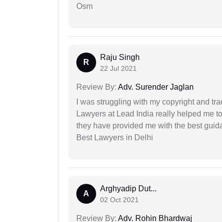
Osm
Raju Singh
R
22 Jul 2021
Review By:
Adv. Surender Jaglan
I was struggling with my copyright and tra
Lawyers at Lead India really helped me to
they have provided me with the best gui
Best Lawyers in Delhi
Arghyadip Dut...
A
02 Oct 2021
Review By:
Adv. Rohin Bhardwaj