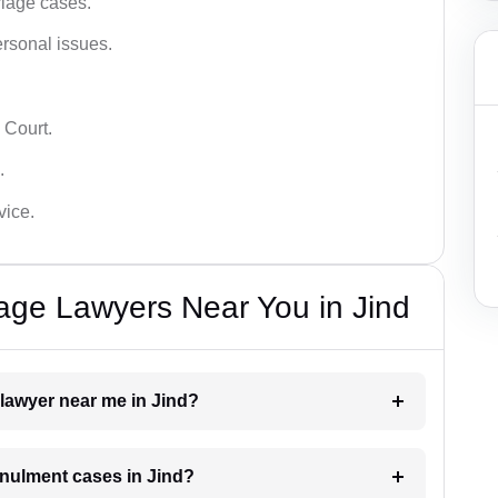
iage cases.
ersonal issues.
 Court.
.
vice.
iage Lawyers Near You in Jind
 lawyer near me in Jind?
annulment cases in Jind?