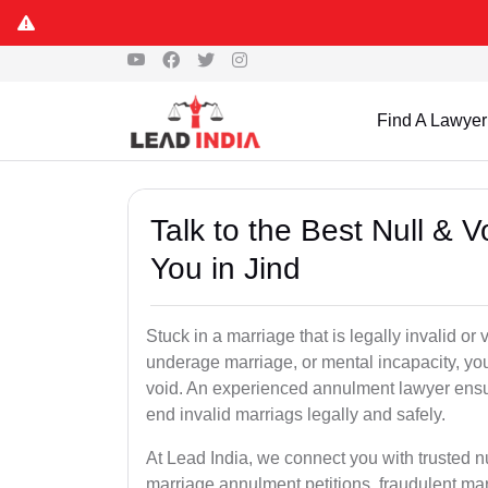
Find A Lawyer
Talk to the Best Null & 
You in Jind
Stuck in a marriage that is legally invalid or
underage marriage, or mental incapacity, you
void. An experienced annulment lawyer ensu
end invalid marriags legally and safely.
At Lead India, we connect you with trusted n
marriage annulment petitions, fraudulent ma