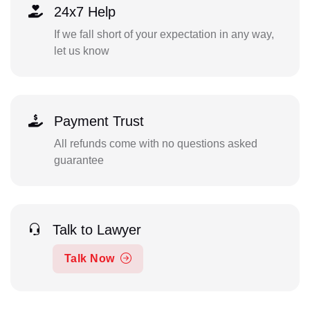
24x7 Help
If we fall short of your expectation in any way,
let us know
Payment Trust
All refunds come with no questions asked
guarantee
Talk to Lawyer
Talk Now