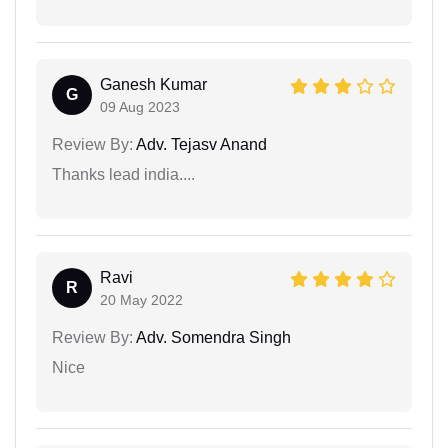
Ganesh Kumar
G
09 Aug 2023
Review By:
Adv. Tejasv Anand
Thanks lead india....
Ravi
R
20 May 2022
Review By:
Adv. Somendra Singh
Nice