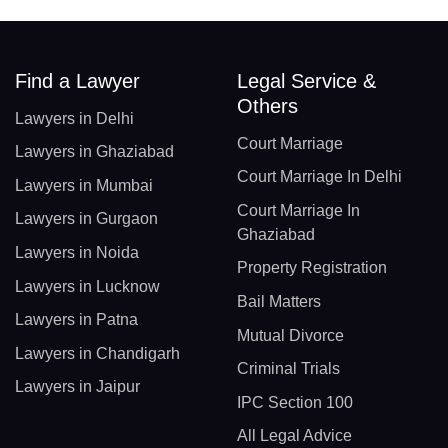
Find a Lawyer
Legal Service &
Others
Lawyers in Delhi
Court Marriage
Lawyers in Ghaziabad
Court Marriage In Delhi
Lawyers in Mumbai
Court Marriage In
Lawyers in Gurgaon
Ghaziabad
Lawyers in Noida
Property Registration
Lawyers in Lucknow
Bail Matters
Lawyers in Patna
Mutual Divorce
Lawyers in Chandigarh
Criminal Trials
Lawyers in Jaipur
IPC Section 100
All Legal Advice