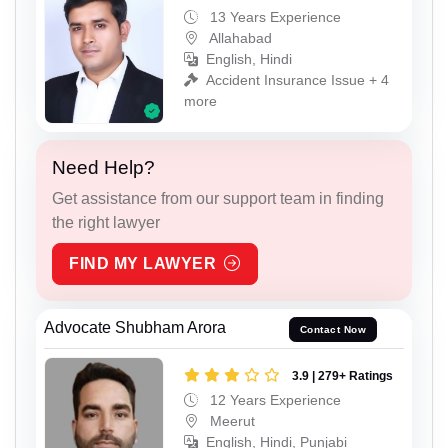
13 Years Experience
Allahabad
English, Hindi
Accident Insurance Issue + 4
more
Need Help?
Get assistance from our support team in finding
the right lawyer
FIND MY LAWYER
Advocate Shubham Arora
Contact Now
3.9 | 279+ Ratings
12 Years Experience
Meerut
English, Hindi, Punjabi