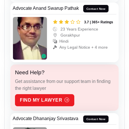
Advocate Anand Swarup Pathak
Contact Now
3.7 | 365+ Ratings
23 Years Experience
Gorakhpur
Hindi
Any Legal Notice + 4 more
Need Help?
Get assistance from our support team in finding
the right lawyer
FIND MY LAWYER
Advocate Dhananjay Srivastava
Contact Now