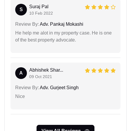
Suraj Pal
S
10 Feb 2022
Review By:
Adv. Pankaj Mokashi
He help me alot in my property case. He is one
of the best property advocate.
Abhishek Shar...
A
09 Oct 2021
Review By:
Adv. Gurjeet Singh
Nice
View All Reviews