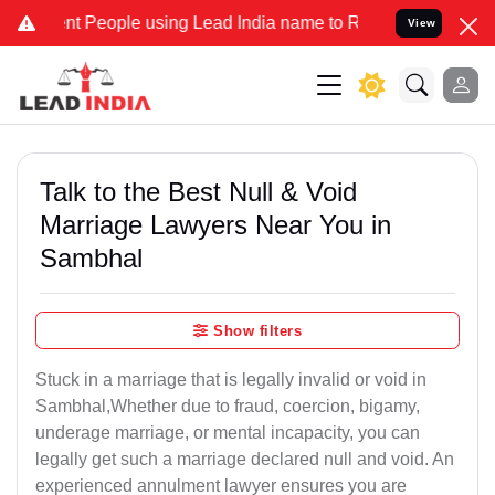
People using Lead India name to Resolve your Legal cases Specially
View
Talk to the Best Null & Void
Marriage Lawyers Near You in
Sambhal
Show filters
Stuck in a marriage that is legally invalid or void in
Sambhal,Whether due to fraud, coercion, bigamy,
underage marriage, or mental incapacity, you can
legally get such a marriage declared null and void. An
experienced annulment lawyer ensures you are