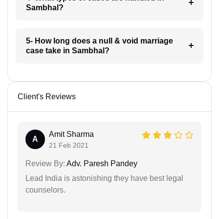
Sambhal?
5- How long does a null & void marriage
case take in Sambhal?
Client's Reviews
Amit Sharma
A
21 Feb 2021
Review By:
Adv. Paresh Pandey
Lead India is astonishing they have best legal
counselors.