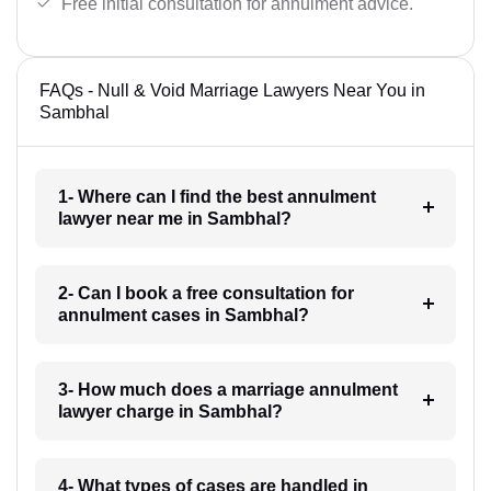
Free initial consultation for annulment advice.
FAQs - Null & Void Marriage Lawyers Near You in
Sambhal
1- Where can I find the best annulment
lawyer near me in Sambhal?
2- Can I book a free consultation for
annulment cases in Sambhal?
3- How much does a marriage annulment
lawyer charge in Sambhal?
4- What types of cases are handled in