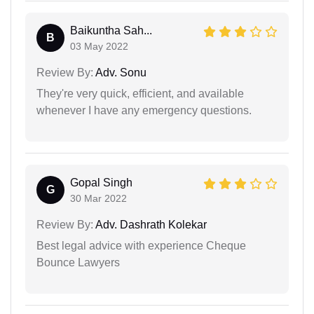
Baikuntha Sah...
B
03 May 2022
Review By:
Adv. Sonu
They're very quick, efficient, and available
whenever I have any emergency questions.
Gopal Singh
G
30 Mar 2022
Review By:
Adv. Dashrath Kolekar
Best legal advice with experience Cheque
Bounce Lawyers