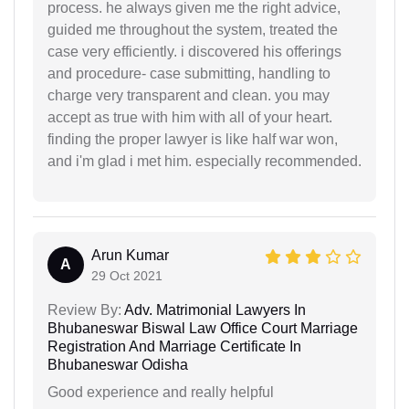
process. he always given me the right advice,
guided me throughout the system, treated the
case very efficiently. i discovered his offerings
and procedure- case submitting, handling to
charge very transparent and clean. you may
accept as true with him with all of your heart.
finding the proper lawyer is like half war won,
and i'm glad i met him. especially recommended.
Arun Kumar
A
29 Oct 2021
Review By:
Adv. Matrimonial Lawyers In
Bhubaneswar Biswal Law Office Court Marriage
Registration And Marriage Certificate In
Bhubaneswar Odisha
Good experience and really helpful