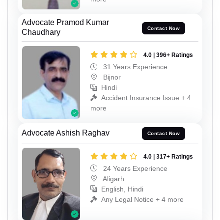
Advocate Pramod Kumar
Contact Now
Chaudhary
4.0 | 396+ Ratings
31 Years Experience
Bijnor
Hindi
Accident Insurance Issue + 4
more
Advocate Ashish Raghav
Contact Now
4.0 | 317+ Ratings
24 Years Experience
Aligarh
English, Hindi
Any Legal Notice + 4 more