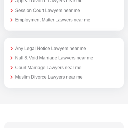
Appeal Divorce Lawyers near me
Session Court Lawyers near me
Employment Matter Lawyers near me
Any Legal Notice Lawyers near me
Null & Void Marriage Lawyers near me
Court Marriage Lawyers near me
Muslim Divorce Lawyers near me