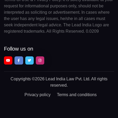
request for informational purposes only, should not be
interpreted as soliciting or advertisement. In cases where
the user has any legal issues, he/she in all cases must
seek independent legal advice. The Lead India Logo are
registered trademarks. All Rights Reserved. 0.0209
Follow us on
Copyrights
©2026 Lead India Law Pvt. Ltd.
All rights
reserved.
Privacy policy
Terms and conditions