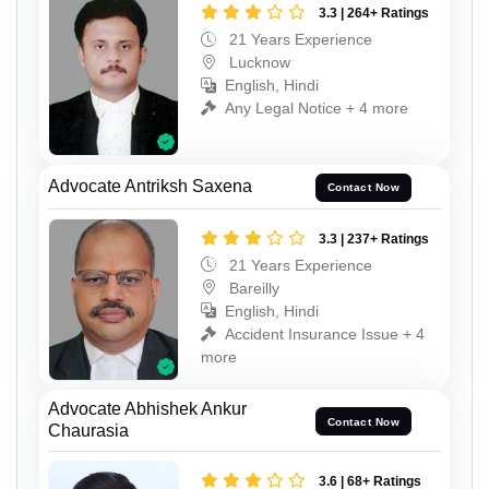
3.3 | 264+ Ratings
21 Years Experience
Lucknow
English, Hindi
Any Legal Notice + 4 more
Advocate Antriksh Saxena
Contact Now
3.3 | 237+ Ratings
21 Years Experience
Bareilly
English, Hindi
Accident Insurance Issue + 4
more
Advocate Abhishek Ankur
Contact Now
Chaurasia
3.6 | 68+ Ratings