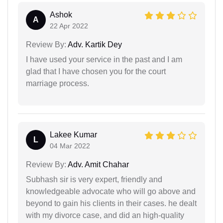
Ashok
A
22 Apr 2022
Review By:
Adv. Kartik Dey
I have used your service in the past and I am
glad that I have chosen you for the court
marriage process.
Lakee Kumar
L
04 Mar 2022
Review By:
Adv. Amit Chahar
Subhash sir is very expert, friendly and
knowledgeable advocate who will go above and
beyond to gain his clients in their cases. he dealt
with my divorce case, and did an high-quality