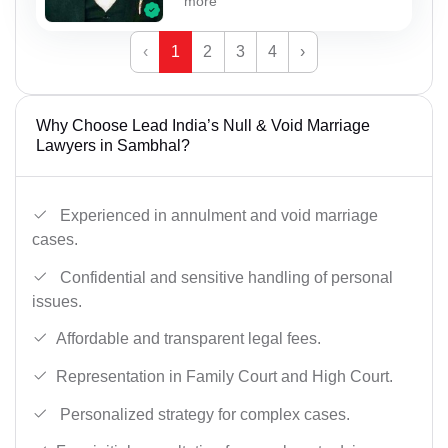
more
‹
1
2
3
4
›
Why Choose Lead India’s Null & Void Marriage
Lawyers in Sambhal?
Experienced in annulment and void marriage
cases.
Confidential and sensitive handling of personal
issues.
Affordable and transparent legal fees.
Representation in Family Court and High Court.
Personalized strategy for complex cases.