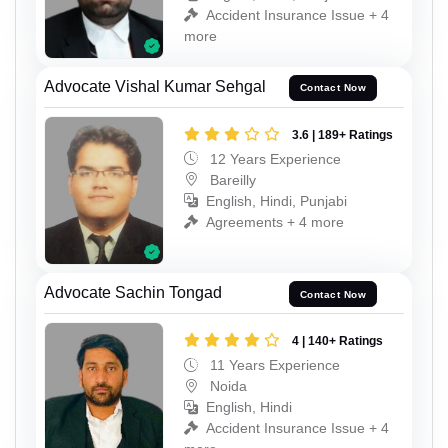
Accident Insurance Issue + 4
more
Advocate Vishal Kumar Sehgal
Contact Now
3.6 | 189+ Ratings
12 Years Experience
Bareilly
English, Hindi, Punjabi
Agreements + 4 more
Advocate Sachin Tongad
Contact Now
4 | 140+ Ratings
11 Years Experience
Noida
English, Hindi
Accident Insurance Issue + 4