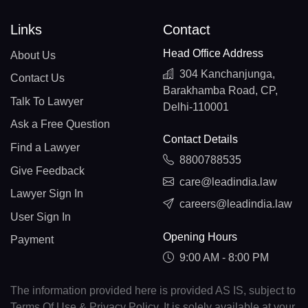
Links
Contact
Head Office Address
About Us
304 Kanchanjunga,
Contact Us
Barakhamba Road, CP,
Talk To Lawyer
Delhi-110001
Ask a Free Question
Contact Details
Find a Lawyer
8800788535
Give Feedback
care@leadindia.law
Lawyer Sign In
careers@leadindia.law
User Sign In
Opening Hours
Payment
9:00 AM - 8:00 PM
The information provided here is provided AS IS, subject to
Terms Of Use & Privacy Policy. It is solely available at your