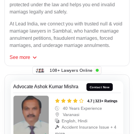
protected under the law and helps you end invalid
marriags legally and safely.
At Lead India, we connect you with trusted null & void
marriage lawyers in Sambhal, who handle marriage
annulment petitions, fraudulent marriages, forced
marriages, and underage marriage annulments.
See
more
108+ Lawyers Online
Advocate Ashok Kumar Mishra
Contact Now
4.7 | 323+ Ratings
40 Years Experience
Varanasi
English, Hindi
Accident Insurance Issue + 4
more