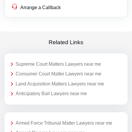
Arrange a Callback
Related Links
Supreme Court Matters Lawyers near me
Consumer Court Matter Lawyers near me
Land Acquisition Matters Lawyers near me
Anticipatory Bail Lawyers near me
Armed Force Tribunal Matter Lawyers near me