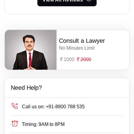
Consult a Lawyer
No Minutes Limit
1000
2000
Need Help?
Call us on:
+91-8800 788 535
Timing:
9AM to 8PM