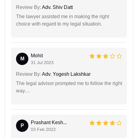
Review By:
Adv. Shiv Datt
The lawyer assisted me in making the right
choice with regard to my legal situation.
Mohit
M
31 Jul 2023
Review By:
Adv. Yogesh Lakshkar
The legal advisor prompted me to follow the right
way…
Prashant Kesh...
P
03 Feb 2022