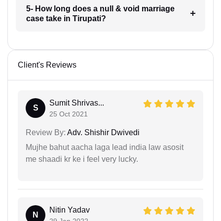
5- How long does a null & void marriage
case take in Tirupati?
Client's Reviews
Sumit Shrivas...
S
25 Oct 2021
Review By:
Adv. Shishir Dwivedi
Mujhe bahut aacha laga lead india law asosit
me shaadi kr ke i feel very lucky.
Nitin Yadav
N