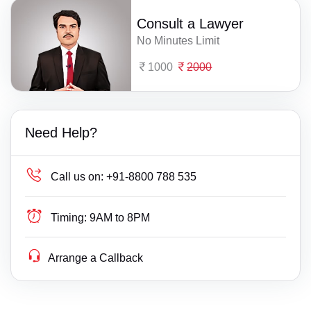
Consult a Lawyer
No Minutes Limit
1000
2000
Need Help?
Call us on:
+91-8800 788 535
Timing:
9AM to 8PM
Arrange a Callback