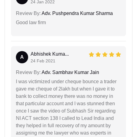
24 Jan 2022
Review By:
Adv. Pushpendra Kumar Sharma
Good law firm
Abhishek Kuma...
A
24 Feb 2021
Review By:
Adv. Sambhav Kumar Jain
I was victimized under cheque bounce a trader
gave me cheque of 2lakh but when I gave it to
bank to collect money there was no money in
that particular account and I was stunned then
once I saw the video of Subhash Sir regarding
NI ACT section 138 I called to Lead India and
they helped in full recovery of my amount by
assigning me the lawyer who was experts in