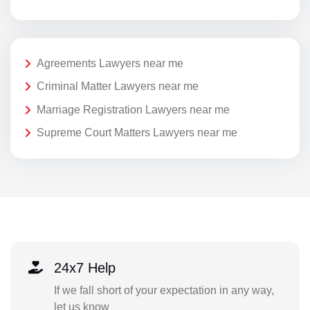
Agreements Lawyers near me
Criminal Matter Lawyers near me
Marriage Registration Lawyers near me
Supreme Court Matters Lawyers near me
24x7 Help
If we fall short of your expectation in any way,
let us know