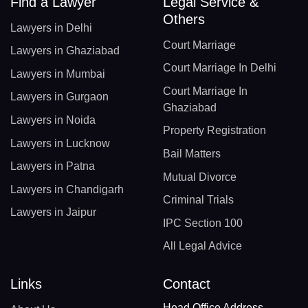
Find a Lawyer
Legal Service &
Others
Lawyers in Delhi
Court Marriage
Lawyers in Ghaziabad
Court Marriage In Delhi
Lawyers in Mumbai
Court Marriage In
Lawyers in Gurgaon
Ghaziabad
Lawyers in Noida
Property Registration
Lawyers in Lucknow
Bail Matters
Lawyers in Patna
Mutual Divorce
Lawyers in Chandigarh
Criminal Trials
Lawyers in Jaipur
IPC Section 100
All Legal Advice
Links
Contact
Head Office Address