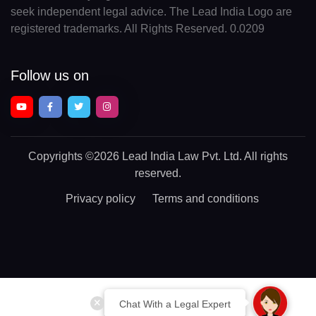
seek independent legal advice. The Lead India Logo are
registered trademarks. All Rights Reserved. 0.0209
Follow us on
Copyrights
©2026 Lead India Law Pvt. Ltd.
All rights
reserved.
Privacy policy
Terms and conditions
Chat With a Legal Expert