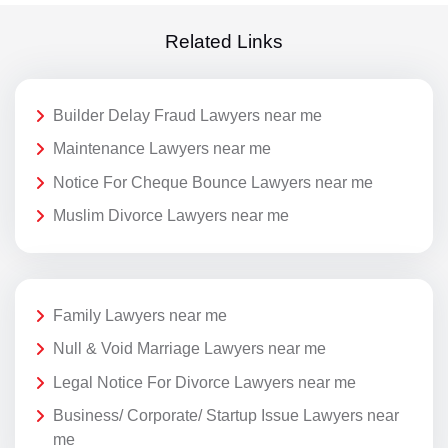
Related Links
Builder Delay Fraud Lawyers near me
Maintenance Lawyers near me
Notice For Cheque Bounce Lawyers near me
Muslim Divorce Lawyers near me
Family Lawyers near me
Null & Void Marriage Lawyers near me
Legal Notice For Divorce Lawyers near me
Business/ Corporate/ Startup Issue Lawyers near
me