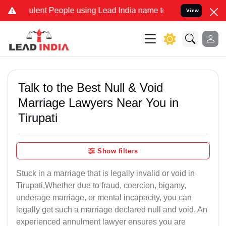
lent People using Lead India name to Resolve your Legal cases Spec
View
Talk to the Best Null & Void
Marriage Lawyers Near You in
Tirupati
Show filters
Stuck in a marriage that is legally invalid or void in
Tirupati,Whether due to fraud, coercion, bigamy,
underage marriage, or mental incapacity, you can
legally get such a marriage declared null and void. An
experienced annulment lawyer ensures you are