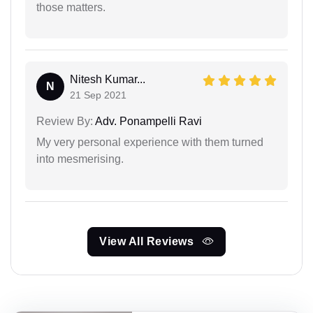
those matters.
Nitesh Kumar...
N
21 Sep 2021
Review By:
Adv. Ponampelli Ravi
My very personal experience with them turned
into mesmerising.
View All Reviews