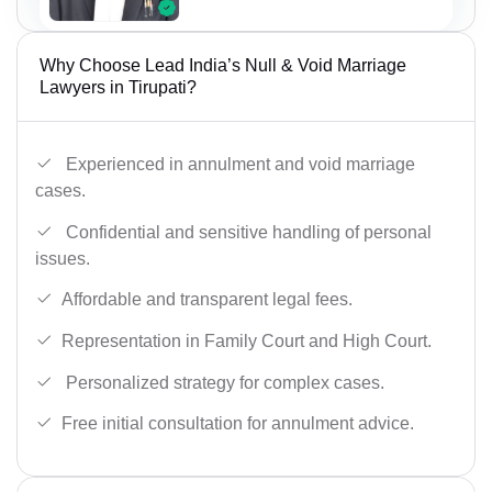
Why Choose Lead India’s Null & Void Marriage
Lawyers in Tirupati?
Experienced in annulment and void marriage
cases.
Confidential and sensitive handling of personal
issues.
Affordable and transparent legal fees.
Representation in Family Court and High Court.
Personalized strategy for complex cases.
Free initial consultation for annulment advice.