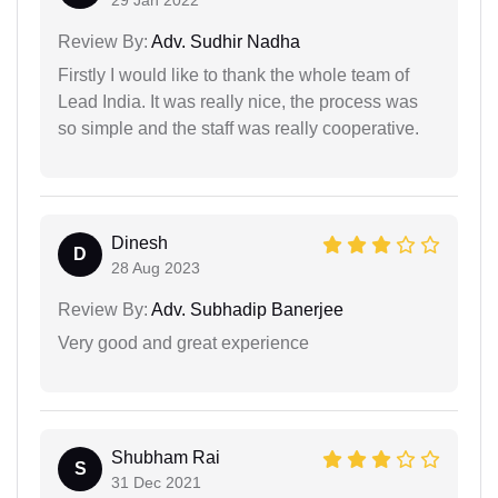
29 Jan 2022
Review By:
Adv. Sudhir Nadha
Firstly I would like to thank the whole team of
Lead India. It was really nice, the process was
so simple and the staff was really cooperative.
Dinesh
D
28 Aug 2023
Review By:
Adv. Subhadip Banerjee
Very good and great experience
Shubham Rai
S
31 Dec 2021