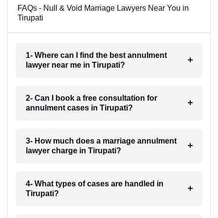
FAQs - Null & Void Marriage Lawyers Near You in
Tirupati
1- Where can I find the best annulment
lawyer near me in Tirupati?
2- Can I book a free consultation for
annulment cases in Tirupati?
3- How much does a marriage annulment
lawyer charge in Tirupati?
4- What types of cases are handled in
Tirupati?