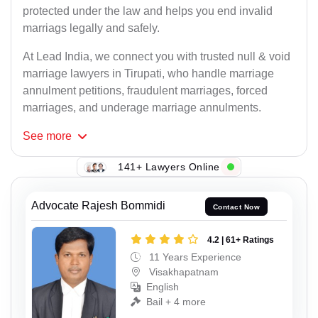
protected under the law and helps you end invalid
marriags legally and safely.
At Lead India, we connect you with trusted null & void
marriage lawyers in Tirupati, who handle marriage
annulment petitions, fraudulent marriages, forced
marriages, and underage marriage annulments.
See
more
141+ Lawyers Online
Advocate Rajesh Bommidi
Contact Now
4.2 | 61+ Ratings
11 Years Experience
Visakhapatnam
English
Bail + 4 more