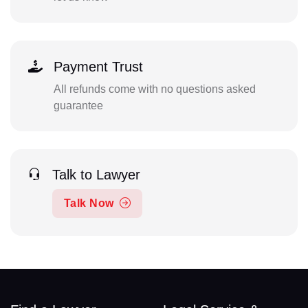
Payment Trust
All refunds come with no questions asked
guarantee
Talk to Lawyer
Talk Now