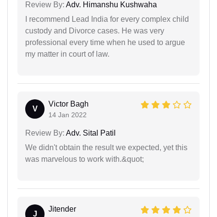
Review By:
Adv. Himanshu Kushwaha
I recommend Lead India for every complex child
custody and Divorce cases. He was very
professional every time when he used to argue
my matter in court of law.
Victor Bagh
V
14 Jan 2022
Review By:
Adv. Sital Patil
We didn't obtain the result we expected, yet this
was marvelous to work with.&quot;
Jitender
J