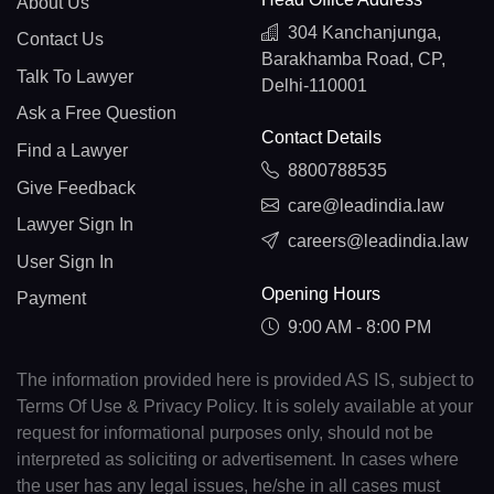
About Us
304 Kanchanjunga,
Contact Us
Barakhamba Road, CP,
Talk To Lawyer
Delhi-110001
Ask a Free Question
Contact Details
Find a Lawyer
8800788535
Give Feedback
care@leadindia.law
Lawyer Sign In
careers@leadindia.law
User Sign In
Opening Hours
Payment
9:00 AM - 8:00 PM
The information provided here is provided AS IS, subject to
Terms Of Use & Privacy Policy. It is solely available at your
request for informational purposes only, should not be
interpreted as soliciting or advertisement. In cases where
the user has any legal issues, he/she in all cases must