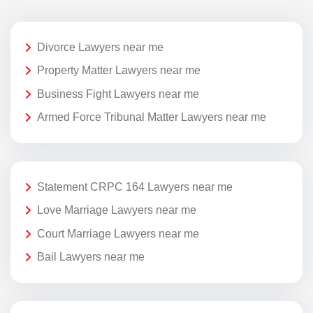
Divorce Lawyers near me
Property Matter Lawyers near me
Business Fight Lawyers near me
Armed Force Tribunal Matter Lawyers near me
Statement CRPC 164 Lawyers near me
Love Marriage Lawyers near me
Court Marriage Lawyers near me
Bail Lawyers near me