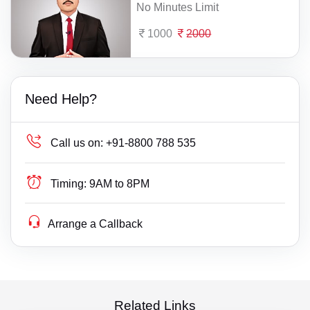
No Minutes Limit
1000
2000
Need Help?
Call us on:
+91-8800 788 535
Timing:
9AM to 8PM
Arrange a Callback
Related Links