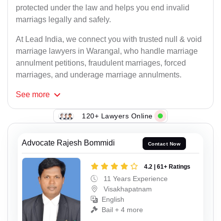
protected under the law and helps you end invalid
marriags legally and safely.
At Lead India, we connect you with trusted null & void
marriage lawyers in Warangal, who handle marriage
annulment petitions, fraudulent marriages, forced
marriages, and underage marriage annulments.
See
more
120+ Lawyers Online
Advocate Rajesh Bommidi
Contact Now
4.2 | 61+ Ratings
11 Years Experience
Visakhapatnam
English
Bail + 4 more