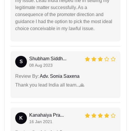
my issue. Lead India helped me in settling my
legitimate matter successfully. As a
consequence of the promoter direction and
guidance I had the option to pick the most ideal
choice conceivable in my lawful issue.
Shubham Siddh...
S
08 Aug 2023
Review By:
Adv. Sonia Saxena
Thank you lead India all team..,🙏
Kanahaiya Pra...
K
16 Jan 2021