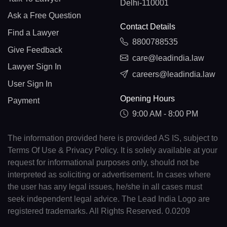
Delhi-110001
Ask a Free Question
Contact Details
Find a Lawyer
8800788535
Give Feedback
care@leadindia.law
Lawyer Sign In
careers@leadindia.law
User Sign In
Opening Hours
Payment
9:00 AM - 8:00 PM
The information provided here is provided AS IS, subject to
Terms Of Use & Privacy Policy. It is solely available at your
request for informational purposes only, should not be
interpreted as soliciting or advertisement. In cases where
the user has any legal issues, he/she in all cases must
seek independent legal advice. The Lead India Logo are
registered trademarks. All Rights Reserved. 0.0209