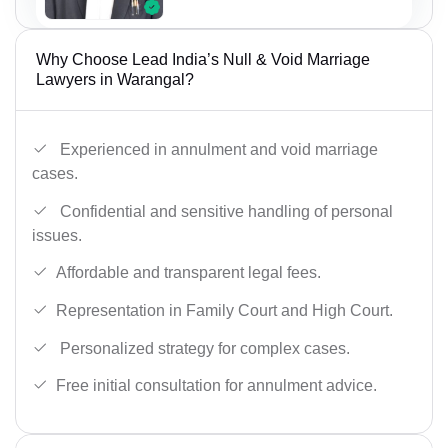
Why Choose Lead India’s Null & Void Marriage
Lawyers in Warangal?
Experienced in annulment and void marriage
cases.
Confidential and sensitive handling of personal
issues.
Affordable and transparent legal fees.
Representation in Family Court and High Court.
Personalized strategy for complex cases.
Free initial consultation for annulment advice.