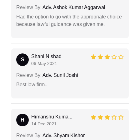
Review By:
Adv. Ashok Kumar Aggarwal
Had the option to go with the appropriate choice
because lawful guidance was given me.
Shani Nishad
S
06 May 2021
Review By:
Adv. Sunil Joshi
Best law firm..
Himanshu Kuma...
H
14 Dec 2021
Review By:
Adv. Shyam Kishor