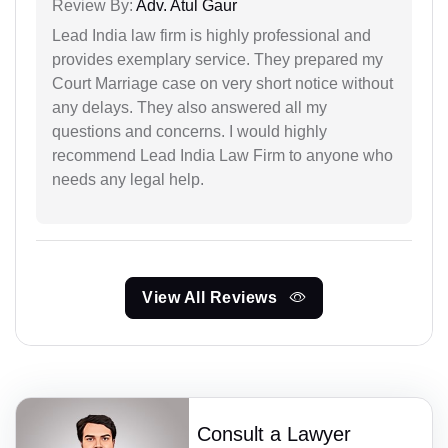
Review By:
Adv. Atul Gaur
Lead India law firm is highly professional and
provides exemplary service. They prepared my
Court Marriage case on very short notice without
any delays. They also answered all my
questions and concerns. I would highly
recommend Lead India Law Firm to anyone who
needs any legal help.
View All Reviews
Consult a Lawyer