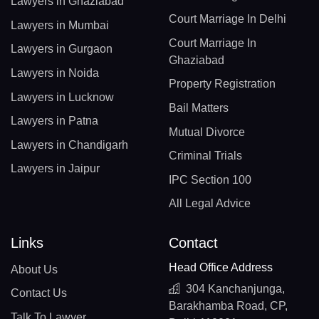
Lawyers in Ghaziabad
Court Marriage In Delhi
Lawyers in Mumbai
Court Marriage In
Lawyers in Gurgaon
Ghaziabad
Lawyers in Noida
Property Registration
Lawyers in Lucknow
Bail Matters
Lawyers in Patna
Mutual Divorce
Lawyers in Chandigarh
Criminal Trials
Lawyers in Jaipur
IPC Section 100
All Legal Advice
Links
Contact
Head Office Address
About Us
304 Kanchanjunga,
Contact Us
Barakhamba Road, CP,
Talk To Lawyer