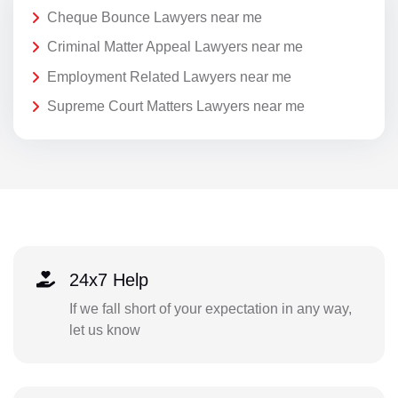
Cheque Bounce Lawyers near me
Criminal Matter Appeal Lawyers near me
Employment Related Lawyers near me
Supreme Court Matters Lawyers near me
24x7 Help
If we fall short of your expectation in any way,
let us know