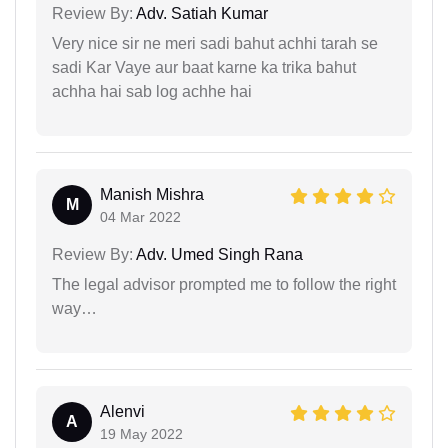
Review By:
Adv. Satiah Kumar
Very nice sir ne meri sadi bahut achhi tarah se
sadi Kar Vaye aur baat karne ka trika bahut
achha hai sab log achhe hai
Manish Mishra
M
04 Mar 2022
Review By:
Adv. Umed Singh Rana
The legal advisor prompted me to follow the right
way…
Alenvi
A
19 May 2022