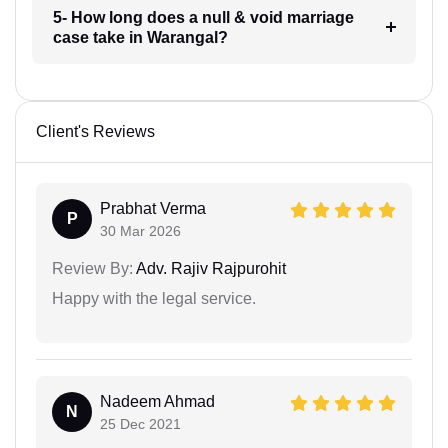
5- How long does a null & void marriage
case take in Warangal?
Client's Reviews
Prabhat Verma
P
30 Mar 2026
Review By:
Adv. Rajiv Rajpurohit
Happy with the legal service.
Nadeem Ahmad
N
25 Dec 2021