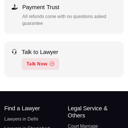
Payment Trust
All refunds come with no questions asked
guarantee
Talk to Lawyer
Talk Now
Find a Lawyer
Legal Service &
Others
Lawyers in Delhi
Court Marriage