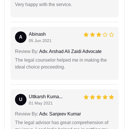
Very happy with the service.
Abinash
A
05 Jun 2021
Review By:
Adv. Arshad Ali Zaidi Advocate
The legal counselor helped me in making the
ideal choice proceeding.
Uttkarsh Kuma...
U
01 May 2021
Review By:
Adv. Sanjeev Kumar
The legal advisor has great comprehension of