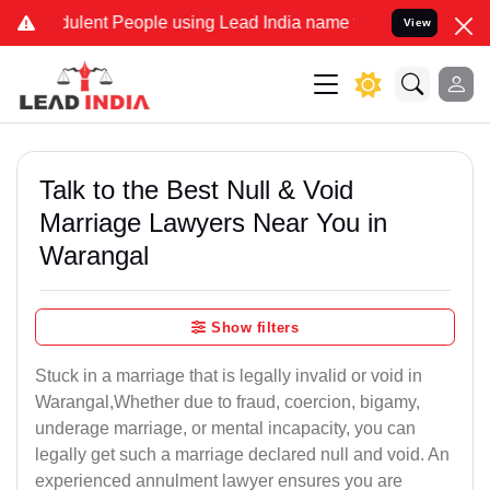
dulent People using Lead India name to Resolve your Legal cases Sp
View
Talk to the Best Null & Void
Marriage Lawyers Near You in
Warangal
Show filters
Stuck in a marriage that is legally invalid or void in
Warangal,Whether due to fraud, coercion, bigamy,
underage marriage, or mental incapacity, you can
legally get such a marriage declared null and void. An
experienced annulment lawyer ensures you are