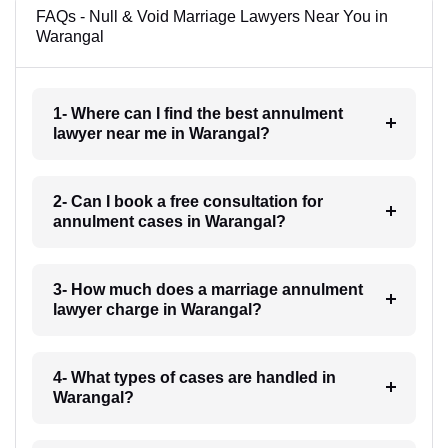
FAQs - Null & Void Marriage Lawyers Near You in
Warangal
1- Where can I find the best annulment
lawyer near me in Warangal?
2- Can I book a free consultation for
annulment cases in Warangal?
3- How much does a marriage annulment
lawyer charge in Warangal?
4- What types of cases are handled in
Warangal?