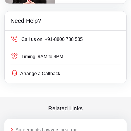
Need Help?
Call us on:
+91-8800 788 535
Timing:
9AM to 8PM
Arrange a Callback
Related Links
Agreements Lawyers near me