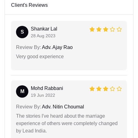
Client's Reviews
Shankar Lal
S
28 Aug 2023
Review By:
Adv. Ajay Rao
Very good experience
Mohd Rabbani
M
19 Jun 2022
Review By:
Adv. Nitin Choumal
The stories I've heard about the marriage
experience of others were completely changed
by Lead India.