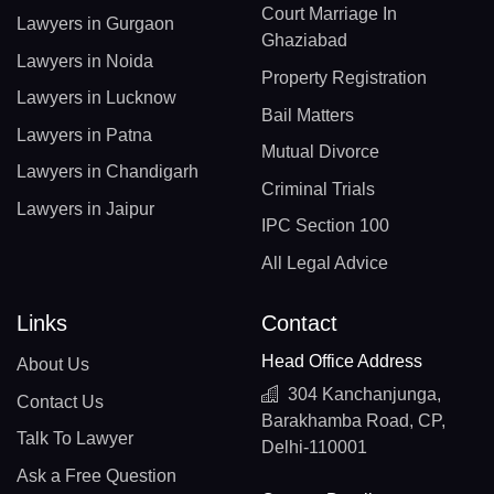
Court Marriage In
Lawyers in Gurgaon
Ghaziabad
Lawyers in Noida
Property Registration
Lawyers in Lucknow
Bail Matters
Lawyers in Patna
Mutual Divorce
Lawyers in Chandigarh
Criminal Trials
Lawyers in Jaipur
IPC Section 100
All Legal Advice
Links
Contact
Head Office Address
About Us
304 Kanchanjunga,
Contact Us
Barakhamba Road, CP,
Talk To Lawyer
Delhi-110001
Ask a Free Question