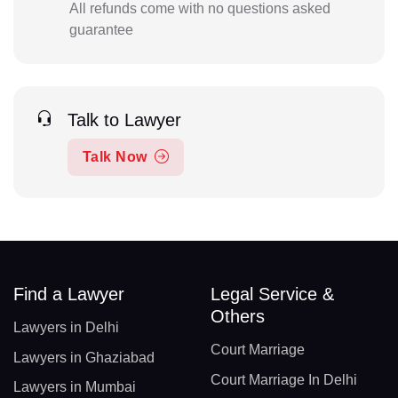
All refunds come with no questions asked
guarantee
Talk to Lawyer
Talk Now
Find a Lawyer
Legal Service &
Others
Lawyers in Delhi
Court Marriage
Lawyers in Ghaziabad
Court Marriage In Delhi
Lawyers in Mumbai