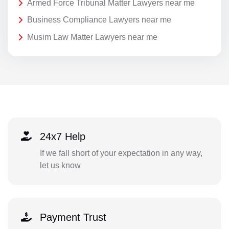
Armed Force Tribunal Matter Lawyers near me
Business Compliance Lawyers near me
Musim Law Matter Lawyers near me
24x7 Help
If we fall short of your expectation in any way,
let us know
Payment Trust