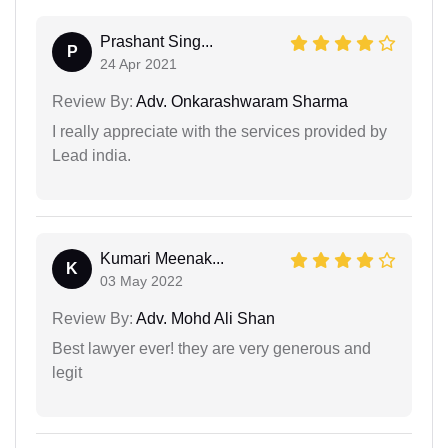
Prashant Sing...
P
24 Apr 2021
Review By:
Adv. Onkarashwaram Sharma
I really appreciate with the services provided by
Lead india.
Kumari Meenak...
K
03 May 2022
Review By:
Adv. Mohd Ali Shan
Best lawyer ever! they are very generous and
legit