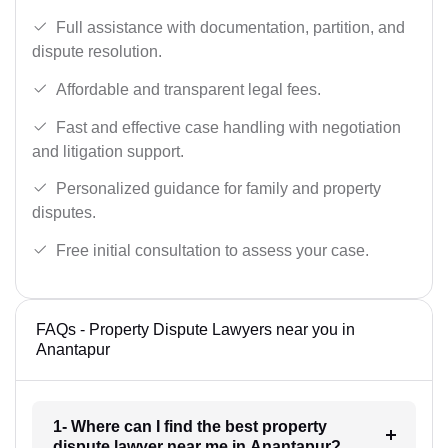
Full assistance with documentation, partition, and
dispute resolution.
Affordable and transparent legal fees.
Fast and effective case handling with negotiation
and litigation support.
Personalized guidance for family and property
disputes.
Free initial consultation to assess your case.
FAQs - Property Dispute Lawyers near you in
Anantapur
1- Where can I find the best property
dispute lawyer near me in Anantapur?