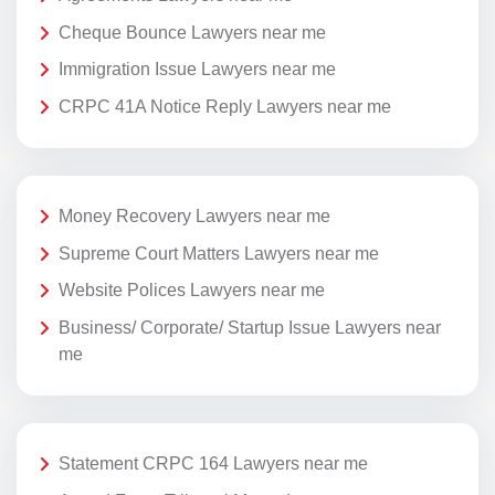
Cheque Bounce Lawyers near me
Immigration Issue Lawyers near me
CRPC 41A Notice Reply Lawyers near me
Money Recovery Lawyers near me
Supreme Court Matters Lawyers near me
Website Polices Lawyers near me
Business/ Corporate/ Startup Issue Lawyers near
me
Statement CRPC 164 Lawyers near me