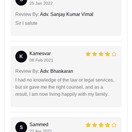
25 Jan 2022
Review By:
Adv. Sanjay Kumar Vimal
Sir I salute
Kamesvar
K
08 Feb 2021
Review By:
Adv. Bhaskaran
I had no knowledge of the law or legal services,
but sir gave me the right counsel, and as a
result, I am now living happily with my family.
Sammed
S
22 Apr 2021