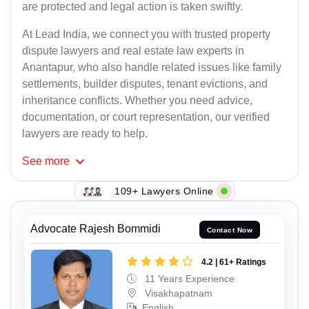
are protected and legal action is taken swiftly.
At Lead India, we connect you with trusted property
dispute lawyers and real estate law experts in
Anantapur, who also handle related issues like family
settlements, builder disputes, tenant evictions, and
inheritance conflicts. Whether you need advice,
documentation, or court representation, our verified
lawyers are ready to help.
See
more
109+ Lawyers Online
Advocate Rajesh Bommidi
Contact Now
4.2 | 61+ Ratings
11 Years Experience
Visakhapatnam
English