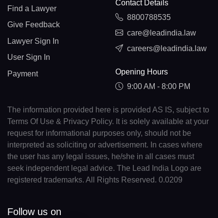
Contact Details
Find a Lawyer
8800788535
Give Feedback
care@leadindia.law
Lawyer Sign In
careers@leadindia.law
User Sign In
Opening Hours
Payment
9:00 AM - 8:00 PM
The information provided here is provided AS IS, subject to
Terms Of Use & Privacy Policy. It is solely available at your
request for informational purposes only, should not be
interpreted as soliciting or advertisement. In cases where
the user has any legal issues, he/she in all cases must
seek independent legal advice. The Lead India Logo are
registered trademarks. All Rights Reserved. 0.0209
Follow us on