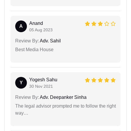
Anand
A
05 Aug 2023
Review By:
Adv. Sahil
Best Media House
Yogesh Sahu
Y
30 Nov 2021
Review By:
Adv. Deepanker Sinha
The legal advisor prompted me to follow the right
way…