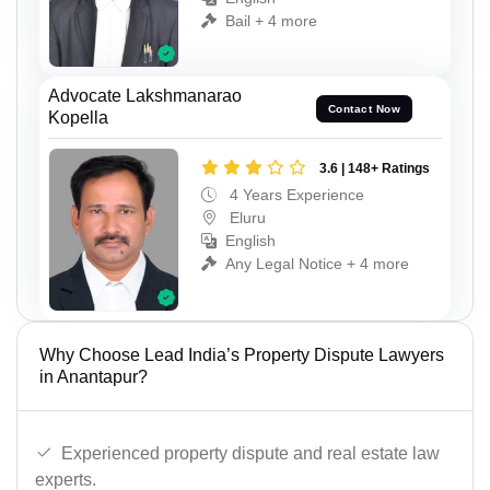
Bail + 4 more
Advocate Lakshmanarao
Contact Now
Kopella
3.6 | 148+ Ratings
4 Years Experience
Eluru
English
Any Legal Notice + 4 more
Why Choose Lead India’s Property Dispute Lawyers
in Anantapur?
Experienced property dispute and real estate law
experts.