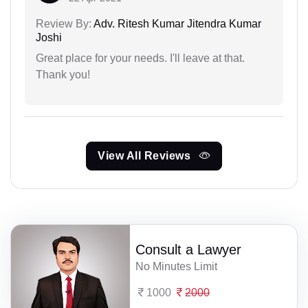
Review By:
Adv. Ritesh Kumar Jitendra Kumar
Joshi
Great place for your needs. I'll leave at that.
Thank you!
View All Reviews
Consult a Lawyer
No Minutes Limit
1000
2000