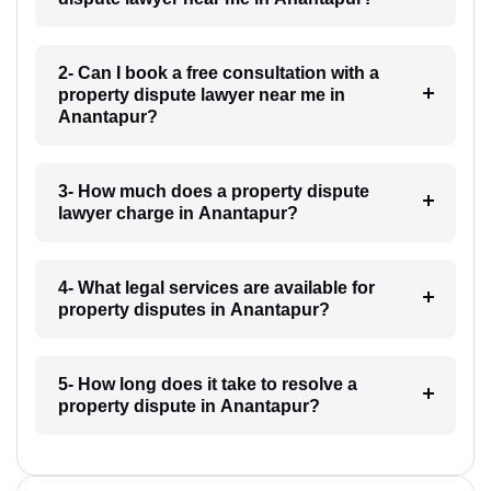
2- Can I book a free consultation with a
property dispute lawyer near me in
Anantapur?
3- How much does a property dispute
lawyer charge in Anantapur?
4- What legal services are available for
property disputes in Anantapur?
5- How long does it take to resolve a
property dispute in Anantapur?