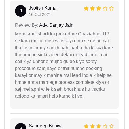
Jyotish Kumar
J
16 Oct 2021
Review By:
Adv. Sanjay Jain
Mene apni shadi ka procedure Ghaziabad, UP
se kara mei or meri wife kayi dino se delhi mai
thai lekin hmey samjh nahi aarha tha ki kya kare
fhir humne sir ki video dekhi or lead india mai
call kiya unhone mujhe guide kiya sarey
procedure samjhaye or fhir humne booking
karayi or may k mahine mai lead India k help se
hmne apna marriage process complete kiya or
aaj mei apni wife k sath bhot khus hu thanku
aplogo ka hmari help karne k liye.
Sandeep Beniw...
S