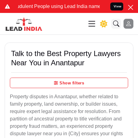
dulent People using Lead India name to Resolve your Legal cases Sp
View
Talk to the Best Property Lawyers
Near You in Anantapur
Show filters
Property disputes in Anantapur, whether related to
family property, land ownership, or builder issues,
require expert legal assistance for resolution. From
partition of ancestral property to title verification and
property fraud matters, an experienced property
dispute lawyer near you in {City} ensures your rights