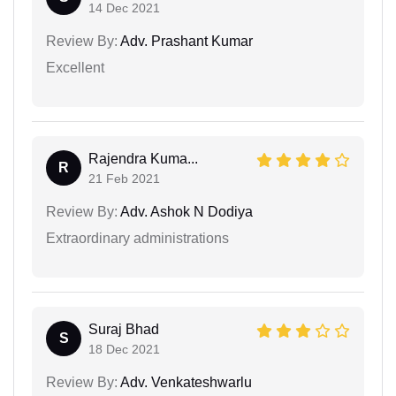
14 Dec 2021
Review By:
Adv. Prashant Kumar
Excellent
Rajendra Kuma...
R
21 Feb 2021
Review By:
Adv. Ashok N Dodiya
Extraordinary administrations
Suraj Bhad
S
18 Dec 2021
Review By:
Adv. Venkateshwarlu