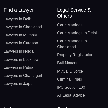
Find a Lawyer
Legal Service &
Others
Lawyers in Delhi
Court Marriage
Lawyers in Ghaziabad
Court Marriage In Delhi
Lawyers in Mumbai
Court Marriage In
Lawyers in Gurgaon
Ghaziabad
Lawyers in Noida
Property Registration
Lawyers in Lucknow
Bail Matters
Lawyers in Patna
Mutual Divorce
Lawyers in Chandigarh
Criminal Trials
Lawyers in Jaipur
IPC Section 100
All Legal Advice