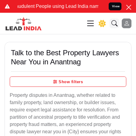
udulent People using Lead India name to Resolve your Legal cases S
View
Talk to the Best Property Lawyers
Near You in Anantnag
Show filters
Property disputes in Anantnag, whether related to
family property, land ownership, or builder issues,
require expert legal assistance for resolution. From
partition of ancestral property to title verification and
property fraud matters, an experienced property
dispute lawyer near you in {City} ensures your rights