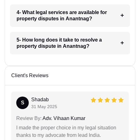
4- What legal services are available for
property disputes in Anantnag?
5- How long does it take to resolve a
property dispute in Anantnag?
Client's Reviews
Shadab
S
31 May 2025
Review By:
Adv. Vihaan Kumar
I made the proper choice in my legal situation
thanks to my advocate from lead India.