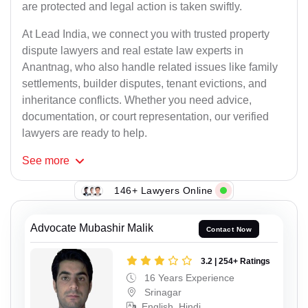
are protected and legal action is taken swiftly.
At Lead India, we connect you with trusted property
dispute lawyers and real estate law experts in
Anantnag, who also handle related issues like family
settlements, builder disputes, tenant evictions, and
inheritance conflicts. Whether you need advice,
documentation, or court representation, our verified
lawyers are ready to help.
See
more
146+ Lawyers Online
Advocate Mubashir Malik
Contact Now
3.2 | 254+ Ratings
16 Years Experience
Srinagar
English, Hindi