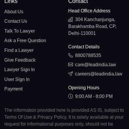
Links
Contact
Head Office Address
About Us
304 Kanchanjunga,
Contact Us
Barakhamba Road, CP,
Talk To Lawyer
Delhi-110001
Ask a Free Question
Contact Details
Find a Lawyer
8800788535
Give Feedback
care@leadindia.law
Lawyer Sign In
careers@leadindia.law
User Sign In
Opening Hours
Payment
9:00 AM - 8:00 PM
The information provided here is provided AS IS, subject to
Terms Of Use & Privacy Policy. It is solely available at your
request for informational purposes only, should not be