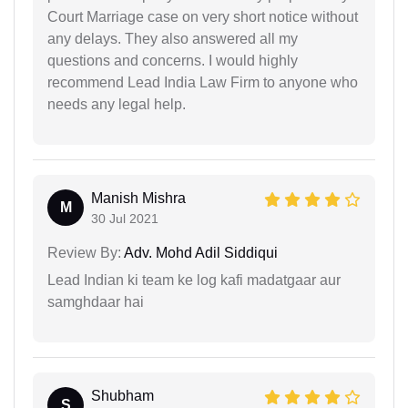
Court Marriage case on very short notice without
any delays. They also answered all my
questions and concerns. I would highly
recommend Lead India Law Firm to anyone who
needs any legal help.
Manish Mishra
M
30 Jul 2021
Review By:
Adv. Mohd Adil Siddiqui
Lead Indian ki team ke log kafi madatgaar aur
samghdaar hai
Shubham
S