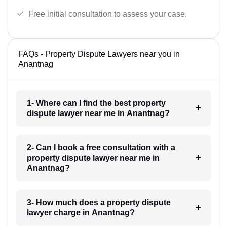
Free initial consultation to assess your case.
FAQs - Property Dispute Lawyers near you in
Anantnag
1- Where can I find the best property
dispute lawyer near me in Anantnag?
2- Can I book a free consultation with a
property dispute lawyer near me in
Anantnag?
3- How much does a property dispute
lawyer charge in Anantnag?