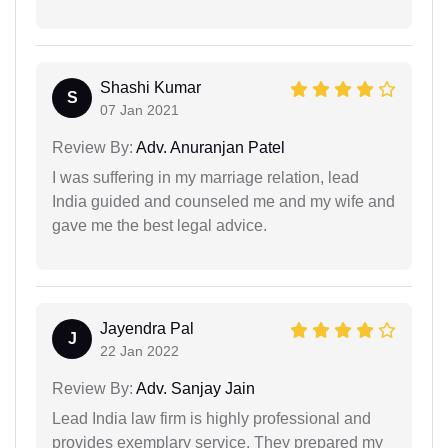
Shashi Kumar
S
07 Jan 2021
Review By:
Adv. Anuranjan Patel
I was suffering in my marriage relation, lead
India guided and counseled me and my wife and
gave me the best legal advice.
Jayendra Pal
J
22 Jan 2022
Review By:
Adv. Sanjay Jain
Lead India law firm is highly professional and
provides exemplary service. They prepared my