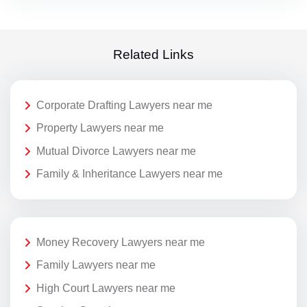
Related Links
Corporate Drafting Lawyers near me
Property Lawyers near me
Mutual Divorce Lawyers near me
Family & Inheritance Lawyers near me
Money Recovery Lawyers near me
Family Lawyers near me
High Court Lawyers near me