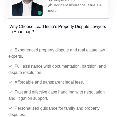
Accident Insurance Issue + 4
more
Why Choose Lead India’s Property Dispute Lawyers
in Anantnag?
Experienced property dispute and real estate law
experts.
Full assistance with documentation, partition, and
dispute resolution.
Affordable and transparent legal fees.
Fast and effective case handling with negotiation
and litigation support.
Personalized guidance for family and property
disputes.