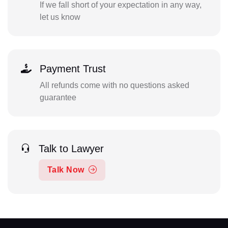
If we fall short of your expectation in any way,
let us know
Payment Trust
All refunds come with no questions asked
guarantee
Talk to Lawyer
Talk Now