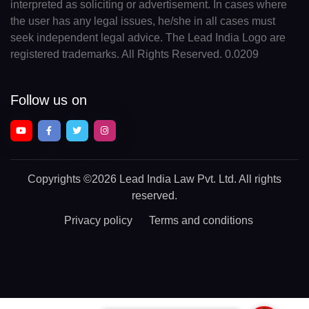
interpreted as soliciting or advertisement. In cases where
the user has any legal issues, he/she in all cases must
seek independent legal advice. The Lead India Logo are
registered trademarks. All Rights Reserved. 0.0209
Follow us on
Copyrights
©2026 Lead India Law Pvt. Ltd.
All rights
reserved.
Privacy policy
Terms and conditions