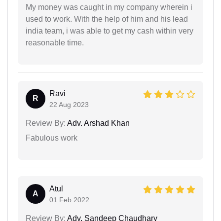
My money was caught in my company wherein i
used to work. With the help of him and his lead
india team, i was able to get my cash within very
reasonable time.
Ravi
R
22 Aug 2023
Review By:
Adv. Arshad Khan
Fabulous work
Atul
A
01 Feb 2022
Review By:
Adv. Sandeep Chaudhary