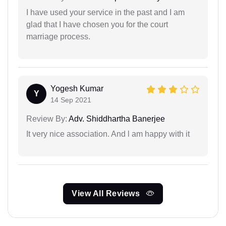
I have used your service in the past and I am
glad that I have chosen you for the court
marriage process.
Yogesh Kumar
Y
14 Sep 2021
Review By:
Adv. Shiddhartha Banerjee
It very nice association. And l am happy with it
View All Reviews