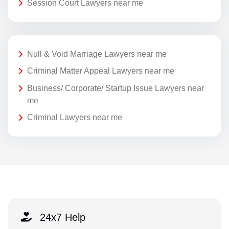
Session Court Lawyers near me
Null & Void Marriage Lawyers near me
Criminal Matter Appeal Lawyers near me
Business/ Corporate/ Startup Issue Lawyers near
me
Criminal Lawyers near me
24x7 Help