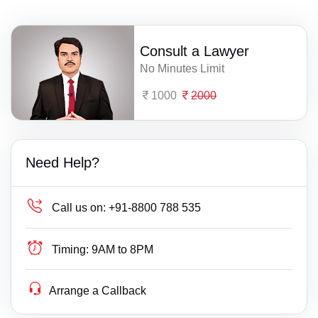
Consult a Lawyer
No Minutes Limit
1000
2000
Need Help?
Call us on:
+91-8800 788 535
Timing:
9AM to 8PM
Arrange a Callback