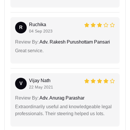
Ruchika
R
04 Sep 2023
Review By:
Adv. Rakesh Purushottam Pansari
Great service.
Vijay Nath
V
22 May 2021
Review By:
Adv. Anurag Parashar
Extraordinarily useful and knowledgeable legal
professionals. Their steering helped us lots.