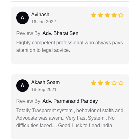
Avinash
A
16 Jan 2022
Review By:
Adv. Bharat Sen
Highly competent professional who always pays
attention to legal advice.
Akash Soam
A
18 Sep 2021
Review By:
Adv. Parmanand Pandey
Totally Trasparent system , behavior of staffs and
Advocate was awsm...Very Fast System , No
difficulties faced.... Good Luck to Lead India