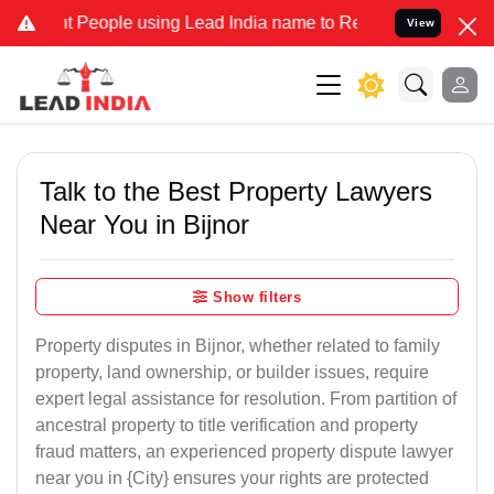
eople using Lead India name to Resolve your Legal cases Specially 
View
Talk to the Best Property Lawyers
Near You in Bijnor
Show filters
Property disputes in Bijnor, whether related to family
property, land ownership, or builder issues, require
expert legal assistance for resolution. From partition of
ancestral property to title verification and property
fraud matters, an experienced property dispute lawyer
near you in {City} ensures your rights are protected