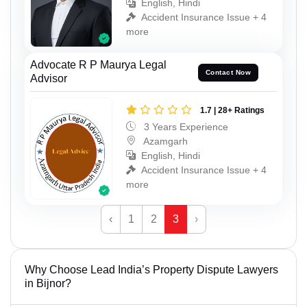
English, Hindi
Accident Insurance Issue + 4
more
Advocate R P Maurya Legal
Contact Now
Advisor
1.7 | 28+ Ratings
3 Years Experience
Azamgarh
English, Hindi
Accident Insurance Issue + 4
more
‹
1
2
3
›
Why Choose Lead India’s Property Dispute Lawyers
in Bijnor?