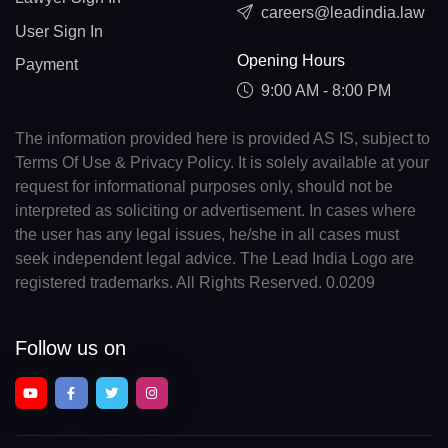
careers@leadindia.law
User Sign In
Opening Hours
Payment
9:00 AM - 8:00 PM
The information provided here is provided AS IS, subject to
Terms Of Use & Privacy Policy. It is solely available at your
request for informational purposes only, should not be
interpreted as soliciting or advertisement. In cases where
the user has any legal issues, he/she in all cases must
seek independent legal advice. The Lead India Logo are
registered trademarks. All Rights Reserved. 0.0209
Follow us on