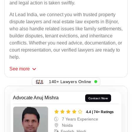
and legal action is taken swiftly.
At Lead India, we connect you with trusted property
dispute lawyers and real estate law experts in Bijnor,
who also handle related issues like family settlements,
builder disputes, tenant evictions, and inheritance
conflicts. Whether you need advice, documentation, or
court representation, our verified lawyers are ready to
help.
See
more
140+ Lawyers Online
Advocate Anuj Mishra
Contact Now
4.4 | 74+ Ratings
7 Years Experience
Noida
English, Hindi