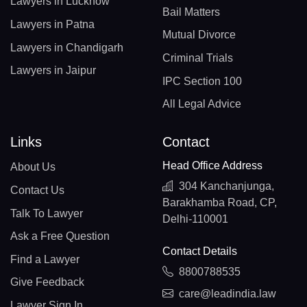
Lawyers in Lucknow
Bail Matters
Lawyers in Patna
Mutual Divorce
Lawyers in Chandigarh
Criminal Trials
Lawyers in Jaipur
IPC Section 100
All Legal Advice
Links
Contact
Head Office Address
About Us
304 Kanchanjunga,
Contact Us
Barakhamba Road, CP,
Talk To Lawyer
Delhi-110001
Ask a Free Question
Contact Details
Find a Lawyer
8800788535
Give Feedback
care@leadindia.law
Lawyer Sign In