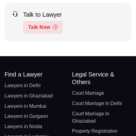
Talk to Lawyer
Talk Now
Find a Lawyer
Legal Service &
Others
Lawyers in Delhi
Court Marriage
Lawyers in Ghaziabad
Court Marriage In Delhi
Lawyers in Mumbai
Court Marriage In
Lawyers in Gurgaon
Ghaziabad
Lawyers in Noida
Property Registration