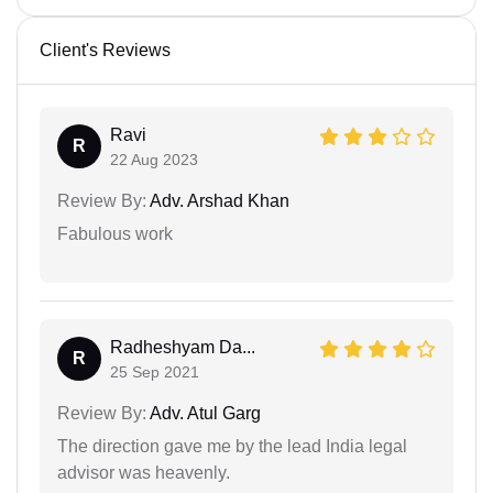
Client's Reviews
Ravi
R
22 Aug 2023
Review By:
Adv. Arshad Khan
Fabulous work
Radheshyam Da...
R
25 Sep 2021
Review By:
Adv. Atul Garg
The direction gave me by the lead India legal
advisor was heavenly.