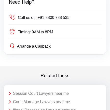
Need Help?
Call us on:
+91-8800 788 535
Timing:
9AM to 8PM
Arrange a Callback
Related Links
Session Court Lawyers near me
Court Marriage Lawyers near me