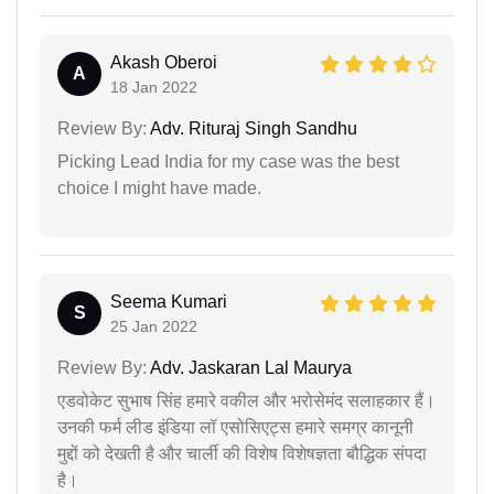
Akash Oberoi
A
18 Jan 2022
Review By:
Adv. Rituraj Singh Sandhu
Picking Lead India for my case was the best
choice I might have made.
Seema Kumari
S
25 Jan 2022
Review By:
Adv. Jaskaran Lal Maurya
एडवोकेट सुभाष सिंह हमारे वकील और भरोसेमंद सलाहकार हैं।
उनकी फर्म लीड इंडिया लॉ एसोसिएट्स हमारे समग्र कानूनी
मुद्दों को देखती है और चार्ली की विशेष विशेषज्ञता बौद्धिक संपदा
है।