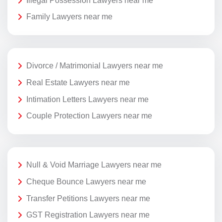
Illegal Possession Lawyers near me
Family Lawyers near me
Divorce / Matrimonial Lawyers near me
Real Estate Lawyers near me
Intimation Letters Lawyers near me
Couple Protection Lawyers near me
Null & Void Marriage Lawyers near me
Cheque Bounce Lawyers near me
Transfer Petitions Lawyers near me
GST Registration Lawyers near me