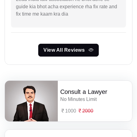
guide kia bhot acha experience rha fix rate and
fix time me kaam kra dia
View All Reviews
Consult a Lawyer
No Minutes Limit
1000
2000