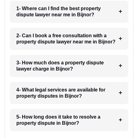
1- Where can I find the best property
dispute lawyer near me in Bijnor?
2- Can I book a free consultation with a
property dispute lawyer near me in Bijnor?
3- How much does a property dispute
lawyer charge in Bijnor?
4- What legal services are available for
property disputes in Bijnor?
5- How long does it take to resolve a
property dispute in Bijnor?