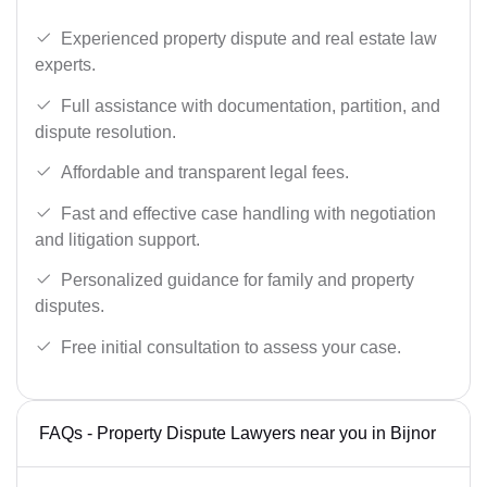
Experienced property dispute and real estate law
experts.
Full assistance with documentation, partition, and
dispute resolution.
Affordable and transparent legal fees.
Fast and effective case handling with negotiation
and litigation support.
Personalized guidance for family and property
disputes.
Free initial consultation to assess your case.
FAQs - Property Dispute Lawyers near you in Bijnor