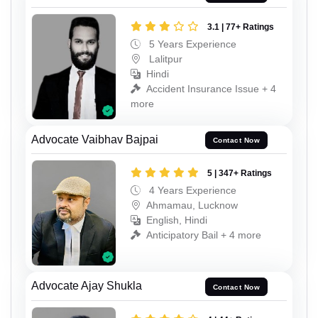
3.1 | 77+ Ratings
5 Years Experience
Lalitpur
Hindi
Accident Insurance Issue + 4
more
Advocate Vaibhav Bajpai
Contact Now
5 | 347+ Ratings
4 Years Experience
Ahmamau, Lucknow
English, Hindi
Anticipatory Bail + 4 more
Advocate Ajay Shukla
Contact Now