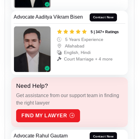
Advocate Aaditya Vikram Bisen
Contact Now
5 | 347+ Ratings
5 Years Experience
Allahabad
English, Hindi
Court Marriage + 4 more
Need Help?
Get assistance from our support team in finding
the right lawyer
FIND MY LAWYER
Advocate Rahul Gautam
Contact Now