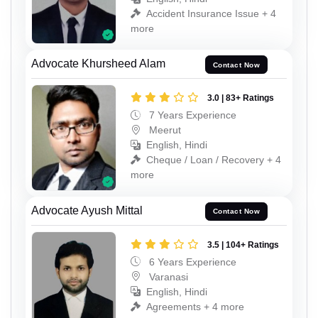
Accident Insurance Issue + 4
more
Advocate Khursheed Alam
Contact Now
3.0 | 83+ Ratings
7 Years Experience
Meerut
English, Hindi
Cheque / Loan / Recovery + 4
more
Advocate Ayush Mittal
Contact Now
3.5 | 104+ Ratings
6 Years Experience
Varanasi
English, Hindi
Agreements + 4 more