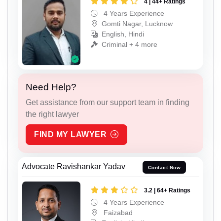
4 | 44+ Ratings
4 Years Experience
Gomti Nagar, Lucknow
English, Hindi
Criminal + 4 more
Need Help?
Get assistance from our support team in finding
the right lawyer
FIND MY LAWYER
Advocate Ravishankar Yadav
Contact Now
3.2 | 64+ Ratings
4 Years Experience
Faizabad