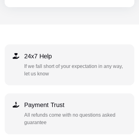
24x7 Help
If we fall short of your expectation in any way,
let us know
Payment Trust
All refunds come with no questions asked
guarantee