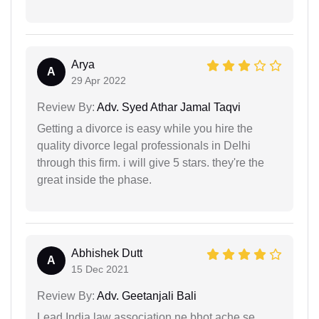
Arya
A
29 Apr 2022
Review By:
Adv. Syed Athar Jamal Taqvi
Getting a divorce is easy while you hire the
quality divorce legal professionals in Delhi
through this firm. i will give 5 stars. they're the
great inside the phase.
Abhishek Dutt
A
15 Dec 2021
Review By:
Adv. Geetanjali Bali
Lead India law association ne bhot ache se