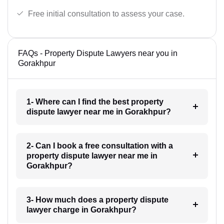
Free initial consultation to assess your case.
FAQs - Property Dispute Lawyers near you in
Gorakhpur
1- Where can I find the best property
dispute lawyer near me in Gorakhpur?
2- Can I book a free consultation with a
property dispute lawyer near me in
Gorakhpur?
3- How much does a property dispute
lawyer charge in Gorakhpur?