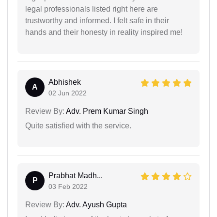
legal professionals listed right here are
trustworthy and informed. I felt safe in their
hands and their honesty in reality inspired me!
Abhishek
A
02 Jun 2022
Review By:
Adv. Prem Kumar Singh
Quite satisfied with the service.
Prabhat Madh...
P
03 Feb 2022
Review By:
Adv. Ayush Gupta