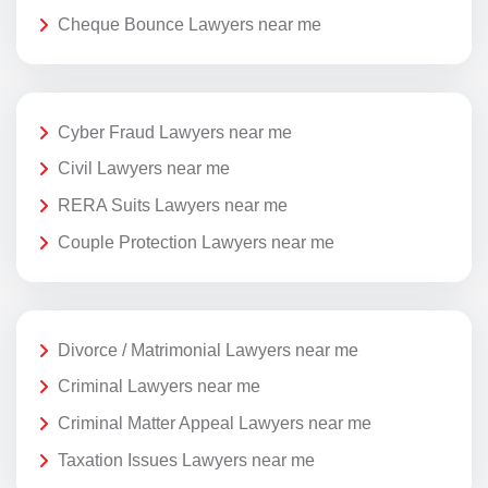
Cheque Bounce Lawyers near me
Cyber Fraud Lawyers near me
Civil Lawyers near me
RERA Suits Lawyers near me
Couple Protection Lawyers near me
Divorce / Matrimonial Lawyers near me
Criminal Lawyers near me
Criminal Matter Appeal Lawyers near me
Taxation Issues Lawyers near me