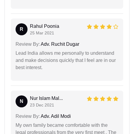
Rahul Poonia
R
25 Mar 2021
Review By:
Adv. Ruchit Dugar
Lead India allows me personally to understand
and make decisions quickly that I feel are in our
best interest.
Nur Islam Mal...
N
23 Dec 2021
Review By:
Adv. Adil Modi
My own family became comfortable with the
legal professionals from the very first meet . The