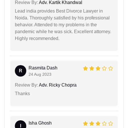
Review By:
Adv. Kartik Khandwal
Lead india provides Best Divorce Lawyer in
Noida. Thoroughly satisfied by his professional
behavior. Attended to my problems in the
pandemic while he was sick. Excellent attorney.
Highly recommended.
Rasmita Dash
R
24 Aug 2023
Review By:
Adv. Ricky Chopra
Thanks
Isha Ghosh
I