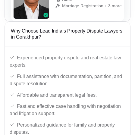
Marriage Registration + 3 more
Why Choose Lead India’s Property Dispute Lawyers
in Gorakhpur?
Experienced property dispute and real estate law
experts.
Full assistance with documentation, partition, and
dispute resolution.
Affordable and transparent legal fees.
Fast and effective case handling with negotiation
and litigation support.
Personalized guidance for family and property
disputes.