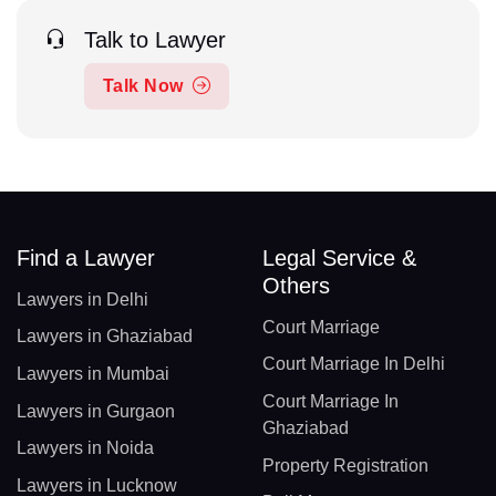
Talk to Lawyer
Talk Now
Find a Lawyer
Legal Service &
Others
Lawyers in Delhi
Court Marriage
Lawyers in Ghaziabad
Court Marriage In Delhi
Lawyers in Mumbai
Court Marriage In
Lawyers in Gurgaon
Ghaziabad
Lawyers in Noida
Property Registration
Lawyers in Lucknow