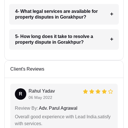
4- What legal services are available for
property disputes in Gorakhpur?
5- How long does it take to resolve a
property dispute in Gorakhpur?
Client's Reviews
Rahul Yadav
R
06 May 2022
Review By:
Adv. Parul Agrawal
Overall good experience with Lead India.satisfy
with services.