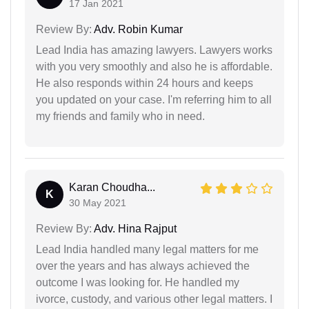
17 Jan 2021
Review By:
Adv. Robin Kumar
Lead India has amazing lawyers. Lawyers works
with you very smoothly and also he is affordable.
He also responds within 24 hours and keeps
you updated on your case. I'm referring him to all
my friends and family who in need.
Karan Choudha...
K
30 May 2021
Review By:
Adv. Hina Rajput
Lead India handled many legal matters for me
over the years and has always achieved the
outcome I was looking for. He handled my
ivorce, custody, and various other legal matters. I