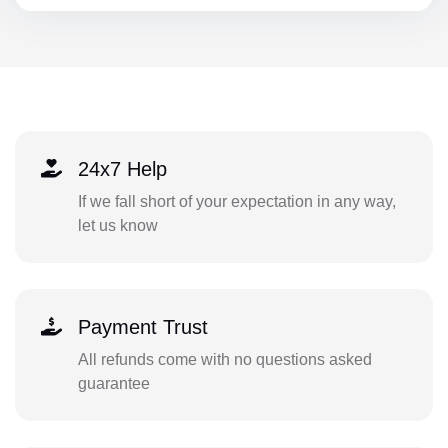
24x7 Help
If we fall short of your expectation in any way,
let us know
Payment Trust
All refunds come with no questions asked
guarantee