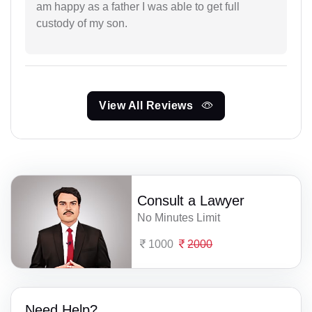
am happy as a father I was able to get full
custody of my son.
View All Reviews
Consult a Lawyer
No Minutes Limit
1000
2000
Need Help?