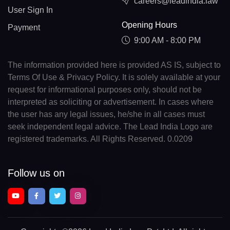
careers@leadindia.law
User Sign In
Opening Hours
Payment
9:00 AM - 8:00 PM
The information provided here is provided AS IS, subject to
Terms Of Use & Privacy Policy. It is solely available at your
request for informational purposes only, should not be
interpreted as soliciting or advertisement. In cases where
the user has any legal issues, he/she in all cases must
seek independent legal advice. The Lead India Logo are
registered trademarks. All Rights Reserved. 0.0209
Follow us on