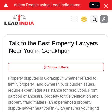
ulent People using Lead India name to Resolve your Legal cases Spe
View
Talk to the Best Property Lawyers
Near You in Gorakhpur
Show filters
Property disputes in Gorakhpur, whether related to
family property, land ownership, or builder issues,
require expert legal assistance for resolution. From
partition of ancestral property to title verification and
property fraud matters, an experienced property
dispute lawyer near you in {City} ensures your rights