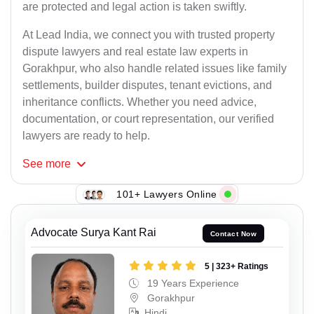
are protected and legal action is taken swiftly.
At Lead India, we connect you with trusted property
dispute lawyers and real estate law experts in
Gorakhpur, who also handle related issues like family
settlements, builder disputes, tenant evictions, and
inheritance conflicts. Whether you need advice,
documentation, or court representation, our verified
lawyers are ready to help.
See
more
101+ Lawyers Online
Advocate Surya Kant Rai
Contact Now
5 | 323+ Ratings
19 Years Experience
Gorakhpur
Hindi