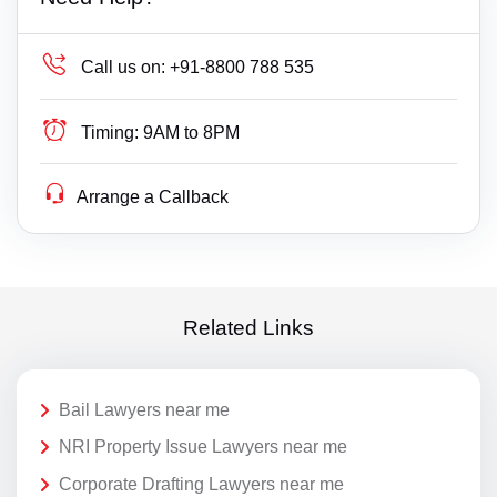
Call us on:
+91-8800 788 535
Timing:
9AM to 8PM
Arrange a Callback
Related Links
Bail Lawyers near me
NRI Property Issue Lawyers near me
Corporate Drafting Lawyers near me