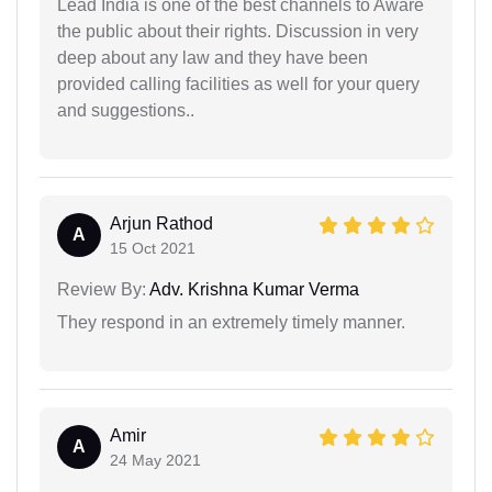
Lead India is one of the best channels to Aware
the public about their rights. Discussion in very
deep about any law and they have been
provided calling facilities as well for your query
and suggestions..
Arjun Rathod
A
15 Oct 2021
Review By:
Adv. Krishna Kumar Verma
They respond in an extremely timely manner.
Amir
A
24 May 2021