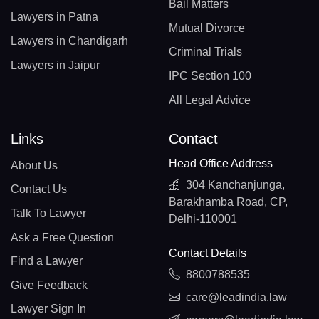
Bail Matters
Lawyers in Patna
Mutual Divorce
Lawyers in Chandigarh
Criminal Trials
Lawyers in Jaipur
IPC Section 100
All Legal Advice
Links
Contact
Head Office Address
About Us
304 Kanchanjunga,
Contact Us
Barakhamba Road, CP,
Talk To Lawyer
Delhi-110001
Ask a Free Question
Contact Details
Find a Lawyer
8800788535
Give Feedback
care@leadindia.law
Lawyer Sign In