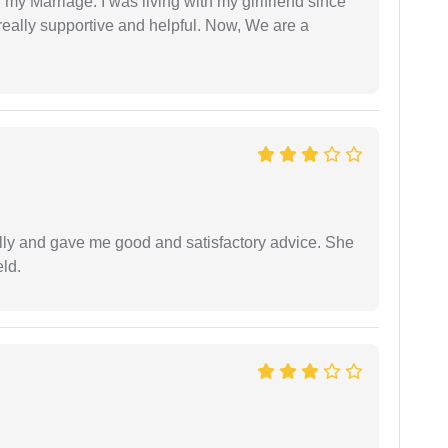
 my Marriage. I was living with my girlfriend since
eally supportive and helpful. Now, We are a
lly and gave me good and satisfactory advice. She
eld.