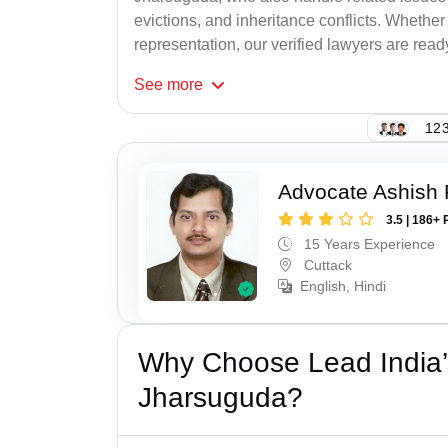
evictions, and inheritance conflicts. Whethe
representation, our verified lawyers are ready
See
more
123
Advocate Ashish
3.5 | 186+ 
15 Years Experience
Cuttack
English, Hindi
Why Choose Lead India’s
Jharsuguda?