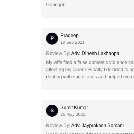
Good job
Pradeep
P
19 Sep 2021
Review By:
Adv. Dinesh Lakhanpal
My wife filed a false domestic violence c
affecting my career. Finally I decided to 
dealing with such cases and helped me out 
Sumit Kumar
S
25 May 2022
Review By:
Adv. Jayprakash Somani