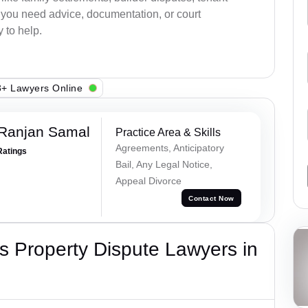
r you need advice, documentation, or court
 to help.
+ Lawyers Online
 Ranjan Samal
Practice Area & Skills
Agreements, Anticipatory
Ratings
Bail, Any Legal Notice,
Appeal Divorce
Contact Now
 Property Dispute Lawyers in