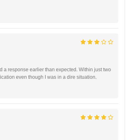
d a response earlier than expected. Within just two
cation even though I was in a dire situation.