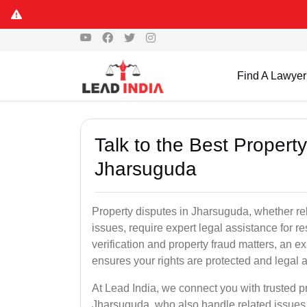
Find A Lawyer
Talk to the Best Propert
Jharsuguda
Property disputes in Jharsuguda, whether rel
issues, require expert legal assistance for res
verification and property fraud matters, an e
ensures your rights are protected and legal ac
At Lead India, we connect you with trusted p
Jharsuguda, who also handle related issues l