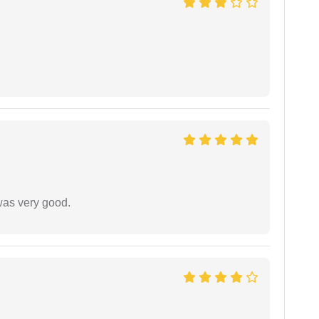
was very good.