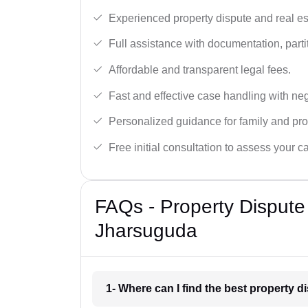
Experienced property dispute and real es
Full assistance with documentation, partit
Affordable and transparent legal fees.
Fast and effective case handling with nego
Personalized guidance for family and pro
Free initial consultation to assess your c
FAQs - Property Dispute
Jharsuguda
1- Where can I find the best property 