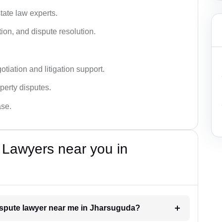
tate law experts.
ion, and dispute resolution.
tiation and litigation support.
perty disputes.
ase.
 Lawyers near you in
dispute lawyer near me in Jharsuguda?