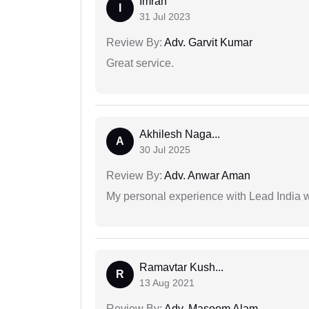
Imran
I
31 Jul 2023
Review By:
Adv. Garvit Kumar
Great service.
Akhilesh Naga...
A
30 Jul 2025
Review By:
Adv. Anwar Aman
My personal experience with Lead India 
Ramavtar Kush...
R
13 Aug 2021
Review By:
Adv. Masoom Alam