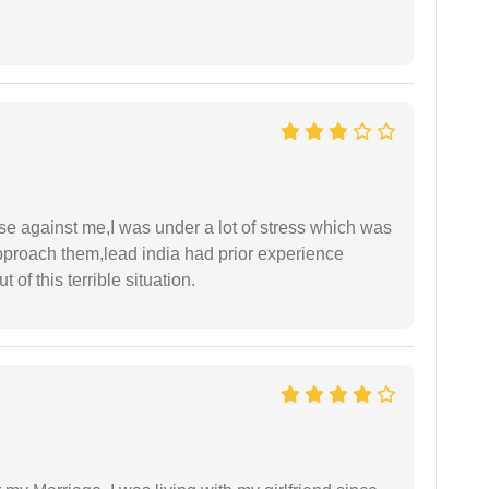
ase against me,I was under a lot of stress which was
approach them,lead india had prior experience
of this terrible situation.