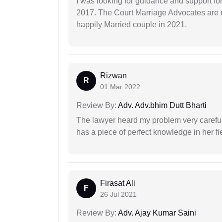
I was looking for guidance and support for
2017. The Court Marriage Advocates are r
happily Married couple in 2021.
Rizwan
R
01 Mar 2022
Review By:
Adv. Adv.bhim Dutt Bharti
The lawyer heard my problem very carefu
has a piece of perfect knowledge in her fi
Firasat Ali
F
26 Jul 2021
Review By:
Adv. Ajay Kumar Saini