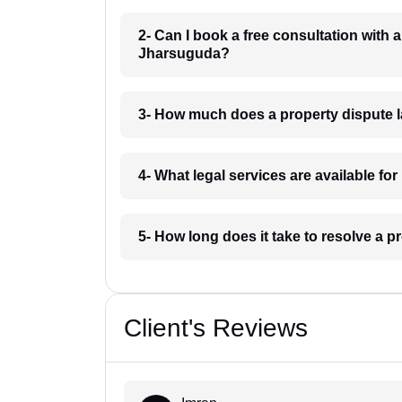
2- Can I book a free consultation with 
Jharsuguda?
3- How much does a property dispute 
4- What legal services are available f
5- How long does it take to resolve a 
Client's Reviews