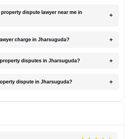
a property dispute lawyer near me in
lawyer charge in Jharsuguda?
or property disputes in Jharsuguda?
property dispute in Jharsuguda?