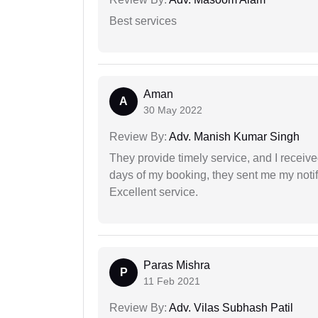
Best services
Aman
A
30 May 2022
Review By:
Adv. Manish Kumar Singh
They provide timely service, and I receive
days of my booking, they sent me my notifi
Excellent service.
Paras Mishra
P
11 Feb 2021
Review By:
Adv. Vilas Subhash Patil