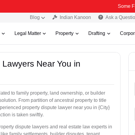
Some Fake and Fra
Blog
Indian Kanoon
Ask a Questi
Legal Matter
Property
Drafting
Corpor
y Lawyers Near You in
ated to family property, land ownership, or builder
olution. From partition of ancestral property to title
xperienced property dispute lawyer near you in {City}
tion is taken swiftly.
roperty dispute lawyers and real estate law experts in
ike family settlements, builder disputes, tenant