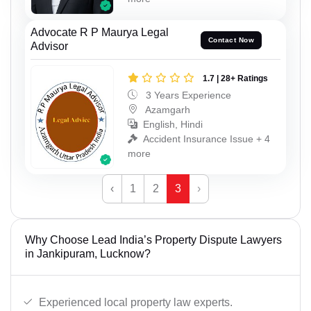
Advocate R P Maurya Legal
Contact Now
Advisor
1.7 | 28+ Ratings
3 Years Experience
Azamgarh
English, Hindi
Accident Insurance Issue + 4
more
‹
1
2
3
›
Why Choose Lead India’s Property Dispute Lawyers
in Jankipuram, Lucknow?
Experienced local property law experts.