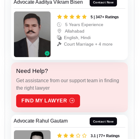
Advocate Aaditya Vikram Bisen
Contact Now
5 | 347+ Ratings
5 Years Experience
Allahabad
English, Hindi
Court Marriage + 4 more
Need Help?
Get assistance from our support team in finding
the right lawyer
FIND MY LAWYER
Advocate Rahul Gautam
Contact Now
3.1 | 77+ Ratings