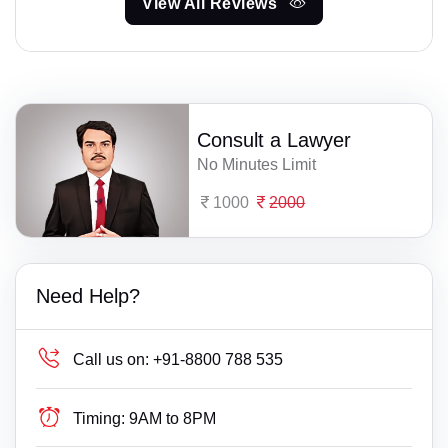
View All Reviews
Consult a Lawyer
No Minutes Limit
1000
2000
Need Help?
Call us on:
+91-8800 788 535
Timing:
9AM to 8PM