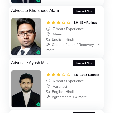
Advocate Khursheed Alam
Contact Now
3.0 | 83+ Ratings
7 Years Experience
Meerut
English, Hindi
Cheque / Loan / Recovery + 4
more
Advocate Ayush Mittal
Contact Now
3.5 | 104+ Ratings
6 Years Experience
Varanasi
English, Hindi
Agreements + 4 more