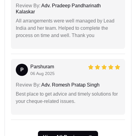
Review By:
Adv. Pradeep Pandharinath
Kalaskar
All arrangements were well managed by Lead
India and her team. Helped to complete the
process on time and well. Thank you
Parshuram
P
06 Aug 2025
Review By:
Adv. Romesh Pratap Singh
Best place to get advice and timely solutions for
your cheque-related issues.