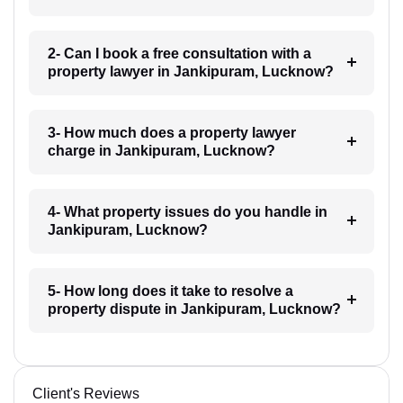
2- Can I book a free consultation with a
property lawyer in Jankipuram, Lucknow?
3- How much does a property lawyer
charge in Jankipuram, Lucknow?
4- What property issues do you handle in
Jankipuram, Lucknow?
5- How long does it take to resolve a
property dispute in Jankipuram, Lucknow?
Client's Reviews