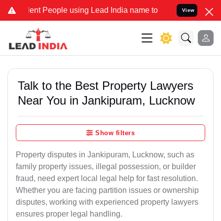
 People using Lead India name to Resolve your Legal cases Special
View
Talk to the Best Property Lawyers
Near You in Jankipuram, Lucknow
Show filters
Property disputes in Jankipuram, Lucknow, such as
family property issues, illegal possession, or builder
fraud, need expert local legal help for fast resolution.
Whether you are facing partition issues or ownership
disputes, working with experienced property lawyers
ensures proper legal handling.