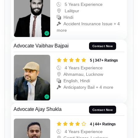
5 Years Experience
Lalitpur
Hindi
Accident Insurance Issue + 4
more
Advocate Vaibhav Bajpai
Contact Now
5 | 347+ Ratings
4 Years Experience
Ahmamau, Lucknow
English, Hindi
Anticipatory Bail + 4 more
Advocate Ajay Shukla
Contact Now
4 | 44+ Ratings
4 Years Experience
Gomti Nagar, Lucknow