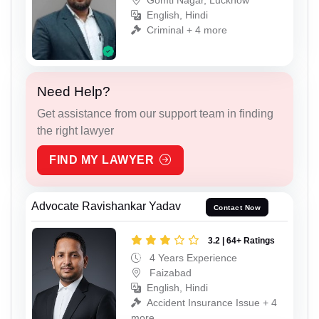
English, Hindi
Criminal + 4 more
Need Help?
Get assistance from our support team in finding
the right lawyer
FIND MY LAWYER
Advocate Ravishankar Yadav
Contact Now
3.2 | 64+ Ratings
4 Years Experience
Faizabad
English, Hindi
Accident Insurance Issue + 4
more