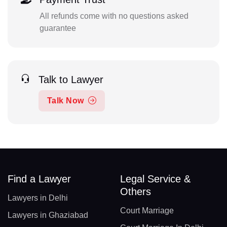
All refunds come with no questions asked
guarantee
Talk to Lawyer
Talk Now
Find a Lawyer
Legal Service &
Others
Lawyers in Delhi
Court Marriage
Lawyers in Ghaziabad