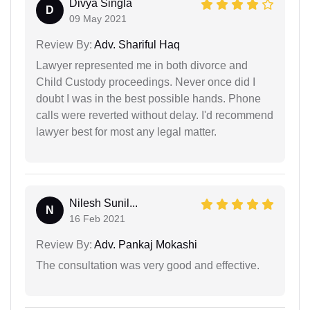
Divya Singla
D
09 May 2021
Review By:
Adv. Shariful Haq
Lawyer represented me in both divorce and
Child Custody proceedings. Never once did I
doubt I was in the best possible hands. Phone
calls were reverted without delay. I'd recommend
lawyer best for most any legal matter.
Nilesh Sunil...
N
16 Feb 2021
Review By:
Adv. Pankaj Mokashi
The consultation was very good and effective.