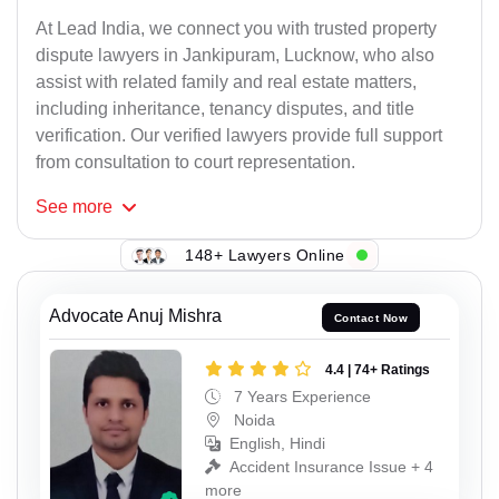
At Lead India, we connect you with trusted property
dispute lawyers in Jankipuram, Lucknow, who also
assist with related family and real estate matters,
including inheritance, tenancy disputes, and title
verification. Our verified lawyers provide full support
from consultation to court representation.
See
more
148+ Lawyers Online
Advocate Anuj Mishra
Contact Now
4.4 | 74+ Ratings
7 Years Experience
Noida
English, Hindi
Accident Insurance Issue + 4
more