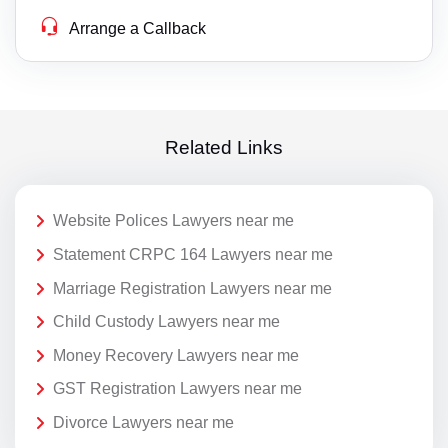
Arrange a Callback
Related Links
Website Polices Lawyers near me
Statement CRPC 164 Lawyers near me
Marriage Registration Lawyers near me
Child Custody Lawyers near me
Money Recovery Lawyers near me
GST Registration Lawyers near me
Divorce Lawyers near me