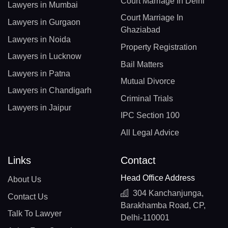
Court Marriage In Delhi
Lawyers in Mumbai
Court Marriage In
Lawyers in Gurgaon
Ghaziabad
Lawyers in Noida
Property Registration
Lawyers in Lucknow
Bail Matters
Lawyers in Patna
Mutual Divorce
Lawyers in Chandigarh
Criminal Trials
Lawyers in Jaipur
IPC Section 100
All Legal Advice
Links
Contact
Head Office Address
About Us
304 Kanchanjunga,
Contact Us
Barakhamba Road, CP,
Talk To Lawyer
Delhi-110001