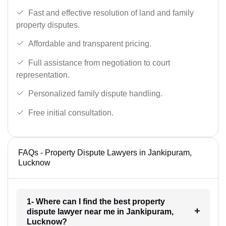
Fast and effective resolution of land and family
property disputes.
Affordable and transparent pricing.
Full assistance from negotiation to court
representation.
Personalized family dispute handling.
Free initial consultation.
FAQs - Property Dispute Lawyers in Jankipuram,
Lucknow
1- Where can I find the best property
dispute lawyer near me in Jankipuram,
Lucknow?