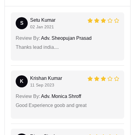
Setu Kumar
S
02 Jan 2021
Review By:
Adv. Sheopujan Prasad
Thanks lead india....
Krishan Kumar
K
11 Sep 2023
Review By:
Adv. Monica Shroff
Good Experience goob and great