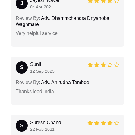
Jayesh Raval
J
04 Apr 2021
Review By:
Adv. Dhammchandra Dnyanoba
Waghmare
Very helpful service
Sunil
S
12 Sep 2023
Review By:
Adv. Anirudha Tambde
Thanks lead india....
Suresh Chand
S
22 Feb 2021