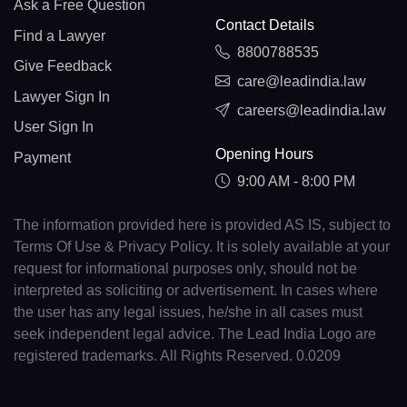
Ask a Free Question
Contact Details
Find a Lawyer
8800788535
Give Feedback
care@leadindia.law
Lawyer Sign In
careers@leadindia.law
User Sign In
Opening Hours
Payment
9:00 AM - 8:00 PM
The information provided here is provided AS IS, subject to
Terms Of Use & Privacy Policy. It is solely available at your
request for informational purposes only, should not be
interpreted as soliciting or advertisement. In cases where
the user has any legal issues, he/she in all cases must
seek independent legal advice. The Lead India Logo are
registered trademarks. All Rights Reserved. 0.0209