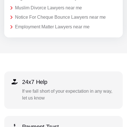
Muslim Divorce Lawyers near me
Notice For Cheque Bounce Lawyers near me
Employment Matter Lawyers near me
24x7 Help
If we fall short of your expectation in any way,
let us know
Payment Trust