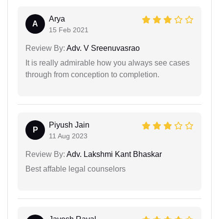
Arya
A
15 Feb 2021
Review By:
Adv. V Sreenuvasrao
It is really admirable how you always see cases
through from conception to completion.
Piyush Jain
P
11 Aug 2023
Review By:
Adv. Lakshmi Kant Bhaskar
Best affable legal counselors