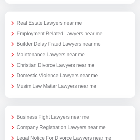
Real Estate Lawyers near me
Employment Related Lawyers near me
Builder Delay Fraud Lawyers near me
Maintenance Lawyers near me
Christian Divorce Lawyers near me
Domestic Violence Lawyers near me
Musim Law Matter Lawyers near me
Business Fight Lawyers near me
Company Registration Lawyers near me
Legal Notice For Divorce Lawyers near me