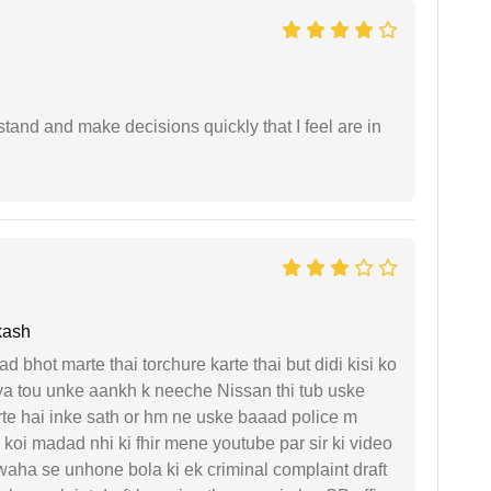
tand and make decisions quickly that I feel are in
kash
d bhot marte thai torchure karte thai but didi kisi ko
gaya tou unke aankh k neeche Nissan thi tub uske
rte hai inke sath or hm ne uske baaad police m
koi madad nhi ki fhir mene youtube par sir ki video
 waha se unhone bola ki ek criminal complaint draft