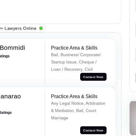
+ Lawyers Online
 Bommidi
Practice Area & Skills
Bail, Business/ Corporate/
atings
Startup Issue, Cheque /
Loan / Recovery, Civil
Contact Now
manarao
Practice Area & Skills
Any Legal Notice, Arbitration
& Mediation, Bail, Court
Ratings
Marriage
Contact Now