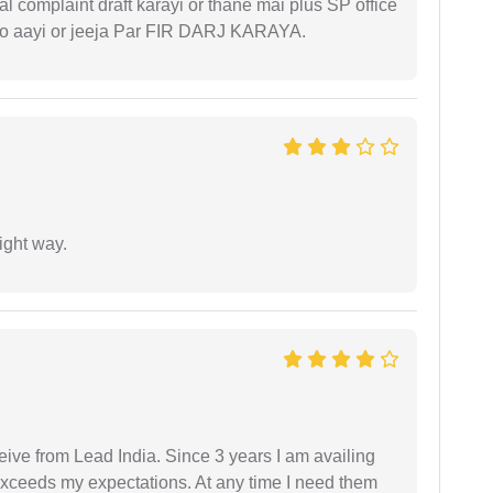
l complaint draft karayi or thane mai plus SP office
 ko aayi or jeeja Par FIR DARJ KARAYA.
ight way.
ceive from Lead India. Since 3 years I am availing
exceeds my expectations. At any time I need them