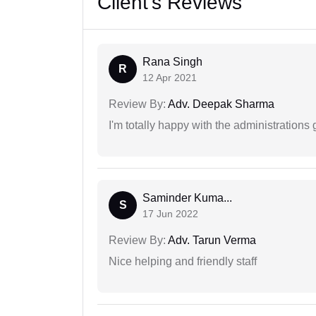
Client's Reviews
Rana Singh
R
12 Apr 2021
Review By:
Adv. Deepak Sharma
I'm totally happy with the administrations
Saminder Kuma...
S
17 Jun 2022
Review By:
Adv. Tarun Verma
Nice helping and friendly staff