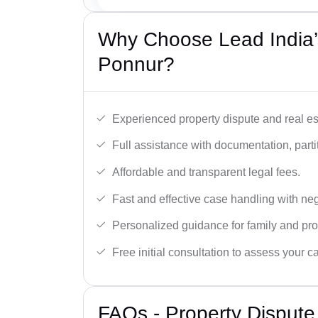
Why Choose Lead India’s
Ponnur?
Experienced property dispute and real es
Full assistance with documentation, partit
Affordable and transparent legal fees.
Fast and effective case handling with nego
Personalized guidance for family and pro
Free initial consultation to assess your c
FAQs - Property Dispute