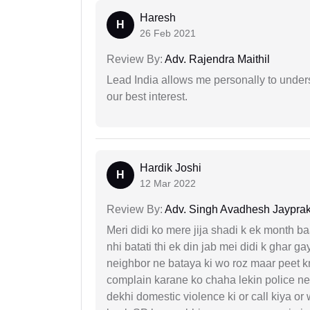
Haresh
H
26 Feb 2021
Review By:
Adv. Rajendra Maithil
Lead India allows me personally to unders
our best interest.
Hardik Joshi
H
12 Mar 2022
Review By:
Adv. Singh Avadhesh Jaypra
Meri didi ko mere jija shadi k ek month baa
nhi batati thi ek din jab mei didi k ghar 
neighbor ne bataya ki wo roz maar peet k
complain karane ko chaha lekin police ne 
dekhi domestic violence ki or call kiya or