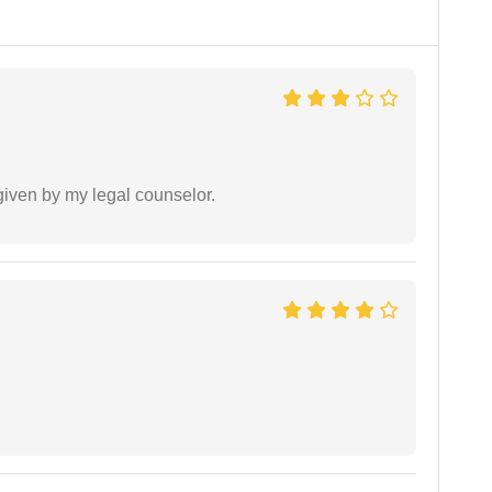
 given by my legal counselor.