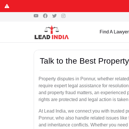
Find A Lawyer
Talk to the Best Proper
Property disputes in Ponnur, whether related 
require expert legal assistance for resolution.
and property fraud matters, an experienced p
rights are protected and legal action is taken 
At Lead India, we connect you with trusted p
Ponnur, who also handle related issues like f
and inheritance conflicts. Whether you need 