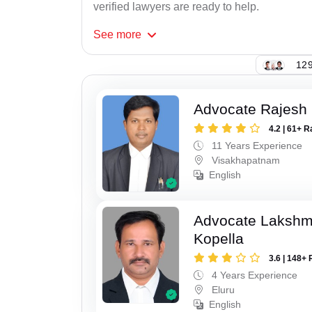
verified lawyers are ready to help.
See
more
129
Advocate Rajesh
4.2 | 61+ R
11 Years Experience
Visakhapatnam
English
Advocate Laksh
Kopella
3.6 | 148+ 
4 Years Experience
Eluru
English