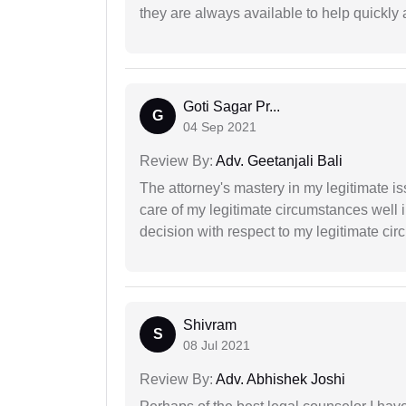
they are always available to help quickly 
Goti Sagar Pr...
G
04 Sep 2021
Review By:
Adv. Geetanjali Bali
The attorney's mastery in my legitimate is
care of my legitimate circumstances well 
decision with respect to my legitimate ci
Shivram
S
08 Jul 2021
Review By:
Adv. Abhishek Joshi