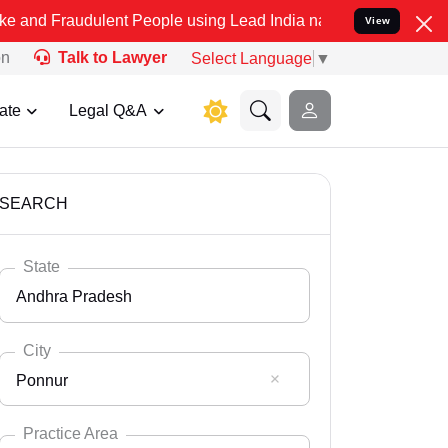
dulent People using Lead India name to Resolve your Legal cases Sp
View
on
Talk to Lawyer
Select Language
▼
ate
Legal Q&A
SEARCH
State
Andhra Pradesh
City
Ponnur
Select State
Andaman Nicobar
Practice Area