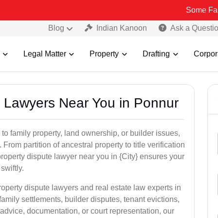
Some Fake and Frau
Blog
Indian Kanoon
Ask a Questi
Legal Matter
Property
Drafting
Corpor
ty Lawyers Near You in Ponnur
to family property, land ownership, or builder issues,
 From partition of ancestral property to title verification
roperty dispute lawyer near you in {City} ensures your
swiftly.
roperty dispute lawyers and real estate law experts in
amily settlements, builder disputes, tenant evictions,
advice, documentation, or court representation, our