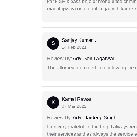
kar k SP k pass bhjo or mene unse crimina
mai bhijwaya or tub police jaanch karne
Sanjay Kumar...
S
14 Feb 2021
Review By:
Adv. Sonu Agarwal
The attorney prompted into following the r
Kamal Rawat
K
07 Mar 2022
Review By:
Adv. Hardeep Singh
I am very grateful for the help I always re
their services and as always the service 