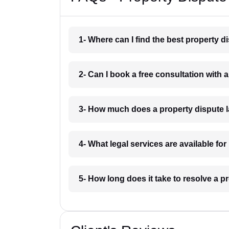
1- Where can I find the best property 
2- Can I book a free consultation with
3- How much does a property dispute 
4- What legal services are available fo
5- How long does it take to resolve a 