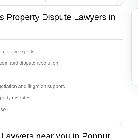
 Property Dispute Lawyers in
tate law experts.
ion, and dispute resolution.
tiation and litigation support.
perty disputes.
ase.
 Lawyers near you in Ponnur