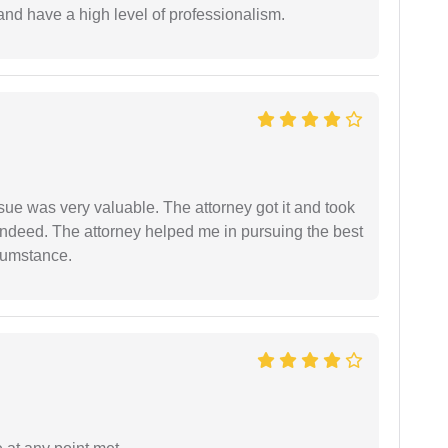
and have a high level of professionalism.
sue was very valuable. The attorney got it and took
indeed. The attorney helped me in pursuing the best
rcumstance.