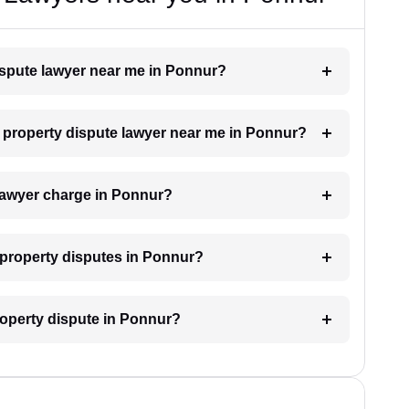
dispute lawyer near me in Ponnur?
 a property dispute lawyer near me in Ponnur?
lawyer charge in Ponnur?
r property disputes in Ponnur?
property dispute in Ponnur?