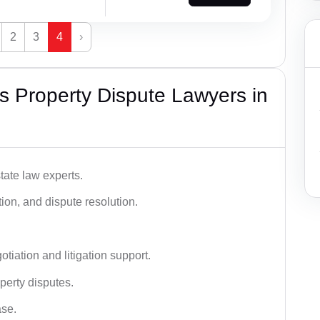
2
3
4
›
 Property Dispute Lawyers in
tate law experts.
ion, and dispute resolution.
tiation and litigation support.
perty disputes.
ase.