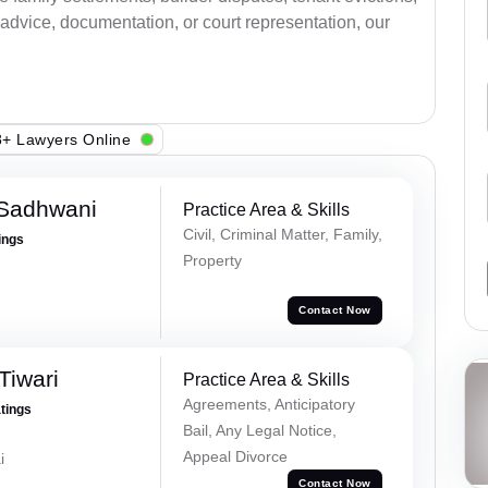
advice, documentation, or court representation, our
+ Lawyers Online
 Sadhwani
Practice Area & Skills
Civil, Criminal Matter, Family,
ings
Property
Contact Now
Tiwari
Practice Area & Skills
Agreements, Anticipatory
atings
Bail, Any Legal Notice,
Appeal Divorce
i
Contact Now