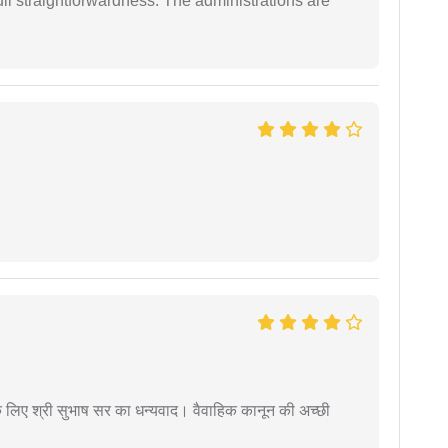
full straightforwardness. The administrations are
 के लिए श्री सुभाष सर का धन्यवाद। वैवाहिक कानून की अच्छी