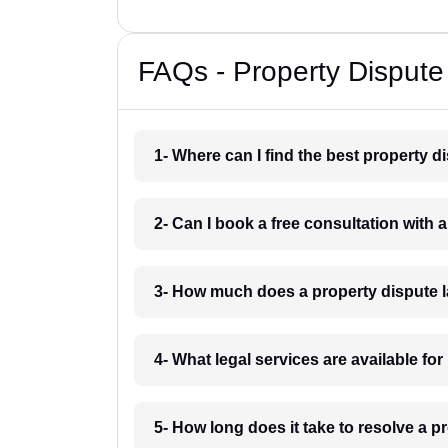
FAQs - Property Dispute
1- Where can I find the best property d
2- Can I book a free consultation with 
3- How much does a property dispute l
4- What legal services are available for
5- How long does it take to resolve a p