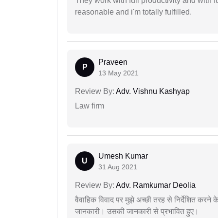
They work with full productivity and with 
reasonable and i'm totally fulfilled.
Praveen
P
13 May 2021
Review By:
Adv. Vishnu Kashyap
Law firm
Umesh Kumar
U
31 Aug 2021
Review By:
Adv. Ramkumar Deolia
वैवाहिक विवाद पर मुझे अच्छी तरह से निर्देशित करने
जानकारी। उसकी जानकारी से प्रभावित हुए।