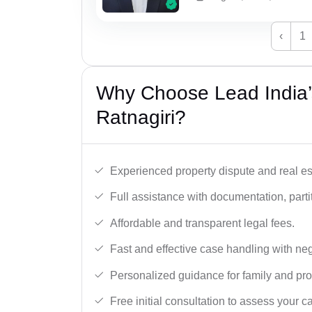
‹
1
Why Choose Lead India’s
Ratnagiri?
Experienced property dispute and real es
Full assistance with documentation, partit
Affordable and transparent legal fees.
Fast and effective case handling with nego
Personalized guidance for family and pro
Free initial consultation to assess your c