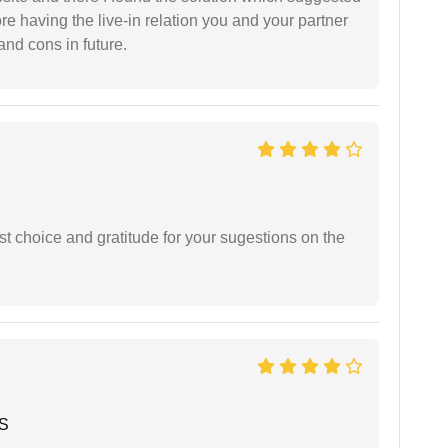
fore having the live-in relation you and your partner
and cons in future.
st choice and gratitude for your sugestions on the
 S