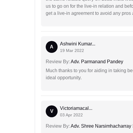
us to go on for the live-in relation and be
get a live-in agreement to avoid any pros 
Ashwini Kumar...
A
19 Mar 2022
Review By:
Adv. Parmanand Pandey
Much thanks to you for aiding in taking be
ideal opportunity.
Victoriamacal...
V
03 Apr 2022
Review By:
Adv. Shree Narsimhacharray