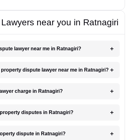
 Lawyers near you in Ratnagiri
ispute lawyer near me in Ratnagiri?
a property dispute lawyer near me in Ratnagiri?
awyer charge in Ratnagiri?
 property disputes in Ratnagiri?
roperty dispute in Ratnagiri?