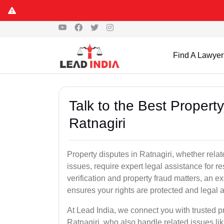
Find A Lawyer
Talk to the Best Propert
Ratnagiri
Property disputes in Ratnagiri, whether relat
issues, require expert legal assistance for res
verification and property fraud matters, an e
ensures your rights are protected and legal ac
At Lead India, we connect you with trusted p
Ratnagiri, who also handle related issues lik