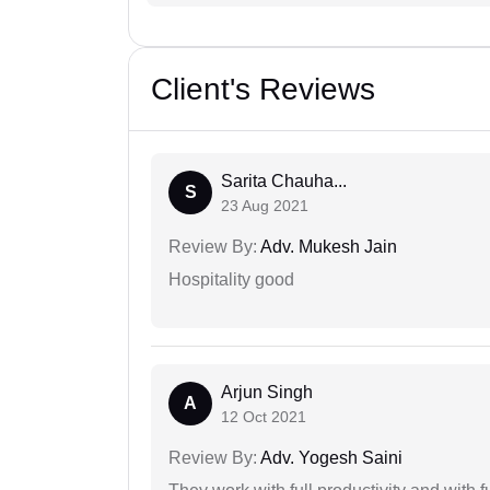
Client's Reviews
Sarita Chauha...
S
23 Aug 2021
Review By:
Adv. Mukesh Jain
Hospitality good
Arjun Singh
A
12 Oct 2021
Review By:
Adv. Yogesh Saini