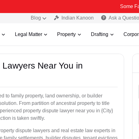
Some Fake and Frau
Blog
Indian Kanoon
Ask a Questi
Legal Matter
Property
Drafting
Corpor
y Lawyers Near You in
ed to family property, land ownership, or builder
olution. From partition of ancestral property to title
xperienced property dispute lawyer near you in {City}
tion is taken swiftly.
roperty dispute lawyers and real estate law experts in
e family settlements, builder disputes, tenant evictions,