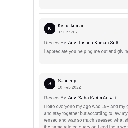
Kishorkumar
K
07 Oct 2021
Review By:
Adv. Trishna Kumari Sethi
I appreciate you helping me out and givi
Sandeep
S
10 Feb 2022
Review By:
Adv. Saba Karim Ansari
Hello everyone my age was 19+ and my g
and stay together but according to law my 
tensed and was so much stressed what sho
the same related query on Lead India web