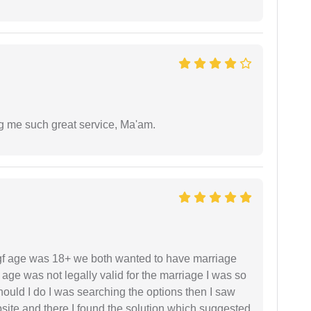
ng me such great service, Ma'am.
f age was 18+ we both wanted to have marriage
age was not legally valid for the marriage I was so
uld I do I was searching the options then I saw
site and there I found the solution which suggested