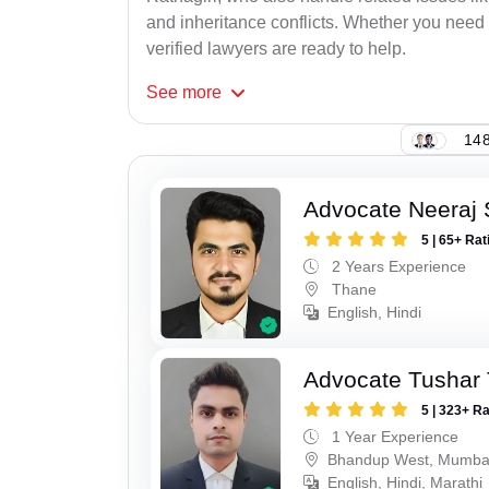
and inheritance conflicts. Whether you need 
verified lawyers are ready to help.
See
more
148
Advocate Neeraj
5 | 65+ Rat
2 Years Experience
Thane
English, Hindi
Advocate Tushar 
5 | 323+ R
1 Year Experience
Bhandup West, Mumba
English, Hindi, Marathi