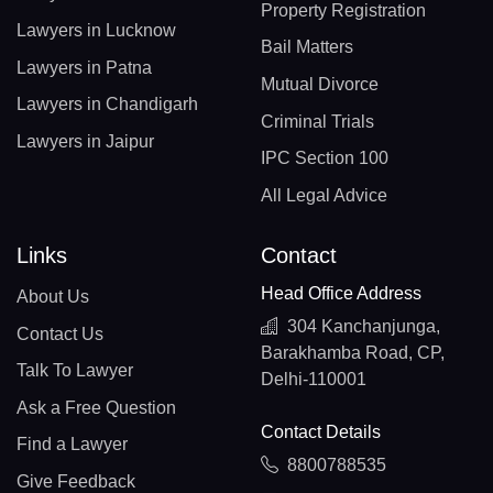
Property Registration
Lawyers in Lucknow
Bail Matters
Lawyers in Patna
Mutual Divorce
Lawyers in Chandigarh
Criminal Trials
Lawyers in Jaipur
IPC Section 100
All Legal Advice
Links
Contact
Head Office Address
About Us
304 Kanchanjunga,
Contact Us
Barakhamba Road, CP,
Talk To Lawyer
Delhi-110001
Ask a Free Question
Contact Details
Find a Lawyer
8800788535
Give Feedback