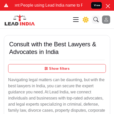
 People using Lead India name to Resolve your Legal cases Special
View
Consult with the Best Lawyers &
Advocates in India
Show filters
Navigating legal matters can be daunting, but with the
best lawyers in India, you can secure the expert
guidance you need. At Lead India, we connect
individuals and businesses with top-rated advocates,
and legal experts specializing in criminal, defense,
family law, divorce cases, property disputes, corporate