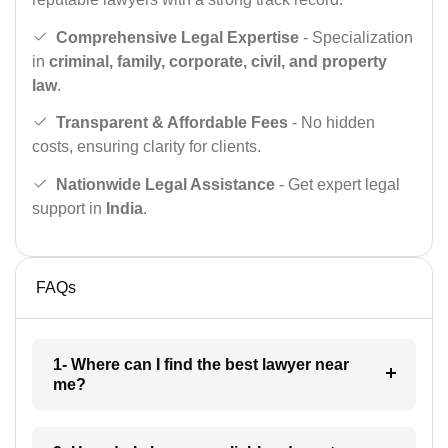
Comprehensive Legal Expertise
- Specialization
in
criminal, family, corporate, civil, and property
law
.
Transparent & Affordable Fees
- No hidden
costs, ensuring clarity for clients.
Nationwide Legal Assistance
- Get expert legal
support in
India
.
FAQs
1- Where can I find the best lawyer near
me?