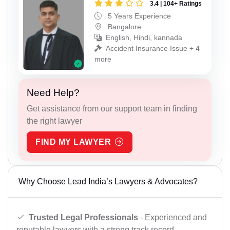
3.4 | 104+ Ratings
5 Years Experience
Bangalore
English, Hindi, kannada
Accident Insurance Issue + 4
more
Need Help?
Get assistance from our support team in finding
the right lawyer
FIND MY LAWYER
Why Choose Lead India’s Lawyers & Advocates?
Trusted Legal Professionals
- Experienced and
reputable lawyers with a strong track record.