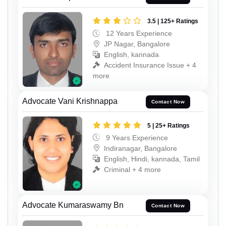
3.5 | 125+ Ratings
12 Years Experience
JP Nagar, Bangalore
English, kannada
Accident Insurance Issue + 4
more
Advocate Vani Krishnappa
Contact Now
5 | 25+ Ratings
9 Years Experience
Indiranagar, Bangalore
English, Hindi, kannada, Tamil
Criminal + 4 more
Advocate Kumaraswamy Bn
Contact Now