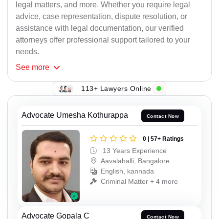
legal matters, and more. Whether you require legal
advice, case representation, dispute resolution, or
assistance with legal documentation, our verified
attorneys offer professional support tailored to your
needs.
See
more
113+ Lawyers Online
Advocate Umesha Kothurappa
Contact Now
0 | 57+ Ratings
13 Years Experience
Aavalahalli, Bangalore
English, kannada
Criminal Matter + 4 more
Advocate Gopala C
Contact Now