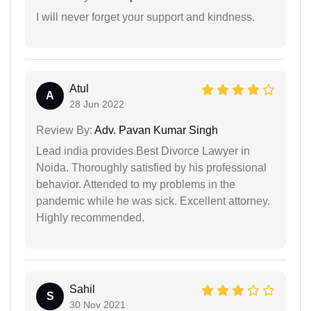
I will never forget your support and kindness.
Atul
A
28 Jun 2022
Review By:
Adv. Pavan Kumar Singh
Lead india provides Best Divorce Lawyer in
Noida. Thoroughly satisfied by his professional
behavior. Attended to my problems in the
pandemic while he was sick. Excellent attorney.
Highly recommended.
Sahil
S
30 Nov 2021