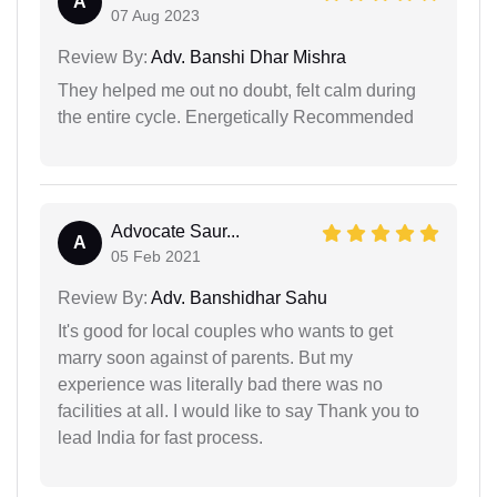
A
07 Aug 2023
Review By:
Adv. Banshi Dhar Mishra
They helped me out no doubt, felt calm during
the entire cycle. Energetically Recommended
Advocate Saur...
A
05 Feb 2021
Review By:
Adv. Banshidhar Sahu
It's good for local couples who wants to get
marry soon against of parents. But my
experience was literally bad there was no
facilities at all. I would like to say Thank you to
lead India for fast process.