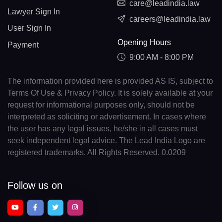
care@leadindia.law
Lawyer Sign In
careers@leadindia.law
User Sign In
Opening Hours
Payment
9:00 AM - 8:00 PM
The information provided here is provided AS IS, subject to
Terms Of Use & Privacy Policy. It is solely available at your
request for informational purposes only, should not be
interpreted as soliciting or advertisement. In cases where
the user has any legal issues, he/she in all cases must
seek independent legal advice. The Lead India Logo are
registered trademarks. All Rights Reserved. 0.0209
Follow us on