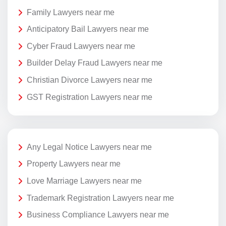
Family Lawyers near me
Anticipatory Bail Lawyers near me
Cyber Fraud Lawyers near me
Builder Delay Fraud Lawyers near me
Christian Divorce Lawyers near me
GST Registration Lawyers near me
Any Legal Notice Lawyers near me
Property Lawyers near me
Love Marriage Lawyers near me
Trademark Registration Lawyers near me
Business Compliance Lawyers near me