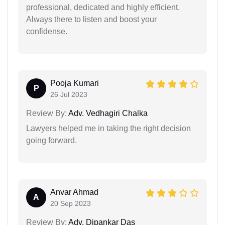
professional, dedicated and highly efficient.
Always there to listen and boost your
confidense.
Pooja Kumari
P
26 Jul 2023
Review By:
Adv. Vedhagiri Chalka
Lawyers helped me in taking the right decision
going forward.
Anvar Ahmad
A
20 Sep 2023
Review By:
Adv. Dipankar Das