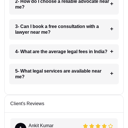
2- How do I choose a reliable advocate near
me?
3- Can I book a free consultation with a
lawyer near me?
4- What are the average legal fees in India?
5- What legal services are available near
me?
Client's Reviews
Ankit Kumar