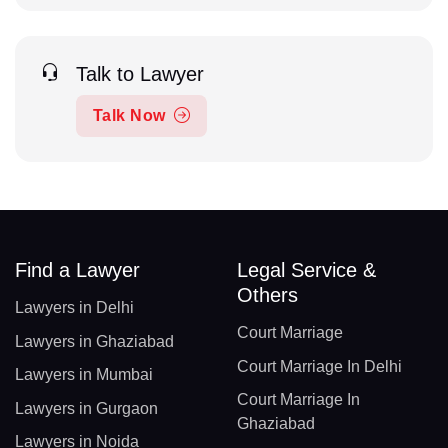
Talk to Lawyer
Talk Now
Find a Lawyer
Legal Service &
Others
Lawyers in Delhi
Court Marriage
Lawyers in Ghaziabad
Court Marriage In Delhi
Lawyers in Mumbai
Court Marriage In
Lawyers in Gurgaon
Ghaziabad
Lawyers in Noida