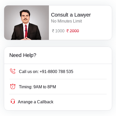
Consult a Lawyer
No Minutes Limit
1000
2000
Need Help?
Call us on:
+91-8800 788 535
Timing:
9AM to 8PM
Arrange a Callback