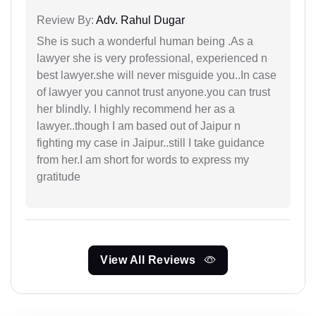
Review By:
Adv. Rahul Dugar
She is such a wonderful human being .As a
lawyer she is very professional, experienced n
best lawyer.she will never misguide you..In case
of lawyer you cannot trust anyone.you can trust
her blindly. I highly recommend her as a
lawyer..though I am based out of Jaipur n
fighting my case in Jaipur..still I take guidance
from her.I am short for words to express my
gratitude
View All Reviews