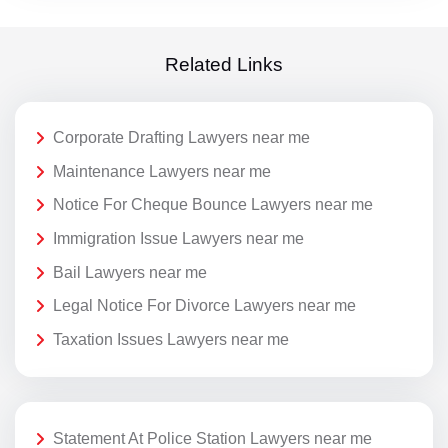
Related Links
Corporate Drafting Lawyers near me
Maintenance Lawyers near me
Notice For Cheque Bounce Lawyers near me
Immigration Issue Lawyers near me
Bail Lawyers near me
Legal Notice For Divorce Lawyers near me
Taxation Issues Lawyers near me
Statement At Police Station Lawyers near me