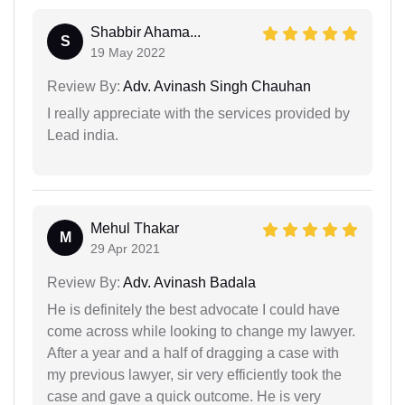
Shabbir Ahama...
S
19 May 2022
Review By:
Adv. Avinash Singh Chauhan
I really appreciate with the services provided by
Lead india.
Mehul Thakar
M
29 Apr 2021
Review By:
Adv. Avinash Badala
He is definitely the best advocate I could have
come across while looking to change my lawyer.
After a year and a half of dragging a case with
my previous lawyer, sir very efficiently took the
case and gave a quick outcome. He is very