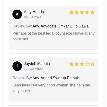
Ajay Hooda
A
29 Jul 2021
Review By:
Adv. Advocate Omkar Dilip Gawali
Perhaps of the best legal counselor I have at any
point met.
Joydeb Mahata
J
17 Jan 2022
Review By:
Adv. Anand Swarup Pathak
Lead India is a very good woman she help me
very much