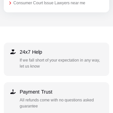
Consumer Court Issue Lawyers near me
24x7 Help
If we fall short of your expectation in any way,
let us know
Payment Trust
All refunds come with no questions asked
guarantee