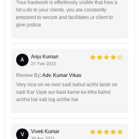
Your hardwork is effortlessly visible that how a
lot u do to your clients. you are constantly
prepared to secure and facilitates ur client to
give justice
Anju Kumari
A
27 Feb 2022
Review By:
Adv. Kumar Vikas
Very nice sir ne meri sadi bahut achhi tarah se
sadi Kar Vaye aur baat karne ka trika bahut
achha hai sab log achhe hai
Vivek Kumar
V
30 Apr 2021