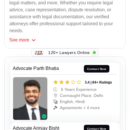
legal matters, and more. Whether you require legal
advice, case representation, dispute resolution, or
assistance with legal documentation, our verified
attorneys offer professional support tailored to your
needs.
See
more
120+ Lawyers Online
Advocate Parth Bhatia
Contact Now
3.4 | 84+ Ratings
6 Years Experience
Connaught Place, Delhi
English, Hindi
Agreements + 4 more
Advocate Arinjay Bisht
Contact Now