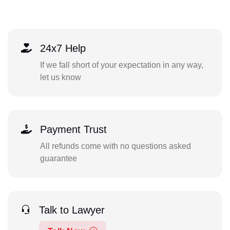
24x7 Help
If we fall short of your expectation in any way,
let us know
Payment Trust
All refunds come with no questions asked
guarantee
Talk to Lawyer