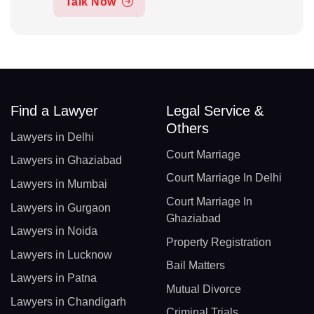
Talk Now
Find a Lawyer
Legal Service &
Others
Lawyers in Delhi
Court Marriage
Lawyers in Ghaziabad
Court Marriage In Delhi
Lawyers in Mumbai
Court Marriage In
Lawyers in Gurgaon
Ghaziabad
Lawyers in Noida
Property Registration
Lawyers in Lucknow
Bail Matters
Lawyers in Patna
Mutual Divorce
Lawyers in Chandigarh
Criminal Trials