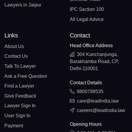
Lawyers in Jaipur
IPC Section 100
All Legal Advice
Links
Contact
Head Office Address
About Us
304 Kanchanjunga,
Contact Us
Barakhamba Road, CP,
Talk To Lawyer
Delhi-110001
Ask a Free Question
Contact Details
Find a Lawyer
8800788535
Give Feedback
care@leadindia.law
Lawyer Sign In
careers@leadindia.law
User Sign In
Opening Hours
Payment