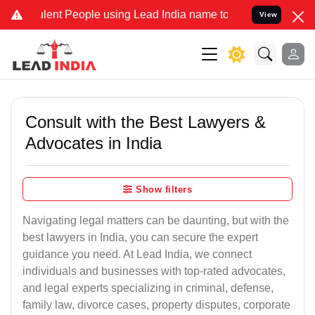
ent People using Lead India name to Resolve your Legal cases Speci
View
Consult with the Best Lawyers &
Advocates in India
Show filters
Navigating legal matters can be daunting, but with the
best lawyers in India, you can secure the expert
guidance you need. At Lead India, we connect
individuals and businesses with top-rated advocates,
and legal experts specializing in criminal, defense,
family law, divorce cases, property disputes, corporate