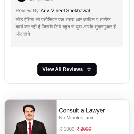
Review By:
Adv. Vineet Shekhawat
लीड इंडिया लॉ एसोसिएट एक अच्छा और काबिल-ए-तारीफ
कार्य कर रही हैं जिसके लिये बहुत से युवा आपके शुक्रगुजार हैं
और रहेंगे
View All Reviews
Consult a Lawyer
No Minutes Limit
1000
2000