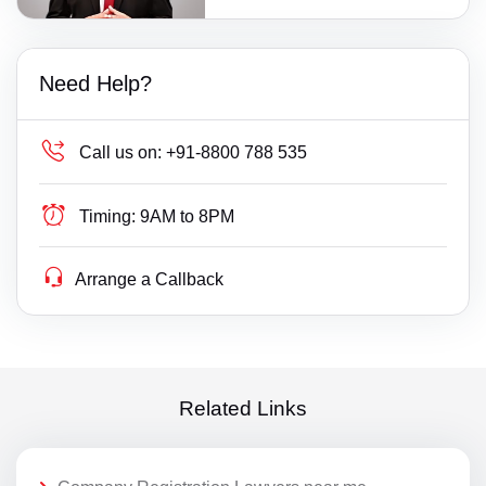
Need Help?
Call us on:
+91-8800 788 535
Timing:
9AM to 8PM
Arrange a Callback
Related Links