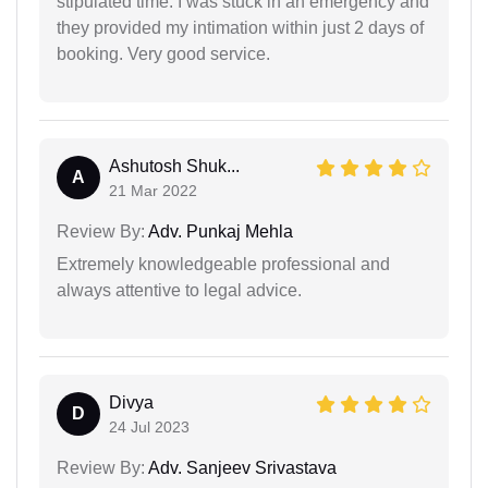
stipulated time. I was stuck in an emergency and
they provided my intimation within just 2 days of
booking. Very good service.
Ashutosh Shuk...
A
21 Mar 2022
Review By:
Adv. Punkaj Mehla
Extremely knowledgeable professional and
always attentive to legal advice.
Divya
D
24 Jul 2023
Review By:
Adv. Sanjeev Srivastava