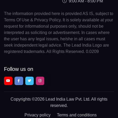
9:00 AM - 8:00 PM
The information provided here is provided AS IS, subject to
Terms Of Use & Privacy Policy. It is solely available at your
request for informational purposes only, should not be
interpreted as soliciting or advertisement. In cases where
the user has any legal issues, he/she in all cases must
seek independent legal advice. The Lead India Logo are
registered trademarks. All Rights Reserved. 0.0209
Follow us on
Copyrights
©2026 Lead India Law Pvt. Ltd.
All rights
reserved.
Privacy policy
Terms and conditions