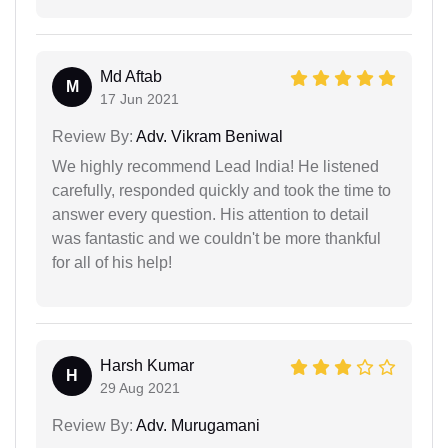
Md Aftab
M
17 Jun 2021
Review By:
Adv. Vikram Beniwal
We highly recommend Lead India! He listened
carefully, responded quickly and took the time to
answer every question. His attention to detail
was fantastic and we couldn't be more thankful
for all of his help!
Harsh Kumar
H
29 Aug 2021
Review By:
Adv. Murugamani