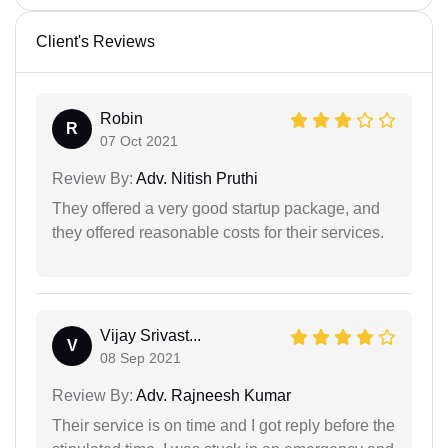
Client's Reviews
Robin
R
07 Oct 2021
Review By:
Adv. Nitish Pruthi
They offered a very good startup package, and
they offered reasonable costs for their services.
Vijay Srivast...
V
08 Sep 2021
Review By:
Adv. Rajneesh Kumar
Their service is on time and I got reply before the