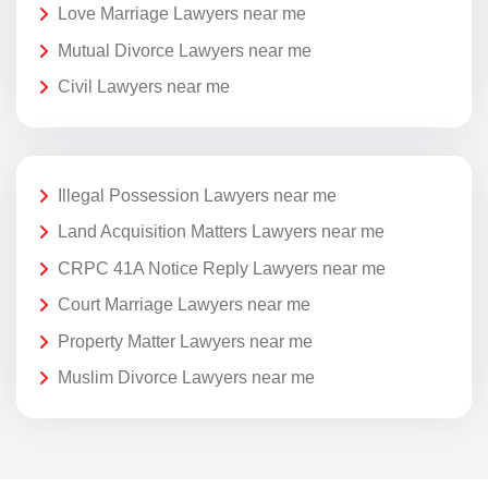
Love Marriage Lawyers near me
Mutual Divorce Lawyers near me
Civil Lawyers near me
Illegal Possession Lawyers near me
Land Acquisition Matters Lawyers near me
CRPC 41A Notice Reply Lawyers near me
Court Marriage Lawyers near me
Property Matter Lawyers near me
Muslim Divorce Lawyers near me