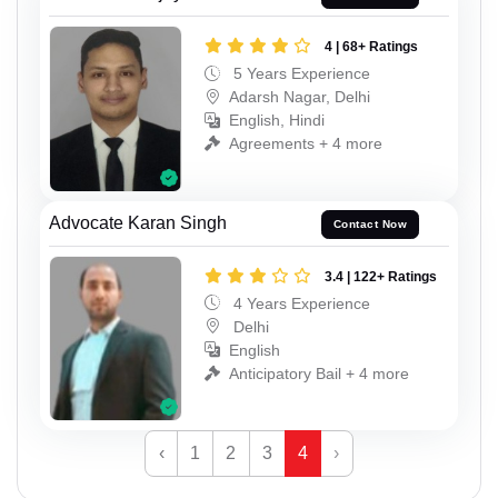
4 | 68+ Ratings
5 Years Experience
Adarsh Nagar, Delhi
English, Hindi
Agreements + 4 more
Advocate Karan Singh
Contact Now
3.4 | 122+ Ratings
4 Years Experience
Delhi
English
Anticipatory Bail + 4 more
‹
1
2
3
4
›