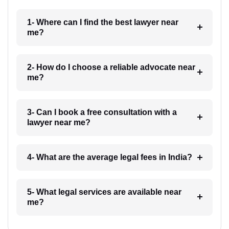
1- Where can I find the best lawyer near
me?
2- How do I choose a reliable advocate near
me?
3- Can I book a free consultation with a
lawyer near me?
4- What are the average legal fees in India?
5- What legal services are available near
me?