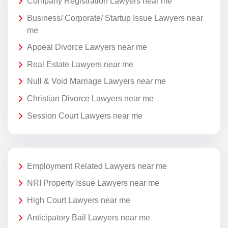
Company Registration Lawyers near me
Business/ Corporate/ Startup Issue Lawyers near
me
Appeal Divorce Lawyers near me
Real Estate Lawyers near me
Null & Void Marriage Lawyers near me
Christian Divorce Lawyers near me
Session Court Lawyers near me
Employment Related Lawyers near me
NRI Property Issue Lawyers near me
High Court Lawyers near me
Anticipatory Bail Lawyers near me