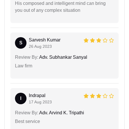
His composed and intelligent mind can bring
you out of any complex situation
Sarvesh Kumar
S
26 Aug 2023
Review By:
Adv. Subhankar Sanyal
Law firm
Indrapal
I
17 Aug 2023
Review By:
Adv. Arvind K. Tripathi
Best service