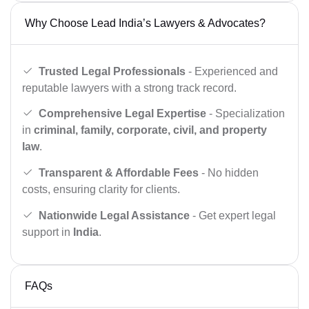
Why Choose Lead India’s Lawyers & Advocates?
Trusted Legal Professionals
- Experienced and
reputable lawyers with a strong track record.
Comprehensive Legal Expertise
- Specialization
in
criminal, family, corporate, civil, and property
law
.
Transparent & Affordable Fees
- No hidden
costs, ensuring clarity for clients.
Nationwide Legal Assistance
- Get expert legal
support in
India
.
FAQs