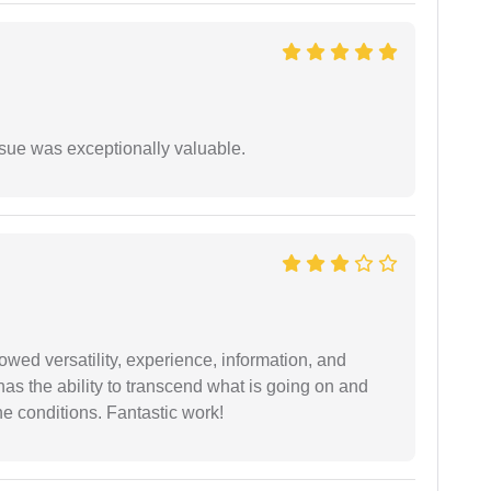
ssue was exceptionally valuable.
wed versatility, experience, information, and
 has the ability to transcend what is going on and
e conditions. Fantastic work!