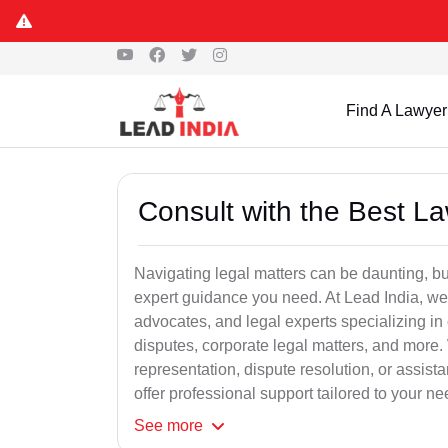
Find A Lawyer
Consult with the Best L
Navigating legal matters can be daunting, bu
expert guidance you need. At Lead India, we
advocates, and legal experts specializing in 
disputes, corporate legal matters, and more.
representation, dispute resolution, or assist
offer professional support tailored to your ne
See
more