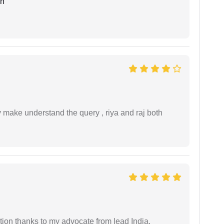
an
ey make understand the query , riya and raj both
tion thanks to my advocate from lead India.