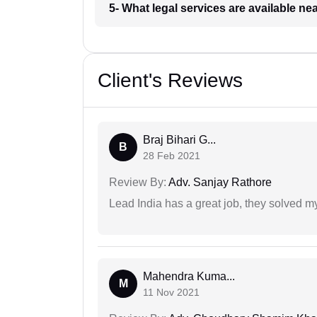
5- What legal services are available ne
Client's Reviews
Braj Bihari G...
B
28 Feb 2021
Review By:
Adv. Sanjay Rathore
Lead India has a great job, they solved my
Mahendra Kuma...
M
11 Nov 2021