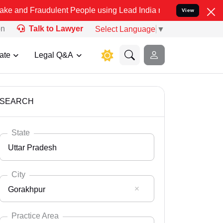
udulent People using Lead India name to Resolve your Legal cases S
View
on
Talk to Lawyer
Select Language
▼
ate
Legal Q&A
SEARCH
State
Uttar Pradesh
City
Gorakhpur
Select State
Andaman Nicobar
Practice Area