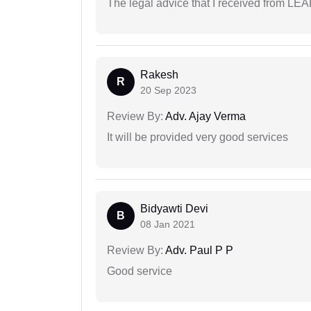
The legal advice that I received from LE
Rakesh
R
20 Sep 2023
Review By:
Adv. Ajay Verma
It will be provided very good services
Bidyawti Devi
B
08 Jan 2021
Review By:
Adv. Paul P P
Good service