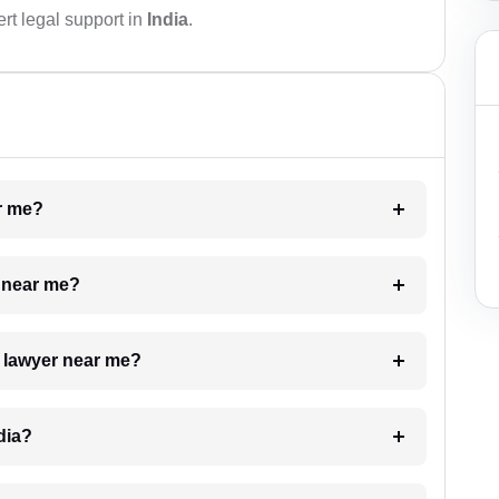
rt legal support in
India
.
ar me?
e near me?
a lawyer near me?
dia?