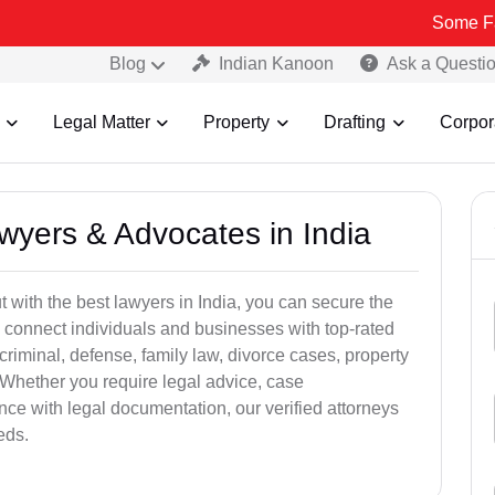
Some Fake and Fra
Blog
Indian Kanoon
Ask a Questi
Legal Matter
Property
Drafting
Corpor
awyers & Advocates in India
t with the best lawyers in India, you can secure the
 connect individuals and businesses with top-rated
criminal, defense, family law, divorce cases, property
 Whether you require legal advice, case
ance with legal documentation, our verified attorneys
eds.