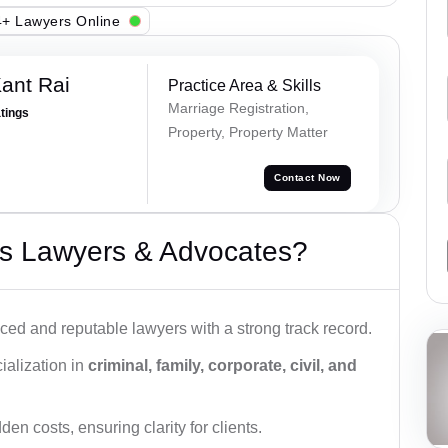
+ Lawyers Online
ant Rai
Practice Area & Skills
Marriage Registration,
atings
Property, Property Matter
Contact Now
s Lawyers & Advocates?
ced and reputable lawyers with a strong track record.
ialization in
criminal, family, corporate, civil, and
den costs, ensuring clarity for clients.