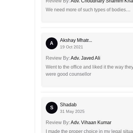
Review By:
Adv. Choudhary Shamim Kh
We need more of such types of bodies…
Akshay Mhatr...
A
19 Oct 2021
Review By:
Adv. Javed Ali
Went to the office and liked it the way th
were good counsellor
Shadab
S
31 May 2025
Review By:
Adv. Vihaan Kumar
I made the proper choice in my legal situa