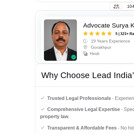
104
Advocate Surya K
5 | 323+ R
19 Years Experience
Gorakhpur
Hindi
Why Choose Lead India’
Trusted Legal Professionals
- Experien
Comprehensive Legal Expertise
- Spec
property law
.
Transparent & Affordable Fees
- No hid