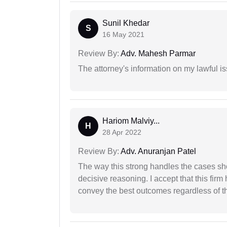
Sunil Khedar
S
16 May 2021
Review By:
Adv. Mahesh Parmar
The attorney's information on my lawful i
Hariom Malviy...
H
28 Apr 2022
Review By:
Adv. Anuranjan Patel
The way this strong handles the cases sho
decisive reasoning. I accept that this firm
convey the best outcomes regardless of th