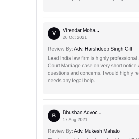
Virendar Moha...
V
26 Oct 2021
Review By:
Adv. Harshdeep Singh Gill
Lead India law firm is highly profession
Court Marriage case on very short notice
questions and concerns. I would highly
needs any legal help.
Bhushan Advoc...
B
17 Aug 2021
Review By:
Adv. Mukesh Mahato