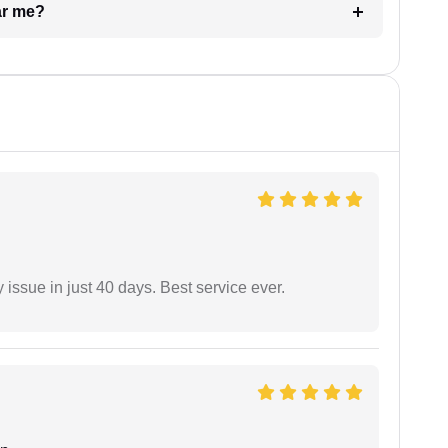
ar me?
 issue in just 40 days. Best service ever.