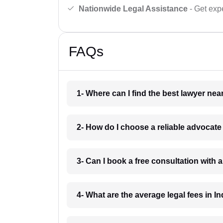
Nationwide Legal Assistance
- Get expe
FAQs
1- Where can I find the best lawyer ne
2- How do I choose a reliable advocat
3- Can I book a free consultation with 
4- What are the average legal fees in In