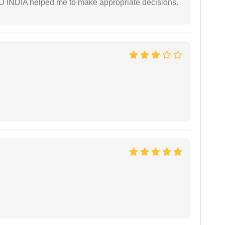
AD INDIA helped me to make appropriate decisions.