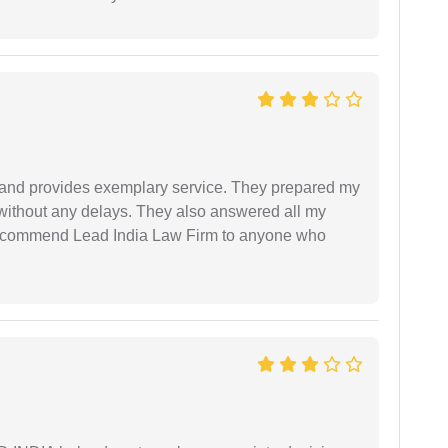
al and provides exemplary service. They prepared my
 without any delays. They also answered all my
 recommend Lead India Law Firm to anyone who