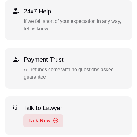
24x7 Help
If we fall short of your expectation in any way,
let us know
Payment Trust
All refunds come with no questions asked
guarantee
Talk to Lawyer
Talk Now