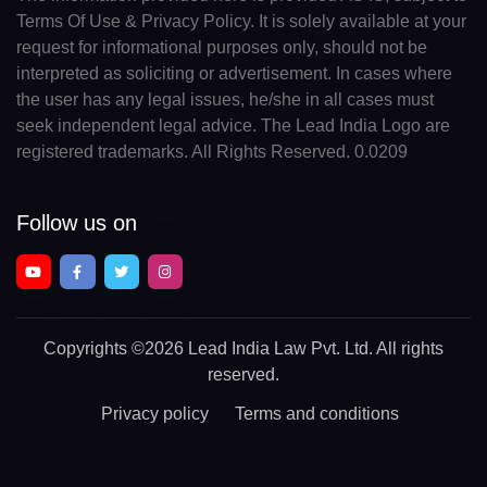
Terms Of Use & Privacy Policy. It is solely available at your
request for informational purposes only, should not be
interpreted as soliciting or advertisement. In cases where
the user has any legal issues, he/she in all cases must
seek independent legal advice. The Lead India Logo are
registered trademarks. All Rights Reserved. 0.0209
Follow us on
Copyrights
©2026 Lead India Law Pvt. Ltd.
All rights
reserved.
Privacy policy
Terms and conditions