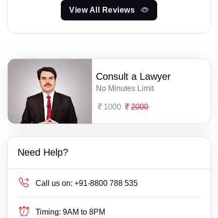
View All Reviews
Consult a Lawyer
No Minutes Limit
1000
2000
Need Help?
Call us on:
+91-8800 788 535
Timing:
9AM to 8PM