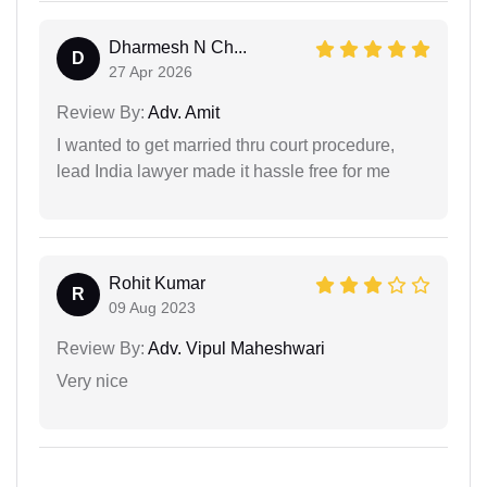
Dharmesh N Ch...
D
27 Apr 2026
Review By:
Adv. Amit
I wanted to get married thru court procedure,
lead India lawyer made it hassle free for me
Rohit Kumar
R
09 Aug 2023
Review By:
Adv. Vipul Maheshwari
Very nice