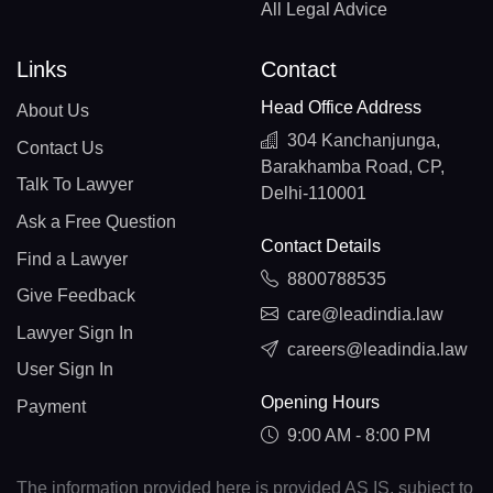
All Legal Advice
Links
Contact
Head Office Address
About Us
304 Kanchanjunga,
Contact Us
Barakhamba Road, CP,
Talk To Lawyer
Delhi-110001
Ask a Free Question
Contact Details
Find a Lawyer
8800788535
Give Feedback
care@leadindia.law
Lawyer Sign In
careers@leadindia.law
User Sign In
Opening Hours
Payment
9:00 AM - 8:00 PM
The information provided here is provided AS IS, subject to