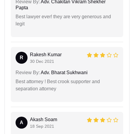
Review By:
Adv. Chakitan Vikram Shekher
Papta
Best lawyer ever! they are very generous and
legit
Rakesh Kumar
R
30 Dec 2021
Review By:
Adv. Bharat Sukhwani
Best attorney ! Best crook supporter and
separation attorney
Akash Soam
A
18 Sep 2021