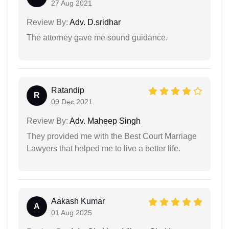
27 Aug 2021
Review By:
Adv. D.sridhar
The attorney gave me sound guidance.
Ratandip
R
09 Dec 2021
Review By:
Adv. Maheep Singh
They provided me with the Best Court Marriage
Lawyers that helped me to live a better life.
Aakash Kumar
A
01 Aug 2025