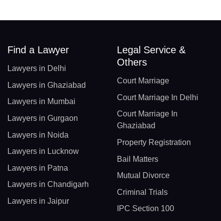
Find a Lawyer
Legal Service &
Others
Lawyers in Delhi
Court Marriage
Lawyers in Ghaziabad
Court Marriage In Delhi
Lawyers in Mumbai
Court Marriage In
Lawyers in Gurgaon
Ghaziabad
Lawyers in Noida
Property Registration
Lawyers in Lucknow
Bail Matters
Lawyers in Patna
Mutual Divorce
Lawyers in Chandigarh
Criminal Trials
Lawyers in Jaipur
IPC Section 100