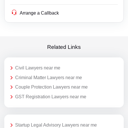
Arrange a Callback
Related Links
Civil Lawyers near me
Criminal Matter Lawyers near me
Couple Protection Lawyers near me
GST Registration Lawyers near me
Startup Legal Advisory Lawyers near me