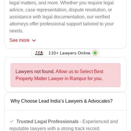
legal matters, and more. Whether you require legal
advice, case representation, dispute resolution, or
assistance with legal documentation, our verified
attorneys offer professional support tailored to your
needs.
See
more
110+ Lawyers Online
Lawyers not found.
Allow us to Select Best
Property Matter Lawyer in Rampur for you.
Why Choose Lead India’s Lawyers & Advocates?
Trusted Legal Professionals
- Experienced and
reputable lawyers with a strong track record.