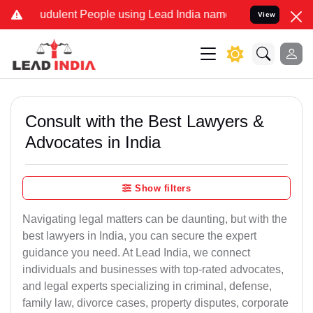
udulent People using Lead India name to Resolve your Legal cases S
View
Consult with the Best Lawyers &
Advocates in India
Show filters
Navigating legal matters can be daunting, but with the
best lawyers in India, you can secure the expert
guidance you need. At Lead India, we connect
individuals and businesses with top-rated advocates,
and legal experts specializing in criminal, defense,
family law, divorce cases, property disputes, corporate