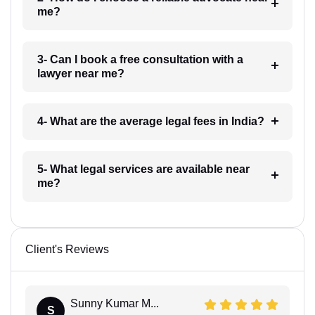
me?
3- Can I book a free consultation with a
lawyer near me?
4- What are the average legal fees in India?
5- What legal services are available near
me?
Client's Reviews
Sunny Kumar M...
S