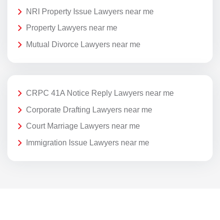
NRI Property Issue Lawyers near me
Property Lawyers near me
Mutual Divorce Lawyers near me
CRPC 41A Notice Reply Lawyers near me
Corporate Drafting Lawyers near me
Court Marriage Lawyers near me
Immigration Issue Lawyers near me