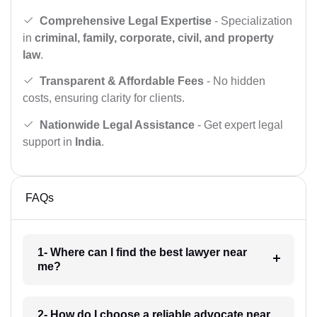
Comprehensive Legal Expertise
- Specialization
in
criminal, family, corporate, civil, and property
law
.
Transparent & Affordable Fees
- No hidden
costs, ensuring clarity for clients.
Nationwide Legal Assistance
- Get expert legal
support in
India
.
FAQs
1- Where can I find the best lawyer near
me?
2- How do I choose a reliable advocate near