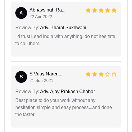
Abhaysingh Ra...
A
22 Apr 2022
Review By:
Adv. Bharat Sukhwani
I'd trust Lead India with anything, do not hesitate
to call them.
S Vijay Naren...
S
21 Sep 2021
Review By:
Adv. Ajay Prakash Chahar
Best place to do your work without any
hesitation simple and easy process...and done
the faster