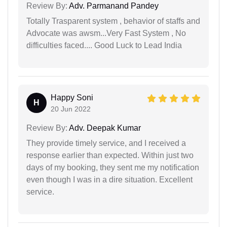
Review By:
Adv. Parmanand Pandey
Totally Trasparent system , behavior of staffs and
Advocate was awsm...Very Fast System , No
difficulties faced.... Good Luck to Lead India
Happy Soni
H
20 Jun 2022
Review By:
Adv. Deepak Kumar
They provide timely service, and I received a
response earlier than expected. Within just two
days of my booking, they sent me my notification
even though I was in a dire situation. Excellent
service.