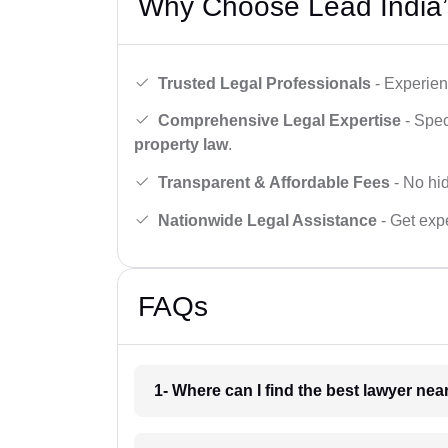
Why Choose Lead India’
Trusted Legal Professionals
- Experien
Comprehensive Legal Expertise
- Spec
property law
.
Transparent & Affordable Fees
- No hid
Nationwide Legal Assistance
- Get expe
FAQs
1- Where can I find the best lawyer ne