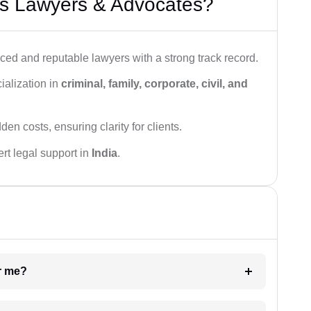
s Lawyers & Advocates?
ced and reputable lawyers with a strong track record.
ialization in
criminal, family, corporate, civil, and
den costs, ensuring clarity for clients.
rt legal support in
India
.
ar me?