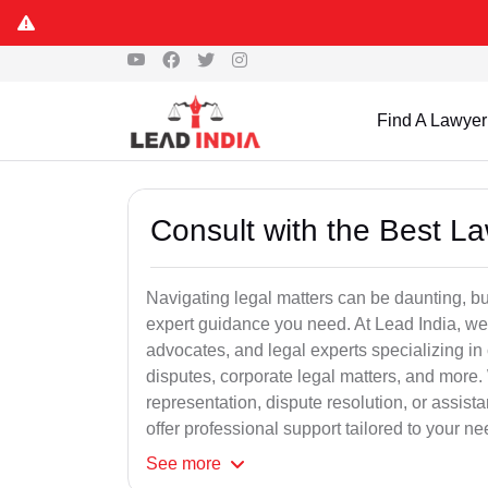
Find A Lawyer
Consult with the Best L
Navigating legal matters can be daunting, bu
expert guidance you need. At Lead India, we
advocates, and legal experts specializing in 
disputes, corporate legal matters, and more.
representation, dispute resolution, or assist
offer professional support tailored to your ne
See
more