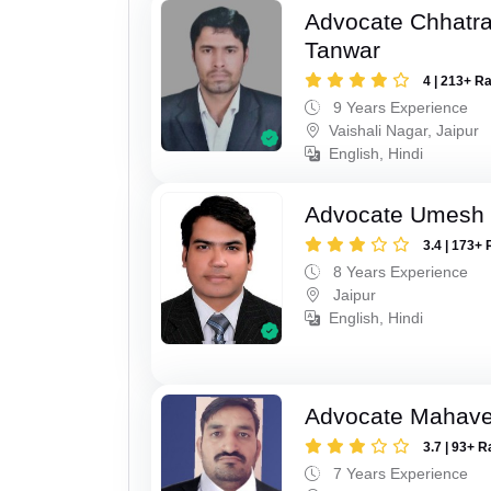
Advocate Chhatra
Tanwar
4 | 213+ R
9 Years Experience
Vaishali Nagar, Jaipur
English, Hindi
Advocate Umesh
3.4 | 173+ 
8 Years Experience
Jaipur
English, Hindi
Advocate Mahave
3.7 | 93+ R
7 Years Experience