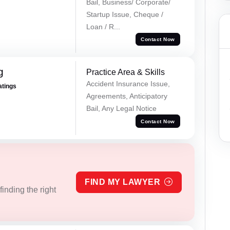
Bail, Business/ Corporate/
Startup Issue, Cheque /
Loan / R...
Contact Now
g
Practice Area & Skills
Accident Insurance Issue,
atings
Agreements, Anticipatory
Bail, Any Legal Notice
Contact Now
FIND MY LAWYER
inding the right