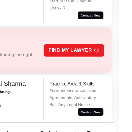
Startup Issue, Cheque /
Loan / R...
Contact Now
FIND MY LAWYER
inding the right
ai Sharma
Practice Area & Skills
Accident Insurance Issue,
Ratings
Agreements, Anticipatory
Bail, Any Legal Notice
r
Contact Now