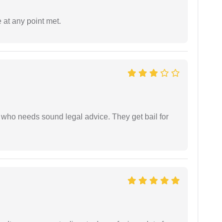
 at any point met.
who needs sound legal advice. They get bail for