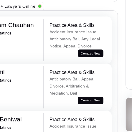
+ Lawyers Online
Ram Chauhan
Practice Area & Skills
Accident Insurance Issue,
Ratings
Anticipatory Bail, Any Legal
Notice, Appeal Divorce
Contact Now
il
Practice Area & Skills
Anticipatory Bail, Appeal
Ratings
Divorce, Arbitration &
Mediation, Bail
a
Contact Now
Beniwal
Practice Area & Skills
Accident Insurance Issue,
Ratings