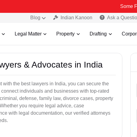
Some Fake and Fra
Blog
Indian Kanoon
Ask a Questi
Legal Matter
Property
Drafting
Corpor
awyers & Advocates in India
t with the best lawyers in India, you can secure the
 connect individuals and businesses with top-rated
criminal, defense, family law, divorce cases, property
 Whether you require legal advice, case
ance with legal documentation, our verified attorneys
eds.