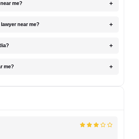
e near me?
a lawyer near me?
dia?
ar me?