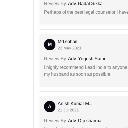
Review By:
Adv. Badal Sikka
Perhaps of the best legal counselor I have
Md.sohail
M
22 May 2021
Review By:
Adv. Yogesh Saini
I highly recommend Lead India to anyone 
my husband as soon as possible.
Anish Kumar M...
A
21 Jul 2021
Review By:
Adv. D.p.sharma