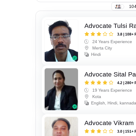
104
Advocate Tulsi 
3.8 | 108+ 
24 Years Experience
Merta City
Hindi
Advocate Sital Pat
4.2 | 280+ 
19 Years Experience
Kota
English, Hindi, kannad
Advocate Vikram 
3.0 | 151+ 