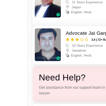
11 Years Experience
Jaipur
English, Hindi
Advocate Jai Gar
3.0 | 72+ R
10 Years Experience
Jaisalmer
English, Hindi
Need Help?
Get assistance from our support team in f
lawyer