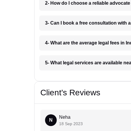
2- How do I choose a reliable advocat
3- Can I book a free consultation with 
4- What are the average legal fees in In
5- What legal services are available ne
Client's Reviews
Neha
N
18 Sep 2023