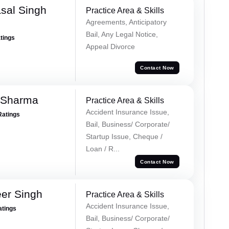
sal Singh
Practice Area & Skills
Agreements, Anticipatory
Bail, Any Legal Notice,
atings
Appeal Divorce
Contact Now
 Sharma
Practice Area & Skills
Accident Insurance Issue,
Ratings
Bail, Business/ Corporate/
Startup Issue, Cheque /
Loan / R...
Contact Now
er Singh
Practice Area & Skills
Accident Insurance Issue,
atings
Bail, Business/ Corporate/