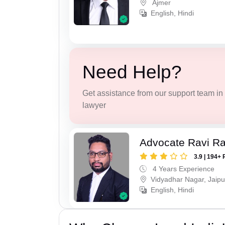
Ajmer
English, Hindi
Need Help?
Get assistance from our support team in f
lawyer
Advocate Ravi R
3.9 | 194+ 
4 Years Experience
Vidyadhar Nagar, Jaipu
English, Hindi