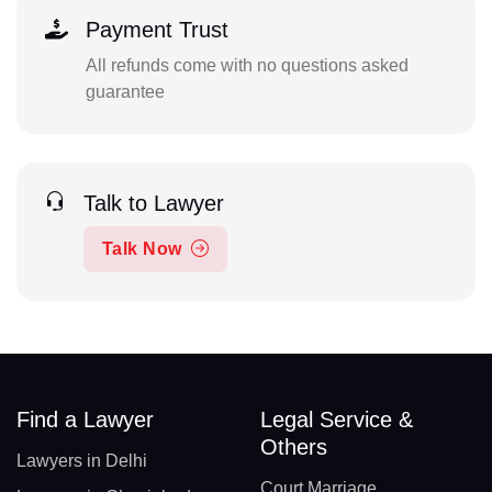
Payment Trust
All refunds come with no questions asked
guarantee
Talk to Lawyer
Talk Now
Find a Lawyer
Legal Service &
Others
Lawyers in Delhi
Court Marriage