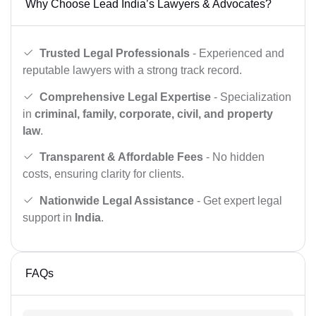
Why Choose Lead India’s Lawyers & Advocates?
Trusted Legal Professionals
- Experienced and
reputable lawyers with a strong track record.
Comprehensive Legal Expertise
- Specialization
in
criminal, family, corporate, civil, and property
law
.
Transparent & Affordable Fees
- No hidden
costs, ensuring clarity for clients.
Nationwide Legal Assistance
- Get expert legal
support in
India
.
FAQs