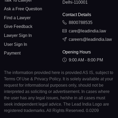
Talk To Lawyer
Delhi-110001
Ask a Free Question
Contact Details
Find a Lawyer
8800788535
Give Feedback
care@leadindia.law
Lawyer Sign In
careers@leadindia.law
User Sign In
Opening Hours
Payment
9:00 AM - 8:00 PM
The information provided here is provided AS IS, subject to
Terms Of Use & Privacy Policy. It is solely available at your
request for informational purposes only, should not be
interpreted as soliciting or advertisement. In cases where
the user has any legal issues, he/she in all cases must
seek independent legal advice. The Lead India Logo are
registered trademarks. All Rights Reserved. 0.0209