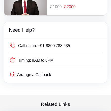
1000
2000
Need Help?
Call us on:
+91-8800 788 535
Timing:
9AM to 8PM
Arrange a Callback
Related Links