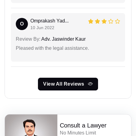
Omprakash Yad...
O
10 Jun 2022
Review By:
Adv. Jaswinder Kaur
Pleased with the legal assistance.
View All Reviews
Consult a Lawyer
No Minutes Limit