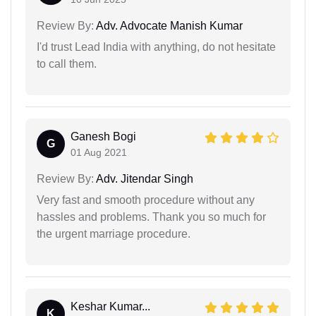
Review By:
Adv. Advocate Manish Kumar
I'd trust Lead India with anything, do not hesitate
to call them.
Ganesh Bogi
G
01 Aug 2021
Review By:
Adv. Jitendar Singh
Very fast and smooth procedure without any
hassles and problems. Thank you so much for
the urgent marriage procedure.
Keshar Kumar...
K