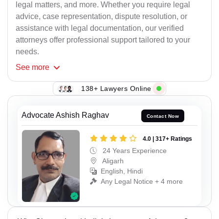
legal matters, and more. Whether you require legal
advice, case representation, dispute resolution, or
assistance with legal documentation, our verified
attorneys offer professional support tailored to your
needs.
See
more
138+ Lawyers Online
Advocate Ashish Raghav
Contact Now
4.0 | 317+ Ratings
24 Years Experience
Aligarh
English, Hindi
Any Legal Notice + 4 more