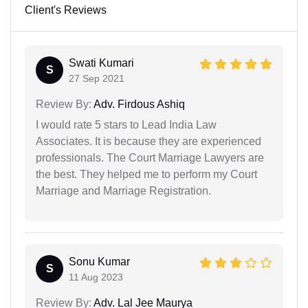
Client's Reviews
Swati Kumari
S
27 Sep 2021
Review By:
Adv. Firdous Ashiq
I would rate 5 stars to Lead India Law
Associates. It is because they are experienced
professionals. The Court Marriage Lawyers are
the best. They helped me to perform my Court
Marriage and Marriage Registration.
Sonu Kumar
S
11 Aug 2023
Review By:
Adv. Lal Jee Maurya