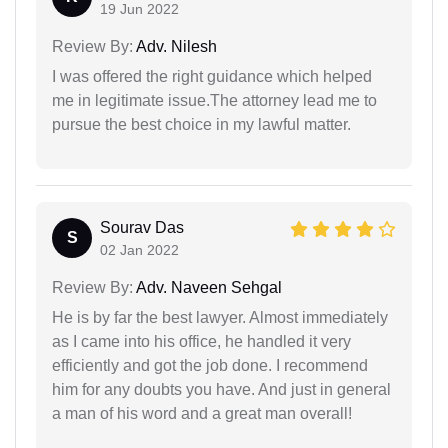
19 Jun 2022
Review By:
Adv. Nilesh
I was offered the right guidance which helped
me in legitimate issue.The attorney lead me to
pursue the best choice in my lawful matter.
Sourav Das
S
02 Jan 2022
Review By:
Adv. Naveen Sehgal
He is by far the best lawyer. Almost immediately
as I came into his office, he handled it very
efficiently and got the job done. I recommend
him for any doubts you have. And just in general
a man of his word and a great man overall!