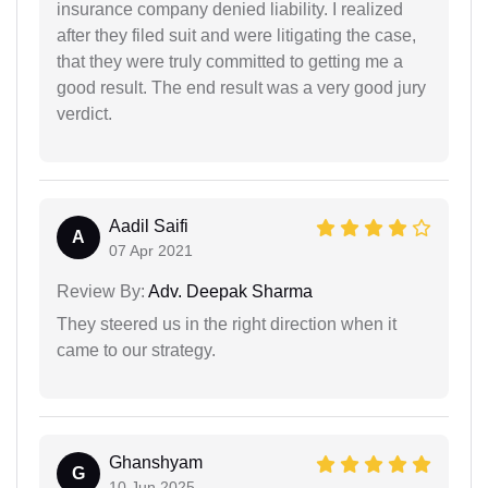
insurance company denied liability. I realized
after they filed suit and were litigating the case,
that they were truly committed to getting me a
good result. The end result was a very good jury
verdict.
Aadil Saifi
A
07 Apr 2021
Review By:
Adv. Deepak Sharma
They steered us in the right direction when it
came to our strategy.
Ghanshyam
G
10 Jun 2025