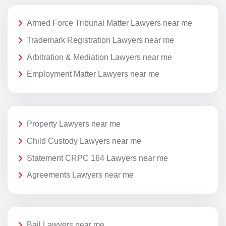
Armed Force Tribunal Matter Lawyers near me
Trademark Registration Lawyers near me
Arbitration & Mediation Lawyers near me
Employment Matter Lawyers near me
Property Lawyers near me
Child Custody Lawyers near me
Statement CRPC 164 Lawyers near me
Agreements Lawyers near me
Bail Lawyers near me