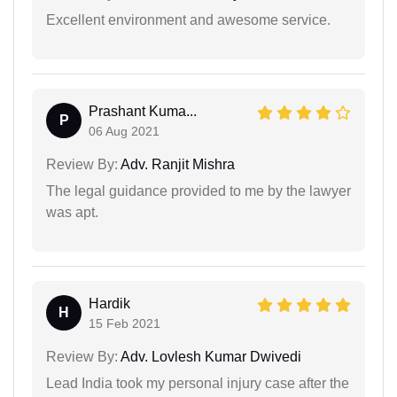
Excellent environment and awesome service.
Prashant Kuma...
P
06 Aug 2021
Review By:
Adv. Ranjit Mishra
The legal guidance provided to me by the lawyer
was apt.
Hardik
H
15 Feb 2021
Review By:
Adv. Lovlesh Kumar Dwivedi
Lead India took my personal injury case after the