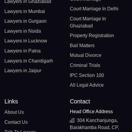
Lawyers in Ghaziabad
Court Marriage In Delhi
Lawyers in Mumbai
Court Marriage In
Lawyers in Gurgaon
Ghaziabad
Lawyers in Noida
Property Registration
Lawyers in Lucknow
Bail Matters
Lawyers in Patna
Mutual Divorce
Lawyers in Chandigarh
Criminal Trials
Lawyers in Jaipur
IPC Section 100
All Legal Advice
Links
Contact
Head Office Address
About Us
304 Kanchanjunga,
Contact Us
Barakhamba Road, CP,