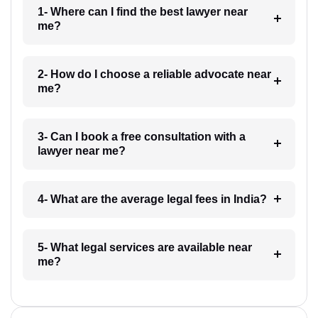
1- Where can I find the best lawyer near
me?
2- How do I choose a reliable advocate near
me?
3- Can I book a free consultation with a
lawyer near me?
4- What are the average legal fees in India?
5- What legal services are available near
me?