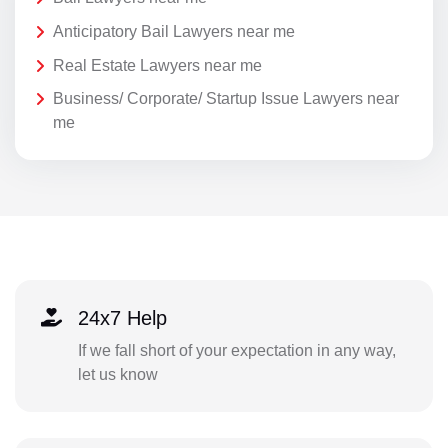
Anticipatory Bail Lawyers near me
Real Estate Lawyers near me
Business/ Corporate/ Startup Issue Lawyers near
me
24x7 Help
If we fall short of your expectation in any way,
let us know