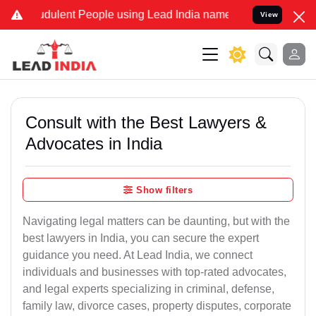
udulent People using Lead India name to Resolve your Legal cases S
View
Consult with the Best Lawyers &
Advocates in India
Show filters
Navigating legal matters can be daunting, but with the
best lawyers in India, you can secure the expert
guidance you need. At Lead India, we connect
individuals and businesses with top-rated advocates,
and legal experts specializing in criminal, defense,
family law, divorce cases, property disputes, corporate